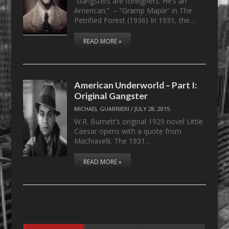
“Gangsters are foreigners. He’s an
American.” – “Gramp Maple” in The
Petrified Forest (1936) In 1931, the…
READ MORE »
American Underworld – Part I:
Original Gangster
MICHAEL GUARNIERI
/
JULY 28, 2015
W.R. Burnett’s original 1929 novel Little
Caesar opens with a quote from
Machiavelli. The 1931…
READ MORE »