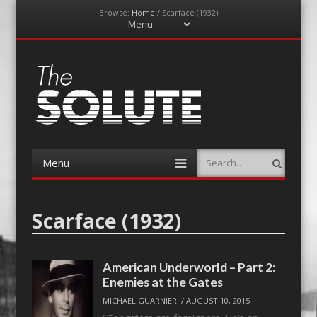
Browse:
Home
/
Scarface (1932)
Menu
Skip
to
content
The-Solute
A Film Site By Lovers of Film
Menu
Search
Skip
to
content
Scarface (1932)
American Underworld – Part 2:
Enemies at the Gates
MICHAEL GUARNIERI
/
AUGUST 10, 2015