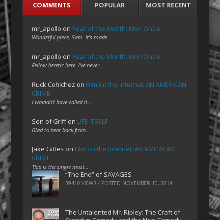
COMMENTS
POPULAR
MOST RECENT
mr_apollo
on
Year of the Month: Mon Oncle
Wonderful piece, Sam. It's made…
mr_apollo
on
Year of the Month: Mon Oncle
Fellow heretic here. I've never…
Ruck Cohlchez
on
Film on the Internet: AN AMERICAN
CRIME
I wouldn't have called it…
Son of Griff
on
LIFE ITSELF
Glad to hear back from…
Jake Gittes
on
Film on the Internet: AN AMERICAN
CRIME
This is the single most…
“The End” of SAVAGES
39410 VIEWS / POSTED
NOVEMBER 10, 2014
The Untalented Mr. Ripley: The Craft of