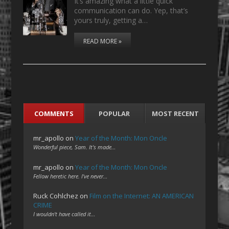
It’s amazing what a little quick
communication can do. Yep, that’s
yours truly, getting a…
READ MORE »
COMMENTS
POPULAR
MOST RECENT
mr_apollo
on
Year of the Month: Mon Oncle
Wonderful piece, Sam. It's made…
mr_apollo
on
Year of the Month: Mon Oncle
Fellow heretic here. I've never…
Ruck Cohlchez
on
Film on the Internet: AN AMERICAN
CRIME
I wouldn't have called it…