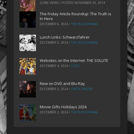
25386 VIEWS / POSTED
NOVEMBER 20, 2014
The Friday Article Roundup: The Truth is
In Here
DECEMBER 6, 2024
/
THE PLOUGHMAN
Lunch Links: Schwarzfahrer
DECEMBER 5, 2024
/
THE PLOUGHMAN
Websites on the Internet: THE SOLUTE
DECEMBER 4, 2024
/
ZOEZ
New on DVD and Blu-Ray
DECEMBER 3, 2024
/
GRETA TAYLOR
Movie Gifts Holidays 2024
DECEMBER 2, 2024
/
THE PLOUGHMAN