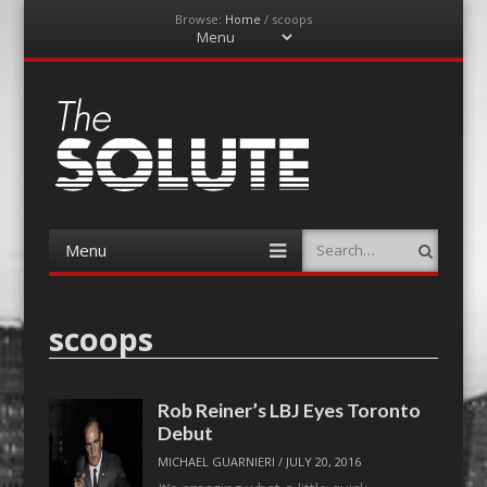
Browse:
Home
/
scoops
Menu
Skip
to
content
The-Solute
A Film Site By Lovers of Film
Menu
Search
Skip
to
content
scoops
Rob Reiner’s LBJ Eyes Toronto
Debut
MICHAEL GUARNIERI
/
JULY 20, 2016