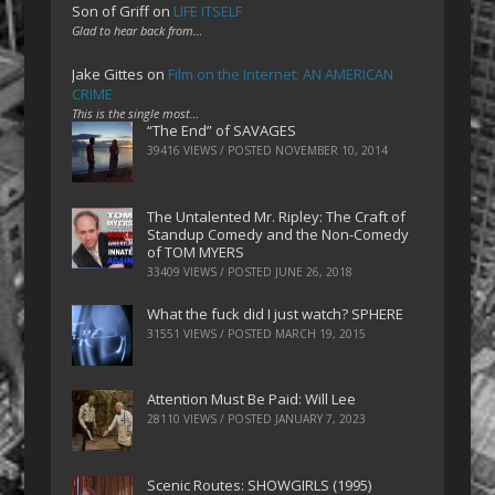
Son of Griff
on
LIFE ITSELF
Glad to hear back from…
Jake Gittes
on
Film on the Internet: AN AMERICAN
CRIME
This is the single most…
“The End” of SAVAGES
39416 VIEWS / POSTED
NOVEMBER 10, 2014
The Untalented Mr. Ripley: The Craft of
Standup Comedy and the Non-Comedy
of TOM MYERS
33409 VIEWS / POSTED
JUNE 26, 2018
What the fuck did I just watch? SPHERE
31551 VIEWS / POSTED
MARCH 19, 2015
Attention Must Be Paid: Will Lee
28110 VIEWS / POSTED
JANUARY 7, 2023
Scenic Routes: SHOWGIRLS (1995)