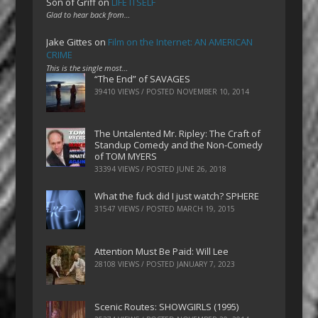
Son of Griff
on
LIFE ITSELF
Glad to hear back from…
Jake Gittes
on
Film on the Internet: AN AMERICAN
CRIME
This is the single most…
“The End” of SAVAGES
39410 VIEWS / POSTED
NOVEMBER 10, 2014
The Untalented Mr. Ripley: The Craft of
Standup Comedy and the Non-Comedy
of TOM MYERS
33394 VIEWS / POSTED
JUNE 26, 2018
What the fuck did I just watch? SPHERE
31547 VIEWS / POSTED
MARCH 19, 2015
Attention Must Be Paid: Will Lee
28108 VIEWS / POSTED
JANUARY 7, 2023
Scenic Routes: SHOWGIRLS (1995)