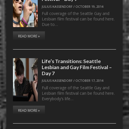
JULIUS KASSENDORF
/
OCTOBER 19, 2014
Full coverage of the Seattle Gay and
Lesbian film festival can be found here.
Due to…
READ MORE »
Life’s Transitions: Seattle
Lesbian and Gay Film Festival –
Day 7
JULIUS KASSENDORF
/
OCTOBER 17, 2014
Full coverage of the Seattle Gay and
Lesbian film festival can be found here.
Everybody’s life…
READ MORE »