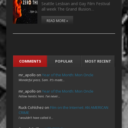
Seattle Lesbian and Gay Film Festival
all week The Grand Illusion…
READ MORE »
COMMENTS
POPULAR
MOST RECENT
mr_apollo
on
Year of the Month: Mon Oncle
Wonderful piece, Sam. It's made…
mr_apollo
on
Year of the Month: Mon Oncle
Fellow heretic here. I've never…
Ruck Cohlchez
on
Film on the Internet: AN AMERICAN
CRIME
I wouldn't have called it…