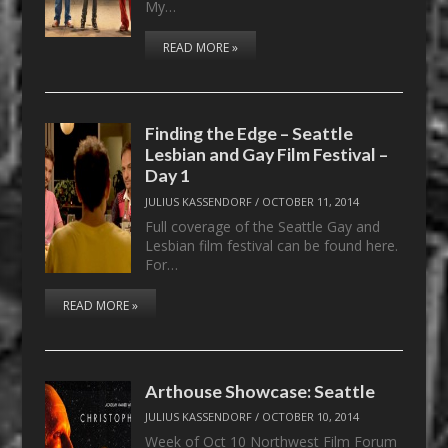
My…
READ MORE »
Finding the Edge – Seattle
Lesbian and Gay Film Festival –
Day 1
JULIUS KASSENDORF
/
OCTOBER 11, 2014
Full coverage of the Seattle Gay and
Lesbian film festival can be found here.
For…
READ MORE »
Arthouse Showcase: Seattle
JULIUS KASSENDORF
/
OCTOBER 10, 2014
Week of Oct 10 Northwest Film Forum