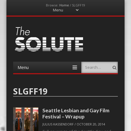
Browse:
Home
/
SLGFF19
Menu
Skip
to
content
The-Solute
A Film Site By Lovers of Film
Menu
Search
Skip
to
content
SLGFF19
Seattle Lesbian and Gay Film
Festival – Wrapup
JULIUS KASSENDORF
/
OCTOBER 20, 2014