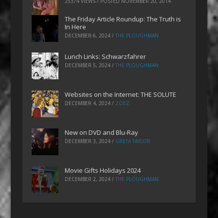
25374 VIEWS / POSTED
NOVEMBER 20, 2014
The Friday Article Roundup: The Truth is
In Here
DECEMBER 6, 2024
/
THE PLOUGHMAN
Lunch Links: Schwarzfahrer
DECEMBER 5, 2024
/
THE PLOUGHMAN
Websites on the Internet: THE SOLUTE
DECEMBER 4, 2024
/
ZOEZ
New on DVD and Blu-Ray
DECEMBER 3, 2024
/
GRETA TAYLOR
Movie Gifts Holidays 2024
DECEMBER 2, 2024
/
THE PLOUGHMAN