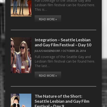
Full coverage of the Seattle Gay and
Lesbian film festival can be found here.
This is…
READ MORE »
Integration – Seattle Lesbian
and Gay Film Festival – Day 10
JULIUS KASSENDORF
/
OCTOBER 20, 2014
Full coverage of the Seattle Gay and
Lesbian film festival can be found here.
The last…
READ MORE »
The Nature of the Short:
Seattle Lesbian and Gay Film
Festival – Day 9