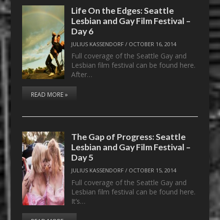
Life On the Edges: Seattle
Lesbian and Gay Film Festival –
Day 6
JULIUS KASSENDORF
/
OCTOBER 16, 2014
Full coverage of the Seattle Gay and
Lesbian film festival can be found here.
After…
READ MORE »
The Gap of Progress: Seattle
Lesbian and Gay Film Festival –
Day 5
JULIUS KASSENDORF
/
OCTOBER 15, 2014
Full coverage of the Seattle Gay and
Lesbian film festival can be found here.
It’s…