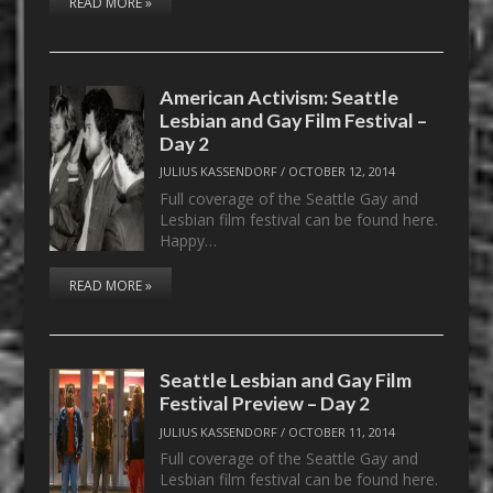
READ MORE »
American Activism: Seattle
Lesbian and Gay Film Festival –
Day 2
JULIUS KASSENDORF
/
OCTOBER 12, 2014
Full coverage of the Seattle Gay and
Lesbian film festival can be found here.
Happy…
READ MORE »
Seattle Lesbian and Gay Film
Festival Preview – Day 2
JULIUS KASSENDORF
/
OCTOBER 11, 2014
Full coverage of the Seattle Gay and
Lesbian film festival can be found here.