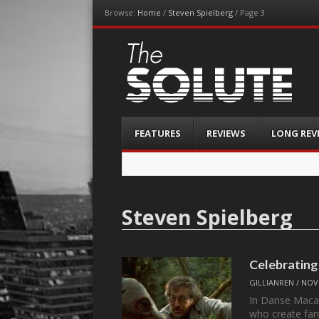
Browse:
Home
/
Steven Spielberg
/
Page 3
The-Solute
A Film Site By Lovers of Film
Menu
Skip
FEATURES
REVIEWS
LONG REV
to
content
Steven Spielberg
Celebrating 
GILLIANREN
/
NOV
In Danse Macab
who create fan