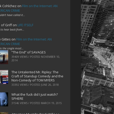
k Cohlchez
on
Film on the Internet: AN
RICAN CRIME
uldn't have called it…
 of Griff
on
LIFE ITSELF
 to hear back from…
e Gittes
on
Film on the Internet: AN
RICAN CRIME
 is the single most…
“The End” of SAVAGES
39409 VIEWS / POSTED
NOVEMBER 10,
2014
The Untalented Mr. Ripley: The
Craft of Standup Comedy and the
Non-Comedy of TOM MYERS
33392 VIEWS / POSTED
JUNE 26, 2018
What the fuck did I just watch?
SPHERE
31546 VIEWS / POSTED
MARCH 19, 2015