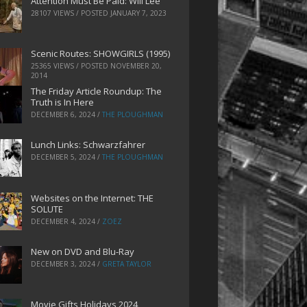
Attention Must Be Paid: Will Lee
28107 VIEWS / POSTED
JANUARY 7, 2023
Scenic Routes: SHOWGIRLS (1995)
25365 VIEWS / POSTED
NOVEMBER 20,
2014
The Friday Article Roundup: The
Truth is In Here
DECEMBER 6, 2024
/
THE PLOUGHMAN
Lunch Links: Schwarzfahrer
DECEMBER 5, 2024
/
THE PLOUGHMAN
Websites on the Internet: THE
SOLUTE
DECEMBER 4, 2024
/
ZOEZ
New on DVD and Blu-Ray
DECEMBER 3, 2024
/
GRETA TAYLOR
Movie Gifts Holidays 2024