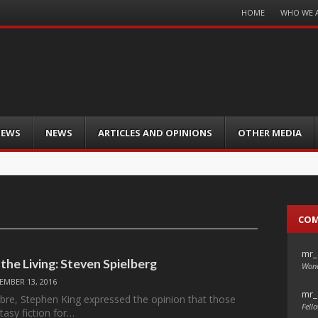
Menu
HOME
WHO WE 
Skip
to
content
IEWS
NEWS
ARTICLES AND OPINIONS
OTHER MEDIA
CO
mr_
the Living: Steven Spielberg
Wond
EMBER 13, 2016
mr_
re, Stephen King expressed the opinion that those
Fello
tasy fiction for…