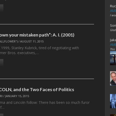
Ruc
AME
I wo
Son
Glad
wn your mistaken path”: A. I. (2001)
Jak
ALLFLOWER")
/
AUGUST 11, 2015
AME
f 1999, Stanley Kubrick, tired of negotiating with
This
arner Bros. executives,…
OLN, and the Two Faces of Politics
RI
/
JANUARY 15, 2015
elma and Lincoln follow: There has been so much furor
of…