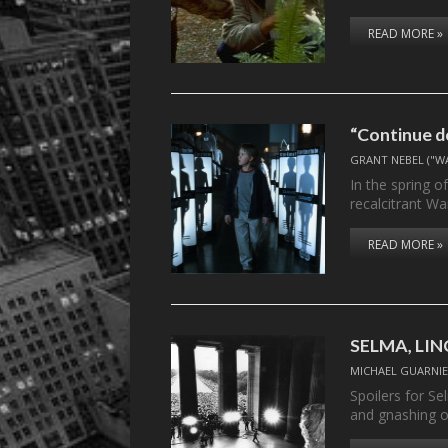
READ MORE »
“Continue do
GRANT NEBEL ("W
In the spring o
recalcitrant W
READ MORE »
SELMA, LINC
MICHAEL GUARNIE
Spoilers for S
and gnashing 