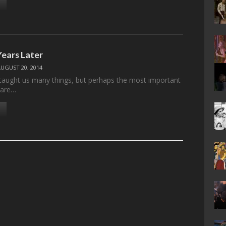
ears Later
AUGUST 20, 2014
aught us many things, but perhaps the most important
 are…