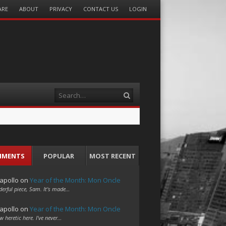
ARE
ABOUT
PRIVACY
CONTACT US
LOGIN
Search
MMENTS
POPULAR
MOST RECENT
apollo
on
Year of the Month: Mon Oncle
erful piece, Sam. It's made…
apollo
on
Year of the Month: Mon Oncle
w heretic here. I've never…