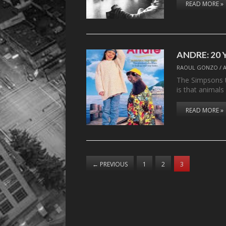
READ MORE »
ANDRE: 20 Y
RAOUL GONZO
/
The Simpsons t
is that animals
READ MORE »
←
PREVIOUS
1
2
3