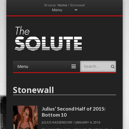
Browse:
Home
/
Stonewall
Menu
Skip
to
content
The-Solute
A Film Site By Lovers of Film
Menu
Search
Skip
to
content
Stonewall
Julius’ Second Half of 2015:
Bottom 10
JULIUS KASSENDORF
/
JANUARY 4, 2016