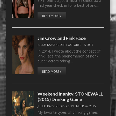
Six months ago, almost all critics do a
mid-year check-in for a best of and…
READ MORE »
Jim Crow and Pink Face
JULIUS KASSENDORF
/
OCTOBER 15, 2015
In 2014, I wrote about the concept of
Pink Face: the phenomenon of non-
queer actors taking…
READ MORE »
Weekend Inanity: STONEWALL
(2015) Drinking Game
JULIUS KASSENDORF
/
SEPTEMBER 26, 2015
My favorite types of drinking games