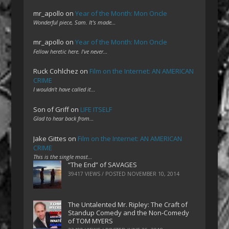
mr_apollo
on
Year of the Month: Mon Oncle
Wonderful piece, Sam. It's made…
mr_apollo
on
Year of the Month: Mon Oncle
Fellow heretic here. I've never…
Ruck Cohlchez
on
Film on the Internet: AN AMERICAN
CRIME
I wouldn't have called it…
Son of Griff
on
LIFE ITSELF
Glad to hear back from…
Jake Gittes
on
Film on the Internet: AN AMERICAN
CRIME
This is the single most…
“The End” of SAVAGES
39417 VIEWS / POSTED
NOVEMBER 10, 2014
The Untalented Mr. Ripley: The Craft of
Standup Comedy and the Non-Comedy
of TOM MYERS