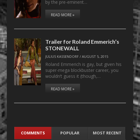
by the pre-eminent…
READ MORE »
Trailer for Roland Emmerich’s
STONEWALL
JULIUS KASSENDORF
/
AUGUST 5, 2015
Roland Emmerich is gay, but given his
super-mega blockbuster career, you
wouldn’t guess it (though,…
READ MORE »
COMMENTS
POPULAR
MOST RECENT