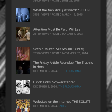
33409 VIEWS / POSTED
JUNE 26, 2018
What the fuck did I just watch? SPHERE
31551 VIEWS / POSTED
MARCH 19, 2015
Attention Must Be Paid: Will Lee
28110 VIEWS / POSTED
JANUARY 7, 2023
Scenic Routes: SHOWGIRLS (1995)
25386 VIEWS / POSTED
NOVEMBER 20, 2014
The Friday Article Roundup: The Truth is
In Here
DECEMBER 6, 2024
/
THE PLOUGHMAN
Lunch Links: Schwarzfahrer
DECEMBER 5, 2024
/
THE PLOUGHMAN
Websites on the Internet: THE SOLUTE
DECEMBER 4, 2024
/
ZOEZ