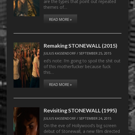
are the types that point out repeated
themes of…
READ MORE »
Remaking STONEWALL (2015)
JULIUS KASSENDORF
/
SEPTEMBER 25, 2015
ed’s note: I’m going to spoil the shit out
of this motherfucker because fuck
this…
READ MORE »
Revisiting STONEWALL (1995)
JULIUS KASSENDORF
/
SEPTEMBER 24, 2015
On the eve of Hollywood’s big screen
debut of Stonewall, a new film directed