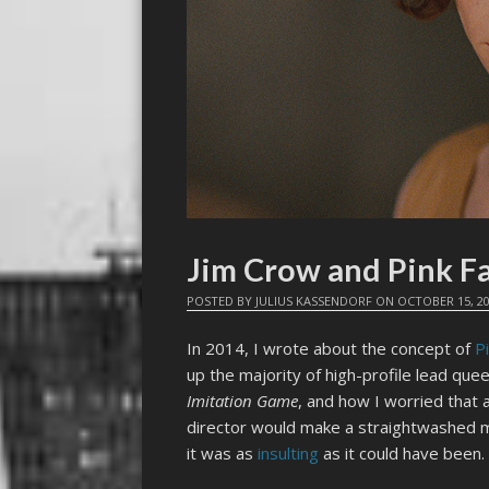
Jim Crow and Pink F
POSTED BY
JULIUS KASSENDORF
ON
OCTOBER 15, 2
In 2014, I wrote about the concept of
P
up the majority of high-profile lead quee
Imitation Game
, and how I worried that 
director would make a straightwashed m
it was as
insulting
as it could have been.