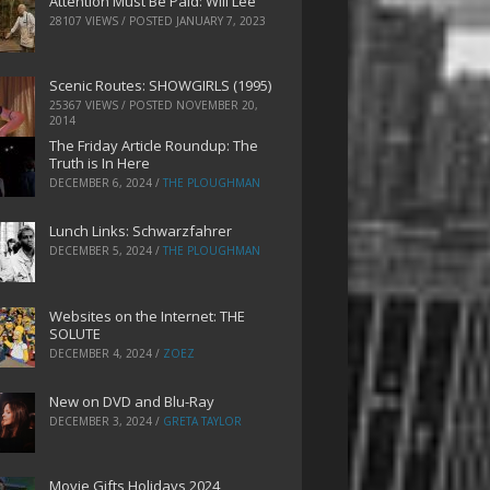
Attention Must Be Paid: Will Lee
28107 VIEWS / POSTED
JANUARY 7, 2023
Scenic Routes: SHOWGIRLS (1995)
25367 VIEWS / POSTED
NOVEMBER 20,
2014
The Friday Article Roundup: The
Truth is In Here
DECEMBER 6, 2024
/
THE PLOUGHMAN
Lunch Links: Schwarzfahrer
DECEMBER 5, 2024
/
THE PLOUGHMAN
Websites on the Internet: THE
SOLUTE
DECEMBER 4, 2024
/
ZOEZ
New on DVD and Blu-Ray
DECEMBER 3, 2024
/
GRETA TAYLOR
Movie Gifts Holidays 2024