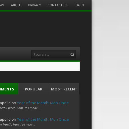
ARE
ABOUT
PRIVACY
CONTACT US
LOGIN
Search
MMENTS
POPULAR
MOST RECENT
apollo
on
Year of the Month: Mon Oncle
erful piece, Sam. It's made…
apollo
on
Year of the Month: Mon Oncle
w heretic here. I've never…