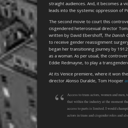
straight audiences. And, it becomes a vi
leads into the systemic oppression of Pi
The second movie to court this controv
cisgendered heterosexual director Tom
written by David Ebershoff,
The Danish G
to receive gender reassignment surgery
began her transitioning journey by 1912
as a woman. As per usual, the controve
Eddie Redmayne, to play a transgende
At its Venice premiere, where it won t
director Alonso Duralde, Tom Hooper
a
Access to trans actors, women and men, to r
that within the industry at the moment the
access to parts is limited. I would champ
actors in trans and cisgender roles and a