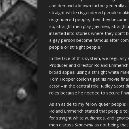
and demand a known factor: generally a k
straight white cisgendered people makin
cisgendered people, then they become t
so, straight men play gay men, straight
inserted into stories where they don’t 
a gay person become famous after coming
people or straight people?
In the face of this system, we regularly
Producer and director Roland Emmerich 
broad appeal using a straight white male
Tom Hooper couldn’t get his movie fina
actor – in the central role. Ridley Scott 
roles because he needed to secure finan
As an aside to my fellow queer people: 
Roland Emmerich stated that people told
for straight white audiences, and ignore
men discuss
Stonewall
as not being that