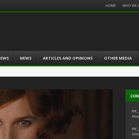
Menu
HOME
WHO WE 
Skip
to
content
IEWS
NEWS
ARTICLES AND OPINIONS
OTHER MEDIA
CO
mr_
Wond
mr_
Fello