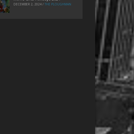
DECEMBER 2, 2024
/
THE PLOUGHMAN