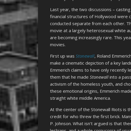
Last year, the two discussions – casting
financial structures of Hollywood were c
conducted separate from each other. T
movie at a largely heterosexual white a
are becoming increasingly rare. This yea
movies.
First up was
Stonewall
, Roland Emmerich’
make a cinematic depiction of a key land
Emmerich claims to have only recently 
them that he made
Stonewall
into a pass
activism of the homeless youth, and cho
these emotional origins, Emmerich ma
straight white middle America.
At the center of the Stonewall Riots is th
credit for who threw the first brick. Man
P. Johnson. What isn’t argued is that t
lesbians, and a whole cornucopia of usu