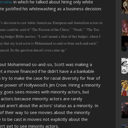
terview
in which he talked about hiring only white
. He justified his whitewashing as a business decision:
s decision to cast white American, European and Australian actors in
 same could be said of “The Passion of the Christ,” “Noah,” “The Ten
g-budget Bible movies. “I can’t mount a film of this budget, where I
d say that my lead actor is Mohammad so-and-so from such-and-such,”
financed. So the question doesn’t even come up.”
about Mohammad so-and-so, Scott was making a
et a movie financed if he didn’t have a a bankable
 try to make the case for racial diversity for fear of
 the power of Hollywood’s Jim Crow. Hiring a minority
dy goes sees movies with minority actors, but
actors because minority actors are rarely
t aren’t about the actors’ status as a minority. In
of their way to see movies about the minority
 to be cast in movies not explicitly about the
’t get to see minority actors.