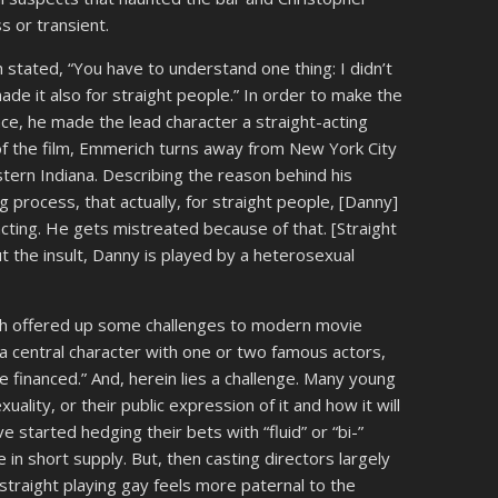
 or transient.
 stated, “You have to understand one thing: I didn’t
ade it also for straight people.” In order to make the
ce, he made the lead character a straight-acting
of the film, Emmerich turns away from New York City
tern Indiana. Describing the reason behind his
ing process, that actually, for straight people, [Danny]
acting. He gets mistreated because of that. [Straight
ut the insult, Danny is played by a heterosexual
ch offered up some challenges to modern movie
t a central character with one or two famous actors,
 financed.” And, herein lies a challenge. Many young
uality, or their public expression of it and how it will
e started hedging their bets with “fluid” or “bi-”
in short supply. But, then casting directors largely
traight playing gay feels more paternal to the