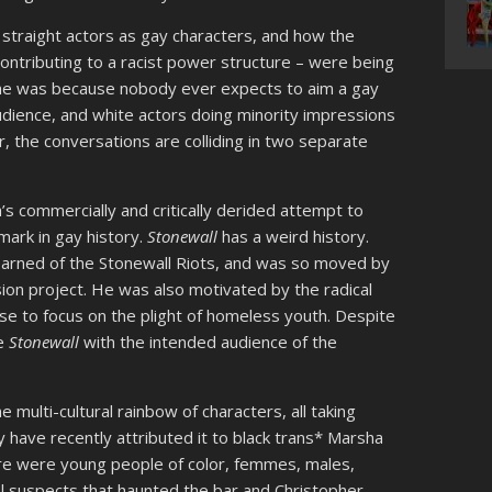
 straight actors as gay characters, and how the
ontributing to a racist power structure – were being
he was because nobody ever expects to aim a gay
udience, and white actors doing minority impressions
r, the conversations are colliding in two separate
s commercially and critically derided attempt to
mark in gay history.
Stonewall
has a weird history.
learned of the Stonewall Riots, and was so moved by
ion project. He was also motivated by the radical
se to focus on the plight of homeless youth. Despite
de
Stonewall
with the intended audience of the
e multi-cultural rainbow of characters, all taking
y have recently attributed it to black trans* Marsha
here were young people of color, femmes, males,
al suspects that haunted the bar and Christopher