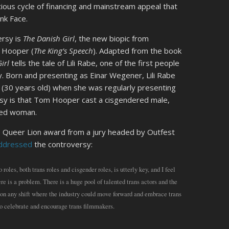
cious cycle of financing and mainstream appeal that
nk Face.
ersy is
The Danish Girl
, the new biopic from
 Hooper (
The King’s Speech
). Adapted from the book
irl
tells the tale of Lili Rabe, one of the first people
. Born and presenting as Einar Wegener, Lili Rabe
 (30 years old) when she was regularly presenting
rsy is that Tom Hooper cast a cisgendered male,
red woman.
he Queer Lion award from a jury headed by Outfest
ddressed
the controversy:
oles, both trans roles and cisgender roles, is utterly key, and I feel
re is a problem. There is a huge pool of talented trans actors and the
ion any shift where the industry could move forward and embrace trans
lso celebrate and encourage trans filmmakers.