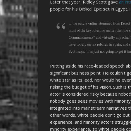
Later that year, Ridley Scott gave
an in
people for his Biblical Epic set in Egypt
…the outcry online stemmed from [Scott]’
most of the key roles, no matter that the
Commandments” and virtually any other bi
have to rely on tax rebates in Spain, an
Scott says. “I’m just not going to get it 
Putting aside his race-loaded speech 
significant business point. He couldn’t g
white star as its lead, nor would he even
risking the budget of his vision. Such is
actor is considered risky because nobo
nobody goes sees movies with minority 
integrated into mainstream narratives tha
other words, white people don’t go out 
experience, and minority actors struggle
minority experience, so white people don