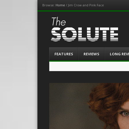
Browse:
Home
/
Jim Crow and Pink Face
The-Solute
A Film Site By Lovers of Film
Menu
Skip
FEATURES
REVIEWS
LONG REV
to
content