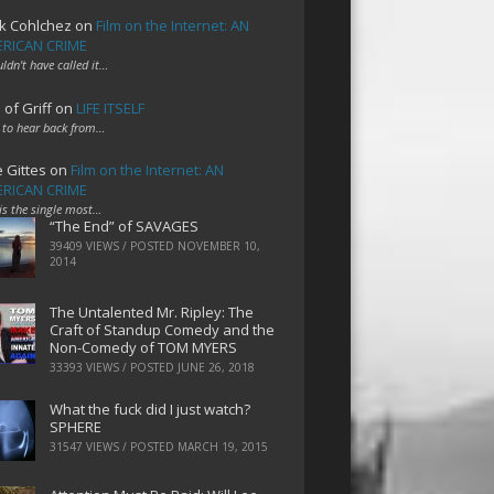
k Cohlchez
on
Film on the Internet: AN
RICAN CRIME
uldn't have called it…
 of Griff
on
LIFE ITSELF
 to hear back from…
e Gittes
on
Film on the Internet: AN
RICAN CRIME
 is the single most…
“The End” of SAVAGES
39409 VIEWS / POSTED
NOVEMBER 10,
2014
The Untalented Mr. Ripley: The
Craft of Standup Comedy and the
Non-Comedy of TOM MYERS
33393 VIEWS / POSTED
JUNE 26, 2018
What the fuck did I just watch?
SPHERE
31547 VIEWS / POSTED
MARCH 19, 2015