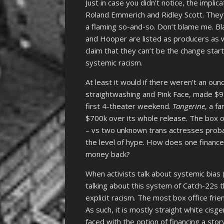
Just in case you didn’t notice, the impl
Roland Emmerich and Ridley Scott. They’r
a flaming so-and-so. Don’t blame me. Bl
and Hooper are listed as producers as w
claim that they can’t be the change start
systemic racism.
At least it would if there weren’t an ounc
straightwashing and Pink Face, made $91
first 4-theater weekend.
Tangerine
, a f
$700k over its whole release. The box 
– vs two unknown trans actresses proba
the level of hype. How does one finance 
money back?
When activists talk about systemic bias 
talking about this system of Catch-22s tha
explicit racism. The most box office fri
As such, it is mostly straight white ci
faced with the option of financing a stor