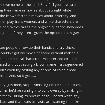
nown name as the lead. But, if all you have are
g their name in movies about straight white
he known factor in movies about diversity. And
 men play trans women, and white characters are
belong. Which raises the ongoing question: how does
 out, if they aren’t given the option to play gay
 see people throw up their hands and cry Uncle.
couldn’t get his movie financed without making a
 as the central character. Producer and director
nced without casting a known name – a cisgendered
didn’t even try casting any people of color in lead
cing. And, so it goes…
Hey, gay men, stop dismissing entire communities.
 him he’d be running into controversy by making it
d them. During its brief release, I heard white gay
 bad, and that trans activists are wanting to make