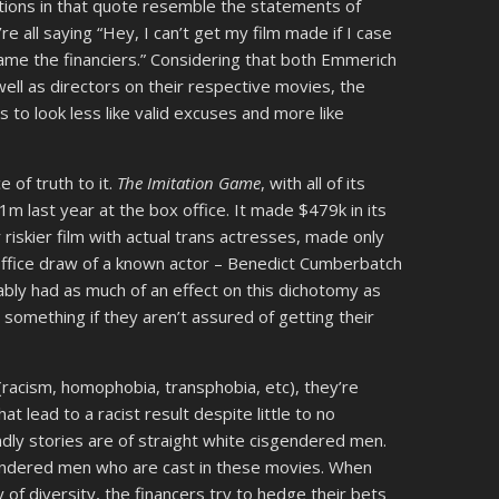
ications in that quote resemble the statements of
e all saying “Hey, I can’t get my film made if I case
ame the financiers.” Considering that both Emmerich
ell as directors on their respective movies, the
s to look less like valid excuses and more like
e of truth to it.
The Imitation Game
, with all of its
m last year at the box office. It made $479k in its
ar riskier film with actual trans actresses, made only
office draw of a known actor – Benedict Cumberbatch
bly had as much of an effect on this dichotomy as
something if they aren’t assured of getting their
(racism, homophobia, transphobia, etc), they’re
t lead to a racist result despite little to no
endly stories are of straight white cisgendered men.
sgendered men who are cast in these movies. When
y of diversity, the financers try to hedge their bets