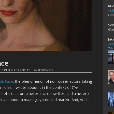
Ruc
AME
I wo
Son
Glad
Jak
AME
This
ace
015
IN
SHORT ARTICLES
|
24 RESPONSES
ink Face
: the phenomenon of non-queer actors taking
r roles. I wrote about it in the context of
The
a hetero actor, a hetero screenwriter, and a hetero
ovie about a major gay icon and martyr. And, yeah,