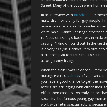
Street. Many of the youth were homeless
In an interview with
Buzzfeed
, Emmerich
make this movie only for gay people, I m
movie more palatable for a wider audien
white male, Danny. For large stretches 
to focus on Danny’s backstory in midwes
casting, “I kind of found out, in the test
is a very easy in. Danny’s very straight-
audiences] can feel for him.” To round o
actor, Jeremy Irving.
When the trailer was released, Emmeri
making. He told
Vulture
, “If you can cas
you have a good chance to get the movie
actors are struggling with either their sex
effect their careers. Recently, actors hav
sexuality, but famous young gay men are 
work with heterosexual actors because s