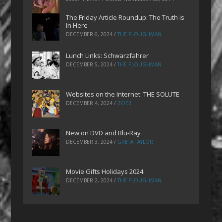
The Friday Article Roundup: The Truth is
In Here
DECEMBER 6, 2024
/
THE PLOUGHMAN
Lunch Links: Schwarzfahrer
DECEMBER 5, 2024
/
THE PLOUGHMAN
Websites on the Internet: THE SOLUTE
DECEMBER 4, 2024
/
ZOEZ
New on DVD and Blu-Ray
DECEMBER 3, 2024
/
GRETA TAYLOR
Movie Gifts Holidays 2024
DECEMBER 2, 2024
/
THE PLOUGHMAN