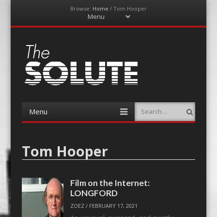
Browse:
Home
/
Tom Hooper
Menu
Skip
to
content
The-Solute
A Film Site By Lovers of Film
Menu
Search
Skip
to
content
Tom Hooper
Film on the Internet:
LONGFORD
ZOEZ
/
FEBRUARY 17, 2021