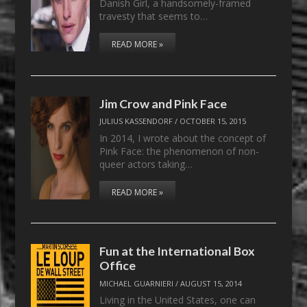
Danish Girl, a handsomely-framed
travesty that seems to…
READ MORE »
Jim Crow and Pink Face
JULIUS KASSENDORF
/
OCTOBER 15, 2015
In 2014, I wrote about the concept of
Pink Face: the phenomenon of non-
queer actors taking…
READ MORE »
Fun at the International Box
Office
MICHAEL GUARNIERI
/
AUGUST 15, 2014
Living in the United States, one can