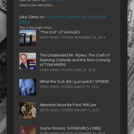
Glad to hear back from…
Jake Gittes
on
Film on the Internet: AN AMERICAN
CRIME
This is the single most…
“The End” of SAVAGES
39417 VIEWS / POSTED
NOVEMBER 10, 2014
The Untalented Mr. Ripley: The Craft of
Standup Comedy and the Non-Comedy
of TOM MYERS
33409 VIEWS / POSTED
JUNE 26, 2018
What the fuck did I just watch? SPHERE
31551 VIEWS / POSTED
MARCH 19, 2015
Attention Must Be Paid: Will Lee
28110 VIEWS / POSTED
JANUARY 7, 2023
Scenic Routes: SHOWGIRLS (1995)
25387 VIEWS / POSTED
NOVEMBER 20, 2014