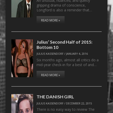
An unusual, nuanced, and quietly
gripping drama of conscience,
Longford is also a reminder that…
READ MORE »
Julius’ Second Half of 2015:
Bottom 10
JULIUS KASSENDORF
/
JANUARY 4, 2016
Six months ago, almost all critics do a
mid-year check-in for a best of and…
READ MORE »
THE DANISH GIRL
JULIUS KASSENDORF
/
DECEMBER 22, 2015
There is no easy way to review The