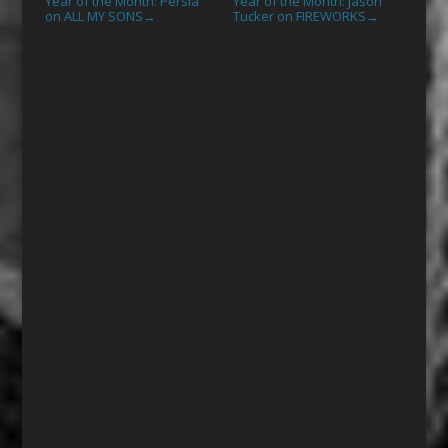
Year of the Month: Persia
Year of the Month: Jason
on ALL MY SONS
Tucker on FIREWORKS
→
→