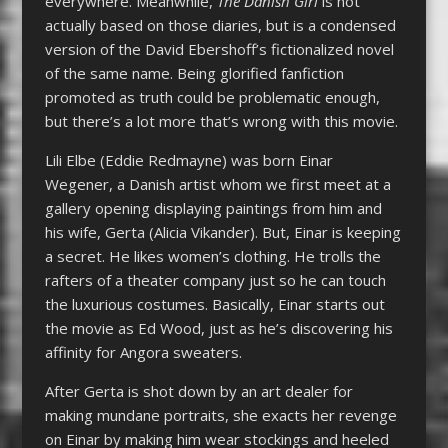
everywhere. Meanwhile,
The Danish Girl
is not
actually based on those diaries, but is a condensed
version of the David Ebershoff’s fictionalized novel
of the same name. Being glorified fanfiction
promoted as truth could be problematic enough,
but there’s a lot more that’s wrong with this movie.
Lili Elbe (Eddie Redmayne) was born Einar
Wegener, a Danish artist whom we first meet at a
gallery opening displaying paintings from him and
his wife, Gerta (Alicia Vikander). But, Einar is keeping
a secret. He likes women’s clothing. He trolls the
rafters of a theater company just so he can touch
the luxurious costumes. Basically, Einar starts out
the movie as Ed Wood, just as he’s discovering his
affinity for Angora sweaters.
After Gerta is shot down by an art dealer for
making mundane portraits, she exacts her revenge
on Einar by making him wear stockings and heeled