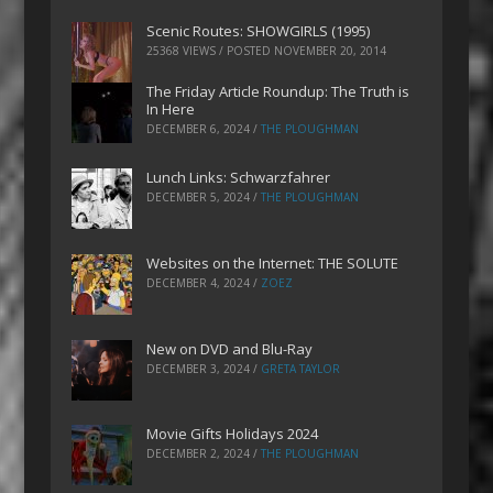
Scenic Routes: SHOWGIRLS (1995)
25368 VIEWS / POSTED
NOVEMBER 20, 2014
The Friday Article Roundup: The Truth is
In Here
DECEMBER 6, 2024
/
THE PLOUGHMAN
Lunch Links: Schwarzfahrer
DECEMBER 5, 2024
/
THE PLOUGHMAN
Websites on the Internet: THE SOLUTE
DECEMBER 4, 2024
/
ZOEZ
New on DVD and Blu-Ray
DECEMBER 3, 2024
/
GRETA TAYLOR
Movie Gifts Holidays 2024
DECEMBER 2, 2024
/
THE PLOUGHMAN