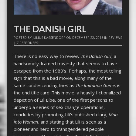
THE DANISH GIRL
POSTED BY
JULIUS KASSENDORF
ON
DECEMBER 22, 2015
IN
REVIEWS
|
7 RESPONSES
There is no easy way to review
The Danish Girl
, a
handsomely-framed travesty that seems to have
escaped from the 1980’s. Perhaps, the most telling
sign that this is a bad movie, along many of the
same condescending lines as
The Imitation Game
, is
the end title card. This movie, a heavily fictionalized
depiction of Lili Elbe, one of the first persons to
undergo a series of sex change operations,
concludes by promoting Lili’s published diary,
Man
Into Woman
, and stating that Lili is seen as a
pioneer and hero to transgendered people