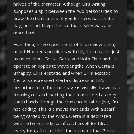
halves of the character. Although Lili’s writing
supposes a split between the two personalities to
draw the distinctness of gender roles back in the
day, one could hypothesize that reality was a bit
more fluid.
Even though I’ve spent most of this review talking
about Hooper’s problems with Lili, the movie is just
as much about Gerta. Gerta and both Einar and Lili
operate on opposite wavelengths; when Gerta is
unhappy, Lili is ecstatic, and when Lili is ecstatic,
Gerta is depressed. Gerta’s distress at Lili’s
departure from their marriage is visually drawn by a
freaking curtain bisecting their marital bed as they
touch hands through the translucent fabric (No, I’m
not kidding. This is a movie that ends with a scarf
being carried by the wind). Gerta is a dedicated
wife and constantly sacrifices herself for Lili at
every turn; after all, Lili is the monster that Gerta