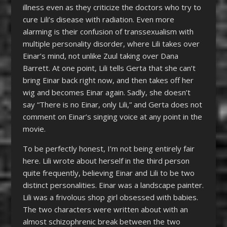
illness even as they criticize the doctors who try to
cure Lili’s disease with radiation. Even more
alarming is their confusion of transsexualism with
multiple personality disorder, where Lili takes over
Einar’s mind, not unlike Zuul taking over Dana
Barrett. At one point, Lili tells Gerta that she can’t
bring Einar back right now, and then takes off her
wig and becomes Einar again. Sadly, she doesn’t
say “There is no Einar, only Lili,” and Gerta does not
comment on Einar’s singing voice at any point in the
movie.
To be perfectly honest, I’m not being entirely fair
here. Lili wrote about herself in the third person
quite frequently, believing Einar and Lili to be two
distinct personalities. Einar was a landscape painter.
Lili was a frivolous shop girl obsessed with babies.
The two characters were written about with an
almost schizophrenic break between the two