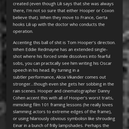
created (even though Lili says that she was always
there, I’m not so sure that either Hooper or Coxon
believe that). When they move to France, Gerta
hooks Lili up with the doctor who conducts the
operation.
Accenting this ball of shit is Tom Hooper’s direction.
When Eddie Redmayne has an extended single-
shot where his forced smile dissolves into fearful
sobs, you can practically see him writing his Oscar
speech in his head. By turning in a
subtler performance, Alicia Vikander comes out
stronger…though even she gets her sobbing in the
rain scenes. Hooper and cinematographer Danny
Cohen accent this with all of Hooper’s worst traits,
mimicking film 101 framing lessons (he really loves
slamming actors to extreme edges of the frame),
or using hilariously obvious symbolisn like shrouding
Einar in a bunch of frilly lampshades. Perhaps the