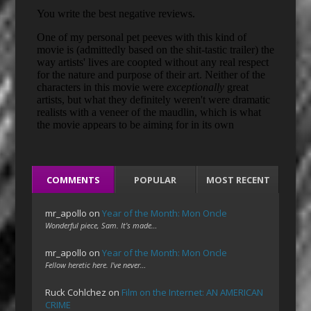
COMMENTS
POPULAR
MOST RECENT
mr_apollo
on
Year of the Month: Mon Oncle
Wonderful piece, Sam. It's made…
mr_apollo
on
Year of the Month: Mon Oncle
Fellow heretic here. I've never…
Ruck Cohlchez
on
Film on the Internet: AN AMERICAN
CRIME