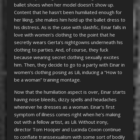
ballet shoes when her model doesn’t show up.
Content that he hasn’t been humiliated enough for
her liking, she makes him hold up the ballet dress to
his distress. As is the case with slashfic, Einar falls in
love with women’s clothing to the point that he
secretly wears Gerta’s nightgowns underneath his
clothing to parties. And, of course, they fuck
because wearing secret clothing sexually excites
him. Then, they decide to go to a party with Einar in
women’s clothing posing as Lili, inducing a “How to
be a woman” training montage.
Now that the humiliation aspect is over, Einar starts
having nose bleeds, dizzy spells and headaches
whenever he dresses as a woman. Einar’s first
symptom of illness comes right when he’s making
out with a fellow artist, as Lili. Without irony,
director Tom Hooper and Lucinda Coxon continue
to conflate transsexualism with some sort of bodily