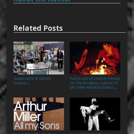
Related Posts
Superstore & Sitcom
You’re out of control: Persia
Drama
on The Rootless Culture of
→
MY OWN PRIVATE IDAHO
→