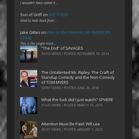
I wouldn't have called it…
Son of Griff
on
LIFE ITSELF
Glad to hear back from…
Jake Gittes
on
Film on the Internet: AN AMERICAN
CRIME
This is the single most…
“The End” of SAVAGES
39410 VIEWS / POSTED
NOVEMBER 10, 2014
The Untalented Mr. Ripley: The Craft of
Standup Comedy and the Non-Comedy
of TOM MYERS
33393 VIEWS / POSTED
JUNE 26, 2018
What the fuck did I just watch? SPHERE
31547 VIEWS / POSTED
MARCH 19, 2015
Attention Must Be Paid: Will Lee
28107 VIEWS / POSTED
JANUARY 7, 2023