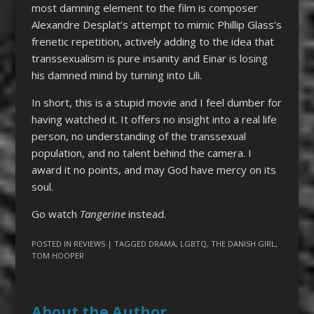
most damning element to the film is composer
Alexandre Desplat’s attempt to mimic Phillip Glass’s
frenetic repetition, actively adding to the idea that
transsexualism is pure insanity and Einar is losing
his damned mind by turning into Lili.
In short, this is a stupid movie and I feel dumber for
having watched it. It offers no insight into a real life
person, no understanding of the transsexual
population, and no talent behind the camera. I
award it no points, and may God have mercy on its
soul.
Go watch
Tangerine
instead.
POSTED IN
REVIEWS
| TAGGED
DRAMA
,
LGBTQ
,
THE DANISH GIRL
,
TOM HOOPER
About the Author