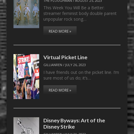
THE PLOUGHMAN
/
AUGUST 25, 2023
This Week You Will Be a Better:
streamer feminist body double parent
unpopular rock song…
READ MORE »
Virtual Picket Line
GILLIANREN
/
JULY 26, 2023
I have friends out on the picket line. I’m
sure most of us do; it’s…
READ MORE »
Disney Byways: Art of the
Disney Strike