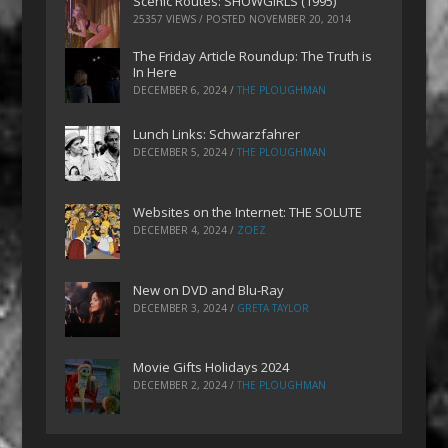
Scenic Routes: SHOWGIRLS (1995)
25357 VIEWS / POSTED
NOVEMBER 20, 2014
The Friday Article Roundup: The Truth is
In Here
DECEMBER 6, 2024
/
THE PLOUGHMAN
Lunch Links: Schwarzfahrer
DECEMBER 5, 2024
/
THE PLOUGHMAN
Websites on the Internet: THE SOLUTE
DECEMBER 4, 2024
/
ZOEZ
New on DVD and Blu-Ray
DECEMBER 3, 2024
/
GRETA TAYLOR
Movie Gifts Holidays 2024
DECEMBER 2, 2024
/
THE PLOUGHMAN