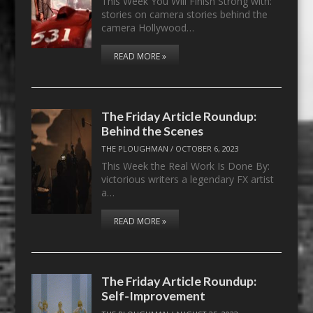
This Week You Will Finish Strong with:
stories on camera stories behind the
camera Hollywood…
READ MORE »
The Friday Article Roundup:
Behind the Scenes
THE PLOUGHMAN
/
OCTOBER 6, 2023
This Week the Real Work Is Done By:
victorious writers a legendary FX artist
a…
READ MORE »
The Friday Article Roundup:
Self-Improvement