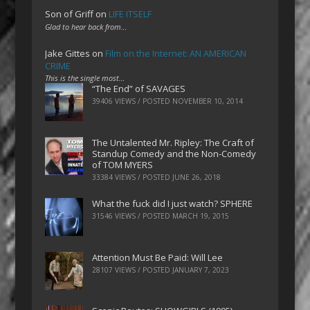
Son of Griff
on
LIFE ITSELF
Glad to hear back from…
Jake Gittes
on
Film on the Internet: AN AMERICAN
CRIME
This is the single most…
“The End” of SAVAGES
39406 VIEWS / POSTED
NOVEMBER 10, 2014
The Untalented Mr. Ripley: The Craft of
Standup Comedy and the Non-Comedy
of TOM MYERS
33384 VIEWS / POSTED
JUNE 26, 2018
What the fuck did I just watch? SPHERE
31546 VIEWS / POSTED
MARCH 19, 2015
Attention Must Be Paid: Will Lee
28107 VIEWS / POSTED
JANUARY 7, 2023