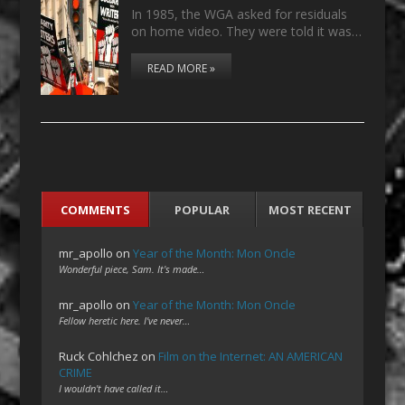
In 1985, the WGA asked for residuals
on home video. They were told it was…
READ MORE »
COMMENTS
POPULAR
MOST RECENT
mr_apollo
on
Year of the Month: Mon Oncle
Wonderful piece, Sam. It's made…
mr_apollo
on
Year of the Month: Mon Oncle
Fellow heretic here. I've never…
Ruck Cohlchez
on
Film on the Internet: AN AMERICAN
CRIME
I wouldn't have called it…