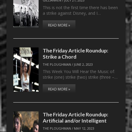
GILLIANREN
/
JULY 21, 2023
This is not the first time there has been
a strike against Disney, and I…
READ MORE »
The Friday Article Roundup:
Strike a Chord
THE PLOUGHMAN
/
JUNE 2, 2023
This Week You Will Hear the Music of:
strike (one) strike (two) strike (three –…
READ MORE »
The Friday Article Roundup:
Artificial and/or Intelligent
THE PLOUGHMAN
/
MAY 12, 2023