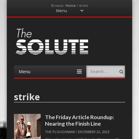
Browse:
Home
/
strike
Menu
Skip
to
content
The-Solute
A Film Site By Lovers of Film
Menu
Search
Skip
to
content
strike
The Friday Article Roundup:
Nearing the Finish Line
THE PLOUGHMAN
/
DECEMBER 22, 2023