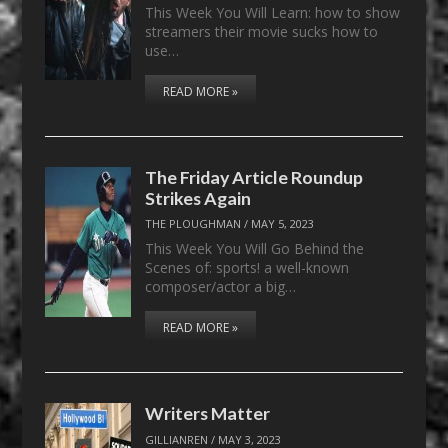
This Week You Will Learn: how to show
streamers their movie sucks how to
use…
READ MORE »
The Friday Article Roundup
Strikes Again
THE PLOUGHMAN
/
MAY 5, 2023
This Week You Will Go Behind the
Scenes of: sports! a well-known
composer/actor a big…
READ MORE »
Writers Matter
GILLIANREN
/
MAY 3, 2023