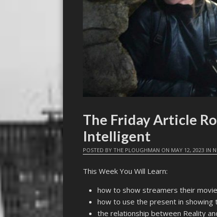
The Friday Article Ro
Intelligent
POSTED BY
THE PLOUGHMAN
ON
MAY 12, 2023
IN
N
This Week You Will Learn:
how to show streamers their movie
how to use the present in showing 
the relationship between Reality and