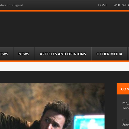
Menu
HOME
WHO WE 
d/or Intelligent
Skip
to
content
IEWS
NEWS
ARTICLES AND OPINIONS
OTHER MEDIA
CO
mr_
Wond
mr_
Fello