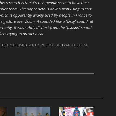
his research is that French people seem to have their
otice them. The paper details de Mouzon using “a sort
, which is apparently widely used by people in France to
 gesture over Zoom, it sounded like a “kissy” sound, at
ortantly, it was subtly distinct from the “pspsps” sound
s trying to attract a cat.
CHÄUBLIN
,
GHOSTED
,
REALITY TV
,
STRIKE
,
TOLLYWOOD
,
UNREST
,