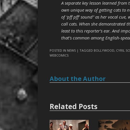
A separate key lesson learned from t
own unique way of getting cats to n
of ‘pff pff’ sound” as her vocal cue
call cats. When she demonstrated the
least to this reporter’s ear. And imp
that’s common among English-speaker
POSTED IN
NEWS
| TAGGED
BOLLYWOOD
,
CYRIL S
WEBCOMICS
About the Author
Related Posts