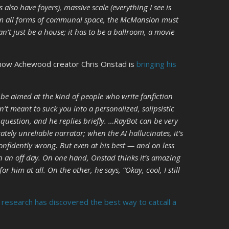
also have foyers), massive scale (everything I see is
rom all forms of communal space, the McMansion must
can’t just be a house; it has to be a ballroom, a movie
 how Achewood creator Chris Onstad is
bringing his
 be aimed at the kind of people who write fanfiction
’t meant to suck you into a personalized, solipsistic
 question, and he replies briefly. …RayBot can be very
ately unreliable narrator; when the AI hallucinates, it’s
confidently wrong. But even at his best — and on less
on an off day. On one hand, Onstad thinks it’s amazing
r him at all. On the other, he says, “Okay, cool, I still
n
research has discovered the best way to catcall a