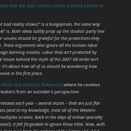
idea that the 2007 writers strike created a boom in
e bad reality shows?” is a boogeyman, the same way
y AI” is. Both ideas subtly prop up the studios’ party line
r unions should be grateful for the protections they
e. These arguments also ignore all the human labor
uage learning models. Labor that isn’t protected by
l lesson behind the myth of the 2007–08 strike isn’t
; it’s about how all of us should be wondering how
sive in the first place.
t
White Guy Watches Bollywood
where he reviews
theaters from an outsider’s perspective:
leases each year – several dozen – that are just flat-
ess (and to my knowledge, most all of the Western
ultiplex screens. Back in the days of Indian specialty
a?), it felt forgivable to ignore these titles. Now, with