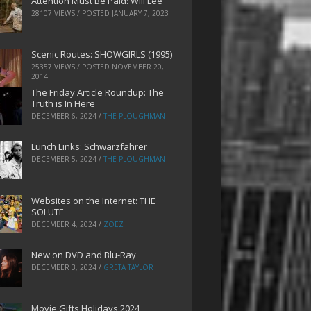
Attention Must Be Paid: Will Lee
28107 VIEWS / POSTED
JANUARY 7, 2023
Scenic Routes: SHOWGIRLS (1995)
25357 VIEWS / POSTED
NOVEMBER 20,
2014
The Friday Article Roundup: The
Truth is In Here
DECEMBER 6, 2024
/
THE PLOUGHMAN
Lunch Links: Schwarzfahrer
DECEMBER 5, 2024
/
THE PLOUGHMAN
Websites on the Internet: THE
SOLUTE
DECEMBER 4, 2024
/
ZOEZ
New on DVD and Blu-Ray
DECEMBER 3, 2024
/
GRETA TAYLOR
Movie Gifts Holidays 2024