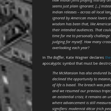
new Indian films playing literally o
seems just plain ignorant. […] Instea
Indian releases – across all local l
ignored by American movie lovers d
wisdom has been that, like American
their intended audiences. That could
time for me to personally challenge
judging for myself. How many crosso
overlooking each year?
In
The Baffler,
Kate Wagner declares
the
apocalyptic symbol that must be destro
The McMansion has also endured beca
declined the opportunity to meanin
of life is based. The breach was pa
and we resumed our previous traje
an existential crisis; it remains an
where advancement is still measured 
signifiers: modernist décor (rich p