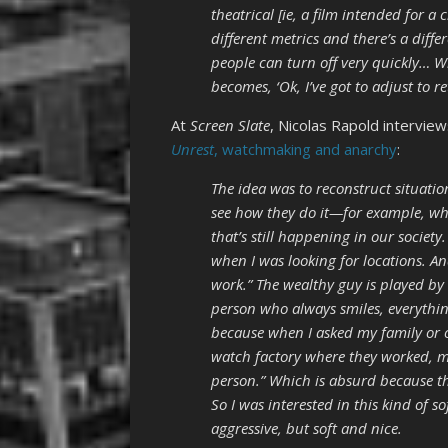
theatrical [ie, a film intended for a 
different metrics and there’s a diff
people can turn off very quickly… W
becomes, ‘Ok, I’ve got to adjust to r
At
Screen Slate
, Nicolas Rapold interview
Unrest
, watchmaking and anarchy
:
The idea was to reconstruct situati
see how they do it—for example, wh
that’s still happening in our society
when I was looking for locations. An
work.” The wealthy guy is played by 
person who always smiles, everything
because when I asked my family or ot
watch factory where they worked, mo
person.” Which is absurd because t
So I was interested in this kind of 
aggressive, but soft and nice.