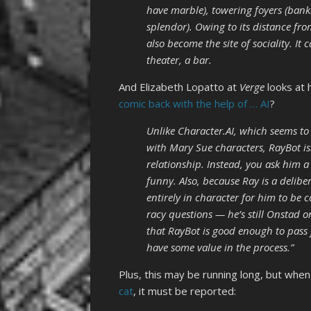
have marble), towering foyers (banks 
splendor). Owing to its distance f
also become the site of sociality. It 
theater, a bar.
And Elizabeth Lopatto at
Verge
looks at
comic back with the help of … AI
?
Unlike Character.AI, which seems to
with Mary Sue characters, RayBot isn
relationship. Instead, you ask him a
funny. Also, because Ray is a deliber
entirely in character for him to be 
racy questions — he’s still Onstad 
that RayBot is good enough to pass fo
have some value in the process.”
Plus, this may be running long, but whe
cat
, it must be reported: