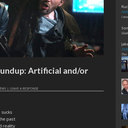
Ruc
AME
I wo
Son
Glad
Jak
AME
This
undup: Artificial and/or
EWS
|
LEAVE A RESPONSE
 sucks
the past
 reality