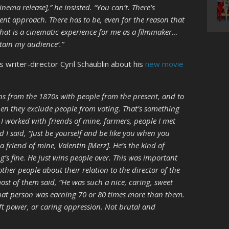
cinema release],” he insisted. “You can’t. There’s
erent approach. There has to be, even for the reason that
hat is a cinematic experience for me as a filmmaker…
etain my audience’.”
s writer-director Cyril Schäublin about his
new movie
ons from the 1870s with people from the present, and to
en they exclude people from voting. That’s something
. I worked with friends of mine, farmers, people I met
d I said, “Just be yourself and be like you when you
a friend of mine, Valentin [Merz]. He’s the kind of
’s fine. He just wins people over. This was important
her people about their relation to the director of the
st of them said, “He was such a nice, caring, sweet
hat person was earning 70 or 80 times more than them.
soft power, or caring oppression. Not brutal and