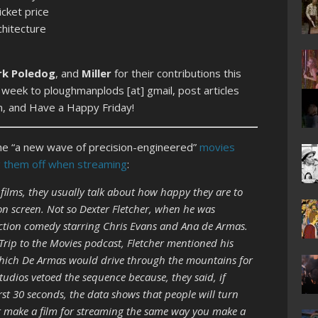
icket price
chitecture
rk Poledog
, and
Miller
for their contributions this
 week to ploughmanplods [at] gmail, post articles
n, and Have a Happy Friday!
the “a new wave of precision-engineered”
movies
ng them off when streaming
:
films, they usually talk about how happy they are to
on screen. Not so Dexter Fletcher, when he was
ction comedy starring Chris Evans and Ana de Armas.
 Trip to the Movies podcast, Fletcher mentioned his
which De Armas would drive through the mountains for
tudios vetoed the sequence because, they said, if
rst 30 seconds, the data shows that people will turn
n’t make a film for streaming the same way you make a