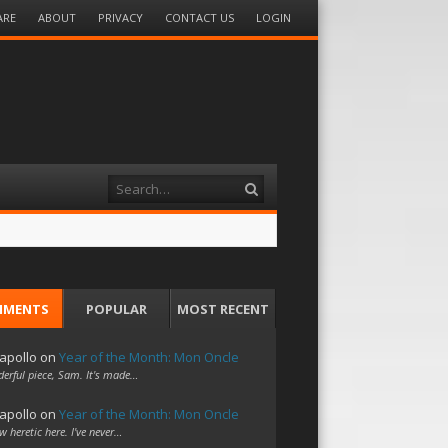
ARE
ABOUT
PRIVACY
CONTACT US
LOGIN
Search
MMENTS
POPULAR
MOST RECENT
apollo
on
Year of the Month: Mon Oncle
erful piece, Sam. It's made…
apollo
on
Year of the Month: Mon Oncle
w heretic here. I've never…