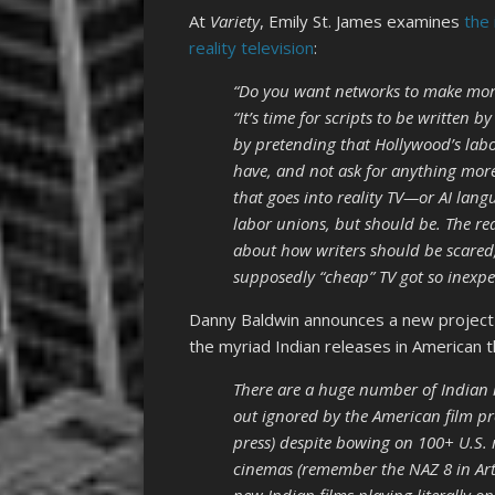
At
Variety
, Emily St. James examines
the 
reality television
:
“Do you want networks to make mor
“It’s time for scripts to be written b
by pretending that Hollywood’s labo
have, and not ask for anything mor
that goes into reality TV—or AI lang
labor unions, but should be. The rea
about how writers should be scared
supposedly “cheap” TV got so inexpen
Danny Baldwin announces a new projec
the myriad Indian releases in American 
There are a huge number of Indian re
out ignored by the American film pr
press) despite bowing on 100+ U.S. m
cinemas (remember the NAZ 8 in Artesi