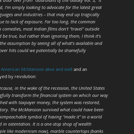
ne door over from “Guardians of the Galaxy Vol. 3,” it
d, I’m simply looking to advocate for the latest great
anguages and industries – that may end up tragically
ue to lack of exposure. For too long, the common
 comedies, most Indian films don’t “travel” outside
 be true, but rather than ignoring them, I think it’s
 the assumption by seeing all of what’s available and
ver hits could we potentially be shamefully
 American McMansion alive and well
and an
yed by revolution:
use, in the wake of the recession, the United States
gfully transform the financial system on which our way
tched with taxpayer money, the system was restored,
ctory. The McMansion survived what could have been
 unimpeachable symbol of having “made it” in a world
in ostentation. It is a one-stop shop of wealth
eople like modernism now), marble countertops (banks