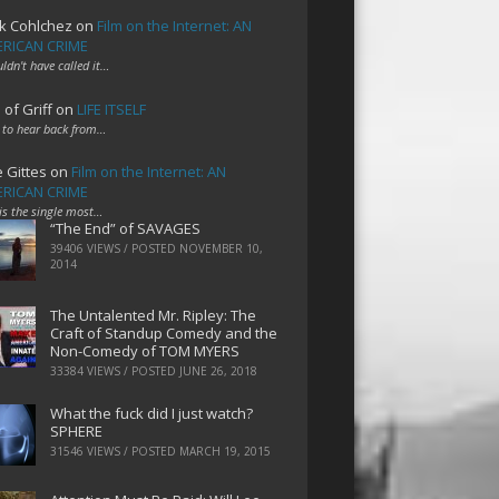
k Cohlchez
on
Film on the Internet: AN
RICAN CRIME
uldn't have called it…
 of Griff
on
LIFE ITSELF
 to hear back from…
e Gittes
on
Film on the Internet: AN
RICAN CRIME
 is the single most…
“The End” of SAVAGES
39406 VIEWS / POSTED
NOVEMBER 10,
2014
The Untalented Mr. Ripley: The
Craft of Standup Comedy and the
Non-Comedy of TOM MYERS
33384 VIEWS / POSTED
JUNE 26, 2018
What the fuck did I just watch?
SPHERE
31546 VIEWS / POSTED
MARCH 19, 2015