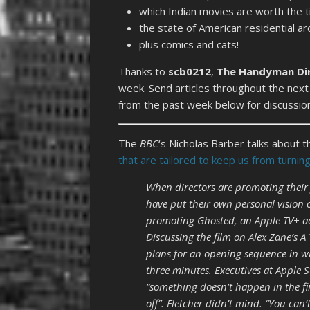
which Indian movies are worth the t
the state of American residential ar
plus comics and cats!
Thanks to
scb0212
,
The Handyman Di
week. Send articles throughout the next
from the past week below for discussio
The
BBC
‘s Nicholas Barber talks about 
that are tailored to keep us from turni
When directors are promoting their 
have put their own personal vision 
promoting Ghosted, an Apple TV+ a
Discussing the film on Alex Zane’s A
plans for an opening sequence in 
three minutes. Executives at Apple S
“something doesn’t happen in the fi
off”. Fletcher didn’t mind. “You ca