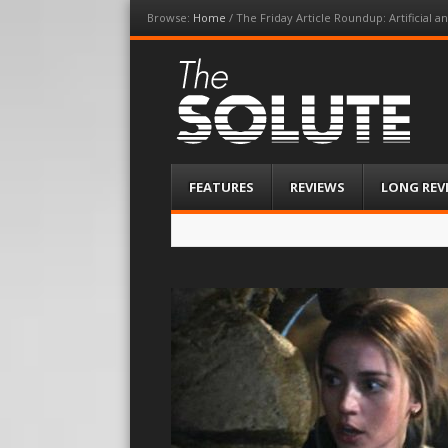
Browse:
Home
/
The Friday Article Roundup: Artificial an
The-Solute
A Film Site By Lovers of Film
Menu
Skip
FEATURES
REVIEWS
LONG REV
to
content