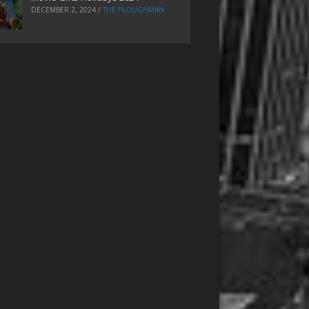
DECEMBER 2, 2024
/
THE PLOUGHMAN