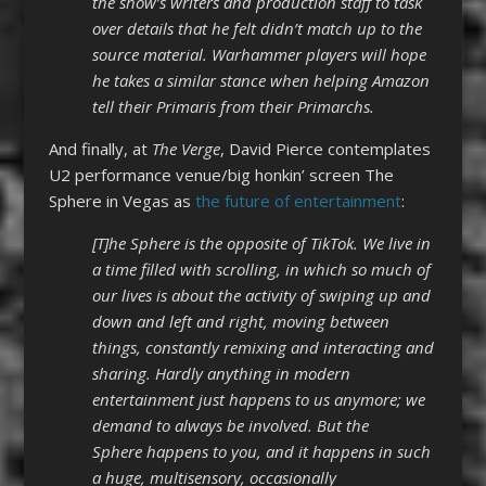
the show’s writers and production staff to task
over details that he felt didn’t match up to the
source material. Warhammer players will hope
he takes a similar stance when helping Amazon
tell their Primaris from their Primarchs.
And finally, at
T
he Verge
, David Pierce contemplates
U2 performance venue/big honkin’ screen The
Sphere in Vegas as
the future of entertainment
:
[T]he Sphere is the opposite of TikTok. We live in
a time filled with scrolling, in which so much of
our lives is about the activity of swiping up and
down and left and right, moving between
things, constantly remixing and interacting and
sharing. Hardly anything in modern
entertainment just happens to us anymore; we
demand to always be involved. But the
Sphere happens to you, and it happens in such
a huge, multisensory, occasionally