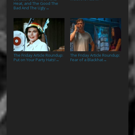
Heat, and The Good The
Bad And The Ugly
→
The Friday Article Roundup:
The Friday Article Roundup:
Put on Your Party Hats!
Fear of a Blackhat
→
→