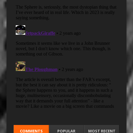
COMMENTS
POPULAR
MOST RECENT