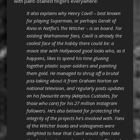
with paint-stained fingers everywhere:
It also explains why Henry Cavill – best known
for playing Superman, or perhaps Geralt of
Rivia in Netflix’s The Witcher – is on board. For
existing Warhammer fans, Cavill is already the
coolest face of the hobby there could be: a
movie star with Hollywood good looks who, as it
happens, likes to spend his time glueing
together plastic super-soldiers and painting
them gold. He managed to shrug off a brutal
piss-taking about it from Graham Norton on
national television, and regularly posts updates
on his favourite army (Adeptus Custodes, for
those who care) for his 27 million Instagram
followers. He’s also beloved for protecting the
integrity of the projects he’s involved with. Fans
of the Witcher books and videogames were
delighted to hear that Cavill would often take