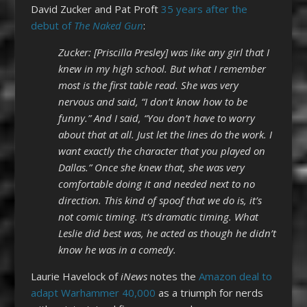
David Zucker and Pat Proft
35 years after the
debut of
The Naked Gun
:
Zucker: [Priscilla Presley] was like any girl that I
knew in my high school. But what I remember
most is the first table read. She was very
nervous and said, “I don’t know how to be
funny.” And I said, “You don’t have to worry
about that at all. Just let the lines do the work. I
want exactly the character that you played on
Dallas.” Once she knew that, she was very
comfortable doing it and needed next to no
direction. This kind of spoof that we do is, it’s
not comic timing. It’s dramatic timing. What
Leslie did best was, he acted as though he didn’t
know he was in a comedy.
Laurie Havelock of
iNews
notes the
Amazon deal to
adapt Warhammer 40,000
as a triumph for nerds