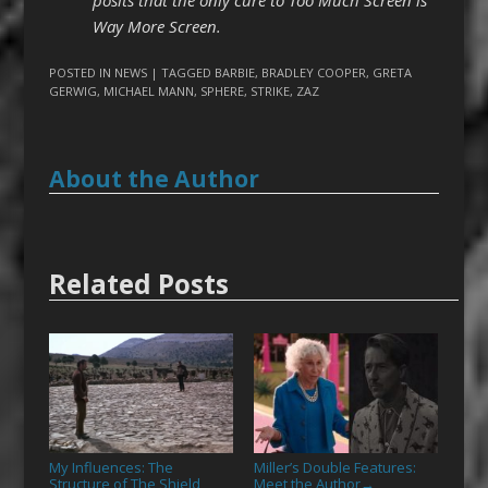
Way More Screen.
POSTED IN
NEWS
| TAGGED
BARBIE
,
BRADLEY COOPER
,
GRETA
GERWIG
,
MICHAEL MANN
,
SPHERE
,
STRIKE
,
ZAZ
About the Author
Related Posts
My Influences: The
Miller’s Double Features:
Structure of The Shield,
Meet the Author
→