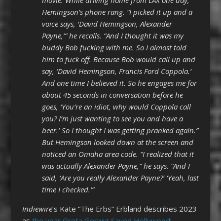
Hemingson’s phone rang. “I picked it up and a
voice says, ‘David Hemingson, Alexander
Payne,’” he recalls. “And I thought it was my
buddy Bob fucking with me. So I almost told
him to fuck off. Because Bob would call up and
say, ‘David Hemingson, Francis Ford Coppola.’
And one time I believed it. So he engages me for
about 45 seconds in conversation before he
goes, ‘You’re an idiot, why would Coppola call
you? I’m just wanting to see you and have a
beer.’ So I thought I was getting pranked again.”
But Hemingson looked down at the screen and
noticed an Omaha area code. “I realized that it
was actually Alexander Payne,” he says. “And I
said, ‘Are you really Alexander Payne?’ ‘Yeah, last
time I checked.’”
Indiewire
‘s Kate “The Erbs” Erbland describes 2023
as
the year Greta Gerwig Saved Hollywood
: