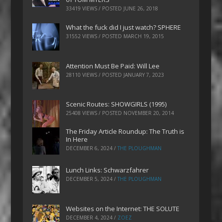
33419 VIEWS / POSTED
JUNE 26, 2018
What the fuck did I just watch? SPHERE
31552 VIEWS / POSTED
MARCH 19, 2015
Attention Must Be Paid: Will Lee
28110 VIEWS / POSTED
JANUARY 7, 2023
Scenic Routes: SHOWGIRLS (1995)
25408 VIEWS / POSTED
NOVEMBER 20, 2014
The Friday Article Roundup: The Truth is
In Here
DECEMBER 6, 2024
/
THE PLOUGHMAN
Lunch Links: Schwarzfahrer
DECEMBER 5, 2024
/
THE PLOUGHMAN
Websites on the Internet: THE SOLUTE
DECEMBER 4, 2024
/
ZOEZ