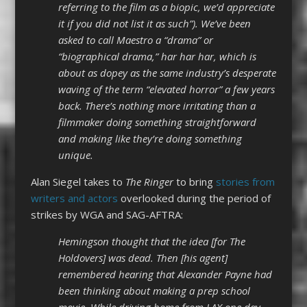
referring to the film as a biopic, we’d appreciate
it if you did not list it as such”). We’ve been
asked to call Maestro a “drama” or
“biographical drama,” har har har, which is
about as dopey as the same industry’s desperate
waving of the term “elevated horror” a few years
back. There’s nothing more irritating than a
filmmaker doing something straightforward
and making like they’re doing something
unique.
Alan Siegel takes to
The Ringer
to bring
stories from
writers and actors
overlooked during the period of
strikes by WGA and SAG-AFTRA:
Hemingson thought that the idea [for The
Holdovers] was dead. Then [his agent]
remembered hearing that Alexander Payne had
been thinking about making a prep school
movie. While driving home from LAX one day,