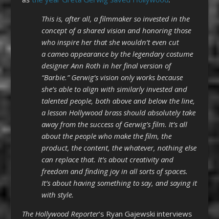
This is, after all, a filmmaker so invested in the
concept of a shared vision and honoring those
who inspire her that she wouldn’t even cut
a cameo appearance by the legendary costume
designer Ann Roth in her final version of
“Barbie.” Gerwig’s vision only works because
she’s able to align with similarly invested and
talented people, both above and below the line,
a lesson Hollywood brass should absolutely take
away from the success of Gerwig’s film. It’s all
about the people who make the film, the
product, the content, the whatever, nothing else
can replace that. It’s about creativity and
freedom and finding joy in all sorts of spaces.
It’s about having something to say, and saying it
with style.
The Hollywood Reporter
‘s Ryan Gajewski interviews