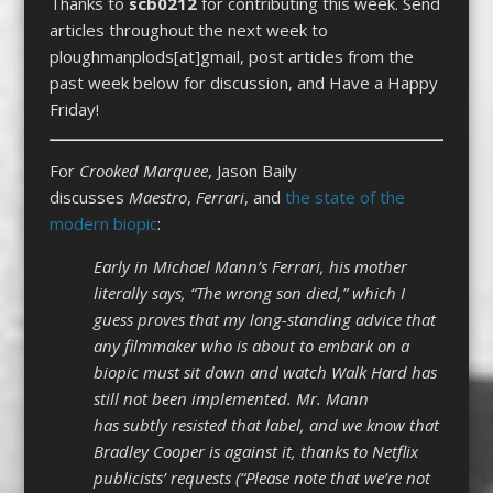
Thanks to
scb0212
for contributing this week. Send
articles throughout the next week to
ploughmanplods[at]gmail, post articles from the
past week below for discussion, and Have a Happy
Friday!
For
Crooked Marquee
, Jason Baily
discusses
Maestro
,
Ferrari
, and
the state of the
modern biopic
:
Early in Michael Mann’s Ferrari, his mother
literally says, “The wrong son died,” which I
guess proves that my long-standing advice that
any filmmaker who is about to embark on a
biopic must sit down and watch Walk Hard has
still not been implemented. Mr. Mann
has subtly resisted that label, and we know that
Bradley Cooper is against it, thanks to Netflix
publicists’ requests (“Please note that we’re not