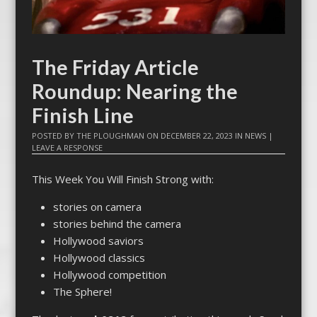
The Friday Article
Roundup: Nearing the
Finish Line
POSTED BY
THE PLOUGHMAN
ON
DECEMBER 22, 2023
IN
NEWS
|
LEAVE A RESPONSE
This Week You Will Finish Strong with:
stories on camera
stories behind the camera
Hollywood saviors
Hollywood classics
Hollywood competition
The Sphere!