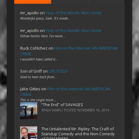
mr_apollo
on
Year of the Month: Mon Oncle
Wonderful piece, Sam. It's made…
mr_apollo
on
Year of the Month: Mon Oncle
Fellow heretic here. I've never…
Ruck Cohlchez
on
Film on the Internet: AN AMERICAN
CRIME
I wouldn't have called it…
Son of Griff
on
LIFE ITSELF
Glad to hear back from…
Jake Gittes
on
Film on the Internet: AN AMERICAN
CRIME
This is the single most…
“The End” of SAVAGES
39424 VIEWS / POSTED
NOVEMBER 10, 2014
The Untalented Mr. Ripley: The Craft of
Standup Comedy and the Non-Comedy
of TOM MYERS