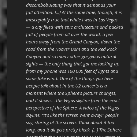
discombobulating way that it demands your
full attention. […] At the same time, though, it is
inescapably true that while I was in Las Vegas
— a city filled with epic architecture and packed
full of people from all over the world, a few
hours away from the Grand Canyon, down the
road from the Hoover Dam and the Red Rock
Canyon and so many other gorgeous natural
sights — the only thing that got me looking up
from my phone was 160,000 feet of lights and
some fake wind. One of the things you hear
people talk about in the U2 concerts is a
moment where the Sphere’s picture changes,
and it shows… the Vegas skyline from the exact
perspective of the Sphere. A video of the Vegas
skyline. “It’s like the screen went away!” people
say, staring at the screen. Think about it too
long, and it all gets pretty bleak. […] The Sphere
posits that the only cure to Too Much Screen is