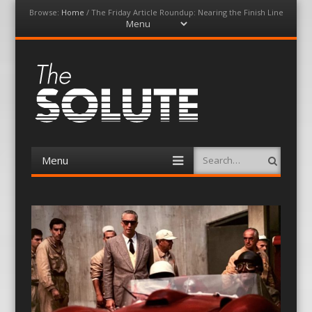
Browse:
Home
/
The Friday Article Roundup: Nearing the Finish Line
Menu
Skip
to
content
The-Solute
A Film Site By Lovers of Film
Menu
Search
Skip
to
content