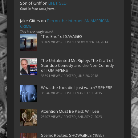
Son of Griff
on
LIFE ITSELF
Glad to hear back from…
Jake Gittes
on
Film on the Internet: AN AMERICAN
CRIME
This is the single most…
“The End” of SAVAGES
39409 VIEWS / POSTED
NOVEMBER 10, 2014
The Untalented Mr. Ripley: The Craft of
Standup Comedy and the Non-Comedy
of TOM MYERS
33391 VIEWS / POSTED
JUNE 26, 2018
What the fuck did I just watch? SPHERE
31546 VIEWS / POSTED
MARCH 19, 2015
Attention Must Be Paid: Will Lee
28107 VIEWS / POSTED
JANUARY 7, 2023
Scenic Routes: SHOWGIRLS (1995)