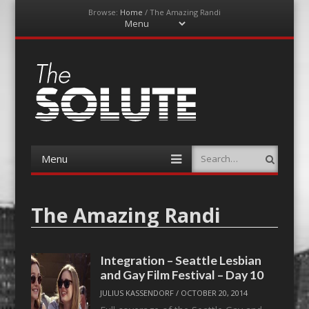
Browse:
Home
/
The Amazing Randi
Menu
Skip
to
content
The-Solute
A Film Site By Lovers of Film
Menu
Search
Skip
to
content
The Amazing Randi
Integration – Seattle Lesbian
and Gay Film Festival – Day 10
JULIUS KASSENDORF
/
OCTOBER 20, 2014