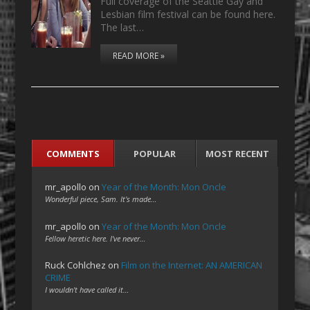
Full coverage of the Seattle Gay and
Lesbian film festival can be found here.
The last…
READ MORE »
COMMENTS
POPULAR
MOST RECENT
mr_apollo
on
Year of the Month: Mon Oncle
Wonderful piece, Sam. It's made…
mr_apollo
on
Year of the Month: Mon Oncle
Fellow heretic here. I've never…
Ruck Cohlchez
on
Film on the Internet: AN AMERICAN
CRIME
I wouldn't have called it…