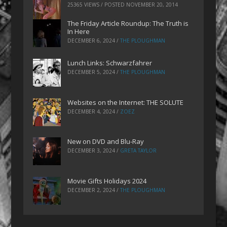
25365 VIEWS / POSTED
NOVEMBER 20, 2014
The Friday Article Roundup: The Truth is
In Here
DECEMBER 6, 2024
/
THE PLOUGHMAN
Lunch Links: Schwarzfahrer
DECEMBER 5, 2024
/
THE PLOUGHMAN
Websites on the Internet: THE SOLUTE
DECEMBER 4, 2024
/
ZOEZ
New on DVD and Blu-Ray
DECEMBER 3, 2024
/
GRETA TAYLOR
Movie Gifts Holidays 2024
DECEMBER 2, 2024
/
THE PLOUGHMAN