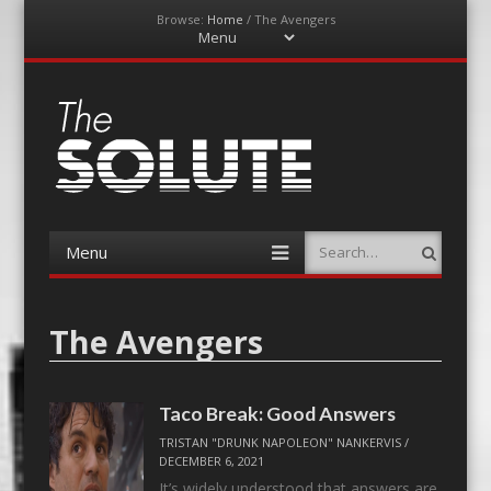
Browse:
Home
/
The Avengers
Menu
Skip
to
content
The-Solute
A Film Site By Lovers of Film
Menu
Search
Skip
to
content
The Avengers
Taco Break: Good Answers
TRISTAN "DRUNK NAPOLEON" NANKERVIS
/
DECEMBER 6, 2021
It’s widely understood that answers are