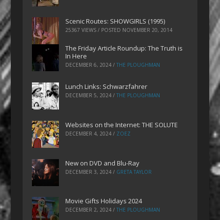
Scenic Routes: SHOWGIRLS (1995)
25367 VIEWS / POSTED
NOVEMBER 20, 2014
The Friday Article Roundup: The Truth is
In Here
DECEMBER 6, 2024
/
THE PLOUGHMAN
Lunch Links: Schwarzfahrer
DECEMBER 5, 2024
/
THE PLOUGHMAN
Websites on the Internet: THE SOLUTE
DECEMBER 4, 2024
/
ZOEZ
New on DVD and Blu-Ray
DECEMBER 3, 2024
/
GRETA TAYLOR
Movie Gifts Holidays 2024
DECEMBER 2, 2024
/
THE PLOUGHMAN