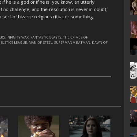
f he is a god or if he is, you know, an utterly
of no challenge, and the resolution is never in doubt,
sort of bizarre religious ritual or something.
RS: INFINITY WAR
,
FANTASTIC BEASTS: THE CRIMES OF
,
JUSTICE LEAGUE
,
MAN OF STEEL
,
SUPERMAN V BATMAN: DAWN OF