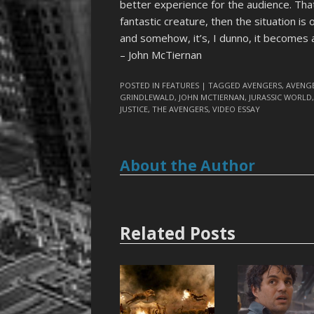
better experience for the audience. That i
fantastic creature, then the situation is 
and somehow, it’s, I dunno, it becomes a 
– John McTiernan
POSTED IN
FEATURES
| TAGGED
AVENGERS
,
AVENGE
GRINDLEWALD
,
JOHN MCTIERNAN
,
JURASSIC WORLD
JUSTICE
,
THE AVENGERS
,
VIDEO ESSAY
About the Author
Related Posts