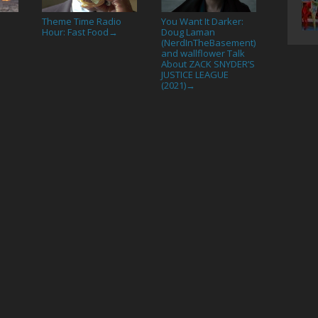
Theme Time Radio
You Want It Darker:
Hour: Fast Food
Doug Laman
→
(NerdInTheBasement)
and wallflower Talk
About ZACK SNYDER’S
JUSTICE LEAGUE
(2021)
→