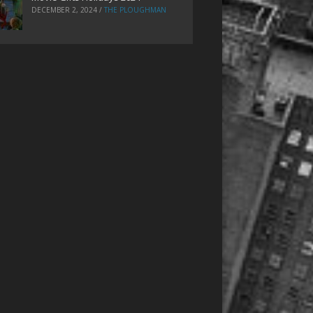
DECEMBER 2, 2024
/
THE PLOUGHMAN