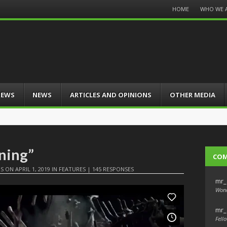
Menu
HOME
WHO WE 
Skip
to
content
IEWS
NEWS
ARTICLES AND OPINIONS
OTHER MEDIA
ening”
CO
IS
ON
APRIL 1, 2019
IN
FEATURES
|
145 RESPONSES
mr_
Wond
mr_
Fello