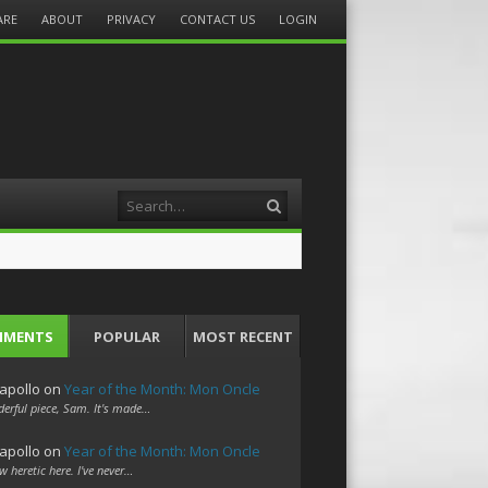
ARE
ABOUT
PRIVACY
CONTACT US
LOGIN
Search
MMENTS
POPULAR
MOST RECENT
apollo
on
Year of the Month: Mon Oncle
erful piece, Sam. It's made…
apollo
on
Year of the Month: Mon Oncle
w heretic here. I've never…