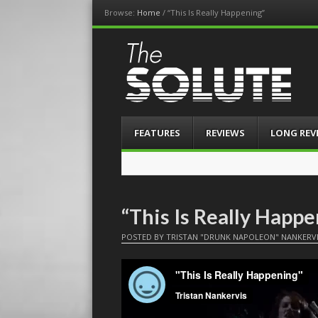
Browse:
Home
/
“This Is Really Happening”
The-Solute
A Film Site By Lovers of Film
Menu
Skip
FEATURES
REVIEWS
LONG REV
to
content
“This Is Really Happ
POSTED BY
TRISTAN "DRUNK NAPOLEON" NANKERV