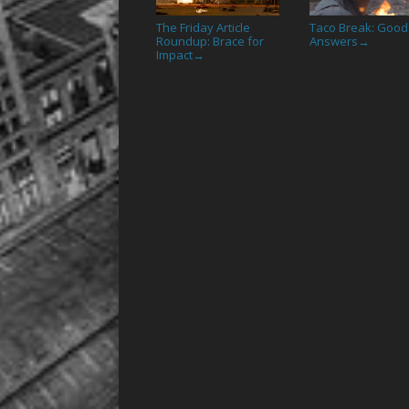
The Friday Article
Taco Break: Good
Roundup: Brace for
Answers
→
Impact
→