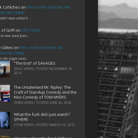
k Cohlchez
on
Film on the Internet: AN
RICAN CRIME
uldn't have called it…
 of Griff
on
LIFE ITSELF
 to hear back from…
e Gittes
on
Film on the Internet: AN
RICAN CRIME
 is the single most…
“The End” of SAVAGES
39412 VIEWS / POSTED
NOVEMBER 10,
2014
The Untalented Mr. Ripley: The
Craft of Standup Comedy and the
Non-Comedy of TOM MYERS
33404 VIEWS / POSTED
JUNE 26, 2018
What the fuck did I just watch?
SPHERE
31549 VIEWS / POSTED
MARCH 19, 2015