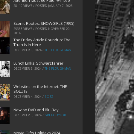
Attention Must Be Paid: Will Lee
28110 VIEWS / POSTED
JANUARY 7, 2023
Scenic Routes: SHOWGIRLS (1995)
25383 VIEWS / POSTED
NOVEMBER 20,
2014
The Friday Article Roundup: The
Truth is In Here
DECEMBER 6, 2024
/
THE PLOUGHMAN
Lunch Links: Schwarzfahrer
DECEMBER 5, 2024
/
THE PLOUGHMAN
Websites on the Internet: THE
SOLUTE
DECEMBER 4, 2024
/
ZOEZ
New on DVD and Blu-Ray
DECEMBER 3, 2024
/
GRETA TAYLOR
Movie Gifts Holidays 2024