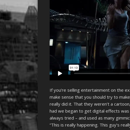
If you’re selling entertainment on the e
make sense that you should try to make 
really did it. That they weren’t a cartoon, 
had we began to get digital effects was if
always tried – and used as many gimmick
“This is really happening. This guy’s real