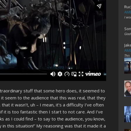
Ruc
AME
I wo
Son
Glad
Jak
AME
This
xtraordinary stuff that some hero does, it seemed to
it seem to the audience that this was real, that they
that it wasn’t, uh – I mean, it’s a difficulty I’ve often
 it is too fantastic then I start to not care. And I’ve
s as I could find – to say to the audience, you know,
ly in this situation!” My reasoning was that it made it a