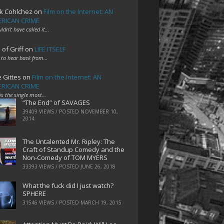
k Cohlchez
on
Film on the Internet: AN
RICAN CRIME
uldn't have called it…
 of Griff
on
LIFE ITSELF
 to hear back from…
e Gittes
on
Film on the Internet: AN
RICAN CRIME
 is the single most…
“The End” of SAVAGES
39409 VIEWS / POSTED
NOVEMBER 10,
2014
The Untalented Mr. Ripley: The
Craft of Standup Comedy and the
Non-Comedy of TOM MYERS
33393 VIEWS / POSTED
JUNE 26, 2018
What the fuck did I just watch?
SPHERE
31546 VIEWS / POSTED
MARCH 19, 2015