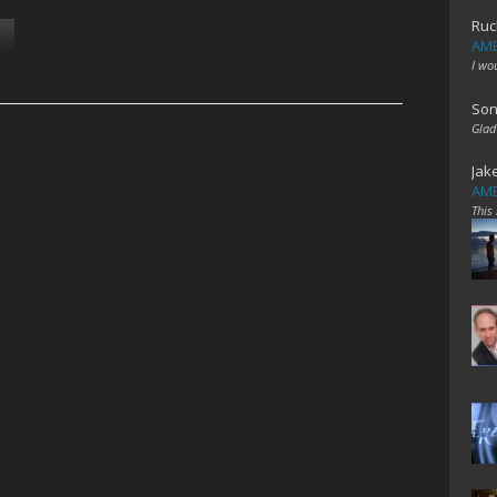
Ruc
AME
I wo
Son
Glad
Jak
AME
This