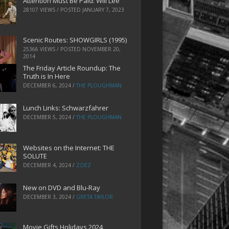
Attention Must Be Paid: Will Lee
28107 VIEWS / POSTED
JANUARY 7, 2023
Scenic Routes: SHOWGIRLS (1995)
25366 VIEWS / POSTED
NOVEMBER 20,
2014
The Friday Article Roundup: The
Truth is In Here
DECEMBER 6, 2024
/
THE PLOUGHMAN
Lunch Links: Schwarzfahrer
DECEMBER 5, 2024
/
THE PLOUGHMAN
Websites on the Internet: THE
SOLUTE
DECEMBER 4, 2024
/
ZOEZ
New on DVD and Blu-Ray
DECEMBER 3, 2024
/
GRETA TAYLOR
Movie Gifts Holidays 2024