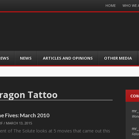
Menu
HOME
WHO WE 
Skip
to
content
IEWS
NEWS
ARTICLES AND OPINIONS
OTHER MEDIA
Dragon Tattoo
CO
mr_
he Fives: March 2010
Wond
RF
/
MARCH 13, 2015
mr_
nt of The Solute looks at 5 movies that came out this
Fello