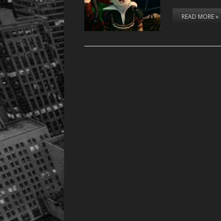
READ MORE »