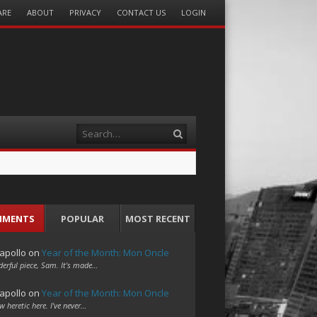
ARE
ABOUT
PRIVACY
CONTACT US
LOGIN
Search
MMENTS
POPULAR
MOST RECENT
apollo
on
Year of the Month: Mon Oncle
erful piece, Sam. It's made…
apollo
on
Year of the Month: Mon Oncle
w heretic here. I've never…