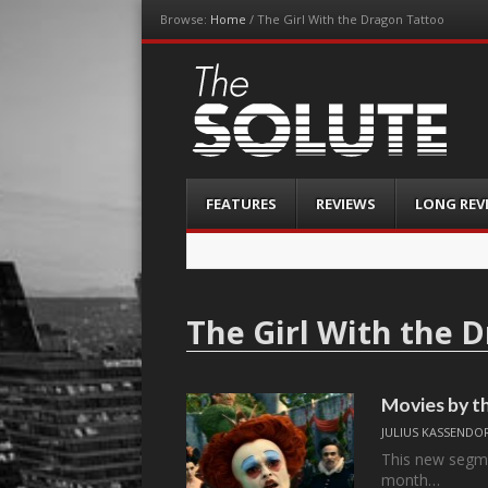
Browse:
Home
/
The Girl With the Dragon Tattoo
The-Solute
A Film Site By Lovers of Film
Menu
Skip
FEATURES
REVIEWS
LONG REV
to
content
The Girl With the 
Movies by t
JULIUS KASSENDO
This new segme
month…