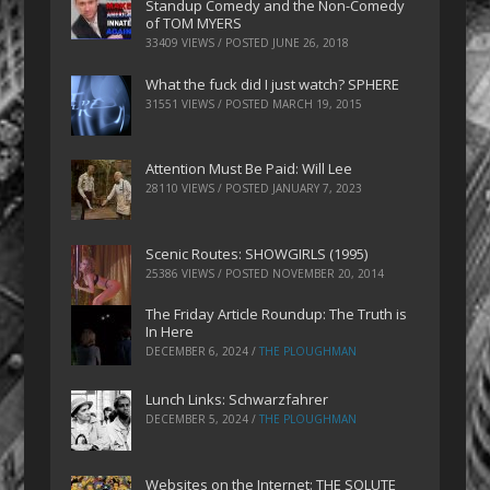
Standup Comedy and the Non-Comedy
of TOM MYERS
33409 VIEWS / POSTED
JUNE 26, 2018
What the fuck did I just watch? SPHERE
31551 VIEWS / POSTED
MARCH 19, 2015
Attention Must Be Paid: Will Lee
28110 VIEWS / POSTED
JANUARY 7, 2023
Scenic Routes: SHOWGIRLS (1995)
25386 VIEWS / POSTED
NOVEMBER 20, 2014
The Friday Article Roundup: The Truth is
In Here
DECEMBER 6, 2024
/
THE PLOUGHMAN
Lunch Links: Schwarzfahrer
DECEMBER 5, 2024
/
THE PLOUGHMAN
Websites on the Internet: THE SOLUTE