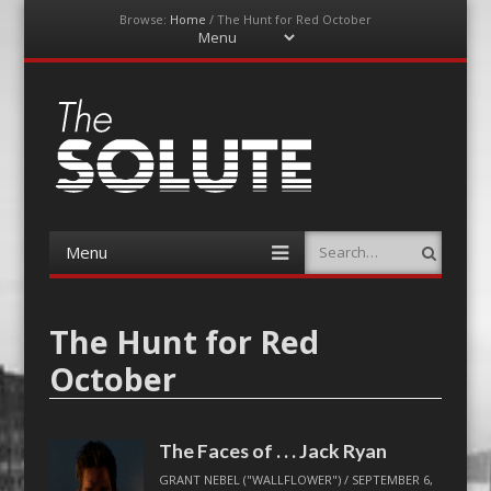
Browse:
Home
/
The Hunt for Red October
Menu
Skip
to
content
The-Solute
A Film Site By Lovers of Film
Menu
Search
Skip
to
content
The Hunt for Red
October
The Faces of . . . Jack Ryan
GRANT NEBEL ("WALLFLOWER")
/
SEPTEMBER 6,