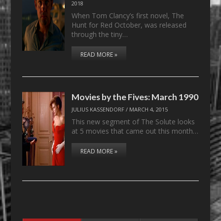
2018
When Tom Clancy’s first novel, The
Hunt for Red October, was released
through the tiny…
READ MORE »
Movies by the Fives: March 1990
JULIUS KASSENDORF
/
MARCH 4, 2015
This new segment of The Solute looks
at 5 movies that came out this month…
READ MORE »