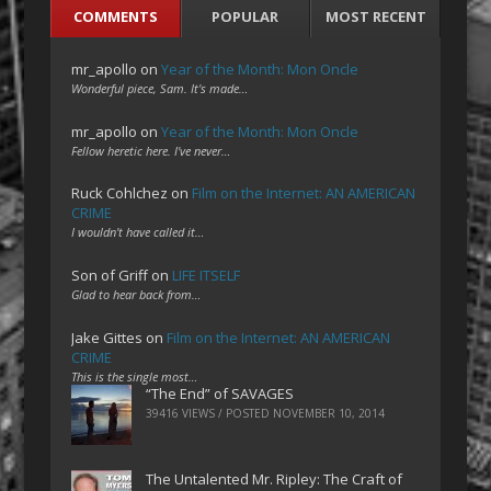
COMMENTS
POPULAR
MOST RECENT
mr_apollo
on
Year of the Month: Mon Oncle
Wonderful piece, Sam. It's made…
mr_apollo
on
Year of the Month: Mon Oncle
Fellow heretic here. I've never…
Ruck Cohlchez
on
Film on the Internet: AN AMERICAN
CRIME
I wouldn't have called it…
Son of Griff
on
LIFE ITSELF
Glad to hear back from…
Jake Gittes
on
Film on the Internet: AN AMERICAN
CRIME
This is the single most…
“The End” of SAVAGES
39416 VIEWS / POSTED
NOVEMBER 10, 2014
The Untalented Mr. Ripley: The Craft of