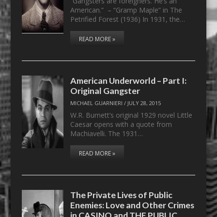
“Gangsters are foreigners. He’s an
American.” – “Gramp Maple” in The
Petrified Forest (1936) In 1931, the…
READ MORE »
American Underworld – Part I:
Original Gangster
MICHAEL GUARNIERI
/
JULY 28, 2015
W.R. Burnett’s original 1929 novel Little
Caesar opens with a quote from
Machiavelli. The 1931…
READ MORE »
The Private Lives of Public
Enemies: Love and Other Crimes
in CASINO and THE PUBLIC