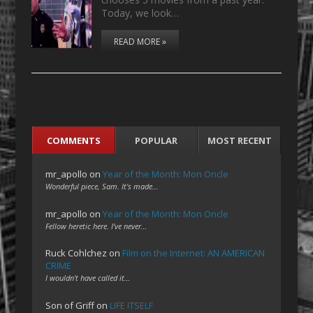
Today, we look…
READ MORE »
COMMENTS
POPULAR
MOST RECENT
mr_apollo
on
Year of the Month: Mon Oncle
Wonderful piece, Sam. It's made…
mr_apollo
on
Year of the Month: Mon Oncle
Fellow heretic here. I've never…
Ruck Cohlchez
on
Film on the Internet: AN AMERICAN
CRIME
I wouldn't have called it…
Son of Griff
on
LIFE ITSELF