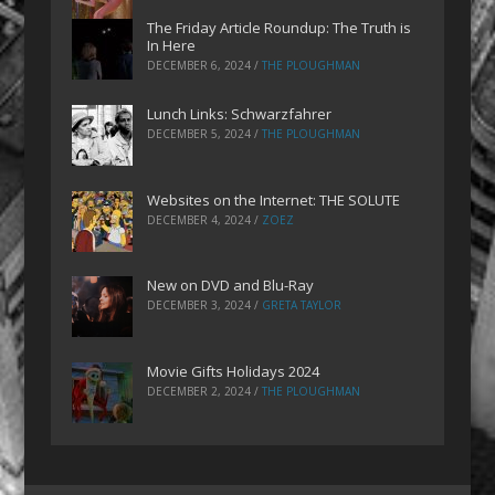
The Friday Article Roundup: The Truth is
In Here
DECEMBER 6, 2024
/
THE PLOUGHMAN
Lunch Links: Schwarzfahrer
DECEMBER 5, 2024
/
THE PLOUGHMAN
Websites on the Internet: THE SOLUTE
DECEMBER 4, 2024
/
ZOEZ
New on DVD and Blu-Ray
DECEMBER 3, 2024
/
GRETA TAYLOR
Movie Gifts Holidays 2024
DECEMBER 2, 2024
/
THE PLOUGHMAN