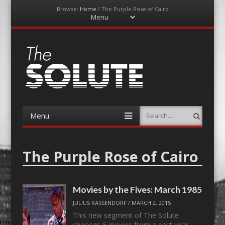
Browse:
Home
/
The Purple Rose of Cairo
Menu
Skip
to
content
The-Solute
A Film Site By Lovers of Film
Menu
Search
Skip
to
content
The Purple Rose of Cairo
Movies by the Fives: March 1985
JULIUS KASSENDORF
/
MARCH 2, 2015
This new segment of The Solute
chooses 5 movies from a past year.