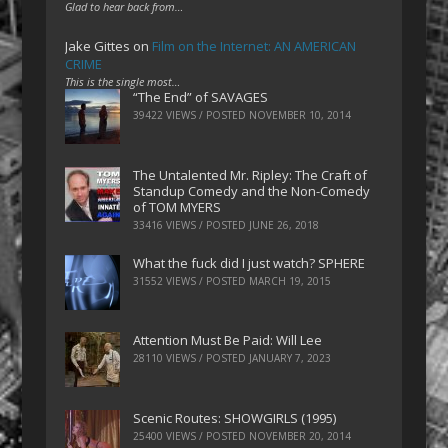
Glad to hear back from…
Jake Gittes
on
Film on the Internet: AN AMERICAN
CRIME
This is the single most…
“The End” of SAVAGES
39422 VIEWS / POSTED
NOVEMBER 10, 2014
The Untalented Mr. Ripley: The Craft of
Standup Comedy and the Non-Comedy
of TOM MYERS
33416 VIEWS / POSTED
JUNE 26, 2018
What the fuck did I just watch? SPHERE
31552 VIEWS / POSTED
MARCH 19, 2015
Attention Must Be Paid: Will Lee
28110 VIEWS / POSTED
JANUARY 7, 2023
Scenic Routes: SHOWGIRLS (1995)
25400 VIEWS / POSTED
NOVEMBER 20, 2014