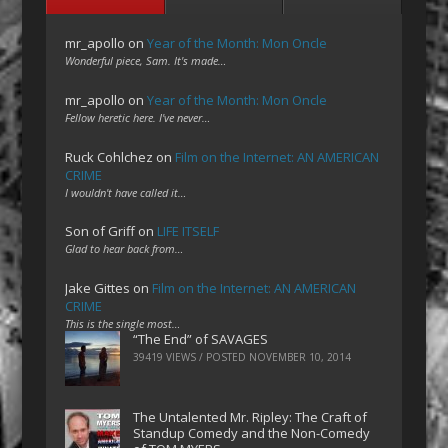
mr_apollo
on
Year of the Month: Mon Oncle
Wonderful piece, Sam. It's made…
mr_apollo
on
Year of the Month: Mon Oncle
Fellow heretic here. I've never…
Ruck Cohlchez
on
Film on the Internet: AN AMERICAN
CRIME
I wouldn't have called it…
Son of Griff
on
LIFE ITSELF
Glad to hear back from…
Jake Gittes
on
Film on the Internet: AN AMERICAN
CRIME
This is the single most…
“The End” of SAVAGES
39419 VIEWS / POSTED
NOVEMBER 10, 2014
The Untalented Mr. Ripley: The Craft of
Standup Comedy and the Non-Comedy