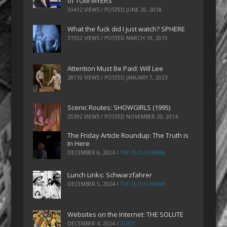
of TOM MYERS
33412 VIEWS / POSTED
JUNE 26, 2018
What the fuck did I just watch? SPHERE
31552 VIEWS / POSTED
MARCH 19, 2015
Attention Must Be Paid: Will Lee
28110 VIEWS / POSTED
JANUARY 7, 2023
Scenic Routes: SHOWGIRLS (1995)
25392 VIEWS / POSTED
NOVEMBER 20, 2014
The Friday Article Roundup: The Truth is
In Here
DECEMBER 6, 2024
/
THE PLOUGHMAN
Lunch Links: Schwarzfahrer
DECEMBER 5, 2024
/
THE PLOUGHMAN
Websites on the Internet: THE SOLUTE
DECEMBER 4, 2024
/
ZOEZ