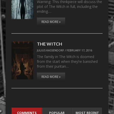
Warning: This thinkpiece will discuss the
plot of The Witch in full, including the
ending.…
READ MORE »
THE WITCH
JULIUS KASSENDORF
/
FEBRUARY 17, 2016
The family in The Witch is doomed
from the start when they’re banished
from their puritan…
READ MORE »
COMMENTS
POPULAR
MOST RECENT