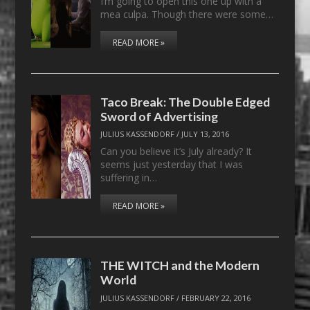
I’m going to open this one up with a
mea culpa. Though there were some…
READ MORE »
Taco Break: The Double Edged
Sword of Advertising
JULIUS KASSENDORF
/
JULY 13, 2016
Can you believe it’s July already? It
seems just yesterday that I was
suffering in…
READ MORE »
THE WITCH and the Modern
World
JULIUS KASSENDORF
/
FEBRUARY 22, 2016