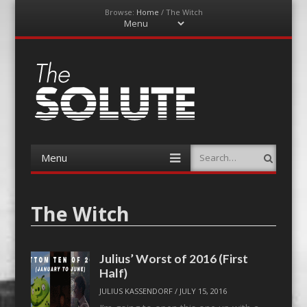
Browse:
Home
/
The Witch
Menu
Skip
to
content
The-Solute
A Film Site By Lovers of Film
Menu
Search
Skip
to
content
The Witch
Julius’ Worst of 2016 (First
Half)
JULIUS KASSENDORF
/
JULY 15, 2016