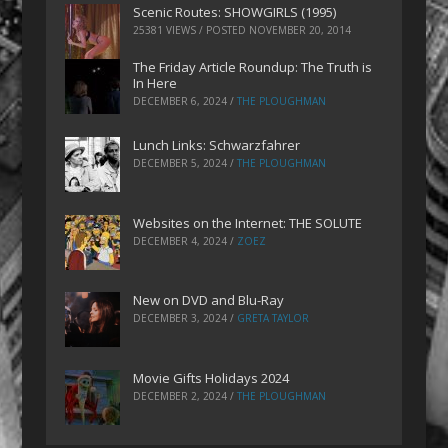
Scenic Routes: SHOWGIRLS (1995)
25381 VIEWS / POSTED
NOVEMBER 20, 2014
The Friday Article Roundup: The Truth is
In Here
DECEMBER 6, 2024
/
THE PLOUGHMAN
Lunch Links: Schwarzfahrer
DECEMBER 5, 2024
/
THE PLOUGHMAN
Websites on the Internet: THE SOLUTE
DECEMBER 4, 2024
/
ZOEZ
New on DVD and Blu-Ray
DECEMBER 3, 2024
/
GRETA TAYLOR
Movie Gifts Holidays 2024
DECEMBER 2, 2024
/
THE PLOUGHMAN