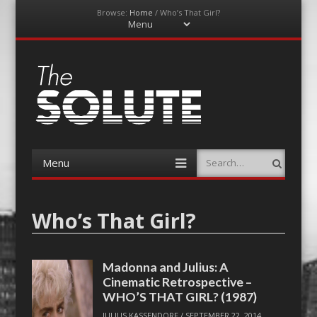
Browse:
Home
/
Who’s That Girl?
Menu
Skip
to
content
The-Solute
A Film Site By Lovers of Film
Menu
Search
Skip
to
content
Who’s That Girl?
Madonna and Julius: A
Cinematic Retrospective –
WHO’S THAT GIRL? (1987)
JULIUS KASSENDORF
/
SEPTEMBER 22, 2014