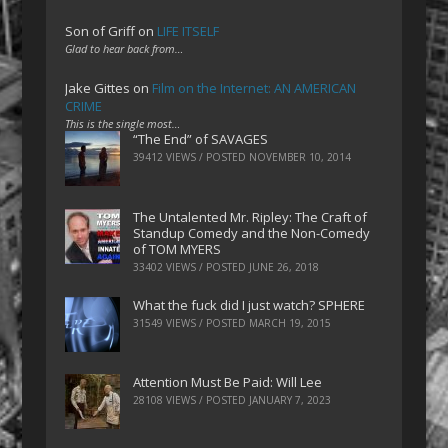
Son of Griff
on
LIFE ITSELF
Glad to hear back from…
Jake Gittes
on
Film on the Internet: AN AMERICAN
CRIME
This is the single most…
“The End” of SAVAGES
39412 VIEWS / POSTED
NOVEMBER 10, 2014
The Untalented Mr. Ripley: The Craft of
Standup Comedy and the Non-Comedy
of TOM MYERS
33402 VIEWS / POSTED
JUNE 26, 2018
What the fuck did I just watch? SPHERE
31549 VIEWS / POSTED
MARCH 19, 2015
Attention Must Be Paid: Will Lee
28108 VIEWS / POSTED
JANUARY 7, 2023