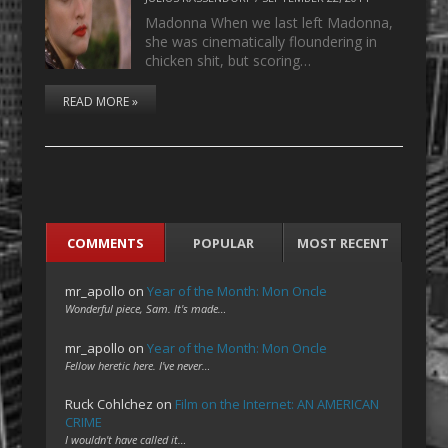
Madonna When we last left Madonna,
she was cinematically floundering in
chicken shit, but scoring…
READ MORE »
COMMENTS
POPULAR
MOST RECENT
mr_apollo
on
Year of the Month: Mon Oncle
Wonderful piece, Sam. It's made…
mr_apollo
on
Year of the Month: Mon Oncle
Fellow heretic here. I've never…
Ruck Cohlchez
on
Film on the Internet: AN AMERICAN
CRIME
I wouldn't have called it…