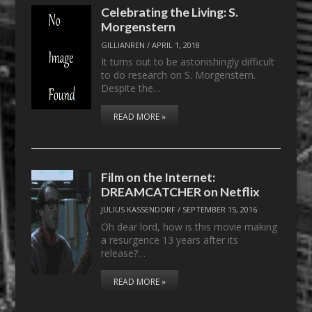
Celebrating the Living: S.
Morgenstern
GILLIANREN
/
APRIL 1, 2018
It turns out to be astonishingly difficult
to do research on S. Morgenstern.
Despite the…
READ MORE »
Film on the Internet:
DREAMCATCHER on Netflix
JULIUS KASSENDORF
/
SEPTEMBER 15, 2016
Oh dear lord, how is this movie making
a resurgence 13 years after its
release?…
READ MORE »