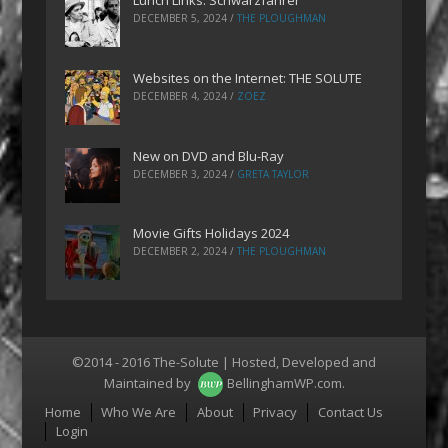
Lunch Links: Schwarzfahrer
DECEMBER 5, 2024
/
THE PLOUGHMAN
Websites on the Internet: THE SOLUTE
DECEMBER 4, 2024
/
ZOEZ
New on DVD and Blu-Ray
DECEMBER 3, 2024
/
GRETA TAYLOR
Movie Gifts Holidays 2024
DECEMBER 2, 2024
/
THE PLOUGHMAN
©2014 - 2016 The-Solute | Hosted, Developed and
Maintained by
BellinghamWP.com
.
Menu
Home
Who We Are
About
Privacy
Contact Us
Login