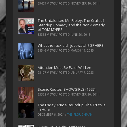
39409 VIEWS / POSTED
NOVEMBER 10, 2014
The Untalented Mr. Ripley: The Craft of
Standup Comedy and the Non-Comedy
of TOM MYERS
33388 VIEWS / POSTED
JUNE 26, 2018
What the fuck did I just watch? SPHERE
31546 VIEWS / POSTED
MARCH 19, 2015
Attention Must Be Paid: Will Lee
28107 VIEWS / POSTED
JANUARY 7, 2023
Scenic Routes: SHOWGIRLS (1995)
25362 VIEWS / POSTED
NOVEMBER 20, 2014
The Friday Article Roundup: The Truth is
In Here
DECEMBER 6, 2024
/
THE PLOUGHMAN