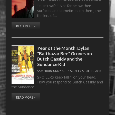
“It isn’t safe.” Not far below their
surfaces and sometimes on them, the
thrillers of…
READ MORE »
Year of the Month: Dylan
“Balthazar Bee” Groves on
Butch Cassidy and the
Sundance Kid
SAM "BURGUNDY SUIT" SCOTT
/
APRIL 11, 2018
SPOILERS keep fallin’ on your head.
How you respond to Butch Cassidy and
the Sundance…
READ MORE »