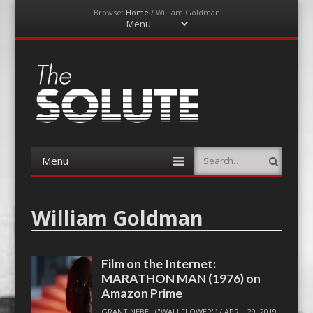
Browse:
Home
/
William Goldman
Menu
Skip
to
content
The-Solute
A Film Site By Lovers of Film
Menu
Search
Skip
to
content
William Goldman
Film on the Internet:
MARATHON MAN (1976) on
Amazon Prime
GRANT NEBEL ("WALLFLOWER")
/
APRIL 29, 2019