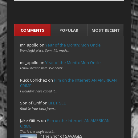
COMMENTS
POPULAR
MOST RECENT
mr_apollo
on
Year of the Month: Mon Oncle
Wonderful piece, Sam. It's made…
mr_apollo
on
Year of the Month: Mon Oncle
Fellow heretic here. I've never…
Ruck Cohlchez
on
Film on the Internet: AN AMERICAN
CRIME
I wouldn't have called it…
Son of Griff
on
LIFE ITSELF
Glad to hear back from…
Jake Gittes
on
Film on the Internet: AN AMERICAN
CRIME
This is the single most…
“The End” of SAVAGES