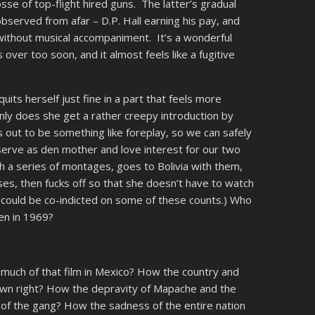
posse of top-flight hired guns. The latter’s gradual
bserved from afar – D.P. Hall earning his pay, and
without musical accompaniment. It’s a wonderful
 over too soon, and it almost feels like a fugitive
uits herself just fine in a part that feels more
nly does she get a rather creepy introduction by
s out to be something like foreplay, so we can safely
o serve as den mother and love interest for our two
 a series of montages, goes to Bolivia with them,
es, then fucks off so that she doesn’t have to watch
lf could be co-indicted on some of these counts.) Who
en in 1969?
much of that film in Mexico? How the country and
own right? How the depravity of Mapache and the
s of the gang? How the sadness of the entire nation