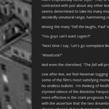
contrasted with just about any other 
seems determined to take his many mome
decidedly unnatural range, hammering cer
Among the many “Sell the laughs, Paul”
“You guys can’t want
Logan?!
”
“Next time I say, ‘Let’s go someplace like
“
Wood
cock?”
And even the cherished, “The
fall
will pro
Line after line, we feel Newman tugging 
some of the film’s most satisfying momen
his endless bullshit. I’m thinking of Red
stymied silence of the
Bandidos Yanquis
more effective is the stark prognosis f
with the assertion that the two dreamboa