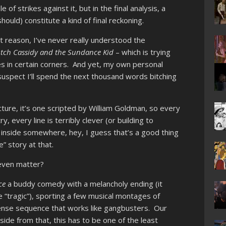
 of strikes against it, but in the final analysis, a
hould) constitute a kind of final reckoning.
t reason, I’ve never really understood the
tch Cassidy and the Sundance Kid
– which is trying
s in certain corners. And yet, my own personal
 suspect I’ll spend the next thousand words bitching
ture, it’s one scripted by William Goldman, so every
every line is terribly clever (or building to
y inside somewhere, hey, I guess that’s a good thing
” story at that.
 even matter?
ce
a buddy comedy with a melancholy ending (it
ke “tragic”), sporting a few musical montages of
ense sequence that works like gangbusters. Our
ide from that, this has to be one of the least