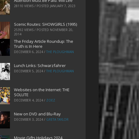
Attention Must Be Paid: Will Lee
28110 VIEWS / POSTED
JANUARY 7, 2023
Scenic Routes: SHOWGIRLS (1995)
25392 VIEWS / POSTED
NOVEMBER 20,
2014
The Friday Article Roundup: The
Truth is In Here
DECEMBER 6, 2024
/
THE PLOUGHMAN
Lunch Links: Schwarzfahrer
DECEMBER 5, 2024
/
THE PLOUGHMAN
Websites on the Internet: THE
SOLUTE
DECEMBER 4, 2024
/
ZOEZ
New on DVD and Blu-Ray
DECEMBER 3, 2024
/
GRETA TAYLOR
Movie Gifts Holidays 2024