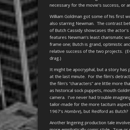
necessary for the movie’s success, or an
William Goldman got some of his first 
also starring Newman. The contrast bet
of Butch Cassidy showcases the actor’s c
features Newman’s least charismatic wor
frame one; Butch is grand, optimistic an
relative success of the two projects. (E
drag.)
It might be apocryphal, but a story ha
at the last minute. For the film’s detrac
the film’s “characters” are little more t
as historical sock puppets, mouth Goldm
camera. I’ve never had trouble imagini
tailor-made for the more taciturn aspect
1967’s
Hombre
), but Redford as Butch?
Another lingering production tale invol
more emphatically comic style. True or 