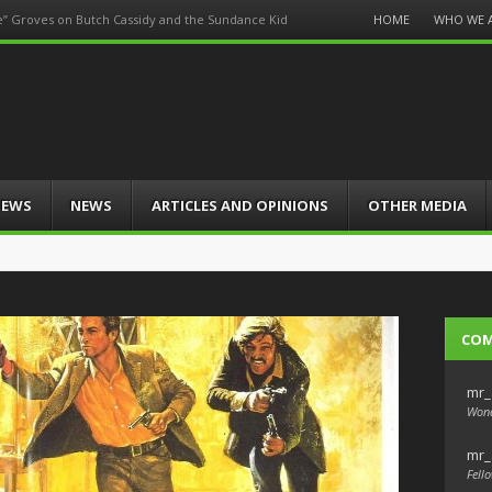
Menu
HOME
WHO WE 
e” Groves on Butch Cassidy and the Sundance Kid
Skip
to
content
IEWS
NEWS
ARTICLES AND OPINIONS
OTHER MEDIA
CO
mr_
Wond
mr_
Fello