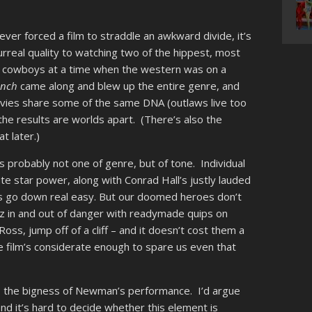
 ever forced a film to straddle an awkward divide, it’s
rreal quality to watching two of the hippest, most
rd cowboys at a time when the western was on a
unch
came along and blew up the entire genre, and
movies share some of the same DNA (outlaws live too
the results are worlds apart. (There’s also the
t later.)
’s probably not one of genre, but of tone. Individual
te star power, along with Conrad Hall’s justly lauded
s go down real easy.
But our doomed heroes don’t
tz in and out of danger with readymade quips on
 Ross, jump off of a cliff – and it doesn’t cost them a
e film’s considerate enough to spare us even that
 is the bigness of Newman’s performance. I’d argue
, and it’s hard to decide whether this element is