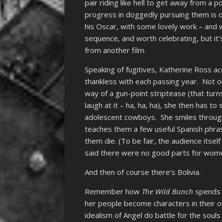
pair riding like hell to get away from a 
progress in doggedly pursuing them is o
his Oscar, with some lovely work – and 
sequence, and worth celebrating, but it’s
from another film.
Speaking of fugitives, Katherine Ross acq
thankless with each passing year. Not o
way of a gun-point striptease (that turn
laugh at it – ha, ha, ha), she then has t
adolescent cowboys. She smiles through
teaches them a few useful Spanish phras
them die. (To be fair, the audience itse
said there were no good parts for wom
And then of course there’s Bolivia.
Remember how
The Wild Bunch
spends 
her people become characters in their 
idealism of Angel do battle for the soul