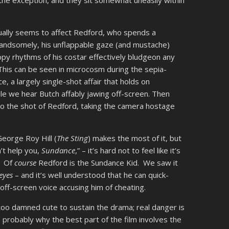
e exception, and they sit somewhat uneasily within
lly seems to affect Redford, who spends a
g handsomely, his unflappable gaze (and mustache)
py rhythms of his costar effectively bludgeon any
This can be seen in microcosm during the sepia-
 a largely single-shot affair that holds on
ile we hear Butch affably jawing off-screen. Then
to the shot of Redford, taking the camera hostage
George Roy Hill (
The Sting
) makes the most of it, but
n’t help you,
Sundance
,” – it’s hard not to feel like it’s
. Of
course
Redford is the Sundance Kid. We saw it
eyes
– and it’s well understood that he can quick-
 off-screen voice accusing him of cheating.
oo damned cute to sustain the drama; real danger is
s probably why the best part of the film involves the