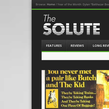
Browse:
Home
/
Year of the Month: Dylan “Balthazar Be
The-Solute
A Film Site By Lovers of Film
Menu
Skip
FEATURES
REVIEWS
LONG REV
to
content