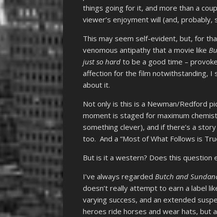
things going for it, and more than a couple
viewer’s enjoyment will (and, probably, s
This may seem self-evident, but, for tha
venomous antipathy that a movie like
Bu
just so hard
to be a good time – provoke
affection for the film notwithstanding, I
about it.
Not only is this is a Newman/Redford pic
moment is staged for maximum chemistry, 
something clever), and if there’s a stor
too. And a “Most of What Follows is True
But is it a western? Does this question
I’ve always regarded
Butch and Sundan
doesn’t really attempt to earn a label li
varying success, and an extended susp
heroes ride horses and wear hats, but as