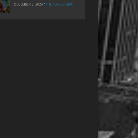
DECEMBER 2, 2024
/
THE PLOUGHMAN