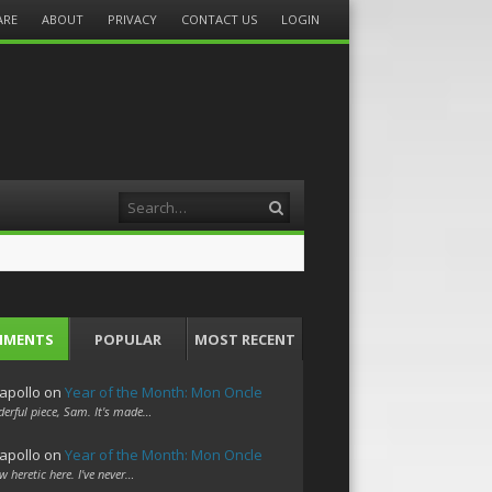
ARE
ABOUT
PRIVACY
CONTACT US
LOGIN
Search
MMENTS
POPULAR
MOST RECENT
apollo
on
Year of the Month: Mon Oncle
erful piece, Sam. It's made…
apollo
on
Year of the Month: Mon Oncle
w heretic here. I've never…