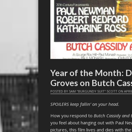
Year of the Month: D
Groves on Butch Cas
POSTED BY
SAM "BURGUNDY SUIT" SCOTT
ON
APRI
SPOILERS keep fallin’ on your head.
How you respond to
Butch Cassidy and 
you feel about hanging out with Paul N
pictures, this film lives and dies with th