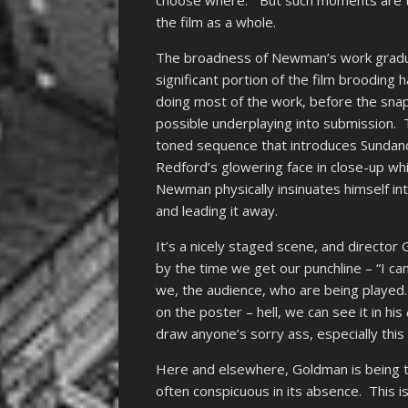
choose where.” But such moments are th
the film as a whole.
The broadness of Newman’s work gradua
significant portion of the film broodin
doing most of the work, before the snap
possible underplaying into submission. 
toned sequence that introduces Sundance,
Redford’s glowering face in close-up wh
Newman physically insinuates himself in
and leading it away.
It’s a nicely staged scene, and director 
by the time we get our punchline – “I ca
we, the audience, who are being played
on the poster – hell, we can see it in his
draw anyone’s sorry ass, especially this
Here and elsewhere, Goldman is being t
often conspicuous in its absence. This i