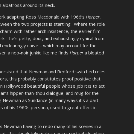
 albatross around its neck.
work adapting Ross Macdonald with 1966’s
Harper
,
ween the two projects is startling. Where the role
harm with rather arch insistence, the earlier film
k – he’s petty, dour, and exhaustingly cynical from
d endearingly naïve – which may account for the
ven a neo-noir junkie like me finds
Harper
a bloated
s persisted that Newman and Redford switched roles
tors, this probably constitutes proof positive that
han Hollywood beautiful people whose job it is to act
an’s hipper-than-thou dialogue, and mug for the
ng Newman as Sundance (in many ways it’s a part
s of his 1960s persona, used to great effect in
ves Newman having to redo many of his scenes in a
not, this absolutely makes sense, particularly when