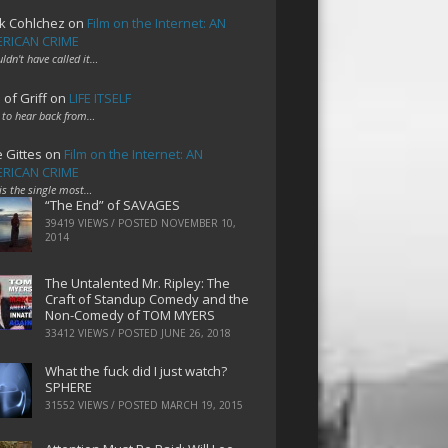
k Cohlchez
on
Film on the Internet: AN
RICAN CRIME
uldn't have called it…
 of Griff
on
LIFE ITSELF
 to hear back from…
e Gittes
on
Film on the Internet: AN
RICAN CRIME
 is the single most…
“The End” of SAVAGES
39419 VIEWS / POSTED
NOVEMBER 10,
2014
The Untalented Mr. Ripley: The
Craft of Standup Comedy and the
Non-Comedy of TOM MYERS
33412 VIEWS / POSTED
JUNE 26, 2018
What the fuck did I just watch?
SPHERE
31552 VIEWS / POSTED
MARCH 19, 2015