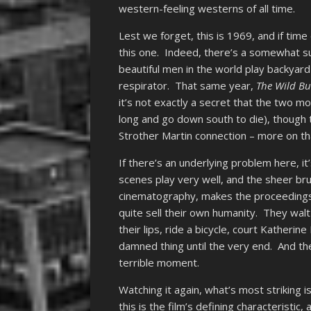
western-feeling westerns of all time.
Lest we forget, this is 1969, and if time
this one. Indeed, there’s a somewhat su
beautiful men in the world play backya
respirator. That same year,
The Wild B
it’s not exactly a secret that the two 
long and go down south to die), though 
Strother Martin connection – more on tha
If there’s an underlying problem here, it
scenes play very well, and the sheer bru
cinematography, makes the proceeding
quite sell their own humanity. They wal
their lips, ride a bicycle, court Katherine
damned thing until the very end. And th
terrible moment.
Watching it again, what’s most striking
this is the film’s defining characteristic