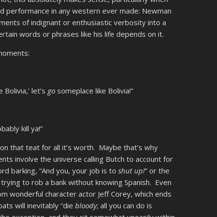
lead performance in any western ever made: Newman
nts of indignant or enthusiastic verbosity into a
tain words or phrases like his life depends on it.
 moments:
 Bolivia,’ let’s
go
someplace like Bolivia!”
bably kill ya!”
on that teat for all it’s worth. Maybe that’s why
ts involve the universe calling Butch to account for
ford barking, “And you, your job is to
shut up!
” or the
trying to rob a bank without knowing Spanish. Even
rom wonderful character actor Jeff Corey, which ends
ts will inevitably “die
bloody
; all you can do is