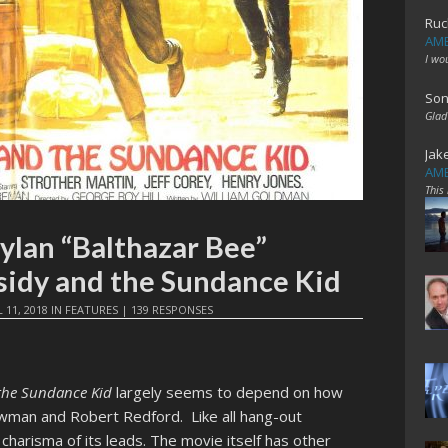
Ruc
AME
I wo
Son
Glad
Jak
AME
This
ylan “Balthazar Bee”
sidy and the Sundance Kid
L 11, 2018
IN
FEATURES
|
139 RESPONSES
the Sundance Kid
largely seems to depend on how
ewman and Robert Redford. Like all hang-out
e charisma of its leads. The movie itself has other