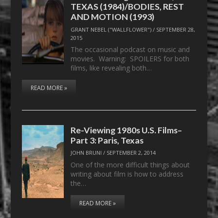
TEXAS (1984)/BODIES, REST
AND MOTION (1993)
GRANT NEBEL ("WALLFLOWER")
/
SEPTEMBER 28,
2015
The occasional podcast on music and
movies. Warning: SPOILERS for both
films, like revealing both…
READ MORE »
Re-Viewing 1980s U.S. Films–
Part 3: Paris, Texas
JOHN BRUNI
/
SEPTEMBER 2, 2014
One of the more difficult things about
writing about film is how to address
the…
READ MORE »