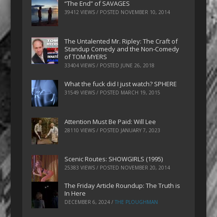
“The End” of SAVAGES
39412 VIEWS / POSTED
NOVEMBER 10, 2014
The Untalented Mr. Ripley: The Craft of
Standup Comedy and the Non-Comedy
of TOM MYERS
33404 VIEWS / POSTED
JUNE 26, 2018
What the fuck did I just watch? SPHERE
31549 VIEWS / POSTED
MARCH 19, 2015
Attention Must Be Paid: Will Lee
28110 VIEWS / POSTED
JANUARY 7, 2023
Scenic Routes: SHOWGIRLS (1995)
25383 VIEWS / POSTED
NOVEMBER 20, 2014
The Friday Article Roundup: The Truth is
In Here
DECEMBER 6, 2024
/
THE PLOUGHMAN