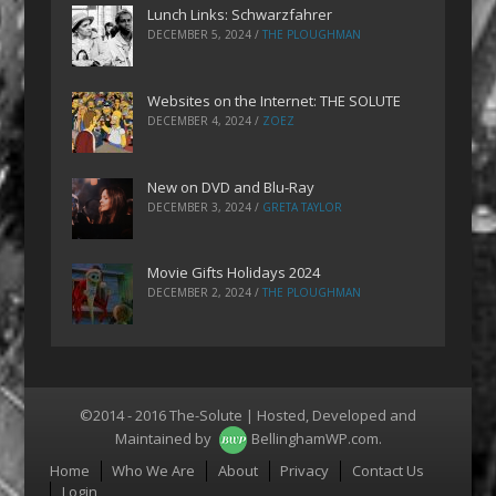
Lunch Links: Schwarzfahrer
DECEMBER 5, 2024
/
THE PLOUGHMAN
Websites on the Internet: THE SOLUTE
DECEMBER 4, 2024
/
ZOEZ
New on DVD and Blu-Ray
DECEMBER 3, 2024
/
GRETA TAYLOR
Movie Gifts Holidays 2024
DECEMBER 2, 2024
/
THE PLOUGHMAN
©2014 - 2016 The-Solute | Hosted, Developed and
Maintained by
BellinghamWP.com
.
Menu
Home
Who We Are
About
Privacy
Contact Us
Login