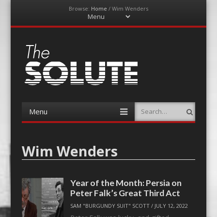
Browse:
Home
/
Wim Wenders
Menu
Skip
to
content
The-Solute
A Film Site By Lovers of Film
Menu
Search
Skip
to
content
Wim Wenders
Year of the Month: Persia on
Peter Falk’s Great Third Act
SAM "BURGUNDY SUIT" SCOTT
/
JULY 12, 2022