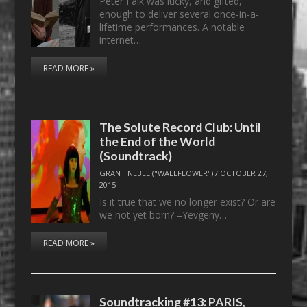
Peter Falk was lucky, and gifted,
enough to deliver several once-in-a-
lifetime performances. A notable
internet…
READ MORE »
The Solute Record Club: Until
the End of the World
(Soundtrack)
GRANT NEBEL ("WALLFLOWER")
/
OCTOBER 27,
2015
Is it true that we no longer exist? Or are
we not yet born? –Yevgeny…
READ MORE »
Soundtracking #13: PARIS,