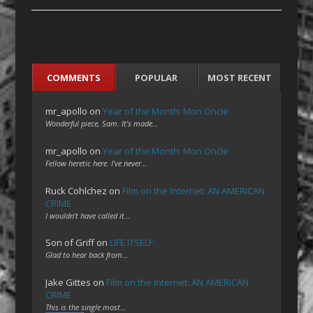
COMMENTS
POPULAR
MOST RECENT
mr_apollo
on
Year of the Month: Mon Oncle
Wonderful piece, Sam. It's made…
mr_apollo
on
Year of the Month: Mon Oncle
Fellow heretic here. I've never…
Ruck Cohlchez
on
Film on the Internet: AN AMERICAN
CRIME
I wouldn't have called it…
Son of Griff
on
LIFE ITSELF
Glad to hear back from…
Jake Gittes
on
Film on the Internet: AN AMERICAN
CRIME
This is the single most…