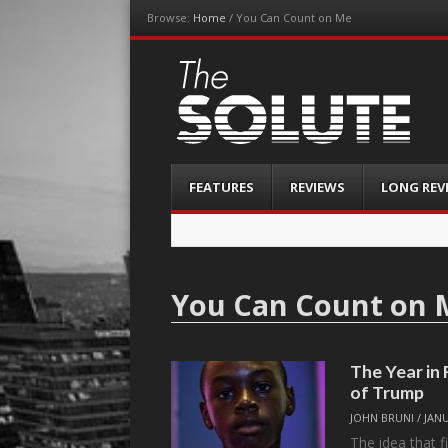
Browse:
Home
/
You Can Count on Me
The-Solute
A Film Site By Lovers of Film
Menu
Skip
FEATURES
REVIEWS
LONG REV
to
content
You Can Count on 
The Year in
of Trump
JOHN BRUNI
/
JANU
The idea that f