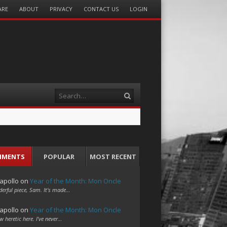
ARE
ABOUT
PRIVACY
CONTACT US
LOGIN
Search
MMENTS
POPULAR
MOST RECENT
apollo
on
Year of the Month: Mon Oncle
erful piece, Sam. It's made…
apollo
on
Year of the Month: Mon Oncle
w heretic here. I've never…