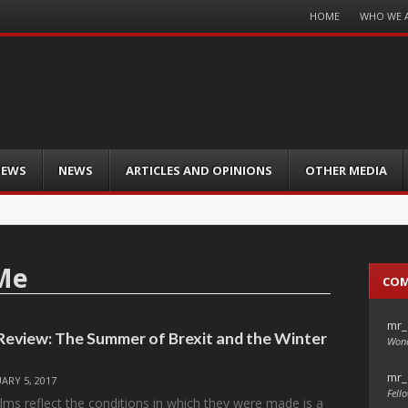
Menu
HOME
WHO WE 
Skip
to
content
IEWS
NEWS
ARTICLES AND OPINIONS
OTHER MEDIA
Me
CO
mr_
 Review: The Summer of Brexit and the Winter
Wond
mr_
ARY 5, 2017
Fello
ilms reflect the conditions in which they were made is a