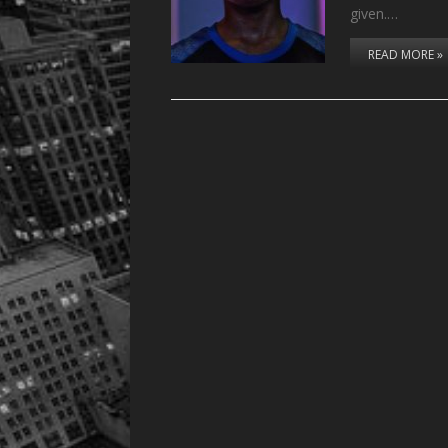
given.…
READ MORE »