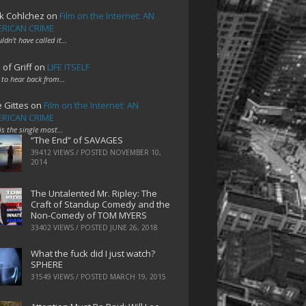
k Cohlchez
on
Film on the Internet: AN
RICAN CRIME
uldn't have called it…
 of Griff
on
LIFE ITSELF
 to hear back from…
e Gittes
on
Film on the Internet: AN
RICAN CRIME
 is the single most…
“The End” of SAVAGES
39412 VIEWS / POSTED
NOVEMBER 10,
2014
The Untalented Mr. Ripley: The
Craft of Standup Comedy and the
Non-Comedy of TOM MYERS
33402 VIEWS / POSTED
JUNE 26, 2018
What the fuck did I just watch?
SPHERE
31549 VIEWS / POSTED
MARCH 19, 2015