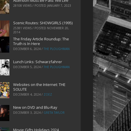
Attention Must Be Paid: Will Lee
28108 VIEWS / POSTED
JANUARY 7, 2023
Scenic Routes: SHOWGIRLS (1995)
25381 VIEWS / POSTED
NOVEMBER 20,
2014
The Friday Article Roundup: The
Truth is In Here
DECEMBER 6, 2024
/
THE PLOUGHMAN
Lunch Links: Schwarzfahrer
DECEMBER 5, 2024
/
THE PLOUGHMAN
Websites on the Internet: THE
SOLUTE
DECEMBER 4, 2024
/
ZOEZ
New on DVD and Blu-Ray
DECEMBER 3, 2024
/
GRETA TAYLOR
Movie Gifts Holidays 2024