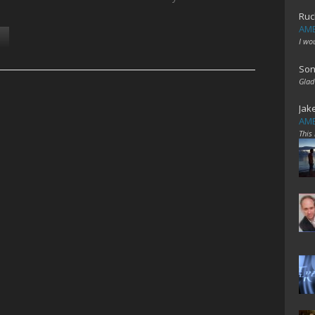
Ruc
AME
I wo
Son
Glad
Jak
AME
This