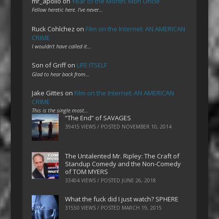
mr_apollo
on
Year of the Month: Mon Oncle
Fellow heretic here. I've never…
Ruck Cohlchez
on
Film on the Internet: AN AMERICAN
CRIME
I wouldn't have called it…
Son of Griff
on
LIFE ITSELF
Glad to hear back from…
Jake Gittes
on
Film on the Internet: AN AMERICAN
CRIME
This is the single most…
“The End” of SAVAGES
39415 VIEWS / POSTED
NOVEMBER 10, 2014
The Untalented Mr. Ripley: The Craft of
Standup Comedy and the Non-Comedy
of TOM MYERS
33404 VIEWS / POSTED
JUNE 26, 2018
What the fuck did I just watch? SPHERE
31550 VIEWS / POSTED
MARCH 19, 2015