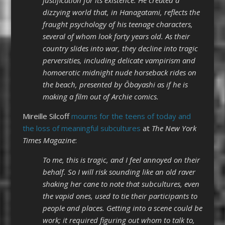
dizzying world that, in Hanagatami, reflects the
fraught psychology of his teenage characters,
several of whom look forty years old. As their
country slides into war, they decline into tragic
perversities, including delicate vampirism and
homoerotic midnight nude horseback rides on
the beach, presented by Ōbayashi as if he is
making a film out of Archie comics.
Mireille Silcoff
mourns for the teens of today and
the loss of meaningful subcultures
at
The New York
Times Magazine
:
To me, this is tragic, and I feel annoyed on their
behalf. So I will risk sounding like an old raver
shaking her cane to note that subcultures, even
the vapid ones, used to tie their participants to
people and places. Getting into a scene could be
work; it required figuring out whom to talk to,