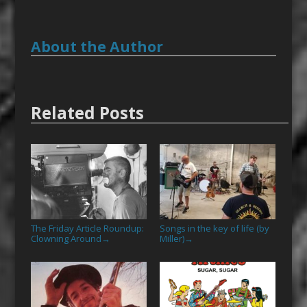
About the Author
Related Posts
The Friday Article Roundup:
Songs in the key of life (by
Clowning Around
Miller)
→
→