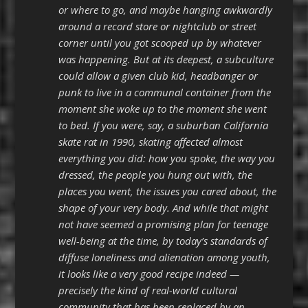
or where to go, and maybe hanging awkwardly
around a record store or nightclub or street
corner until you got scooped up by whatever
was happening. But at its deepest, a subculture
could allow a given club kid, headbanger or
punk to live in a communal container from the
moment she woke up to the moment she went
to bed. If you were, say, a suburban California
skate rat in 1990, skating affected almost
everything you did: how you spoke, the way you
dressed, the people you hung out with, the
places you went, the issues you cared about, the
shape of your very body. And while that might
not have seemed a promising plan for teenage
well-being at the time, by today’s standards of
diffuse loneliness and alienation among youth,
it looks like a very good recipe indeed —
precisely the kind of real-world cultural
community that has been replaced by an