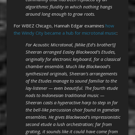
algorithmic fluidity in which nothing hangs
around long enough to grow roots.
For WBEZ Chicago, Hannah Edgar examines
how
the Windy City became a hub for microtonal music
:
For Acoustic Microtonal, [Mike (Ed’s brother!)]
Sheeran arranged Easley Blackwood’s Etudes,
originally for electronic keyboard, for a classical
chamber ensemble. Much like Blackwood’s
synthesized originals, Sheeran’s arrangements
of the Etudes manage to sound familiar to the
lay-listener — even beautiful. The fourth etude
nods to Indonesian traditional music —
Sheeran casts a hyperactive harp to step in for
the bell-like percussion choir found in gamelan
ensembles. He gives Blackwood’s impressionistic
second etude a lush orchestration; far from
grating, it sounds like it could have come from