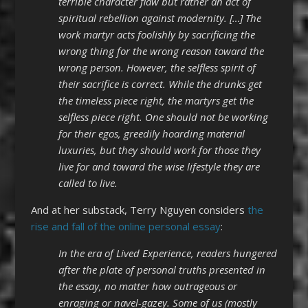
terrible character flaw but rather an act of
spiritual rebellion against modernity. […] The
work martyr acts foolishly by sacrificing the
wrong thing for the wrong reason toward the
wrong person. However, the selfless spirit of
their sacrifice is correct. While the drunks get
the timeless piece right, the martyrs get the
selfless piece right. One should not be working
for their egos, greedily hoarding material
luxuries, but they should work for those they
live for and toward the wise lifestyle they are
called to live.
And at her substack, Terry Nguyen considers
the
rise and fall of the online personal essay
:
In the era of Lived Experience, readers hungered
after the plate of personal truths presented in
the essay, no matter how outrageous or
enraging or navel-gazey. Some of us (mostly