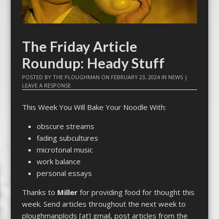
The Friday Article
Roundup: Heady Stuff
POSTED BY
THE PLOUGHMAN
ON
FEBRUARY 23, 2024
IN
NEWS
|
LEAVE A RESPONSE
This Week You Will Bake Your Noodle With:
obscure streams
fading subcultures
microtonal music
work balance
personal essays
Thanks to
Miller
for providing food for thought this
week. Send articles throughout the next week to
ploughmanplods [at] gmail, post articles from the