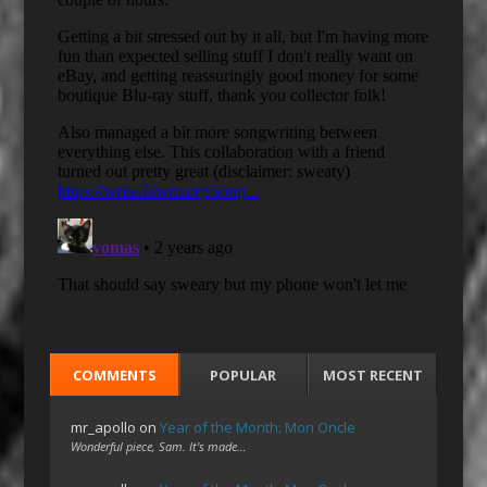
COMMENTS
POPULAR
MOST RECENT
mr_apollo
on
Year of the Month: Mon Oncle
Wonderful piece, Sam. It's made…