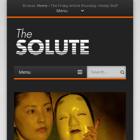
Browse:
Home
/
The Friday Article Roundup: Heady Stuff
Menu
Skip
to
content
The-Solute
A Film Site By Lovers of Film
Menu
Search
Skip
to
content