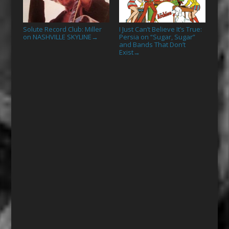
Solute Record Club: Miller
I Just Can’t Believe It’s True:
on NASHVILLE SKYLINE
Persia on “Sugar, Sugar”
→
and Bands That Don’t
Exist
→