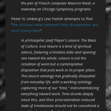
the pen of French composer Maurice Ravel, a
mainstay on Chicago Symphony programs.
Peter N. Limberg’s
Less Foolish
attempts to find
“
the virtuous mean between time drunkenness and
work martyrdom
“:
In philosopher Josef Pieper’s Leisure: The Basis
of Culture, true leisure is a kind of spiritual
silence, fostering a timeless state and opening
one toward the whole. Leisure is not the
cessation of work but a contemplative
disposition that puts work in its proper place.
This leisure ontology has gradually dissipated
from everyday life, with a working ontology
capturing more of our “time,” instrumentalizing
everything toward work. Time drunks deeply
intuit this, and their procrastination-induced
state of timelessness should not be considered a