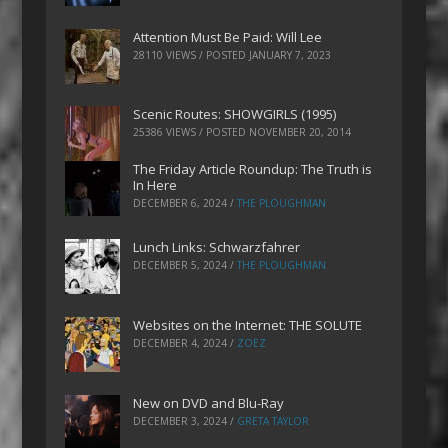
Attention Must Be Paid: Will Lee
28110 VIEWS / POSTED
JANUARY 7, 2023
Scenic Routes: SHOWGIRLS (1995)
25386 VIEWS / POSTED
NOVEMBER 20, 2014
The Friday Article Roundup: The Truth is
In Here
DECEMBER 6, 2024
/
THE PLOUGHMAN
Lunch Links: Schwarzfahrer
DECEMBER 5, 2024
/
THE PLOUGHMAN
Websites on the Internet: THE SOLUTE
DECEMBER 4, 2024
/
ZOEZ
New on DVD and Blu-Ray
DECEMBER 3, 2024
/
GRETA TAYLOR