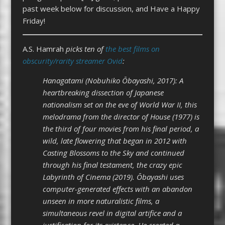
past week below for discussion, and Have a Happy
Friday!
A.S. Hamrah
picks ten of
the best films on
obscurity/rarity streamer Ovid
:
Hanagatami (Nobuhiko Ōbayashi, 2017): A
heartbreaking dissection of Japanese
nationalism set on the eve of World War II, this
melodrama from the director of House (1977) is
the third of four movies from his final period, a
wild, late flowering that began in 2012 with
Casting Blossoms to the Sky and continued
through his final testament, the crazy epic
Labyrinth of Cinema (2019). Ōbayashi uses
computer-generated effects with an abandon
unseen in more naturalistic films, a
simultaneous revel in digital artifice and a
justification for its existence. He created a