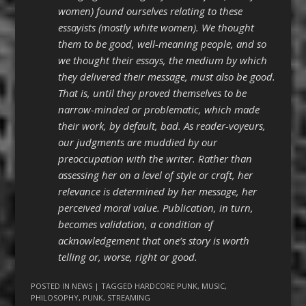
women) found ourselves relating to these
essayists (mostly white women). We thought
them to be good, well-meaning people, and so
we thought their essays, the medium by which
they delivered their message, must also be good.
That is, until they proved themselves to be
narrow-minded or problematic, which made
their work, by default, bad. As reader-voyeurs,
our judgments are muddied by our
preoccupation with the writer. Rather than
assessing her on a level of style or craft, her
relevance is determined by her message, her
perceived moral value. Publication, in turn,
becomes validation, a condition of
acknowledgement that one’s story is worth
telling or, worse, right or good.
POSTED IN
NEWS
| TAGGED
HARDCORE PUNK
,
MUSIC
,
PHILOSOPHY
,
PUNK
,
STREAMING