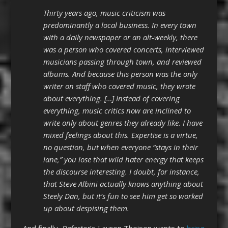
Thirty years ago, music criticism was
predominantly a local business. In every town
with a daily newspaper or an alt-weekly, there
was a person who covered concerts, interviewed
musicians passing through town, and reviewed
albums. And because this person was the only
writer on staff who covered music, they wrote
about everything. […] Instead of covering
everything, music critics now are inclined to
write only about genres they already like. I have
mixed feelings about this. Expertise is a virtue,
no question, but when everyone “stays in their
lane,” you lose that wild hater energy that keeps
the discourse interesting. I doubt, for instance,
that Steve Albini actually knows anything about
Steely Dan, but it’s fun to see him get so worked
up about despising them.
And finally,
Defector
‘s Lauren Theisen wants to
bring