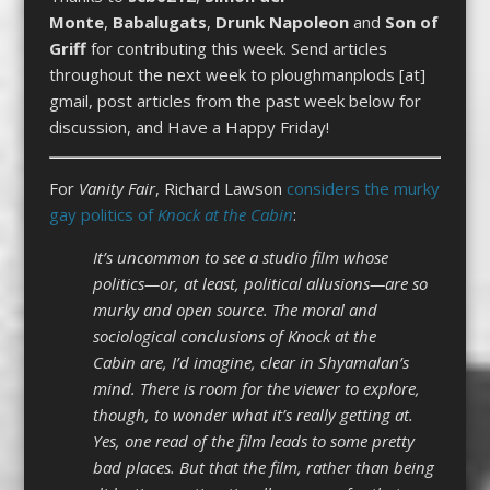
Monte
,
Babalugats
,
Drunk Napoleon
and
Son of
Griff
for contributing this week. Send articles
throughout the next week to ploughmanplods [at]
gmail, post articles from the past week below for
discussion, and Have a Happy Friday!
For
Vanity Fair
, Richard Lawson
considers the murky
gay politics of
Knock at the Cabin
:
It’s uncommon to see a studio film whose
politics—or, at least, political allusions—are so
murky and open source. The moral and
sociological conclusions of Knock at the
Cabin are, I’d imagine, clear in Shyamalan’s
mind. There is room for the viewer to explore,
though, to wonder what it’s really getting at.
Yes, one read of the film leads to some pretty
bad places. But that the film, rather than being