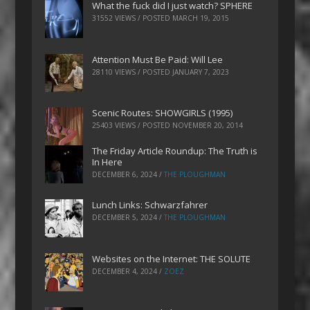
What the fuck did I just watch? SPHERE
31552 VIEWS / POSTED
MARCH 19, 2015
Attention Must Be Paid: Will Lee
28110 VIEWS / POSTED
JANUARY 7, 2023
Scenic Routes: SHOWGIRLS (1995)
25403 VIEWS / POSTED
NOVEMBER 20, 2014
The Friday Article Roundup: The Truth is
In Here
DECEMBER 6, 2024
/
THE PLOUGHMAN
Lunch Links: Schwarzfahrer
DECEMBER 5, 2024
/
THE PLOUGHMAN
Websites on the Internet: THE SOLUTE
DECEMBER 4, 2024
/
ZOEZ