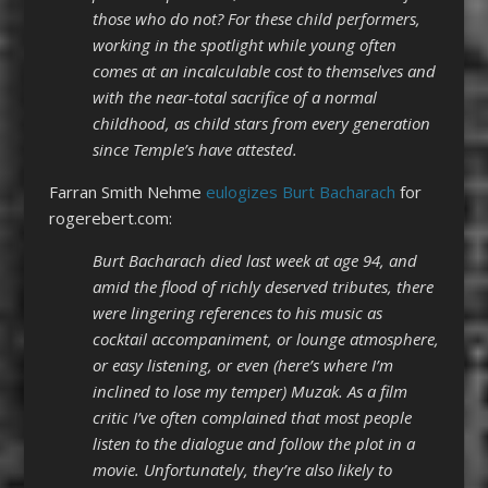
those who do not? For these child performers,
working in the spotlight while young often
comes at an incalculable cost to themselves and
with the near-total sacrifice of a normal
childhood, as child stars from every generation
since Temple’s have attested.
Farran Smith Nehme
eulogizes Burt Bacharach
for
rogerebert.com:
Burt Bacharach died last week at age 94, and
amid the flood of richly deserved tributes, there
were lingering references to his music as
cocktail accompaniment, or lounge atmosphere,
or easy listening, or even (here’s where I’m
inclined to lose my temper) Muzak. As a film
critic I’ve often complained that most people
listen to the dialogue and follow the plot in a
movie. Unfortunately, they’re also likely to