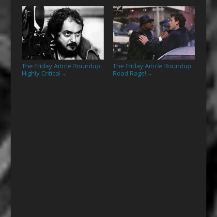
The Friday Article Roundup:
The Friday Article Roundup:
Highly Critical
Road Rage!
→
→