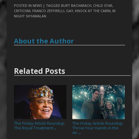
POSTED IN
NEWS
| TAGGED
BURT BACHARACH
,
CHILD STAR
,
CRITICISM
,
FRANCO ZEFFIRELLI
,
GAY
,
KNOCK AT THE CABIN
,
M.
NIGHT SHYAMALAN
About the Author
Related Posts
The Friday Article Roundup:
The Friday Article Roundup:
The Royal Treatment
Throw Your Hands in the
→
Air
→