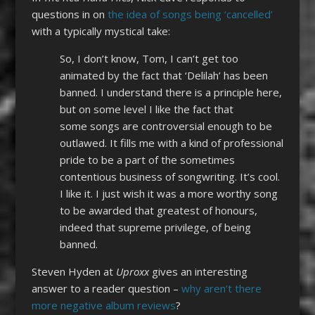
questions in on
the idea of songs being ‘cancelled’
with a typically mystical take:
So, I don
’
t know, Tom, I can
’
t get too
animated by the fact that ‘Delilah’ has been
banned. I understand there is a principle here,
but on some level I like the fact
that
some
songs are controversial enough to be
outlawed. It fills me with a kind of professional
pride to be a part of the sometimes
contentious business
of songwriting. It’s cool.
I like it.
I just wish it was a more worthy song
to be awarded that greatest of honours,
indeed that supreme privilege, of being
banned.
Steven Hyden at
Uproxx
gives an interesting
answer to a reader question –
why aren’t there
more negative album reviews
?