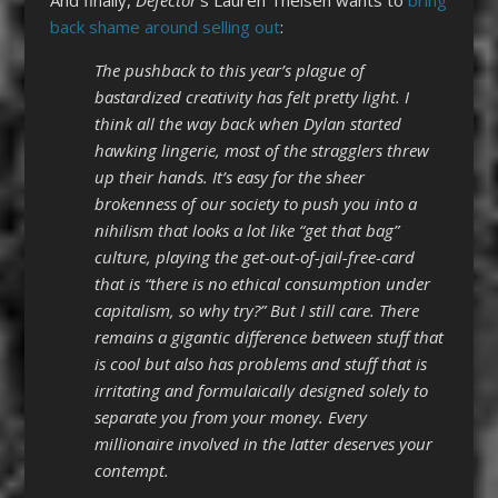
back shame around selling out
:
The pushback to this year’s plague of
bastardized creativity has felt pretty light. I
think all the way back when Dylan started
hawking lingerie, most of the stragglers threw
up their hands. It’s easy for the sheer
brokenness of our society to push you into a
nihilism that looks a lot like “get that bag”
culture, playing the get-out-of-jail-free-card
that is “there is no ethical consumption under
capitalism, so why try?” But I still care. There
remains a gigantic difference between stuff that
is cool but also has problems and stuff that is
irritating and formulaically designed solely to
separate you from your money. Every
millionaire involved in the latter deserves your
contempt.