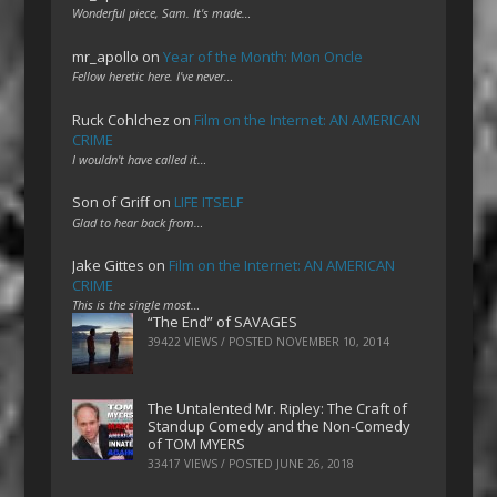
Wonderful piece, Sam. It's made…
mr_apollo
on
Year of the Month: Mon Oncle
Fellow heretic here. I've never…
Ruck Cohlchez
on
Film on the Internet: AN AMERICAN
CRIME
I wouldn't have called it…
Son of Griff
on
LIFE ITSELF
Glad to hear back from…
Jake Gittes
on
Film on the Internet: AN AMERICAN
CRIME
This is the single most…
“The End” of SAVAGES
39422 VIEWS / POSTED
NOVEMBER 10, 2014
The Untalented Mr. Ripley: The Craft of
Standup Comedy and the Non-Comedy
of TOM MYERS
33417 VIEWS / POSTED
JUNE 26, 2018