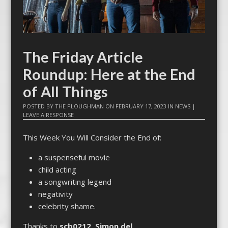
The Friday Article
Roundup: Here at the End
of All Things
POSTED BY
THE PLOUGHMAN
ON
FEBRUARY 17, 2023
IN
NEWS
|
LEAVE A RESPONSE
This Week You Will Consider the End of:
a suspenseful movie
child acting
a songwriting legend
negativity
celebrity shame.
Thanks to
scb0212
,
Simon del