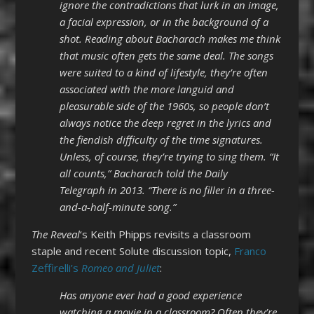
ignore the contradictions that lurk in an image,
a facial expression, or in the background of a
shot. Reading about Bacharach makes me think
that music often gets the same deal. The songs
were suited to a kind of lifestyle, they’re often
associated with the more languid and
pleasurable side of the 1960s, so people don’t
always notice the deep regret in the lyrics and
the fiendish difficulty of the time signatures.
Unless, of course, they’re trying to sing them. “It
all counts,” Bacharach told the Daily
Telegraph in 2013. “There is no filler in a three-
and-a-half-minute song.”
The Reveal
‘s Keith Phipps revisits a classroom
staple and recent Solute discussion topic,
Franco
Zeffirelli’s
Romeo and Juliet
:
Has anyone ever had a good experience
watching a movie in a classroom? Often they’re