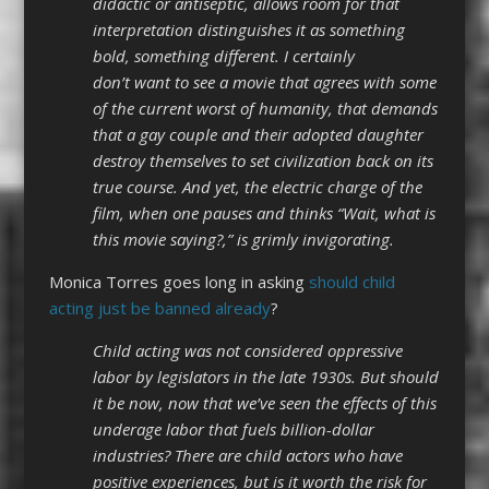
didactic or antiseptic, allows room for that
interpretation distinguishes it as something
bold, something different. I certainly
don’t want to see a movie that agrees with some
of the current worst of humanity, that demands
that a gay couple and their adopted daughter
destroy themselves to set civilization back on its
true course. And yet, the electric charge of the
film, when one pauses and thinks “Wait, what is
this movie saying?,” is grimly invigorating.
Monica Torres goes long in asking
should child
acting just be banned already
?
Child acting was not considered oppressive
labor by legislators in the late 1930s. But should
it be now, now that we’ve seen the effects of this
underage labor that fuels billion-dollar
industries? There are child actors who have
positive experiences, but is it worth the risk for