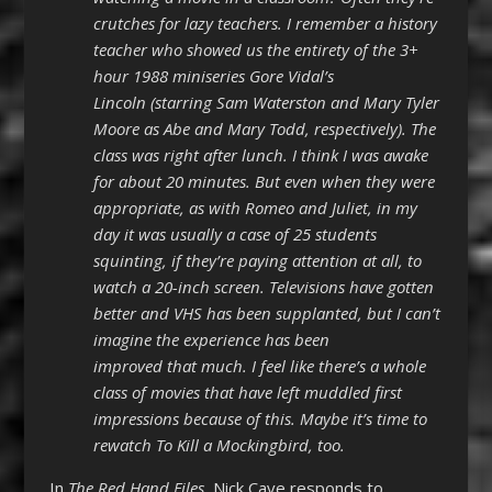
crutches for lazy teachers. I remember a history
teacher who showed us the entirety of the 3+
hour 1988 miniseries Gore Vidal’s
Lincoln (starring Sam Waterston and Mary Tyler
Moore as Abe and Mary Todd, respectively). The
class was right after lunch. I think I was awake
for about 20 minutes. But even when they were
appropriate, as with Romeo and Juliet, in my
day it was usually a case of 25 students
squinting, if they’re paying attention at all, to
watch a 20-inch screen. Televisions have gotten
better and VHS has been supplanted, but I can’t
imagine the experience has been
improved that much. I feel like there’s a whole
class of movies that have left muddled first
impressions because of this. Maybe it’s time to
rewatch To Kill a Mockingbird, too.
In
The Red Hand Files
, Nick Cave responds to