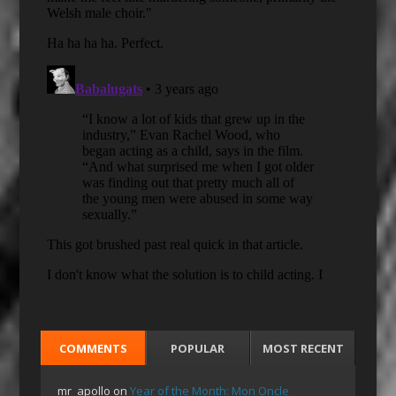
COMMENTS
POPULAR
MOST RECENT
mr_apollo
on
Year of the Month: Mon Oncle