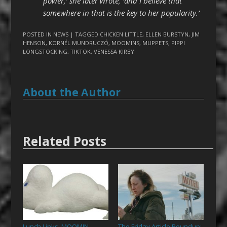
power,’ she later wrote, ‘and I believe that
somewhere in that is the key to her popularity.’
POSTED IN
NEWS
| TAGGED
CHICKEN LITTLE
,
ELLEN BURSTYN
,
JIM
HENSON
,
KORNÉL MUNDRUCZÓ
,
MOOMINS
,
MUPPETS
,
PIPPI
LONGSTOCKING
,
TIKTOK
,
VENESSA KIRBY
About the Author
Related Posts
Lunch Links: MOOMIN
The Friday Article Roundup:
→