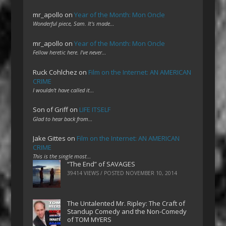
mr_apollo
on
Year of the Month: Mon Oncle
Wonderful piece, Sam. It's made…
mr_apollo
on
Year of the Month: Mon Oncle
Fellow heretic here. I've never…
Ruck Cohlchez
on
Film on the Internet: AN AMERICAN
CRIME
I wouldn't have called it…
Son of Griff
on
LIFE ITSELF
Glad to hear back from…
Jake Gittes
on
Film on the Internet: AN AMERICAN
CRIME
This is the single most…
“The End” of SAVAGES
39414 VIEWS / POSTED
NOVEMBER 10, 2014
The Untalented Mr. Ripley: The Craft of
Standup Comedy and the Non-Comedy
of TOM MYERS