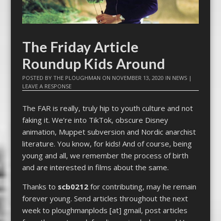
The Friday Article
Roundup Kids Around
POSTED BY
THE PLOUGHMAN
ON
NOVEMBER 13, 2020
IN
NEWS
|
LEAVE A RESPONSE
The FAR is really, truly hip to youth culture and not
faking it. We’re into TikTok, obscure Disney
animation, Muppet subversion and Nordic anarchist
literature. You know, for kids! And of course, being
young and all, we remember the process of birth
and are interested in films about the same.
Thanks to
scb0212
for contributing, may he remain
forever young. Send articles throughout the next
week to ploughmanplods [at] gmail, post articles