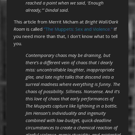
reached a point when we said, ‘Enough
already,’” Dindal said.
This article from Merrit Micham at
Bright Wall/Dark
Room
is called
“The Muppets: Sex and Violence.”
If
you need more than that, I don’t know what to tell
you.
Contemporary chaos may be draining, but
there’s a different vein of chaos that I dearly
miss: uncontrollable laughter, inappropriate
glee, and late night talks that descend into a
surreal madness where everything is funny. The
chaos of possibility. Silliness. Nonsense. And it’s
this love of chaos that early performances of
The Muppets capture like lightning in a bottle.
Jim Henson’s individuality and ingenuity
combined with low-budget, quick-deadline
circumstances to create a chemical reaction of
gleeful violence, manic stupidity, and existential