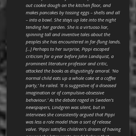
out cookie dough on the kitchen floor, and
makes pancakes by tossing eggs – shells and all
– into a bowl. She stays up late into the night
tending her garden. She is a virtuoso liar,
spinning tall and inventive tales about the
peoples she has encountered in far-flung lands.
[…] Perhaps to her surprise, Pippi escaped
criticism for a year before John Landquist, a
prominent literature professor and critic,
attacked the books as disgustingly amoral. ‘No
normal child eats up a whole cake at a coffee
party,’ he railed. ‘It is suggestive of a diseased
imagination or of compulsive-obsessive
behaviour.’ As the debate raged in Sweden’s
newspapers, Lindgren was silent, but in
interviews she consistently argued that Pippi
was less a role model than a sort of release
valve. ‘Pippi satisfies children’s dream of having