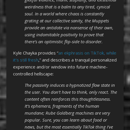
weirdness that is a balm to any tired, cynical
soul. In a world where chaos is constantly
grating at our collective sanity, the Muppets
provide an antidote via nonsense of their own,
using indomitable positivity to prove that
there’s an optimistic flip-side to disorder.
Kyle Chayka provides “
an ekphrasis on TikTok, while
it’s still fresh
,” and describes a tranquil personalized
experience and/or window into future machine-
controlled hellscape:
The passivity induces a hypnotized flow state in
the user. You don’t have to think, only react. The
content often reinforces this thoughtlessness.
It’s ephemera, fragments of the human
mundane; Rube Goldberg machines are very
popular. Sure, you can learn about food or
news, but the most essentially TikTok thing I’ve