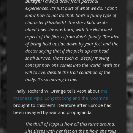
Burstyn:
I always draw from personal
experiences. It’s just part of what we do. I don’t
know how to not do that. She’s a funny type of
character [Elizabeth]. The story Kata wrote
about how she was born, with the Holocaust
aspect of the film, is from Kata’s family. The idea
of being held upside down by your feet and the
doctor saying that if she picks up her head,
she’ll survive. That’s such a…deeply moving
concept how one comes into the world. With the
will to live, despite the frail condition of the
body. It’s so moving to me.
Finally, Richard W. Orange tells
Aeon
about
the
madness Pippi Longstocking and the Moomins
brought to children’s literature after Europe had
been ravaged by war and propaganda:
The thrill of Pippi is how all this turns around.
She sleeps with her feet on the pillow, she rolls