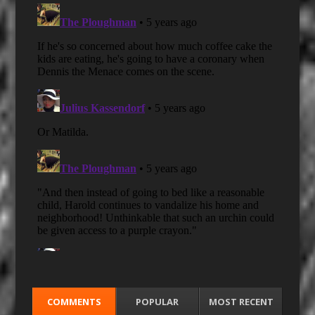
COMMENTS
POPULAR
MOST RECENT