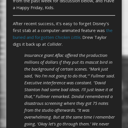
from the past week for discussion below, and Have
a Happy Friday, Kids.
After recent success, it’s easy to forget Disney’s
first stab at a computer-animated feature was
the
buried and forgotten
Chicken Little
. Drew Taylor
digs it back up at
Collider
.
Insurance giant Aflac offered the production
millions of dollars if they put its mascot bird in
the background of certain scenes. “Mark just
said, ‘No I’m not going to do that,’” Fullmer said.
Executive interference was constant. “David
Stainton had some bad ideas. I’ll just leave it at
that,” Fullmer remarked. Dindal remembered a
disastrous screening where they got 75 notes
from the studio afterwards. “It was
overwhelming. But at the same time I remember
going, ‘Okay let’s go through them.’ We never