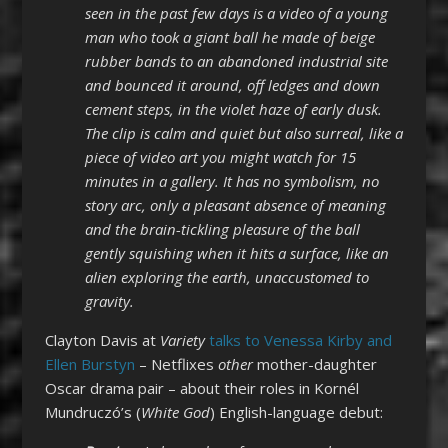
seen in the past few days is a video of a young
man who took a giant ball he made of beige
rubber bands to an abandoned industrial site
and bounced it around, off ledges and down
cement steps, in the violet haze of early dusk.
The clip is calm and quiet but also surreal, like a
piece of video art you might watch for 15
minutes in a gallery. It has no symbolism, no
story arc, only a pleasant absence of meaning
and the brain-tickling pleasure of the ball
gently squishing when it hits a surface, like an
alien exploring the earth, unaccustomed to
gravity.
Clayton Davis at
Variety
talks to Venessa Kirby and
Ellen Burstyn
– Netflixes
other
mother-daughter
Oscar drama pair – about their roles in Kornél
Mundruczó’s (
White God
) English-language debut: