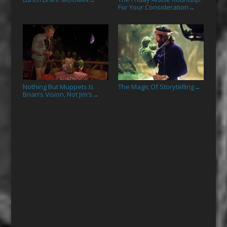
For Your Consideration
→
Nothing But Muppets Is
The Magic Of Storytelling
→
Brian’s Vision, Not Jim’s
→