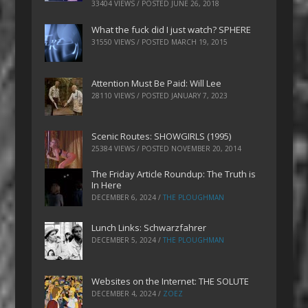
33404 VIEWS / POSTED
JUNE 26, 2018
What the fuck did I just watch? SPHERE
31550 VIEWS / POSTED
MARCH 19, 2015
Attention Must Be Paid: Will Lee
28110 VIEWS / POSTED
JANUARY 7, 2023
Scenic Routes: SHOWGIRLS (1995)
25384 VIEWS / POSTED
NOVEMBER 20, 2014
The Friday Article Roundup: The Truth is
In Here
DECEMBER 6, 2024
/
THE PLOUGHMAN
Lunch Links: Schwarzfahrer
DECEMBER 5, 2024
/
THE PLOUGHMAN
Websites on the Internet: THE SOLUTE
DECEMBER 4, 2024
/
ZOEZ