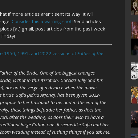
t if more articles aren’t sent its way, it will
erage.
Consider this a warning shot!
Send articles
lods [at] gmail, post articles from the past week
Friday!
he 1950, 1991, and 2022 versions of
Father of the
Father of the Bride. One of the biggest changes,
ida, is that in this iteration, Garcia’s Billy and his
an), are on the verge of a divorce when the movie
 bride, Sofia (Adria Arjona), has been given 2022-
o propose to her husband-to-be, and in the end of the
ally, these things befuddle her father, as does the
work after the wedding, as does their wish to have a
aditional large Cuban one. It seems like Sofia and her
 Zoom wedding instead of rushing things if you ask me,