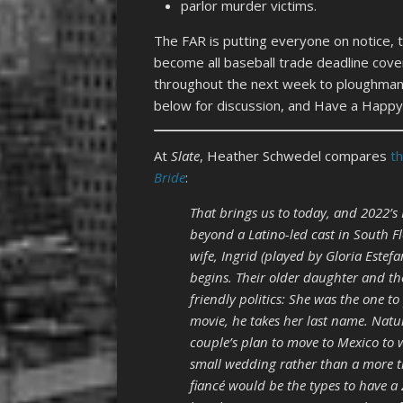
parlor murder victims.
The FAR is putting everyone on notice, tha
become all baseball trade deadline cov
throughout the next week to ploughmanp
below for discussion, and Have a Happy 
At
Slate
, Heather Schwedel compares
t
Bride
:
That brings us to today, and 2022’s 
beyond a Latino-led cast in South Flor
wife, Ingrid (played by Gloria Estef
begins. Their older daughter and the
friendly politics: She was the one t
movie, he takes her last name. Natur
couple’s plan to move to Mexico to 
small wedding rather than a more tr
fiancé would be the types to have a