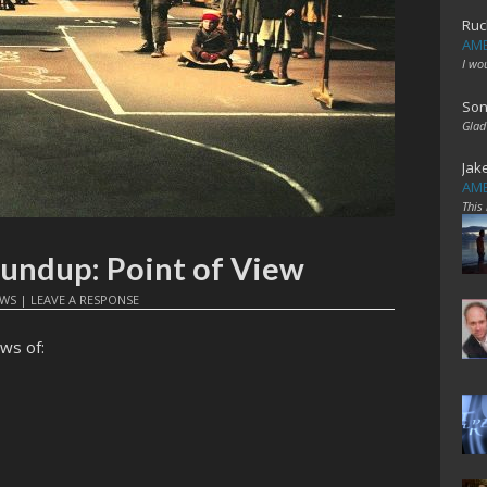
Ruc
AME
I wo
Son
Glad
Jak
AME
This
oundup: Point of View
EWS
|
LEAVE A RESPONSE
ws of: