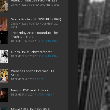
Attention Must Be Paid: Will Lee
28107 VIEWS / POSTED
JANUARY 7, 2023
Scenic Routes: SHOWGIRLS (1995)
25359 VIEWS / POSTED
NOVEMBER 20,
2014
The Friday Article Roundup: The
Truth is In Here
DECEMBER 6, 2024
/
THE PLOUGHMAN
Lunch Links: Schwarzfahrer
DECEMBER 5, 2024
/
THE PLOUGHMAN
Websites on the Internet: THE
SOLUTE
DECEMBER 4, 2024
/
ZOEZ
New on DVD and Blu-Ray
DECEMBER 3, 2024
/
GRETA TAYLOR
Movie Gifts Holidays 2024