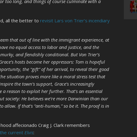
 for too long, and things of course culminate with a
d, all the better to
revisit Lars von Trier’s incendiary
eem that out of line with the immigrant experience, at
ave no equal access to labor and justice, and the
murky, and fiendishly conditional. But Von Trier’s
w Grace’s hosts become her oppressors: Tom is hopeful
portunity, the “gift” of her arrival, to reveal their good
the situation proves more like a moral stress test that
inspire the town’s support, Grace’s increasingly
reason to exploit her further. That’s an essential
ut society: He believes we’re more Darwinian than our
allow. If that’s “anti-human,” so be it. The proof is in
 hood affecionado Craig J. Clark remembers
the current
Elvis
: