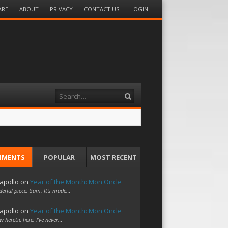
ARE
ABOUT
PRIVACY
CONTACT US
LOGIN
Search
MMENTS
POPULAR
MOST RECENT
apollo
on
Year of the Month: Mon Oncle
erful piece, Sam. It's made…
apollo
on
Year of the Month: Mon Oncle
w heretic here. I've never…