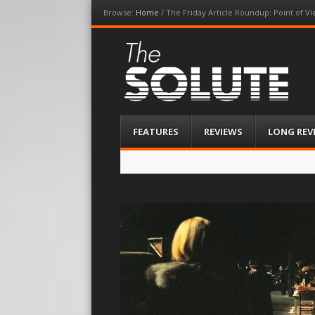
Browse:
Home
/
The Friday Article Roundup: Point of V
The-Solute
A Film Site By Lovers of Film
Menu
Skip
FEATURES
REVIEWS
LONG REV
to
content