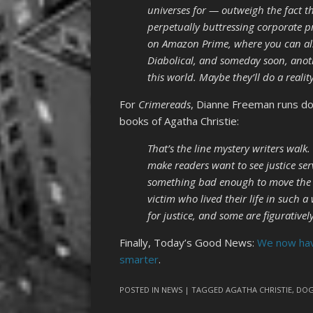
universes for — outweigh the fact th
perpetually buttressing corporate pr
on Amazon Prime, where you can als
Diabolical, and someday soon, anot
this world. Maybe they’ll do a realit
For
Crimereads
, Dianne Freeman runs 
books of Agatha Christie:
That’s the line mystery writers wal
make readers want to see justice ser
something bad enough to move the vi
victim who lived their life in such 
for justice, and some are figurative
Finally, Today’s Good News:
We now hav
smarter
.
POSTED IN
NEWS
| TAGGED
AGATHA CHRISTIE
,
DOG