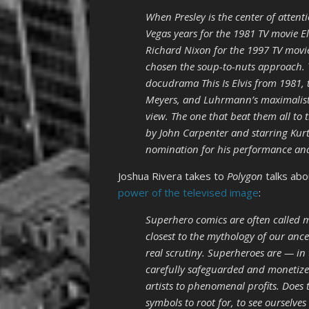
When Presley is the center of attent
Vegas years for the 1981 TV movie E
Richard Nixon for the 1997 TV movie
chosen the soup-to-nuts approach. 
docudrama This Is Elvis from 1981, 
Meyers, and Luhrmann’s maximalist 
view. The one that beat them all to 
by John Carpenter and starring Kurt
nomination for his performance an
Joshua Rivera takes to
Polygon
talks ab
power of the televised image
:
Superhero comics are often called m
closest to the mythology of our ance
real scrutiny. Superheroes are — in
carefully safeguarded and monetized
artists to phenomenal profits. Does
symbols to root for, to see ourselves 