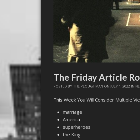
The Friday Article R
POSTED BY
THE PLOUGHMAN
ON
JULY 1, 2022
IN
N
This Week You Will Consider Multiple Vie
marriage
America
superheroes
the King