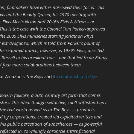
ion, filmmakers have either narrowed their focus – his
lvis and the Beauty Queen, his 1970 meeting with
 Elvis Meets Nixon and 2016’s Elvis & Nixon – or
This is the case with the Colonel Tom Parker-approved
the 2005 Elvis miniseries starring Jonathan Rhys
extravaganza, which is told from Parker’s point of
the sequined punch, however, is 1979’s Elvis, directed
 Russell in his breakout role – one that led to an Emmy
d four more collaborations between them.
out Amazon’s
The Boys
and
its relationship to the
odern folklore, a 20th-century art form that comes
stors. This idea, though seductive, can’t withstand any
 the real world as well as in The Boys — products
 by corporations, created via exploited writers and
 this public perception of superheroes — as powerful
reflected in, to willingly chronicle entire fictional