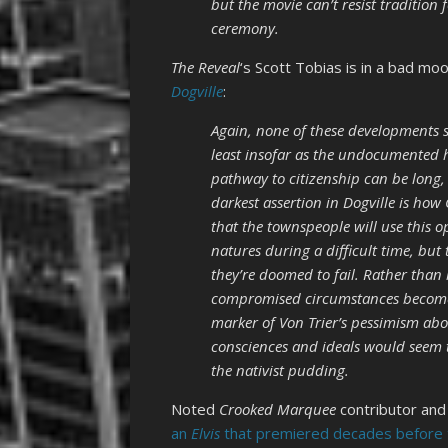
but the movie can’t resist tradition
ceremony.
The Reveal
‘s Scott Tobias is in a bad moo
Dogville
:
Again, none of these developments s
least insofar as the undocumented h
pathway to citizenship can be long, 
darkest assertion in Dogville is ho
that the townspeople will use this op
natures during a difficult time, but 
they’re doomed to fail. Rather than 
compromised circumstances become a 
marker of Von Trier’s pessimism abo
consciences and ideals would seem to 
the nativist pudding.
Noted
Crooked Marquee
contributor and
an
Elvis
that premiered decades before 