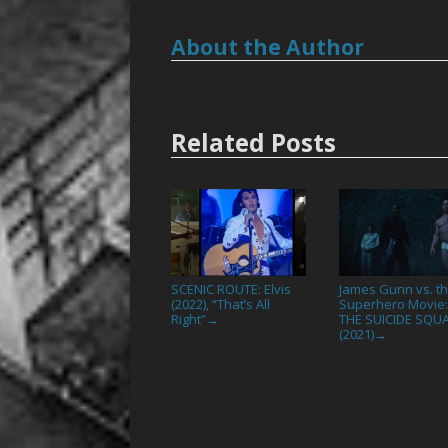
About the Author
Related Posts
SCENIC ROUTE: Elvis
James Gunn vs. t
(2022), “That’s All
Superhero Movie
Right”
THE SUICIDE SQU
→
(2021)
→