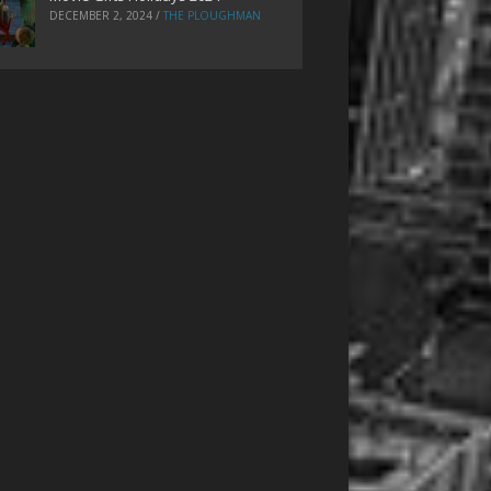
DECEMBER 2, 2024
/
THE PLOUGHMAN