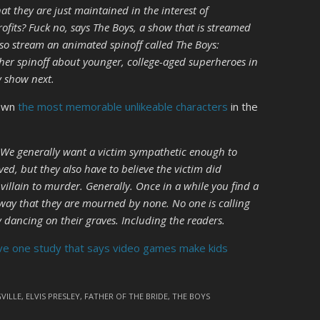
at they are just maintained in the interest of
ofits? Fuck no, says The Boys, a show that is streamed
o stream an animated spinoff called The Boys:
her spinoff about younger, college-aged superheroes in
y show next.
down
the most memorable unlikeable characters
in the
k. We generally want a victim sympathetic enough to
ved, but they also have to believe the victim did
llain to murder. Generally. Once in a while you find a
a way that they are mourned by none. No one is calling
ly dancing on their graves. Including the readers.
e one study that says video games make kids
VILLE
,
ELVIS PRESLEY
,
FATHER OF THE BRIDE
,
THE BOYS