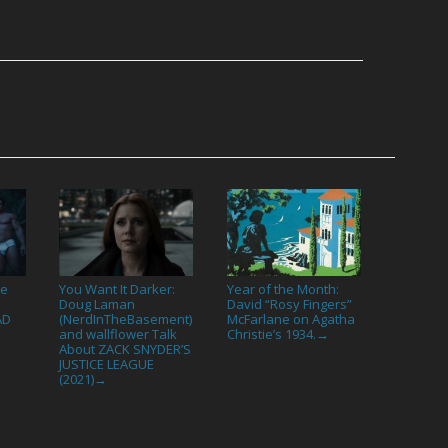
he
You Want It Darker:
Year of the Month:
:
Doug Laman
David “Rosy Fingers”
AD
(NerdInTheBasement)
McFarlane on Agatha
and wallflower Talk
Christie’s 1934.
→
About ZACK SNYDER’S
JUSTICE LEAGUE
(2021)
→