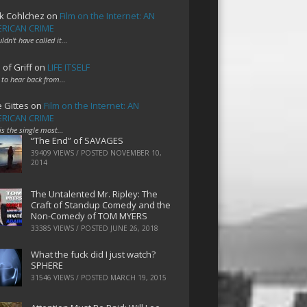
k Cohlchez
on
Film on the Internet: AN
RICAN CRIME
uldn't have called it…
 of Griff
on
LIFE ITSELF
 to hear back from…
e Gittes
on
Film on the Internet: AN
RICAN CRIME
 is the single most…
“The End” of SAVAGES
39409 VIEWS / POSTED
NOVEMBER 10,
2014
The Untalented Mr. Ripley: The
Craft of Standup Comedy and the
Non-Comedy of TOM MYERS
33385 VIEWS / POSTED
JUNE 26, 2018
What the fuck did I just watch?
SPHERE
31546 VIEWS / POSTED
MARCH 19, 2015