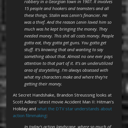
robbery in a Georgian town in 1907. It involves
15 people and hookers and teamsters and all
these things. Stalin was Lenin’s financier. He
was a thief. And the reason Lenin loved him so
much was he kept bringing the money. They
needed money. This shit all costs money. People
gotta eat, they gotta get guns. You gotta get
stuff. It’s knowing that and wanting to say
something about that. Almost no one ever pays
attention to that part of it. It’s an underutilized
area of storytelling. I’m always obsessed with
what my characters make and where they’re
getting their money.
At Secret Handshake, Brandon Streussnig looks at
Scott Adkins’ latest movie Accident Man II: Hitman’s
Holiday and
what the DTV star understands about
action filmmaking
:
In today’s action landscape, where so much of