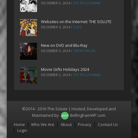
DECEMBER 5, 2024
/
THE PLOUGHMAN
Websites on the Internet: THE SOLUTE
DECEMBER 4, 2024
/
ZOEZ
New on DVD and Blu-Ray
DECEMBER 3, 2024
/
GRETA TAYLOR
Movie Gifts Holidays 2024
DECEMBER 2, 2024
/
THE PLOUGHMAN
©2014 - 2016 The-Solute | Hosted, Developed and
Maintained by
BellinghamWP.com
.
Menu
Home
Who We Are
About
Privacy
Contact Us
Login