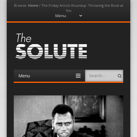
Browse:
Home
/
The Friday Article Roundup: Throwing the Book at
‘Em
Menu
Skip
to
content
The-Solute
A Film Site By Lovers of Film
Menu
Search
Skip
to
content