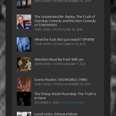
39412 VIEWS / POSTED
NOVEMBER 10, 2014
The Untalented Mr. Ripley: The Craft of
Standup Comedy and the Non-Comedy
of TOM MYERS
33402 VIEWS / POSTED
JUNE 26, 2018
What the fuck did I just watch? SPHERE
31549 VIEWS / POSTED
MARCH 19, 2015
Attention Must Be Paid: Will Lee
28108 VIEWS / POSTED
JANUARY 7, 2023
Scenic Routes: SHOWGIRLS (1995)
25381 VIEWS / POSTED
NOVEMBER 20, 2014
The Friday Article Roundup: The Truth is
In Here
DECEMBER 6, 2024
/
THE PLOUGHMAN
Lunch Links: Schwarzfahrer