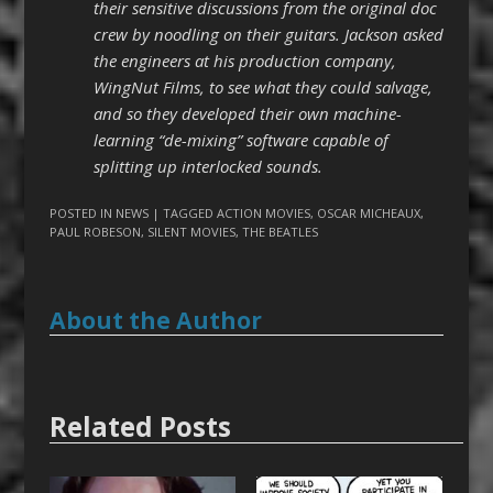
their sensitive discussions from the original doc
crew by noodling on their guitars. Jackson asked
the engineers at his production company,
WingNut Films, to see what they could salvage,
and so they developed their own machine-
learning “de-mixing” software capable of
splitting up interlocked sounds.
POSTED IN
NEWS
| TAGGED
ACTION MOVIES
,
OSCAR MICHEAUX
,
PAUL ROBESON
,
SILENT MOVIES
,
THE BEATLES
About the Author
Related Posts