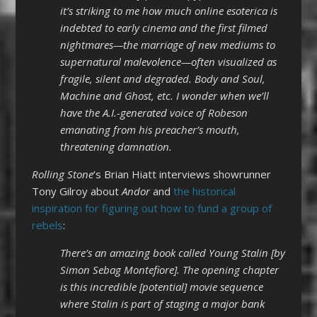
it’s striking to me how much online esoterica is
indebted to early cinema and the first filmed
nightmares—the marriage of new mediums to
supernatural malevolence—often visualized as
fragile, silent and degraded. Body and Soul,
Machine and Ghost, etc. I wonder when we’ll
have the A.I.-generated voice of Robeson
emanating from his preacher’s mouth,
threatening damnation.
Rolling Stone
‘s Brian Hiatt interviews showrunner
Tony Gilroy about
Andor
and
the historical
inspiration for figuring out how to fund a group of
rebels
:
There’s an amazing book called Young Stalin [by
Simon Sebag Montefiore]. The opening chapter
is this incredible [potential] movie sequence
where Stalin is part of staging a major bank