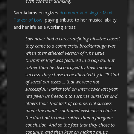
even consider drinking.
Sam Adams eulogizes
drummer and singer Mimi
Parker of Low
, paying tribute to her musical ability
and her life as a working artist:
Low never had a career-defining hit—the closest
they came to a commercial breakthrough was
when their ethereal version of “The Little
Drummer Boy” was featured in a Gap ad. But
rather than be discouraged by their modest
success, they chose to be liberated by it. “It kind
of saved our asses … that we were not
successful,” Parker told an interviewer last year.
“It’s given us freedom to surprise ourselves and
others too.” That lack of commercial success
made the band’s continued existence a choice
the duo had to make rather than a foregone
conclusion. And so the fact that they chose to
continue, and then kept on making music