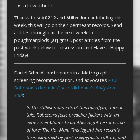
a Low tribute.
Thanks to
scb0212
and
Miller
for contributing this
week, this will go on their permeant records. Send
articles throughout the next week to
ploughmanplods [at] gmail, post articles from the
past week below for discussion, and Have a Happy
Friday!
Daniel Schmidt participates in a Metrograph
screening recommendation, and advocates
Paul
Robeson’s debut in Oscar Micheaux’s
Body And
Soul
:
In the stillest moments of this horrifying moral
tale, Robeson’s false preacher flickers with an
eerie resemblance to another night-terror vision
of lore: The Hat Man. This legend has recently
been exhumed by post-creepypasta culture, and