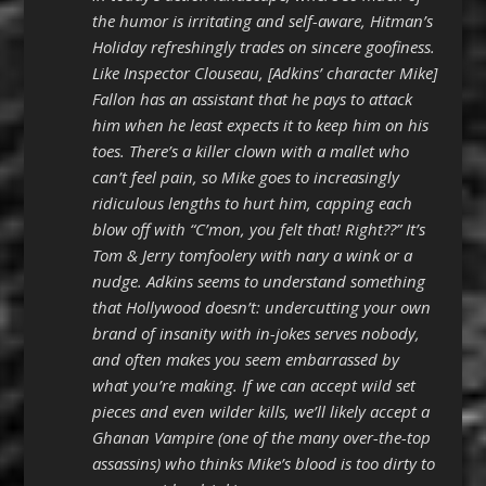
the humor is irritating and self-aware, Hitman’s
Holiday refreshingly trades on sincere goofiness.
Like Inspector Clouseau, [Adkins’ character Mike]
Fallon has an assistant that he pays to attack
him when he least expects it to keep him on his
toes. There’s a killer clown with a mallet who
can’t feel pain, so Mike goes to increasingly
ridiculous lengths to hurt him, capping each
blow off with “C’mon, you felt that! Right??” It’s
Tom & Jerry tomfoolery with nary a wink or a
nudge. Adkins seems to understand something
that Hollywood doesn’t: undercutting your own
brand of insanity with in-jokes serves nobody,
and often makes you seem embarrassed by
what you’re making. If we can accept wild set
pieces and even wilder kills, we’ll likely accept a
Ghanan Vampire (one of the many over-the-top
assassins) who thinks Mike’s blood is too dirty to