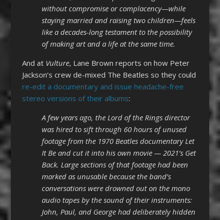
without compromise or complacency—while
staying married and raising two children—feels
like a decades-long testament to the possibility
of making art and a life at the same time.
And at
Vulture
, Lane Brown reports on how Peter
Jackson’s crew de-mixed The Beatles so they could
re-edit a documentary and issue headache-free
stereo versions of their albums
:
A few years ago, the Lord of the Rings director
was hired to sift through 60 hours of unused
footage from the 1970 Beatles documentary Let
It Be and cut it into his own movie — 2021’s Get
Back. Large sections of that footage had been
marked as unusable because the band’s
conversations were drowned out on the mono
audio tapes by the sound of their instruments:
John, Paul, and George had deliberately hidden