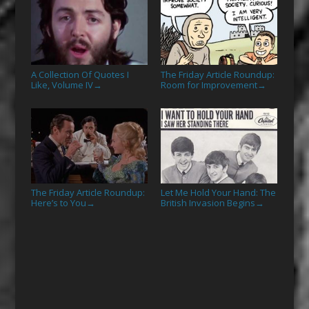
A Collection Of Quotes I
The Friday Article Roundup:
Like, Volume IV
Room for Improvement
→
→
The Friday Article Roundup:
Let Me Hold Your Hand: The
Here’s to You
British Invasion Begins
→
→