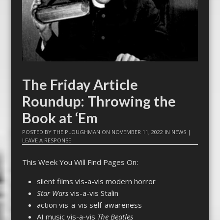
The Friday Article
Roundup: Throwing the
Book at ‘Em
POSTED BY
THE PLOUGHMAN
ON
NOVEMBER 11, 2022
IN
NEWS
|
LEAVE A RESPONSE
This Week You Will Find Pages On:
silent films vis-a-vis modern horror
Star Wars
vis-a-vis Stalin
action vis-a-vis self-awareness
AI music vis-a-vis
The Beatles