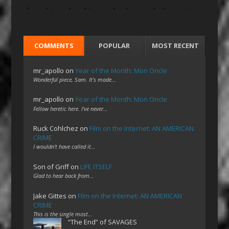
COMMENTS
POPULAR
MOST RECENT
mr_apollo
on
Year of the Month: Mon Oncle
Wonderful piece, Sam. It's made…
mr_apollo
on
Year of the Month: Mon Oncle
Fellow heretic here. I've never…
Ruck Cohlchez
on
Film on the Internet: AN AMERICAN
CRIME
I wouldn't have called it…
Son of Griff
on
LIFE ITSELF
Glad to hear back from…
Jake Gittes
on
Film on the Internet: AN AMERICAN
CRIME
This is the single most…
“The End” of SAVAGES