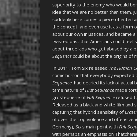
superiority to the enemy who would bo
idea that we are no better than them. J
suddenly here comes a piece of entertai
the concept, and even use it as a form of
about our own injustices, and became a c
twisted past that Americans could feel s
about three kids who get abused by a p
Sequence
could be about the origins of 
In 2011, Tom Six released
The Human Cen
comic horror that everybody expected ou
Sequence
, had decried its lack of actual
tame nature of
First Sequence
made tortu
grostequerie of
Full Sequence
refused to
Released as a black and white film and
capturing that hybrid sensibility of
Erase
of over-the-top violence and offensivenes
Germany),
Six
‘s main point with
Full Seq
with perhaps an emphasis on Thatcherian