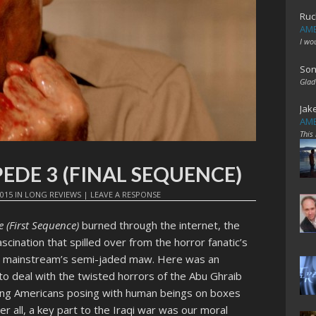
Ruc
AME
I wo
Son
Glad
Jak
AME
This
EDE 3 (FINAL SEQUENCE)
2015
IN
LONG REVIEWS
|
LEAVE A RESPONSE
(First Sequence)
burned through the internet, the
ination that spilled over from the horror fanatic’s
can mainstream’s semi-jaded maw. Here was an
to deal with the twisted horrors of the Abu Ghraib
ting Americans posing with human beings on boxes
fter all, a key part to the Iraqi war was our moral