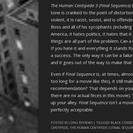
The Human Centipede 3 (Final Sequence)
i
tone is cranked to the point of distortion
violent, it is racist, sexist, and is offend
Boss and all of his sycophants (includin
America, it hates politics, it hates that 
things are all part of the problem. Can 
If you hate it and everything it stands for
a success. The only way it can be a failur
and it goes out of the way to make that a
Even if
Final Sequence
is, at times, almo
too long for a movie like this), it still m
recommendation? That depends on your o
there are no actual feces in this movie)
up your alley.
Final Sequence
isn’t a movi
perfectly acceptable.
POSTED IN
LONG REVIEWS
| TAGGED
BLACK COME
CENTIPEDE
,
THE HUMAN CENTIPEDE 3 (FINAL SEQUE