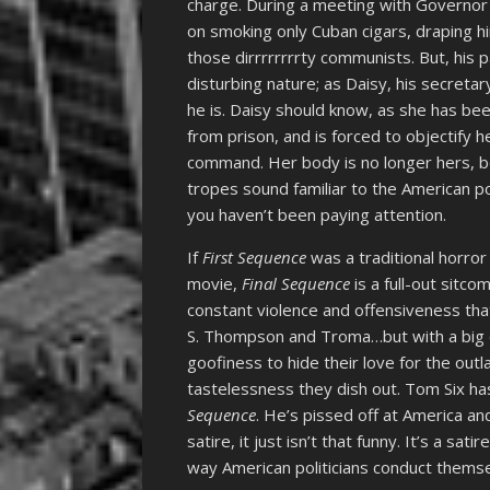
charge. During a meeting with Governor
on smoking only Cuban cigars, draping hi
those dirrrrrrrrty communists. But, his p
disturbing nature; as Daisy, his secretar
he is. Daisy should know, as she has bee
from prison, and is forced to objectify 
command. Her body is no longer hers, be
tropes sound familiar to the American pol
you haven’t been paying attention.
If
First Sequence
was a traditional horro
movie,
Final Sequence
is a full-out sitco
constant violence and offensiveness th
S. Thompson and Troma…but with a big 
goofiness to hide their love for the outl
tastelessness they dish out. Tom Six has
Sequence
. He’s pissed off at America an
satire, it just isn’t that funny. It’s a sa
way American politicians conduct themsel