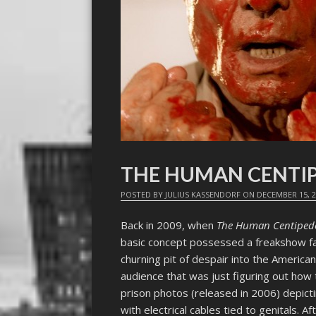
THE HUMAN CENTIP
POSTED BY
JULIUS KASSENDORF
ON
DECEMBER 15, 
Back in 2009, when
The Human Centipede 
basic concept possessed a freakshow fasc
churning pit of despair into the Ameri
audience that was just figuring out how 
prison photos (released in 2006) depic
with electrical cables tied to genitals. A