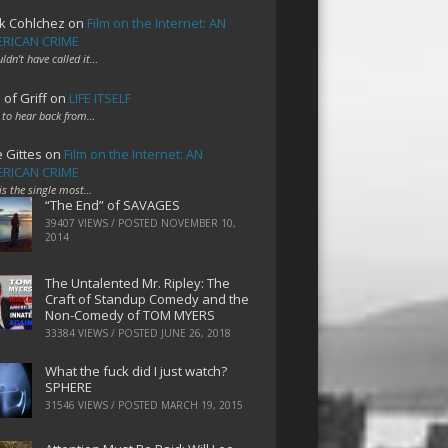
k Cohlchez
on
Film on the Internet: AN
RICAN CRIME
uldn't have called it…
 of Griff
on
LIFE ITSELF
 to hear back from…
e Gittes
on
Film on the Internet: AN
RICAN CRIME
 is the single most…
“The End” of SAVAGES
39407 VIEWS / POSTED
NOVEMBER 10,
2014
The Untalented Mr. Ripley: The
Craft of Standup Comedy and the
Non-Comedy of TOM MYERS
33384 VIEWS / POSTED
JUNE 26, 2018
What the fuck did I just watch?
SPHERE
31546 VIEWS / POSTED
MARCH 19, 2015