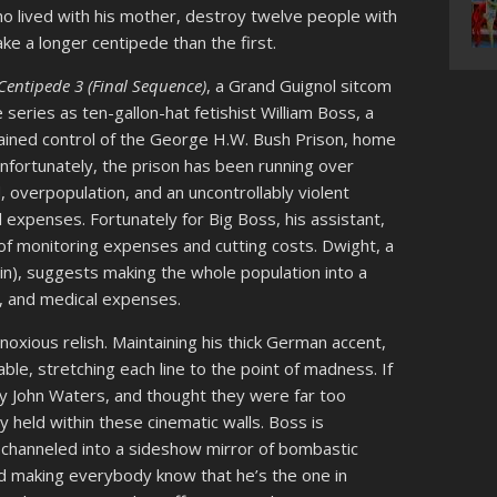
ho lived with his mother, destroy twelve people with
ke a longer centipede than the first.
entipede 3 (Final Sequence)
, a Grand Guignol sitcom
 series as ten-gallon-hat fetishist William Boss, a
ned control of the George H.W. Bush Prison, home
nfortunately, the prison has been running over
 overpopulation, and an uncontrollably violent
 expenses. Fortunately for Big Boss, his assistant,
of monitoring expenses and cutting costs. Dwight, a
n), suggests making the whole population into a
s, and medical expenses.
noxious relish. Maintaining his thick German accent,
le, stretching each line to the point of madness. If
ly John Waters, and thought they were far too
held within these cinematic walls. Boss is
 channeled into a sideshow mirror of bombastic
d making everybody know that he’s the one in