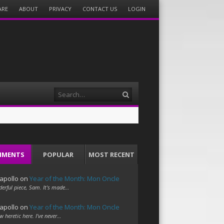
ARE
ABOUT
PRIVACY
CONTACT US
LOGIN
Search
MMENTS
POPULAR
MOST RECENT
apollo
on
Year of the Month: Mon Oncle
erful piece, Sam. It's made…
apollo
on
Year of the Month: Mon Oncle
w heretic here. I've never…