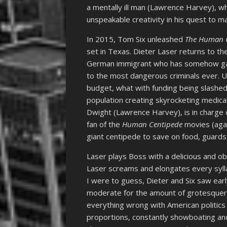
a mentally ill man (Lawrence Harvey), w
unspeakable creativity in his quest to ma
In 2015, Tom Six unleashed
The Human C
set in Texas. Dieter Laser returns to the
German immigrant who has somehow gai
to the most dangerous criminals ever. U
budget, what with funding being slashed,
population creating skyrocketing medical
Dwight (Lawrence Harvey), is in charge 
fan of the
Human Centipede
movies (agai
giant centipede to save on food, guard
Laser plays Boss with a delicious and ob
Laser screams and elongates every syllab
I were to guess, Dieter and Six saw ear
moderate for the amount of grotesquery 
everything wrong with American politics
proportions, constantly showboating an