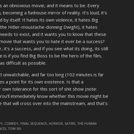
s an obnoxious movie, and it means to be. Every
, becoming a funhouse mirror of reality. It’s loud, it’s
ed by itself. It hates its own violence, it hates Big
g the Hitler-moustache-donning Dwight), it hates
it needs to exist, and it wants you to know that these
a movie that wants you to hate it ever be a success?
, it’s a success, and if you see what its doing, its still
e is if you find Big Boss to be the hero of the film,
s difficult as possible.
st unwatchable, and far too long (102 minutes is far
akes a point for its own existence. Is that a
wn tolerance for this sort of shit show (note:
. You’ll immediately know whether this movie might be
e that will cross over into the mainstream, and that’s
DY
,
COMEDY
,
FINAL SEQUENCE
,
HORROR
,
SATIRE
,
THE HUMAN
NCE)
,
TOM SIX