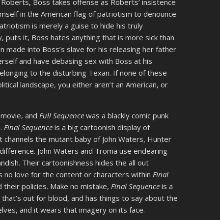
 Roberts, Boss takes offense as Roberts’ insistence
mself in the American flag of patriotism to denounce
atriotism is merely a guise to hide his truly
y, puts it, Boss hates anything that is more sick than
n made into Boss’s slave for his releasing her father
herself and have debasing sex with Boss at his
longing to the disturbing Texan. If none of these
itical landscape, you either aren’t an American, or
r movie, and
Full Sequence
was a blackly comic punk
m.
Final Sequence
is a big cartoonish display of
at channels the mutant baby of John Waters, Hunter
difference. John Waters and Troma use endearing
andish. Their cartoonishness hides the all out
 no love for the content or characters within
Final
d their policies. Make no mistake,
Final Sequence
is a
tire that’s out for blood, and has things to say about the
ves, and it wears that imagery on its face.