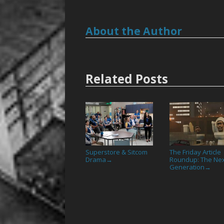
About the Author
Related Posts
Superstore & Sitcom
The Friday Article
Drama
Roundup: The Ne
→
Generation
→