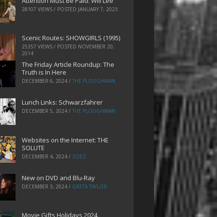
Attention Must Be Paid: Will Lee
28107 VIEWS / POSTED
JANUARY 7, 2023
Scenic Routes: SHOWGIRLS (1995)
25357 VIEWS / POSTED
NOVEMBER 20,
2014
The Friday Article Roundup: The
Truth is In Here
DECEMBER 6, 2024
/
THE PLOUGHMAN
Lunch Links: Schwarzfahrer
DECEMBER 5, 2024
/
THE PLOUGHMAN
Websites on the Internet: THE
SOLUTE
DECEMBER 4, 2024
/
ZOEZ
New on DVD and Blu-Ray
DECEMBER 3, 2024
/
GRETA TAYLOR
Movie Gifts Holidays 2024