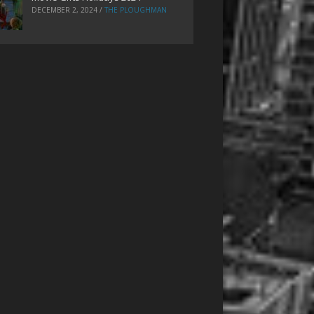
DECEMBER 2, 2024
/
THE PLOUGHMAN