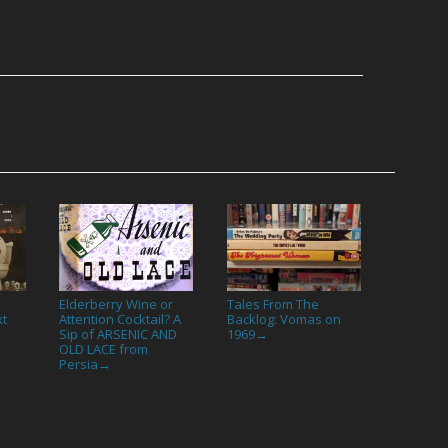
Elderberry Wine or
Tales From The
xt
Attention Cocktail? A
Backlog: Vomas on
Sip of ARSENIC AND
1969
→
OLD LACE from
Persia
→