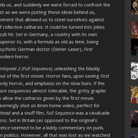
mb us, and suddenly we were forced to confront the
ust as we were putting these ideas behind us,
nment that allowed us to steel ourselves against
 collective catharsis. It could be turned into jokes
ult hit. Set in Germany, a country with its own
uperior to, with a formula as old as time, being
sychotic German doctor (Dieter Laser),
First
modern horror.
tipede 2 (Full Sequence)
, unleashing the blackly
t of the first movie. Horror fans, upon seeing
First
 body horror, and emphasis on the slow burn. If the
re sequences almost tolerable, the gritty graphic
 allow the catharsis given by the first movie.
 seemingly shot on 8mm home video, perfect for
rhead
and a snuff film,
Full Sequence
was a cavalcade
s. Set in Britain (as opposed to the original’s
uence
seemed to be a kiddy commentary on punk,
 politics. However, all that was lost as we watched