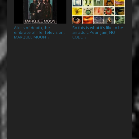
A kiss of death, the
So this is what it’s like to be
embrace of life: Television,
an adult: Pearl Jam, NO
MARQUEE MOON
CODE
→
→