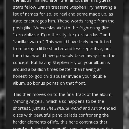
stars fellow British treasure Stephen Fry narrating a
list of names for so, so real and some made up, as
Kate encourages him. These words range from the
posh (like “Wenceslas Air”) to the frightening (like
“terrorblizzard”) to the silly like (“eraserdust” and
“vanilla swarm.”) This would have likely benefitted
from being a little shorter and less repetitive, but
then that would have probably taken away from the
concept. But having Stephen Fry on your album is
around a bajillion times better than having an
honest-to-god child abuser invade your double
album, so bonus points on that front.
This then moves on to the final track of the album,
“Among Angels,” which also happens to be the
shortest. Just as
The Sensual World
and
Aerial
ended
discs with beautiful piano ballads confronting the
harder elements of life, this here continues that
trend with similarly beautiful results. Adding to this