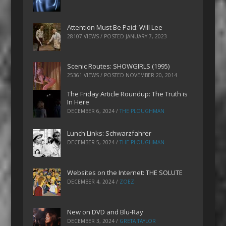
Attention Must Be Paid: Will Lee
28107 VIEWS / POSTED
JANUARY 7, 2023
Scenic Routes: SHOWGIRLS (1995)
25361 VIEWS / POSTED
NOVEMBER 20, 2014
The Friday Article Roundup: The Truth is
In Here
DECEMBER 6, 2024
/
THE PLOUGHMAN
Lunch Links: Schwarzfahrer
DECEMBER 5, 2024
/
THE PLOUGHMAN
Websites on the Internet: THE SOLUTE
DECEMBER 4, 2024
/
ZOEZ
New on DVD and Blu-Ray
DECEMBER 3, 2024
/
GRETA TAYLOR