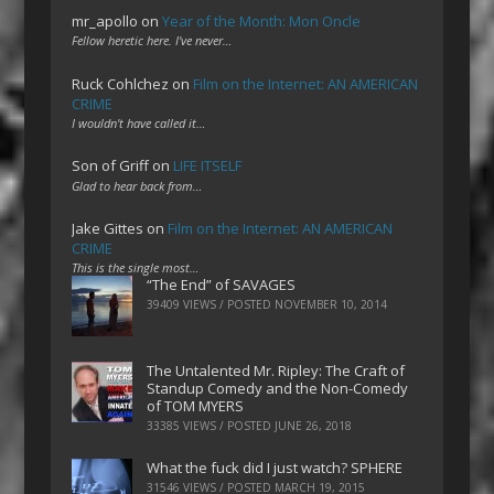
mr_apollo
on
Year of the Month: Mon Oncle
Fellow heretic here. I've never…
Ruck Cohlchez
on
Film on the Internet: AN AMERICAN
CRIME
I wouldn't have called it…
Son of Griff
on
LIFE ITSELF
Glad to hear back from…
Jake Gittes
on
Film on the Internet: AN AMERICAN
CRIME
This is the single most…
“The End” of SAVAGES
39409 VIEWS / POSTED
NOVEMBER 10, 2014
The Untalented Mr. Ripley: The Craft of
Standup Comedy and the Non-Comedy
of TOM MYERS
33385 VIEWS / POSTED
JUNE 26, 2018
What the fuck did I just watch? SPHERE
31546 VIEWS / POSTED
MARCH 19, 2015