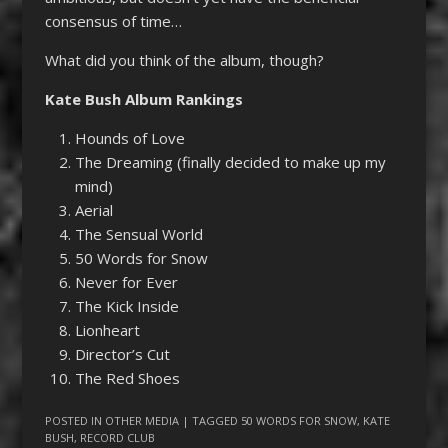
consensus of time…
What did you think of the album, though?
Kate Bush Album Rankings
Hounds of Love
The Dreaming (finally decided to make up my
mind)
Aerial
The Sensual World
50 Words for Snow
Never for Ever
The Kick Inside
Lionheart
Director’s Cut
The Red Shoes
POSTED IN
OTHER MEDIA
| TAGGED
50 WORDS FOR SNOW
,
KATE
BUSH
,
RECORD CLUB