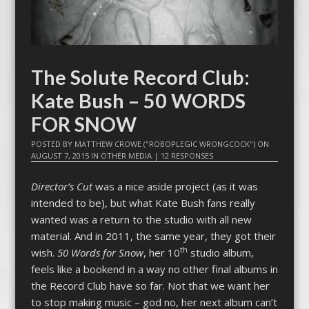
The Solute Record Club:
Kate Bush – 50 WORDS
FOR SNOW
POSTED BY
MATTHEW CROWE ("ROBOPLEGIC WRONGCOCK")
ON
AUGUST 7, 2015
IN
OTHER MEDIA
|
12 RESPONSES
Director’s Cut
was a nice aside project (as it was
intended to be), but what Kate Bush fans really
wanted was a return to the studio with all new
material. And in 2011, the same year, they got their
th
wish.
50 Words for Snow
, her 10
studio album,
feels like a bookend in a way no other final albums in
the Record Club have so far. Not that we want her
to stop making music – god no, her next album can’t