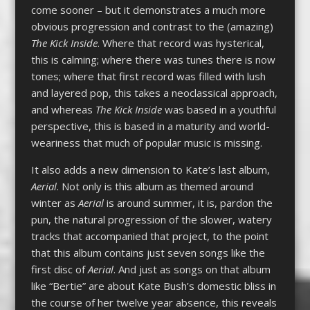
come sooner – but it demonstrates a much more
obvious progression and contrast to the (amazing)
The Kick Inside
. Where that record was hysterical,
this is calming; where there was tunes there is now
tones; where that first record was filled with lush
and layered pop, this takes a neoclassical approach,
and whereas
The Kick Inside
was based in a youthful
perspective, this is based in a maturity and world-
weariness that much of popular music is missing.
It also adds a new dimension to Kate’s last album,
Aerial
. Not only is this album as themed around
winter as
Aerial
is around summer, it is, pardon the
pun, the natural progression of the slower, watery
tracks that accompanied that project, to the point
that this album contains just seven songs like the
first disc of
Aerial
. And just as songs on that album
like “Bertie” are about Kate Bush’s domestic bliss in
the course of her twelve year absence, this reveals