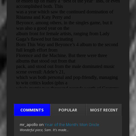
COMMENTS
POPULAR
MOST RECENT
mr_apollo
on
Year of the Month: Mon Oncle
Wonderful piece, Sam. It's made…