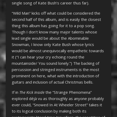
single song of Kate Bush’s career thus far).
“Wild Man” kicks off what could be considered the
second half of this album, and is easily the closest
thing this album has going for it to a pop song.
Though I don’t know many major talents whose
lead single would be about the Abominable
Snowman, I know only Kate Bush whose lyrics
would be almost unequivocally empathetic towards
it (“I can hear your cry echoing round the
mountainside/ You sound lonely.”) The backing of
percussion and stringed instruments is the most
prominent on here, what with the introduction of
guitars and inclusion of actual Christmas bells.
If in
The Kick Inside
the “Strange Phenomena”
explored déjà vu as thoroughly as anyone probably
ever could, “Snowed In At Wheeler Street” takes it
to its logical conclusion by making both its