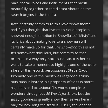
male choral voices and instruments that mesh
beautifully together to the distant shouts as the
search begins in the tundra.
Kate certainly commits to this love/snow theme,
and if you thought that hymns to cloud droplets
showed enough emotion in “Snowflake,” “Misty” and
its lyrics about making love to a snowman will
certainly make up for that.
The Snowman
this is not.
It’s somewhat ridiculous, but commits to that
premise in a way only Kate Bush can. It is here I
want to take a moment to highlight one of the other
stars of this record, percussionist Steve Gadd.
Probably one of the most well regarded studio
musicians in history, his propriety of “less is more”
high hats and occasional fills works complete
wonders throughout
50 Words for Snow
, but the
jazzy goodness greatly show themselves here if
only for how long the track is (13:32, the longest