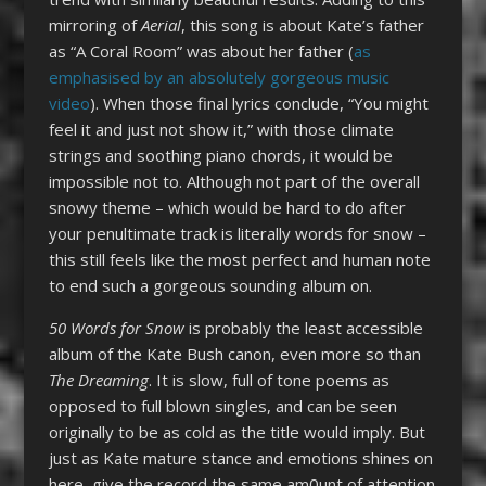
mirroring of
Aerial
, this song is about Kate’s father
as “A Coral Room” was about her father (
as
emphasised by an absolutely gorgeous music
video
). When those final lyrics conclude, “You might
feel it and just not show it,” with those climate
strings and soothing piano chords, it would be
impossible not to. Although not part of the overall
snowy theme – which would be hard to do after
your penultimate track is literally words for snow –
this still feels like the most perfect and human note
to end such a gorgeous sounding album on.
50 Words for Snow
is probably the least accessible
album of the Kate Bush canon, even more so than
The Dreaming
. It is slow, full of tone poems as
opposed to full blown singles, and can be seen
originally to be as cold as the title would imply. But
just as Kate mature stance and emotions shines on
here, give the record the same am0unt of attention