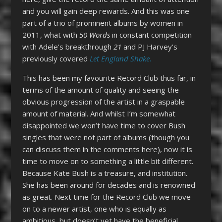
and you will gain deep rewards. And this was one
part of a trio of prominent albums by women in
2011, what with
50 Words
in constant competition
with Adele’s breakthrough
21
and PJ Harvey’s
previously covered
Let England Shake
.
This has been my favourite Record Club thus far, in
terms of the amount of quality and seeing the
obvious progression of the artist in a graspable
amount of material. And whilst I’m somewhat
disappointed we won’t have time to cover Bush
singles that were not part of albums (though you
can discuss them in the comments here), now it is
time to move on to something a little bit different.
Because Kate Bush is a treasure, and institution.
She has been around for decades and is renowned
as great. Next time for the Record Club we move
on to a newer artist, one who is equally as
ambitious, but doesn’t yet have the beneficial