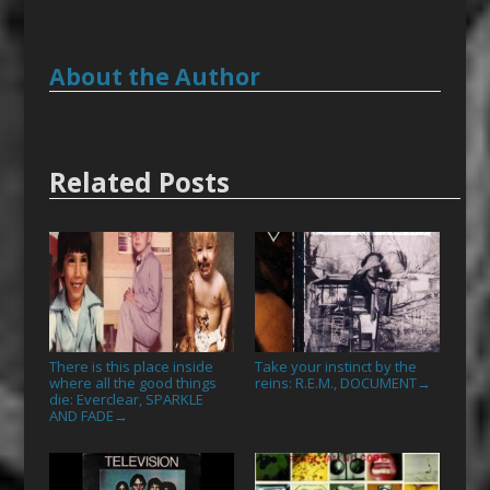
About the Author
Related Posts
There is this place inside
Take your instinct by the
where all the good things
reins: R.E.M., DOCUMENT
→
die: Everclear, SPARKLE
AND FADE
→