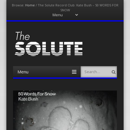
Browse:
Home
/
The Solute Record Club: Kate Bush – 50 WORDS FOR
SNOW
Menu
Skip
to
content
The-Solute
A Film Site By Lovers of Film
Menu
Search
Skip
to
content