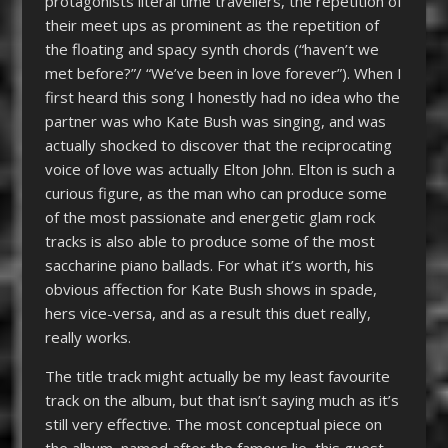
protagonists literal time travellers, the repetition of
their meet ups as prominent as the repetition of
the floating and spacy synth chords (“haven’t we
met before?”/ “We’ve been in love forever”). When I
first heard this song I honestly had no idea who the
partner was who Kate Bush was singing, and was
actually shocked to discover that the reciprocating
voice of love was actually Elton John. Elton is such a
curious figure, as the man who can produce some
of the most passionate and energetic glam rock
tracks is also able to produce some of the most
saccharine piano ballads. For what it’s worth, his
obvious affection for Kate Bush shows in spade,
hers vice-versa, and as a result this duet really,
really works.
The title track might actually be my least favourite
track on the album, but that isn’t saying much as it’s
still very effective. The most conceptual piece on
the album, named after the famous lie, this guest