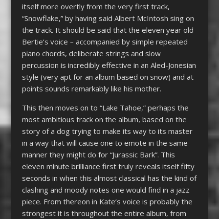
itself more overtly from the very first track,
“Snowflake,” by having said Albert McIntosh sing on
the track. It should be said that the eleven year old
Bertie’s voice – accompanied by simple repeated
piano chords, deliberate strings and slow
percussion is incredibly effective in an Aled-Jonesian
style (very apt for an album based on snow) and at
points sounds remarkably like his mother.
This then moves on to “Lake Tahoe,” perhaps the
most ambitious track on the album, based on the
story of a dog trying to make its way to its master
in a way that will cause one to emote in the same
manner they might do for “Jurassic Bark”. This
eleven minute brilliance first truly reveals itself fifty
seconds in when this almost classical has the kind of
clashing and moody notes one would find in a jazz
piece. From thereon in Kate’s voice is probably the
strongest it is throughout the entire album, from