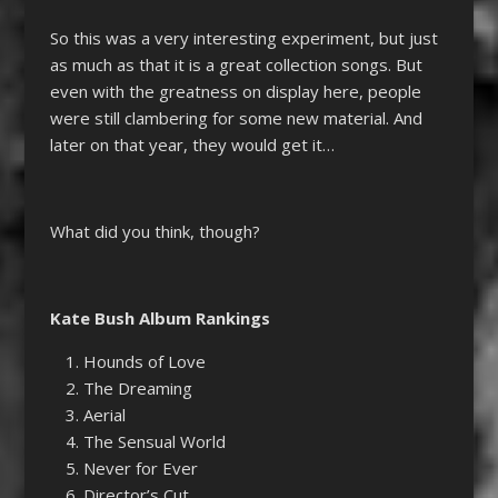
So this was a very interesting experiment, but just
as much as that it is a great collection songs. But
even with the greatness on display here, people
were still clambering for some new material. And
later on that year, they would get it…
What did you think, though?
Kate Bush Album Rankings
Hounds of Love
The Dreaming
Aerial
The Sensual World
Never for Ever
Director’s Cut