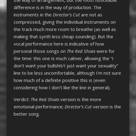
difference is in the way of production. The
instruments in the
Director’s Cut
are not as
compressed, giving the individual instruments on
the track much more room to breathe (as well as
making that synth less cheap sounding). But the
vocal performance here is indicative of how
personal those songs on
The Red Shoes
were for
the time: this one is much calmer, allowing the “I
don’t want your bullshit/I just want your sexuality”
line to be less uncomfortable, although I’m not sure
how much of a definite positive this is (even
considering how I don’t like the line in general).
Verdict:
The Red Shoes
version is the more
emotional performance;
Director’s Cut
version is the
better song.