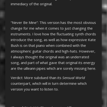
immediacy of the original.
“Never Be Mine”: This version has the most obvious
change for me when it comes to just changing the
instruments. I love how the fluctuating synth chords
introduce the song, as well as how expressive Kate
Bush is on that piano when combined with the
atmospheric guitar chords and high-hats. However,
I always thought the original was an underrated
song, and part of what gave that original its energy
are the uilleann pipes which are sorely missing here.
Verdict: More subdued than its
Sensual World
counterpart, which will in turn determine which
version you want to listen to.