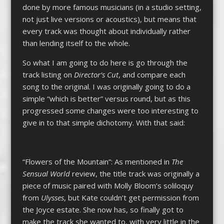
done by more famous musicians (in a studio setting,
not just live versions or acoustics), but means that
every track was thought about individually rather
than lending itself to the whole.
So what I am going to do here is go through the
track listing on
Director’s Cut
, and compare each
song to the original. I was originally going to do a
simple “which is better” versus round, but as this
progressed some changes were too interesting to
give in to that simple dichotomy. With that said:
“Flowers of the Mountain”: As mentioned in
The
Sensual World
review, the title track was originally a
piece of music paired with Molly Bloom’s soliloquy
from
Ulysses
, but Kate couldn’t get permission from
the Joyce estate. She now has, so finally got to
make the track she wanted to, with very little in the