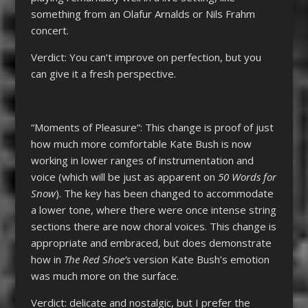
something from an Olafur Arnalds or Nils Frahm
concert.
Verdict: You can’t improve on perfection, but you
can give it a fresh perspective.
“Moments of Pleasure”: This change is proof of just
how much more comfortable Kate Bush is now
working in lower ranges of instrumentation and
voice (which will be just as apparent on
50 Words for
Snow
). The key has been changed to accommodate
a lower tone, where there were once intense string
sections there are now choral voices. This change is
appropriate and embraced, but does demonstrate
how in
The Red Shoe’s
version Kate Bush’s emotion
was much more on the surface.
Verdict: delicate and nostalgic, but I prefer the