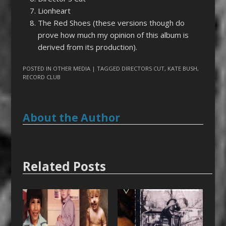
Lionheart
The Red Shoes (these versions though do
prove how much my opinion of this album is
derived from its production).
POSTED IN
OTHER MEDIA
| TAGGED
DIRECTORS CUT
,
KATE BUSH
,
RECORD CLUB
About the Author
Related Posts