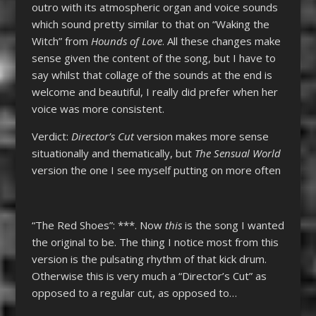
outro with its atmospheric organ and voice sounds
which sound pretty similar to that on “Waking the
Witch” from
Hounds of Love
. All these changes make
sense given the content of the song, but I have to
say whilst that collage of the sounds at the end is
welcome and beautiful, I really did prefer when her
voice was more consistent.
Verdict:
Director’s Cut
version makes more sense
situationally and thematically, but
The Sensual World
version the one I see myself putting on more often
“The Red Shoes”: ***. Now
this
is the song I wanted
the original to be. The thing I notice most from this
version is the pulsating rhythm of that kick drum.
Otherwise this is very much a “Director’s Cut” as
opposed to a regular cut, as opposed to…