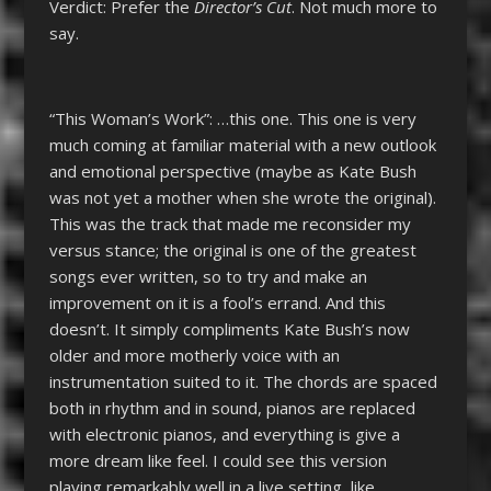
Verdict: Prefer the
Director’s Cut
. Not much more to
say.
“This Woman’s Work”: …this one. This one is very
much coming at familiar material with a new outlook
and emotional perspective (maybe as Kate Bush
was not yet a mother when she wrote the original).
This was the track that made me reconsider my
versus stance; the original is one of the greatest
songs ever written, so to try and make an
improvement on it is a fool’s errand. And this
doesn’t. It simply compliments Kate Bush’s now
older and more motherly voice with an
instrumentation suited to it. The chords are spaced
both in rhythm and in sound, pianos are replaced
with electronic pianos, and everything is give a
more dream like feel. I could see this version
playing remarkably well in a live setting, like