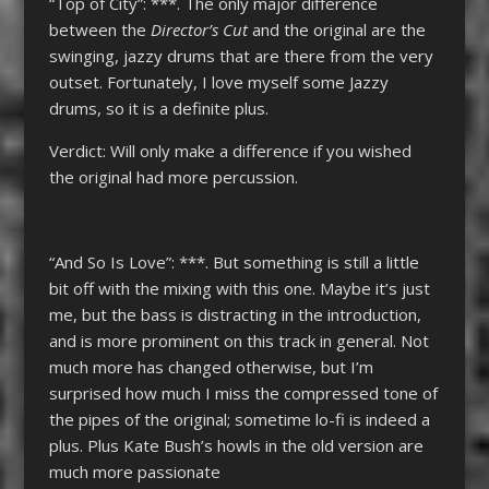
“Top of City”: ***. The only major difference
between the
Director’s
Cut
and the original are the
swinging, jazzy drums that are there from the very
outset. Fortunately, I love myself some Jazzy
drums, so it is a definite plus.
Verdict: Will only make a difference if you wished
the original had more percussion.
“And So Is Love”: ***. But something is still a little
bit off with the mixing with this one. Maybe it’s just
me, but the bass is distracting in the introduction,
and is more prominent on this track in general. Not
much more has changed otherwise, but I’m
surprised how much I miss the compressed tone of
the pipes of the original; sometime lo-fi is indeed a
plus. Plus Kate Bush’s howls in the old version are
much more passionate