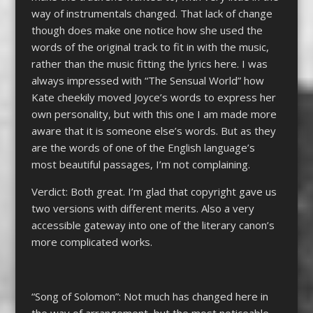
way of instrumentals changed. That lack of change
though does make one notice how she used the
words of the original track to fit in with the music,
rather than the music fitting the lyrics here. I was
always impressed with “The Sensual World” how
Kate cheekily moved Joyce’s words to express her
own personality, but with this one I am made more
aware that it is someone else’s words. But as they
are the words of one of the English language’s
most beautiful passages, I’m not complaining.
Verdict: Both great. I’m glad that copyright gave us
two versions with different merits. Also a very
accessible gateway into one of the literary canon’s
more complicated works.
“Song of Solomon”: Not much has changed here in
the way of arrangement, but the most noticeable