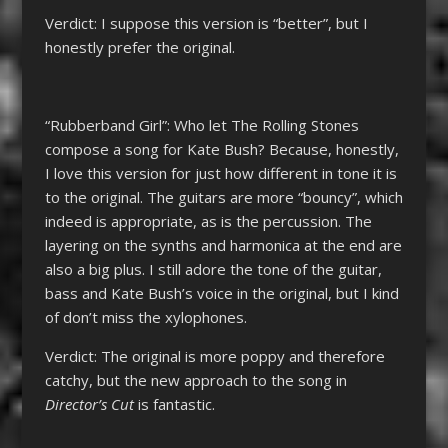
Verdict: I suppose this version is “better”, but I
honestly prefer the original.
“Rubberband Girl”: Who let The Rolling Stones
compose a song for Kate Bush? Because, honestly,
I love this version for just how different in tone it is
to the original. The guitars are more “bouncy”, which
indeed is appropriate, as is the percussion. The
layering on the synths and harmonica at the end are
also a big plus. I still adore the tone of the guitar,
bass and Kate Bush’s voice in the original, but I kind
of don’t miss the xylophones.
Verdict: The original is more poppy and therefore
catchy, but the new approach to the song in
Director’s Cut
is fantastic.