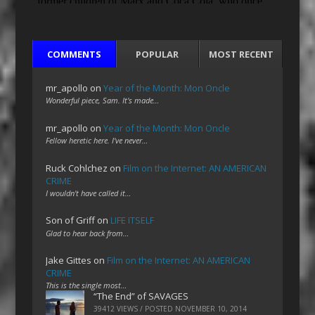
COMMENTS
POPULAR
MOST RECENT
mr_apollo
on
Year of the Month: Mon Oncle
Wonderful piece, Sam. It's made…
mr_apollo
on
Year of the Month: Mon Oncle
Fellow heretic here. I've never…
Ruck Cohlchez
on
Film on the Internet: AN AMERICAN
CRIME
I wouldn't have called it…
Son of Griff
on
LIFE ITSELF
Glad to hear back from…
Jake Gittes
on
Film on the Internet: AN AMERICAN
CRIME
This is the single most…
“The End” of SAVAGES
39412 VIEWS / POSTED
NOVEMBER 10, 2014