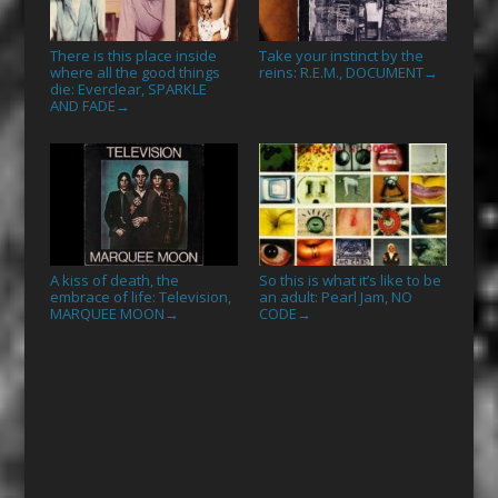
There is this place inside
Take your instinct by the
where all the good things
reins: R.E.M., DOCUMENT
→
die: Everclear, SPARKLE
AND FADE
→
A kiss of death, the
So this is what it’s like to be
embrace of life: Television,
an adult: Pearl Jam, NO
MARQUEE MOON
CODE
→
→