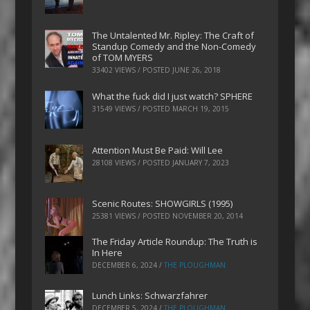
The Untalented Mr. Ripley: The Craft of
Standup Comedy and the Non-Comedy
of TOM MYERS
33402 VIEWS / POSTED
JUNE 26, 2018
What the fuck did I just watch? SPHERE
31549 VIEWS / POSTED
MARCH 19, 2015
Attention Must Be Paid: Will Lee
28108 VIEWS / POSTED
JANUARY 7, 2023
Scenic Routes: SHOWGIRLS (1995)
25381 VIEWS / POSTED
NOVEMBER 20, 2014
The Friday Article Roundup: The Truth is
In Here
DECEMBER 6, 2024
/
THE PLOUGHMAN
Lunch Links: Schwarzfahrer
DECEMBER 5, 2024
/
THE PLOUGHMAN