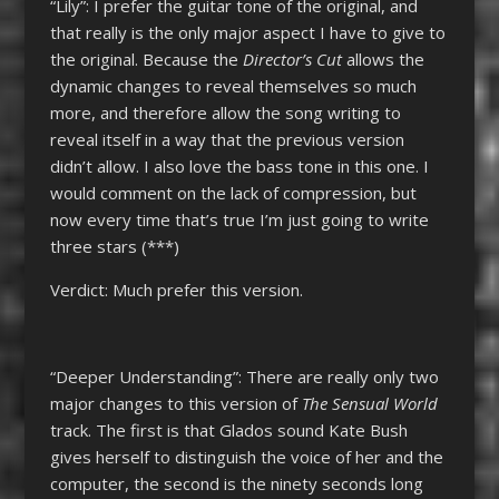
“Lily”: I prefer the guitar tone of the original, and
that really is the only major aspect I have to give to
the original. Because the
Director’s Cut
allows the
dynamic changes to reveal themselves so much
more, and therefore allow the song writing to
reveal itself in a way that the previous version
didn’t allow. I also love the bass tone in this one. I
would comment on the lack of compression, but
now every time that’s true I’m just going to write
three stars (***)
Verdict: Much prefer this version.
“Deeper Understanding”: There are really only two
major changes to this version of
The Sensual World
track. The first is that Glados sound Kate Bush
gives herself to distinguish the voice of her and the
computer, the second is the ninety seconds long