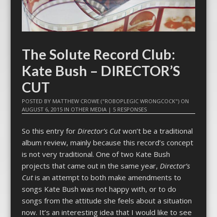
The Solute Record Club:
Kate Bush – DIRECTOR’S
CUT
POSTED BY
MATTHEW CROWE ("ROBOPLEGIC WRONGCOCK")
ON
AUGUST 6, 2015
IN
OTHER MEDIA
|
5 RESPONSES
So this entry for
Director’s Cut
won’t be a traditional
album review, mainly because this record’s concept
is not very traditional. One of two Kate Bush
projects that came out in the same year,
Director’s
Cut
is an attempt to both make amendments to
songs Kate Bush was not happy with, or to do
songs from the attitude she feels about a situation
now. It’s an interesting idea that I would like to see