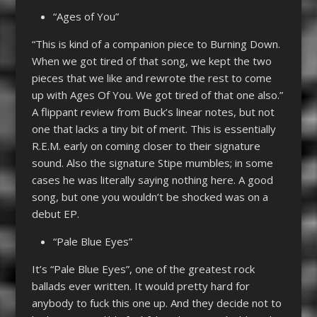
“Ages of You”
“This is kind of a companion piece to Burning Down.
When we got tired of that song, we kept the two
pieces that we like and rewrote the rest to come
up with Ages Of You. We got tired of that one also.”
A flippant review from Buck’s linear notes, but not
one that lacks a tiny bit of merit. This is essentially
R.E.M. early on coming closer to their signature
sound. Also the signature Stipe mumbles; in some
cases he was literally saying nothing here. A good
song, but one you wouldn’t be shocked was on a
debut EP.
“Pale Blue Eyes”
It’s “Pale Blue Eyes”, one of the greatest rock
ballads ever written. It would pretty hard for
anybody to fuck this one up. And they decide not to