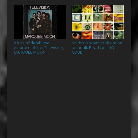
A kiss of death, the
So this is what it’s like to be
embrace of life: Television,
an adult: Pearl Jam, NO
MARQUEE MOON
CODE
→
→