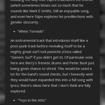
(which sometimes blows out so much that he
sounds like Mark E Smith). Still an enjoyable song,
and even here Stipe explores his predilections with
gender obscurity.
“White Tornado”
An instrumental track that introduces itself like a
post-punk track before revealing itself to be a
mighty great surf rock pastiche (Once called
“Generic Surf” if you didn’t get it). Of particular note
here are Berry’s frenetic drums and Peter Buck just
being given chance to shred. This would be used a
lot for the band’s sound checks, but I honestly wish
they would have expanded this into a full song with
lyrics; there’s ideas here that I don’t think are fully
explored.
“Toys in the Attic”