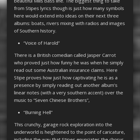
beautiful Mills bass line. The biggest thing to take
from Stipes lyrics though is just how many symbols
here would extend into ideas on their next three
albums: boats, rivers mixing with radios and images
of Southern history.
“Voice of Harold”
There is a British comedian called Jasper Carrot
who proved just how funny he was when he simply
read out some Australian insurance claims. Here
Stipe proves how just how captivating he is as a
presence by simply reading out another album’s
linear notes (with a very southern accent) over the
music to “Seven Chinese Brothers”,
“Burning Hell”
This crunchy, garage rock exploration into the
underworld is heightened to the point of caricature,
including the way that Stipes enunciates the chorus