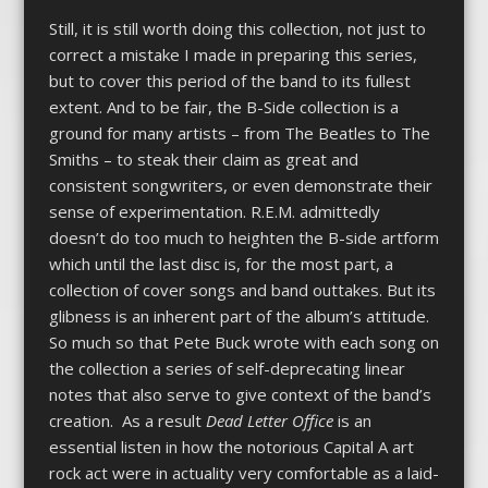
Still, it is still worth doing this collection, not just to
correct a mistake I made in preparing this series,
but to cover this period of the band to its fullest
extent. And to be fair, the B-Side collection is a
ground for many artists – from The Beatles to The
Smiths – to steak their claim as great and
consistent songwriters, or even demonstrate their
sense of experimentation. R.E.M. admittedly
doesn’t do too much to heighten the B-side artform
which until the last disc is, for the most part, a
collection of cover songs and band outtakes. But its
glibness is an inherent part of the album’s attitude.
So much so that Pete Buck wrote with each song on
the collection a series of self-deprecating linear
notes that also serve to give context of the band’s
creation. As a result
Dead Letter Office
is an
essential listen in how the notorious Capital A art
rock act were in actuality very comfortable as a laid-