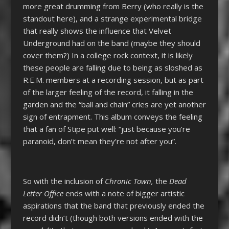
more great drumming from Berry (who really is the
standout here), and a strange experimental bridge
that really shows the influence that Velvet
Underground had on the band (maybe they should
cover them?) In a college rock context, it is likely
these people are falling due to being as sloshed as
R.E.M. members at a recording session, but as part
of the larger feeling of the record, it falling in the
garden and the “ball and chain” cries are yet another
sign of entrapment. This album conveys the feeling
that a fan of Stipe put well: “just because you’re
paranoid, don’t mean they’re not after you”.
So with the inclusion of
Chronic Town,
the
Dead
Letter Office
ends with a note of bigger artistic
aspirations that the band that previously ended the
record didn’t (though both versions ended with the