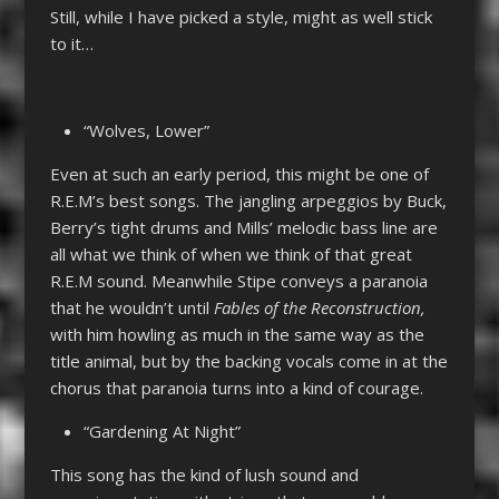
Still, while I have picked a style, might as well stick
to it…
“Wolves, Lower”
Even at such an early period, this might be one of
R.E.M’s best songs. The jangling arpeggios by Buck,
Berry’s tight drums and Mills’ melodic bass line are
all what we think of when we think of that great
R.E.M sound. Meanwhile Stipe conveys a paranoia
that he wouldn’t until
Fables of the Reconstruction,
with him howling as much in the same way as the
title animal, but by the backing vocals come in at the
chorus that paranoia turns into a kind of courage.
“Gardening At Night”
This song has the kind of lush sound and