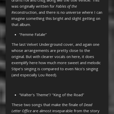
was originally written for
Fables of the
Reconstruction
, and there is no universe where I can
imagine something this bright and slight getting on
that album.
“Femme Fatale”
The last Velvet Underground cover, and again one
whose arrangements are pretty close to the
original. But with clearer vocals on here, it does
exemplify here how much more sweet and melodic
Stipe’s singing is compared to even Nico’s singing
(and especially Lou Reed).
“Walter’s Theme”/ “King of the Road”
These two songs that make the finale of
Dead
Letter Office
are almost inseparable from the story