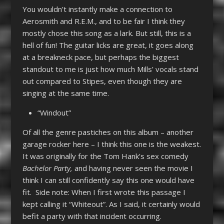
You wouldn’t instantly make a connection to
Aerosmith and R.E.M., and to be fair I think they
mostly chose this song as a lark. But still, this is a
hell of fun! The guitar licks are great, it goes along
at a breakneck pace, but perhaps the biggest
standout to me is just how much Mills’ vocals stand
out compared to Stipes, even though they are
singing at the same time.
“Windout”
Of all the genre pastiches on this album – another
garage rocker here – I think this one is the weakest.
It was originally for the Tom Hank’s sex comedy
Bachelor Party,
and having never seen the movie I
think I can still confidently say this one would have
fit. Side note: When I first wrote this passage I
kept calling it “Whiteout”. As I said, it certainly would
befit a party with that incident occurring.