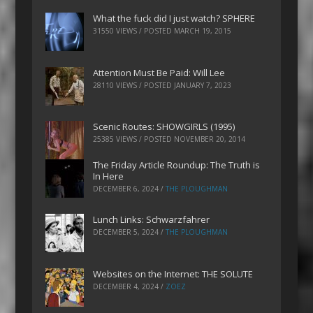
What the fuck did I just watch? SPHERE
31550 VIEWS / POSTED
MARCH 19, 2015
Attention Must Be Paid: Will Lee
28110 VIEWS / POSTED
JANUARY 7, 2023
Scenic Routes: SHOWGIRLS (1995)
25385 VIEWS / POSTED
NOVEMBER 20, 2014
The Friday Article Roundup: The Truth is
In Here
DECEMBER 6, 2024
/
THE PLOUGHMAN
Lunch Links: Schwarzfahrer
DECEMBER 5, 2024
/
THE PLOUGHMAN
Websites on the Internet: THE SOLUTE
DECEMBER 4, 2024
/
ZOEZ