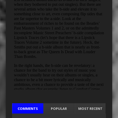
COMMENTS
POPULAR
MOST RECENT