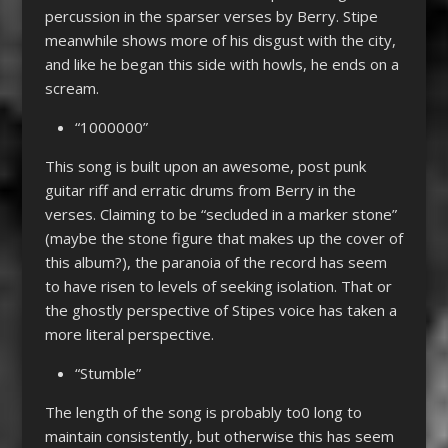
percussion in the sparser verses by Berry. Stipe
meanwhile shows more of his disgust with the city,
and like he began this side with howls, he ends on a
scream.
“1000000”
This song is built upon an awesome, post punk
guitar riff and erratic drums from Berry in the
verses. Claiming to be “secluded in a marker stone”
(maybe the stone figure that makes up the cover of
this album?), the paranoia of the record has seem
to have risen to levels of seeking isolation. That or
the ghostly perspective of Stipes voice has taken a
more literal perspective.
“Stumble”
The length of the song is probably to0 long to
maintain consistently, but otherwise this has seem