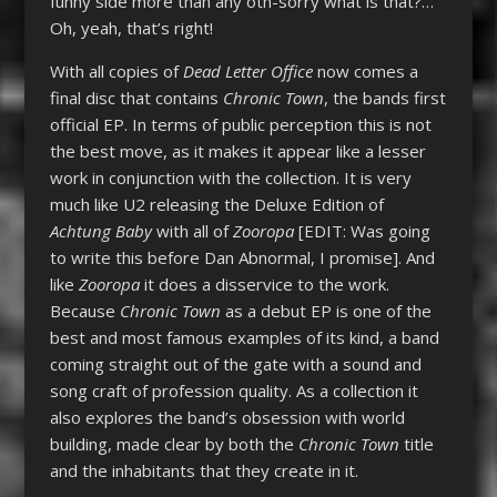
funny side more than any oth-sorry what is that?…
Oh, yeah, that’s right!
With all copies of
Dead Letter Office
now comes a
final disc that contains
Chronic Town
, the bands first
official EP. In terms of public perception this is not
the best move, as it makes it appear like a lesser
work in conjunction with the collection. It is very
much like U2 releasing the Deluxe Edition of
Achtung Baby
with all of
Zooropa
[EDIT: Was going
to write this before Dan Abnormal, I promise]. And
like
Zooropa
it does a disservice to the work.
Because
Chronic Town
as a debut EP is one of the
best and most famous examples of its kind, a band
coming straight out of the gate with a sound and
song craft of profession quality. As a collection it
also explores the band’s obsession with world
building, made clear by both the
Chronic Town
title
and the inhabitants that they create in it.