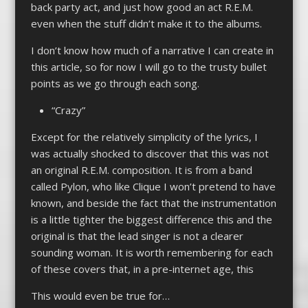
back party act, and just how good an act R.E.M.
even when the stuff didn’t make it to the albums.
I don’t know how much of a narrative I can create in
this article, so for now I will go to the trusty bullet
points as we go through each song.
“Crazy”
Except for the relatively simplicity of the lyrics, I
was actually shocked to discover that this was not
an original R.E.M. composition. It is from a band
called Pylon, who like Clique I won’t pretend to have
known, and beside the fact that the instrumentation
is a little tighter the biggest difference this and the
original is that the lead singer is not a clearer
sounding woman. It is worth remembering for each
of these covers that, in a pre-internet age, this
This would even be true for…