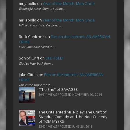
mr_apollo
on
Year of the Month: Mon Oncle
Wonderful piece, Sam. It's made…
mr_apollo
on
Year of the Month: Mon Oncle
Fellow heretic here. I've never…
Ruck Cohlchez
on
Film on the Internet: AN AMERICAN
CRIME
I wouldn't have called it…
Son of Griff
on
LIFE ITSELF
Glad to hear back from…
Jake Gittes
on
Film on the Internet: AN AMERICAN
CRIME
This is the single most…
“The End” of SAVAGES
39414 VIEWS / POSTED
NOVEMBER 10, 2014
The Untalented Mr. Ripley: The Craft of
Standup Comedy and the Non-Comedy
of TOM MYERS
33404 VIEWS / POSTED
JUNE 26, 2018