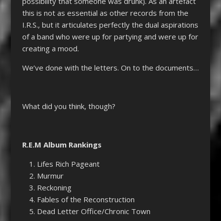
possibility that someone was drunk). As an artefact
this is not as essential as other records from the
I.R.S., but it articulates perfectly the dual aspirations
of a band who were up for partying and were up for
creating a mood.
We’ve done with the letters. On to the documents…
What did you think, though?
R.E.M Album Rankings
Lifes Rich Pageant
Murmur
Reckoning
Fables of the Reconstruction
Dead Letter Office/Chronic Town