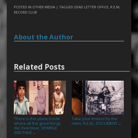
POSTED IN
OTHER MEDIA
| TAGGED
DEAD LETTER OFFICE
,
R.E.M
,
RECORD CLUB
About the Author
Related Posts
There is this place inside
Take your instinct by the
where all the good things
reins: R.E.M., DOCUMENT
→
die: Everclear, SPARKLE
AND FADE
→