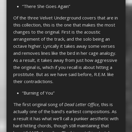
“There She Goes Again”
Of the three Velvet Underground covers that are in
this collection, this is the one that makes the most
changes to the original. First is the acoustic
arrangement of the track, and the solo being an
octave higher. Lyrically it takes away some verses
and removes lines like the bird in her cage analogy.
As a result, it takes away from just how aggressive
the original is, which if you recall is about hitting a
prostitute. But as we have said before, R.E.M. like
their contradictions.
“Burning of You”
The first original song of
Dead Letter Office
, this is
actually one of the band’s earliest compositions. As
a result it has what we’ll call a punkier aesthetic with
hard hitting chords, though still maintaining that