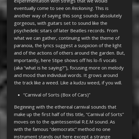
experimentation with strings that we would
eventually come to see on
Reckoning
. This is
another way of saying this song sounds absolutely
gorgeous, with guitars set to sound like the
psychedelic sitars of later Beatles records. From
what we can gather, continuing with the theme of
paranoia, the lyrics suggest a suspicion of the light
and of the actions of others around the garden. But,
importantly, here Stipe shows off his lo-fi vocals
(aka “what is he saying?”), focusing more on melody
and mood than individual words. It grows around
the track like a weed. Like a kudzu weed, if you will.
“Carnival of Sorts (Box of Cars)”
Beginning with the ethereal carnival sounds that
make up the first half of this title, “Carnival of Sorts”
moves on to the quintessential R.E.M sound. As
with the famous “democratic” method no one
instrument stands out here except a strange