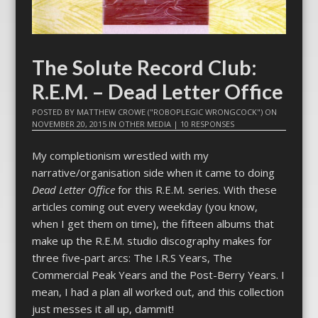
The Solute Record Club:
R.E.M. – Dead Letter Office
POSTED BY
MATTHEW CROWE ("ROBOPLEGIC WRONGCOCK")
ON
NOVEMBER 20, 2015
IN
OTHER MEDIA
|
10 RESPONSES
My completionism wrestled with my
narrative/organisation side when it came to doing
Dead Letter Office
for this R.E.M
.
series. With these
articles coming out every weekday (you know,
when I get them on time), the fifteen albums that
make up the R.E.M. studio discography makes for
three five-part arcs: The I.R.S Years, The
Commercial Peak Years and the Post-Berry Years. I
mean, I had a plan all worked out, and this collection
just messes it all up, dammit!