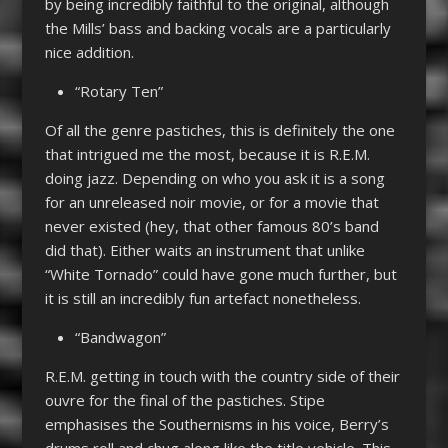
by being incredibly faithful to the original, although
the Mills’ bass and backing vocals are a particularly
nice addition.
“Rotary Ten”
Of all the genre pastiches, this is definitely the one
that intrigued me the most, because it is R.E.M.
doing jazz. Depending on who you ask it is a song
for an unreleased noir movie, or for a movie that
never existed (hey, that other famous 80’s band
did that). Either waits an instrument that unlike
“White Tornado” could have gone much further, but
it is still an incredibly fun artefact nonetheless.
“Bandwagon”
R.E.M. getting in touch with the country side of their
ouvre for the final of the pastiches. Stipe
emphasises the Southernisms in his voice, Berry’s
drums roll and chug along like the title vehicle. This