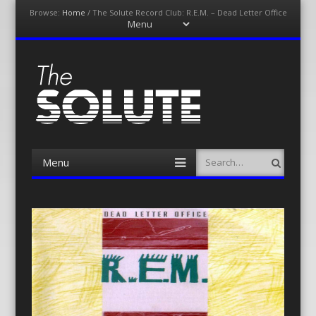
Browse:
Home
/
The Solute Record Club: R.E.M. – Dead Letter Office
Menu
Skip
to
content
The-Solute
A Film Site By Lovers of Film
Menu
Search
Skip
to
content