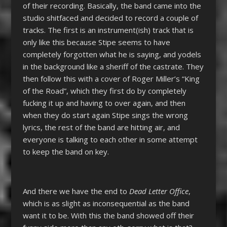
of their recording. Basically, the band came into the
studio shitfaced and decided to record a couple of
tracks. The first is an instrument(ish) track that is
only like this because Stipe seems to have
completely forgotten what he is saying, and yodels
in the background like a sheriff of the castrate. They
then follow this with a cover of Roger Miller’s “King
of the Road”, which they first do by completely
fucking it up and having to over again, and then
when they do start again Stipe sings the wrong
lyrics, the rest of the band are hitting air, and
everyone is talking to each other in some attempt
to keep the band on key.
And there we have the end to
Dead Letter Office
,
which is as slight as inconsequential as the band
want it to be. With this the band showed off their