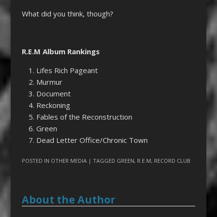
What did you think, though?
R.E.M Album Rankings
Lifes Rich Pageant
Murmur
Document
Reckoning
Fables of the Reconstruction
Green
Dead Letter Office/Chronic Town
POSTED IN
OTHER MEDIA
| TAGGED
GREEN
,
R.E.M
,
RECORD CLUB
About the Author