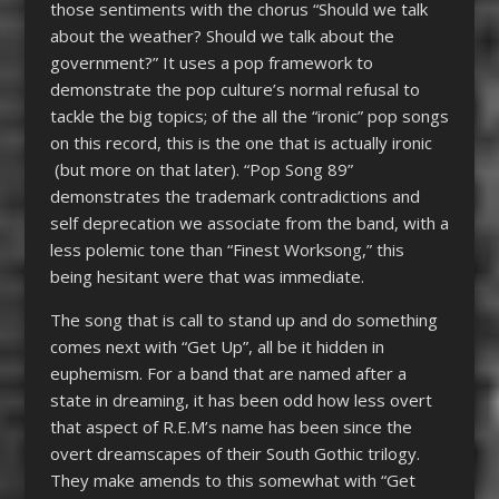
those sentiments with the chorus “Should we talk
about the weather? Should we talk about the
government?” It uses a pop framework to
demonstrate the pop culture’s normal refusal to
tackle the big topics; of the all the “ironic” pop songs
on this record, this is the one that is actually ironic
(but more on that later). “Pop Song 89”
demonstrates the trademark contradictions and
self deprecation we associate from the band, with a
less polemic tone than “Finest Worksong,” this
being hesitant were that was immediate.
The song that is call to stand up and do something
comes next with “Get Up”, all be it hidden in
euphemism. For a band that are named after a
state in dreaming, it has been odd how less overt
that aspect of R.E.M’s name has been since the
overt dreamscapes of their South Gothic trilogy.
They make amends to this somewhat with “Get