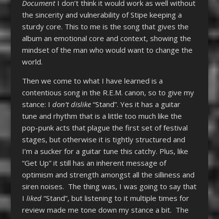
Document
I don’t think it would work as well without
the sincerity and vulnerability of Stipe keeping a
sturdy core. This to me is the song that gives the
album an emotional core and context, showing the
mindset of the man who would want to change the
world.
Then we come to what I have learned is a
contentious song in the R.E.M. canon, so to give my
stance: I
don’t
dislike
“Stand”. Yes it has a guitar
tune and rhythm that is a little too much like the
pop-punk acts that plague the first set of festival
stages, but otherwise it is tightly structured and
I’m a sucker for a guitar tune this catchy. Plus, like
“Get Up” it still has an inherent message of
optimism and strength amongst all the silliness and
siren noises. The thing was, I was going to say that
I
liked
“Stand”, but listening to it multiple times for
review made me tone down my stance a bit. The