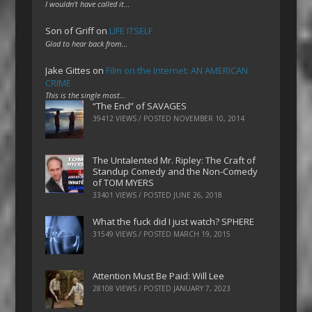
I wouldn't have called it…
Son of Griff
on
LIFE ITSELF
Glad to hear back from…
Jake Gittes
on
Film on the Internet: AN AMERICAN
CRIME
This is the single most…
“The End” of SAVAGES
39412 VIEWS / POSTED
NOVEMBER 10, 2014
The Untalented Mr. Ripley: The Craft of
Standup Comedy and the Non-Comedy
of TOM MYERS
33401 VIEWS / POSTED
JUNE 26, 2018
What the fuck did I just watch? SPHERE
31549 VIEWS / POSTED
MARCH 19, 2015
Attention Must Be Paid: Will Lee
28108 VIEWS / POSTED
JANUARY 7, 2023