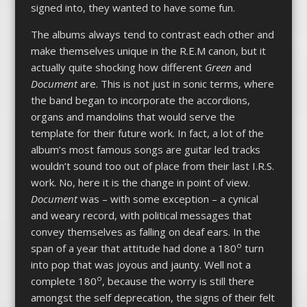
signed into, they wanted to have some fun.
The albums always tend to contrast each other and
make themselves unique in the R.E.M canon, but it
actually quite shocking how different
Green
and
Document
are. This is not just in sonic terms, where
the band began to incorporate the accordions,
organs and mandolins that would serve the
template for their future work. In fact, a lot of the
album’s most famous songs are guitar led tracks
wouldn’t sound too out of place from their last I.R.S.
work. No, here it is the change in point of view.
Document
was – with some exception – a cynical
and weary record, with political messages that
convey themselves as falling on deaf ears. In the
o
span of a year that attitude had done a 180
turn
into pop that was joyous and jaunty. Well not a
o
complete 180
, because the worry is still there
amongst the self deprecation, the signs of their felt