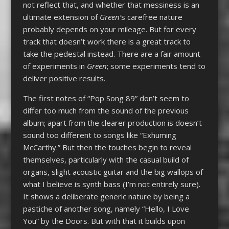
not reflect that, and whether that messiness is an
ultimate extension of
Green’
s carefree nature
probably depends on your mileage. But for every
track that doesn’t work there is a great track to
take the pedestal instead. There are a fair amount
of experiments in
Green
; some experiments tend to
deliver positive results.
The first notes of “Pop Song 89” don’t seem to
differ too much from the sound of the previous
album; apart from the clearer production is doesn’t
sound too different to songs like “Exhuming
McCarthy.” But then the touches begin to reveal
themselves, particularly with the casual build of
organs, slight acoustic guitar and the big wallops of
what I believe is synth bass (I’m not entirely sure).
It shows a deliberate generic nature by being a
pastiche of another song, namely “Hello, I Love
You” by the Doors. But with that it builds upon