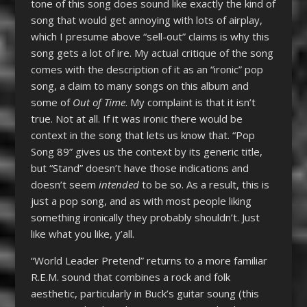
tone of this song does sound like exactly the kind of
song that would get annoying with lots of airplay,
which I presume above “sell-out” claims is why this
song gets a lot of ire. My actual critique of the song
comes with the description of it as an “ironic” pop
song, a claim to many songs on this album and
some of
Out of Time
. My complaint is that it isn’t
true. Not at all. If it was ironic there would be
context in the song that lets us know that. “Pop
Song 89” gives us the context by its generic title,
but “Stand” doesn’t have those indications and
doesn’t seem
intended
to be so. As a result, this is
just a pop song, and as with most people liking
something ironically they probably shouldn’t. Just
like what you like, y’all.
“World Leader Pretend” returns to a more familiar
R.E.M. sound that combines a rock and folk
aesthetic, particularly in Buck’s guitar soung (this