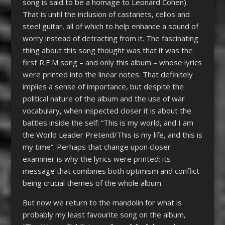
song is said to be a homage to Leonard Cohen).
That is until the inclusion of castanets, cellos and
steel guitar, all of which to help enhance a sound of
worry instead of detracting from it. The fascinating
thing about this song thought was that it was the
first R.E.M song – and only this album – whose lyrics
were printed into the linear notes. That definitely
implies a sense of importance, but despite the
political nature of the album and the use of war
vocabulary, when inspected closer it is about the
battles inside the self: “This is my world, and I am
the World Leader Pretend/This is my life, and this is
my time”. Perhaps that change upon closer
examiner is why the lyrics were printed; its
message that combines both optimism and conflict
being crucial themes of the whole album.
But now we return to the mandolin for what is
probably my least favourite song on the album,