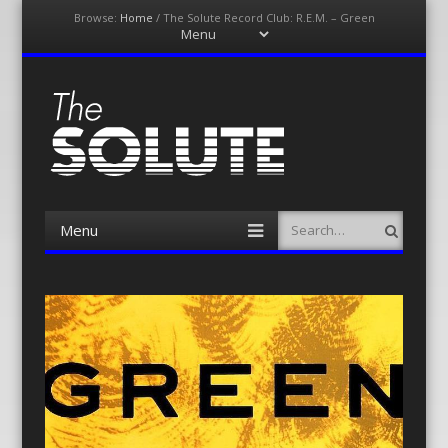
Browse:
Home
/
The Solute Record Club: R.E.M. – Green
Menu
Skip
to
content
The-Solute
A Film Site By Lovers of Film
Menu
Search
Skip
to
content