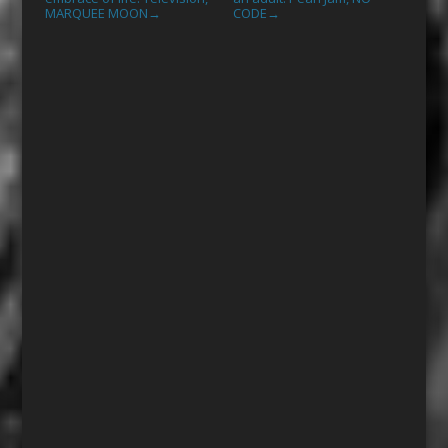
MARQUEE MOON
CODE
→
→