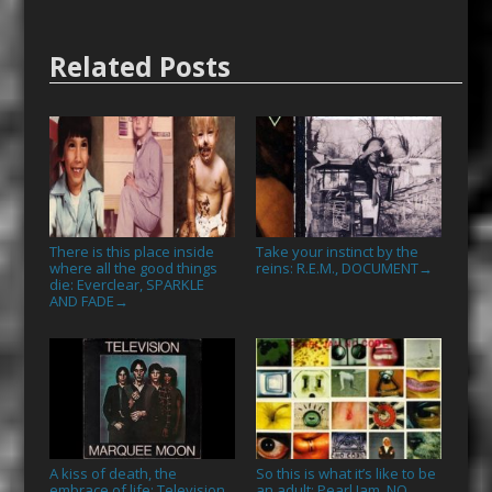
Related Posts
There is this place inside
Take your instinct by the
where all the good things
reins: R.E.M., DOCUMENT
→
die: Everclear, SPARKLE
AND FADE
→
A kiss of death, the
So this is what it’s like to be
embrace of life: Television,
an adult: Pearl Jam, NO