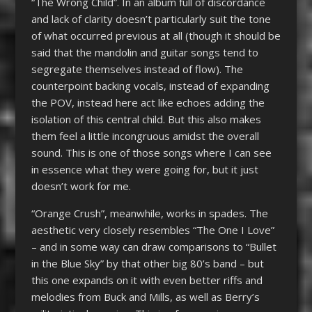
“The Wrong Child”. In an album full of discordance
and lack of clarity doesn’t particularly suit the tone
of what occurred previous at all (though it should be
said that the mandolin and guitar songs tend to
segregate themselves instead of flow). The
counterpoint backing vocals, instead of expanding
the POV, instead here act like echoes adding the
isolation of this central child. But this also makes
them feel a little incongruous amidst the overall
sound. This is one of those songs where I can see
in essence what they were going for, but it just
doesn’t work for me.
“Orange Crush”, meanwhile, works in spades. The
aesthetic very closely resembles “The One I Love”
– and in some way can draw comparisons to “Bullet
in the Blue Sky” by that other big 80’s band – but
this one expands on it with even better riffs and
melodies from Buck and Mills, as well as Berry’s