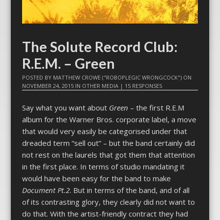
The Solute Record Club:
R.E.M. – Green
POSTED BY
MATTHEW CROWE ("ROBOPLEGIC WRONGCOCK")
ON
NOVEMBER 24, 2015
IN
OTHER MEDIA
|
15 RESPONSES
Say what you want about
Green
– the first R.E.M
album for the Warner Bros. corporate label, a move
that would very easily be categorised under that
dreaded term “sell out” – but the band certainly did
not rest on the laurels that got them that attention
in the first place. In terms of studio mandating it
would have been easy for the band to make
Document Pt.2
. But in terms of the band, and of all
of its contrasting glory, they clearly did not want to
do that. With the artist-friendly contract they had