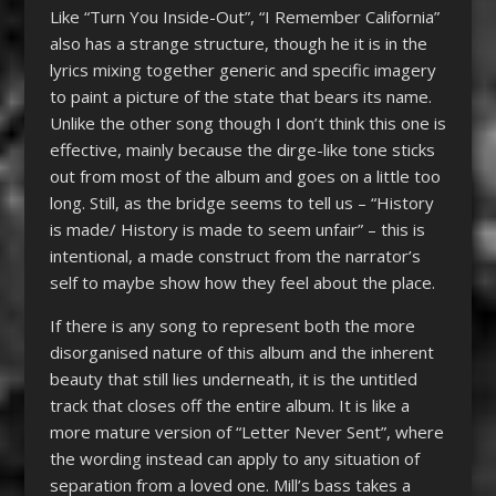
Like “Turn You Inside-Out”, “I Remember California”
also has a strange structure, though he it is in the
lyrics mixing together generic and specific imagery
to paint a picture of the state that bears its name.
Unlike the other song though I don’t think this one is
effective, mainly because the dirge-like tone sticks
out from most of the album and goes on a little too
long. Still, as the bridge seems to tell us – “History
is made/ History is made to seem unfair” – this is
intentional, a made construct from the narrator’s
self to maybe show how they feel about the place.
If there is any song to represent both the more
disorganised nature of this album and the inherent
beauty that still lies underneath, it is the untitled
track that closes off the entire album. It is like a
more mature version of “Letter Never Sent”, where
the wording instead can apply to any situation of
separation from a loved one. Mill’s bass takes a