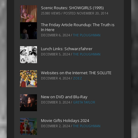
Scenic Routes: SHOWGIRLS (1995)
25380 VIEWS / POSTED
NOVEMBER 20, 2014
The Friday Article Roundup: The Truth is
In Here
DECEMBER 6, 2024
/
THE PLOUGHMAN
Lunch Links: Schwarzfahrer
DECEMBER 5, 2024
/
THE PLOUGHMAN
Websites on the Internet: THE SOLUTE
DECEMBER 4, 2024
/
ZOEZ
New on DVD and Blu-Ray
DECEMBER 3, 2024
/
GRETA TAYLOR
Movie Gifts Holidays 2024
DECEMBER 2, 2024
/
THE PLOUGHMAN