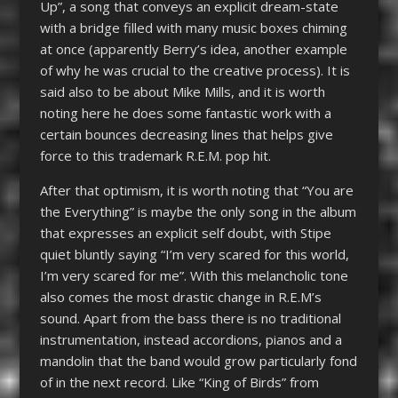
Up”, a song that conveys an explicit dream-state
with a bridge filled with many music boxes chiming
at once (apparently Berry’s idea, another example
of why he was crucial to the creative process). It is
said also to be about Mike Mills, and it is worth
noting here he does some fantastic work with a
certain bounces decreasing lines that helps give
force to this trademark R.E.M. pop hit.
After that optimism, it is worth noting that “You are
the Everything” is maybe the only song in the album
that expresses an explicit self doubt, with Stipe
quiet bluntly saying “I’m very scared for this world,
I’m very scared for me”. With this melancholic tone
also comes the most drastic change in R.E.M’s
sound. Apart from the bass there is no traditional
instrumentation, instead accordions, pianos and a
mandolin that the band would grow particularly fond
of in the next record. Like “King of Birds” from