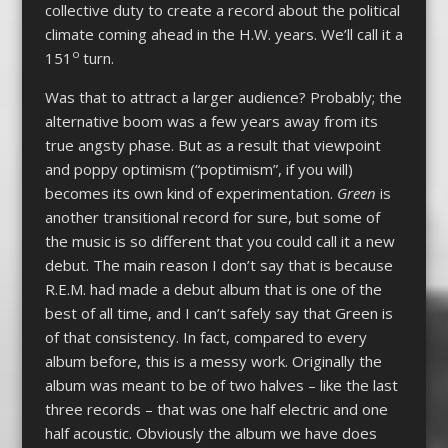
collective duty to create a record about the political
climate coming ahead in the H.W. years. We’ll call it a
o
151
turn.
Was that to attract a larger audience? Probably; the
alternative boom was a few years away from its
true angsty phase. But as a result that viewpoint
and poppy optimism (“poptimism”, if you will)
becomes its own kind of experimentation.
Green
is
another transitional record for sure, but some of
the music is so different that you could call it a new
debut. The main reason I don’t say that is because
R.E.M. had made a debut album that is one of the
best of all time, and I can’t safely say that Green is
of that consistency. In fact, compared to every
album before, this is a messy work. Originally the
album was meant to be of two halves – like the last
three records – that was one half electric and one
half acoustic. Obviously the album we have does