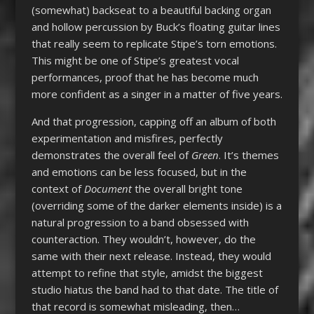
(somewhat) backseat to a beautiful backing organ
and hollow percussion by Buck’s floating guitar lines
that really seem to replicate Stipe’s torn emotions.
This might be one of Stipe’s greatest vocal
performances, proof that he has become much
more confident as a singer in a matter of five years.
And that progression, capping off an album of both
experimentation and misfires, perfectly
demonstrates the overall feel of
Green
. It’s themes
and emotions can be less focused, but in the
context of
Document
the overall bright tone
(overriding some of the darker elements inside) is a
natural progression to a band obsessed with
counteraction. They wouldn’t, however, do the
same with their next release. Instead, they would
attempt to refine that style, amidst the biggest
studio hiatus the band had to that date. The title of
that record is somewhat misleading, then…