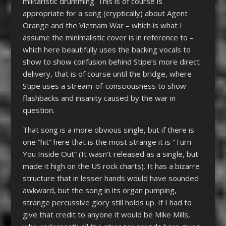
militaristic drumming. This is of course is
appropriate for a song (cryptically) about Agent
Orange and the Vietnam War – which is what I
assume the minimalistic cover is in reference to –
which here beautifully uses the backing vocals to
show to show confusion behind Stipe’s more direct
delivery, that is of course until the bridge, where
Stipe uses a stream-of-consciousness to show
flashbacks and insanity caused by the war in
question.
That song is a more obvious single, but if there is
one “hit” here that is the most strange it is “Turn
You Inside Out” (It wasn’t released as a single, but
made it high on the US rock charts). It has a bizarre
structure that in lesser hands would have sounded
awkward, but the song in its organ pumping,
strange percussive glory still holds up. If I had to
give that credit to anyone it would be Mike Mills,