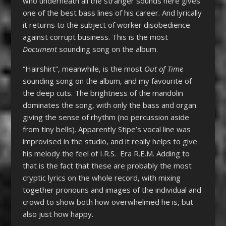
who underneath all the stranger sounds here gives
one of the best bass lines of his career. And lyrically
it returns to the subject of worker disobedience
against corrupt business. This is the most
Document
sounding song on the album.
“Hairshirt”, meanwhile, is the most
Out of Time
sounding song on the album, and my favourite of
the deep cuts. The brightness of the mandolin
dominates the song, with only the bass and organ
giving the sense of rhythm (no percussion aside
from tiny bells). Apparently Stipe’s vocal line was
improvised in the studio, and it really helps to give
his melody the feel of I.R.S. Era R.E.M. Adding to
that is the fact that these are probably the most
cryptic lyrics on the whole record, with mixing
together pronouns and images of the individual and
crowd to show both how overwhelmed he is, but
also just how happy.