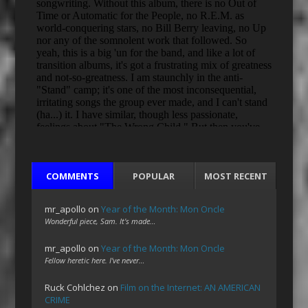
COMMENTS
POPULAR
MOST RECENT
mr_apollo
on
Year of the Month: Mon Oncle
Wonderful piece, Sam. It's made…
mr_apollo
on
Year of the Month: Mon Oncle
Fellow heretic here. I've never…
Ruck Cohlchez
on
Film on the Internet: AN AMERICAN
CRIME