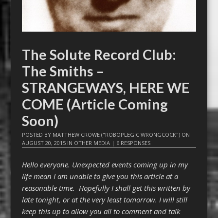
The Solute Record Club:
The Smiths –
STRANGEWAYS, HERE WE
COME (Article Coming
Soon)
POSTED BY
MATTHEW CROWE ("ROBOPLEGIC WRONGCOCK")
ON
AUGUST 20, 2015
IN
OTHER MEDIA
|
6 RESPONSES
Hello everyone. Unexpected events coming up in my
life mean I am unable to give you this article at a
reasonable time. Hopefully I shall get this written by
late tonight, or at the very least tomorrow. I will still
keep this up to allow you all to comment and talk