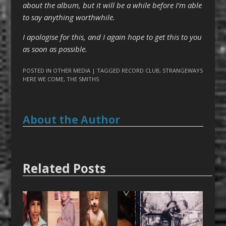
about the album, but it will be a while before I’m able
to say anything worthwhile.
I apologise for this, and I again hope to get this to you
as soon as possible.
POSTED IN
OTHER MEDIA
| TAGGED
RECORD CLUB
,
STRANGEWAYS
HERE WE COME
,
THE SMITHS
About the Author
Related Posts