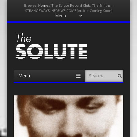
Browse:
Home
/
The Solute Record Club: The Smiths –
STRANGEWAYS, HERE WE COME (Article Coming Soon)
Menu
Skip
to
content
The-Solute
A Film Site By Lovers of Film
Menu
Search
Skip
to
content