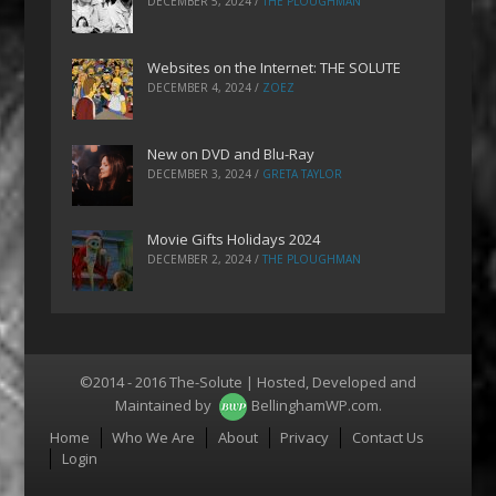
DECEMBER 5, 2024
/
THE PLOUGHMAN
Websites on the Internet: THE SOLUTE
DECEMBER 4, 2024
/
ZOEZ
New on DVD and Blu-Ray
DECEMBER 3, 2024
/
GRETA TAYLOR
Movie Gifts Holidays 2024
DECEMBER 2, 2024
/
THE PLOUGHMAN
©2014 - 2016 The-Solute | Hosted, Developed and
Maintained by
BellinghamWP.com
.
Menu
Home
Who We Are
About
Privacy
Contact Us
Login