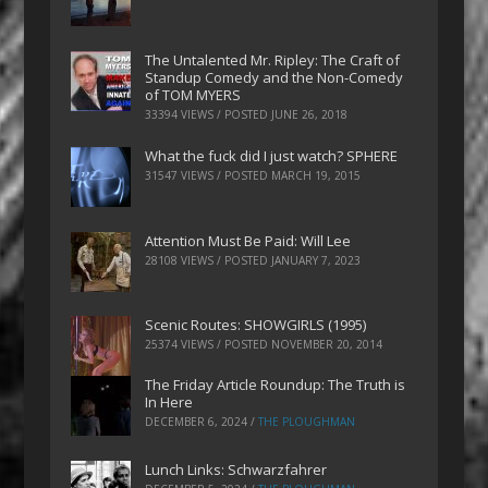
The Untalented Mr. Ripley: The Craft of
Standup Comedy and the Non-Comedy
of TOM MYERS
33394 VIEWS / POSTED
JUNE 26, 2018
What the fuck did I just watch? SPHERE
31547 VIEWS / POSTED
MARCH 19, 2015
Attention Must Be Paid: Will Lee
28108 VIEWS / POSTED
JANUARY 7, 2023
Scenic Routes: SHOWGIRLS (1995)
25374 VIEWS / POSTED
NOVEMBER 20, 2014
The Friday Article Roundup: The Truth is
In Here
DECEMBER 6, 2024
/
THE PLOUGHMAN
Lunch Links: Schwarzfahrer