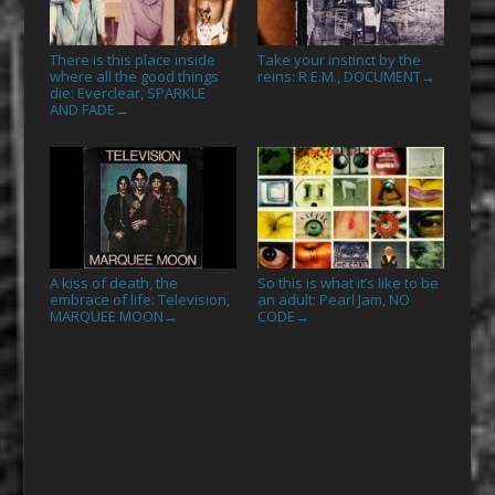
There is this place inside
Take your instinct by the
where all the good things
reins: R.E.M., DOCUMENT
→
die: Everclear, SPARKLE
AND FADE
→
A kiss of death, the
So this is what it’s like to be
embrace of life: Television,
an adult: Pearl Jam, NO
MARQUEE MOON
CODE
→
→