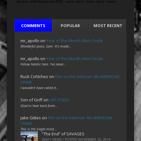
COMMENTS
POPULAR
MOST RECENT
mr_apollo
on
Year of the Month: Mon Oncle
Wonderful piece, Sam. It's made…
mr_apollo
on
Year of the Month: Mon Oncle
Fellow heretic here. I've never…
Ruck Cohlchez
on
Film on the Internet: AN AMERICAN
CRIME
I wouldn't have called it…
Son of Griff
on
LIFE ITSELF
Glad to hear back from…
Jake Gittes
on
Film on the Internet: AN AMERICAN
CRIME
This is the single most…
“The End” of SAVAGES
39411 VIEWS / POSTED
NOVEMBER 10, 2014