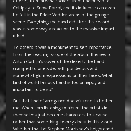
effects, from areana rockers from Radiohead to
Coldplay to Snow Patrol, and its influence can even
be felt in the Eddie Vedder-areas of the grunge
scene. Everything the band did after this record
was in some way a reaction to the massive impact
it had.
To others it was a monument to self-importance.
From the reaching scope of the album themes to
Anton Corbijn’s cover of the desert, the band
cramped to one side, with ponderous and
somewhat glum expressions on their faces. What
kind of world famous band is too unhappy and
important to be so?
But that kind of arrogance doesn’t tend to bother
me. When I am listening to album, the artists in
themselves just become characters to a cause
rather than something I worry about in this world.
Whether that be Stephen Morrissey’s heightened