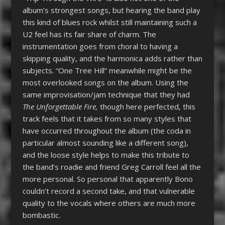
album’s strongest songs, but hearing the band play
this kind of blues rock whilst still maintaining such a
U2 feel has its fair share of charm. The
instrumentation goes from choral to having a
skipping quality, and the harmonica adds rather than
subjects. “One Tree Hill” meanwhile might be the
most overlooked songs on the album. Using the
same improvisation/jam technique that they had
The Unforgettable Fire,
though here perfected, this
track feels that it takes from so many styles that
have occurred throughout the album (the coda in
particular almost sounding like a different song),
and the loose style helps to make this tribute to
the band’s roadie and friend Greg Carroll feel all the
more personal. So personal that apparently Bono
couldn’t record a second take, and that vulnerable
quality to the vocals where others are much more
bombastic.