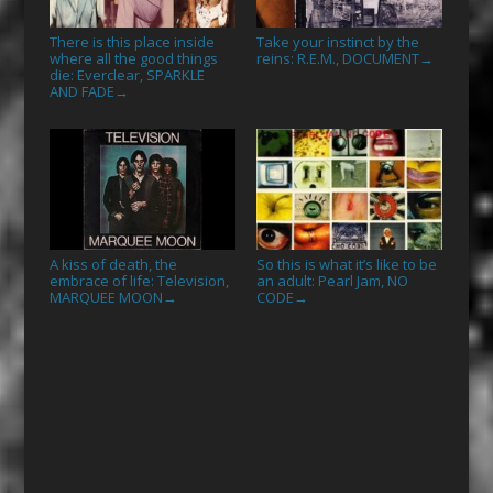
There is this place inside
Take your instinct by the
where all the good things
reins: R.E.M., DOCUMENT
→
die: Everclear, SPARKLE
AND FADE
→
A kiss of death, the
So this is what it’s like to be
embrace of life: Television,
an adult: Pearl Jam, NO
MARQUEE MOON
CODE
→
→