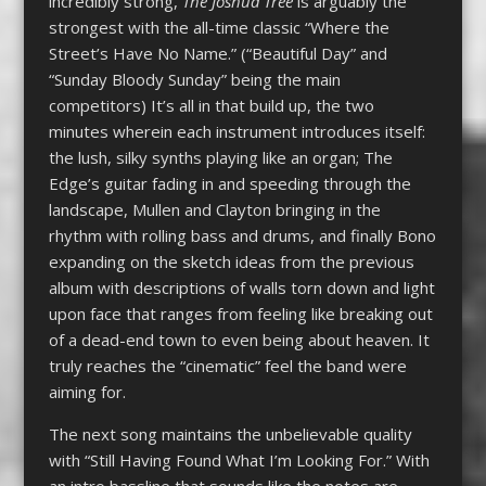
incredibly strong,
The Joshua Tree
is arguably the
strongest with the all-time classic “Where the
Street’s Have No Name.” (“Beautiful Day” and
“Sunday Bloody Sunday” being the main
competitors) It’s all in that build up, the two
minutes wherein each instrument introduces itself:
the lush, silky synths playing like an organ; The
Edge’s guitar fading in and speeding through the
landscape, Mullen and Clayton bringing in the
rhythm with rolling bass and drums, and finally Bono
expanding on the sketch ideas from the previous
album with descriptions of walls torn down and light
upon face that ranges from feeling like breaking out
of a dead-end town to even being about heaven. It
truly reaches the “cinematic” feel the band were
aiming for.
The next song maintains the unbelievable quality
with “Still Having Found What I’m Looking For.” With
an intro bassline that sounds like the notes are