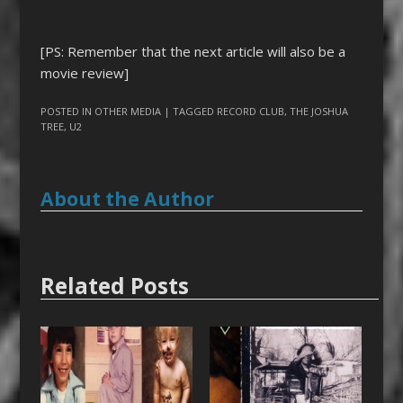
[PS: Remember that the next article will also be a
movie review]
POSTED IN
OTHER MEDIA
| TAGGED
RECORD CLUB
,
THE JOSHUA
TREE
,
U2
About the Author
Related Posts