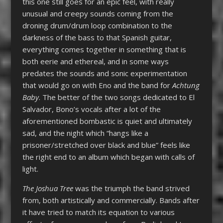
this one still goes for an epic feel, with really
unusual and creepy sounds coming from the
droning drum/drum loop combination to the
darkness of the bass to that Spanish guitar,
everything comes together in something that is
both eerie and ethereal, and in some ways
predates the sounds and sonic experimentation
that would go on with Eno and the band for
Achtung
Baby
. The better of the two songs dedicated to El
Salvador, Bono’s vocals after a lot of the
aforementioned bombastic is quiet and ultimately
sad, and the night which “hangs like a
prisoner/stretched over black and blue” feels like
the right end to an album which began with calls of
light.
The Joshua Tree
was the triumph the band strived
from, both artistically and commercially. Bands after
it have tried to match its equation to various