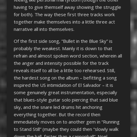
having to give themself away showing the struggle
for both). The way these first three tracks work
together make themselves into a little three act
narrative all into themselves.
Of the first side song, “Bullet in the Blue Sky” is
probably the weakest. Mainly it is down to that
refrain and almost spoken word section, wherein all
the anger and intensity possible for the track
reveals itself to all be a little too rehearsed. Still,
the hardest song on the album – befitting a song
inspired the US intimidation of El Salvador – it is
some genuinely great instrumentation, especially
that blues-style guitar solo piercing that said blue
sky, and the snare led drums hit anchoring
everything together. But the record then
immediately moves on to another gem in “Running
to Stand Still” (maybe they could then “slowly walk
down the hall, faster than a cannonball”. Noel