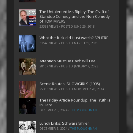
The Untalented Mr. Ripley: The Craft of
Standup Comedy and the Non-Comedy
of TOM MYERS
33388 VIEWS / POSTED
JUNE 26, 2018
What the fuck did I just watch? SPHERE
31546 VIEWS / POSTED
MARCH 19, 2015
Attention Must Be Paid: Will Lee
28107 VIEWS / POSTED
JANUARY 7, 2023
Scenic Routes: SHOWGIRLS (1995)
25363 VIEWS / POSTED
NOVEMBER 20, 2014
The Friday Article Roundup: The Truth is
In Here
DECEMBER 6, 2024
/
THE PLOUGHMAN
Lunch Links: Schwarzfahrer
DECEMBER 5, 2024
/
THE PLOUGHMAN