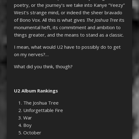
poetry, or the journey’s we take into Kanye “Yeezy”
West’s strange mind, or indeed the sheer bravado
of Bono Vox. All this is what gives
The Joshua Tree
its
monumental heft, its commitment and ambition to
things greater, and the means to stand as a classic.
I mean, what would U2 have to possibly do to get
on my nerves?…
What did you think, though?
U2 Album Rankings
The Joshua Tree
Unforgettable Fire
War
Boy
October