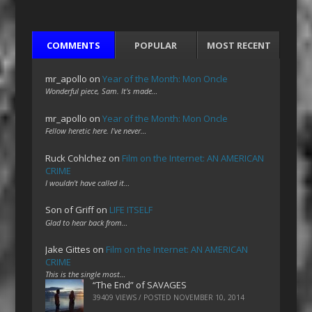
COMMENTS
POPULAR
MOST RECENT
mr_apollo
on
Year of the Month: Mon Oncle
Wonderful piece, Sam. It's made…
mr_apollo
on
Year of the Month: Mon Oncle
Fellow heretic here. I've never…
Ruck Cohlchez
on
Film on the Internet: AN AMERICAN
CRIME
I wouldn't have called it…
Son of Griff
on
LIFE ITSELF
Glad to hear back from…
Jake Gittes
on
Film on the Internet: AN AMERICAN
CRIME
This is the single most…
“The End” of SAVAGES
39409 VIEWS / POSTED
NOVEMBER 10, 2014