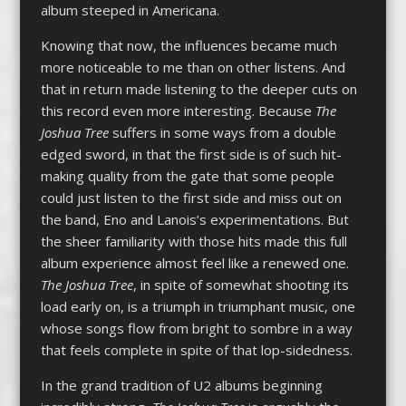
album steeped in Americana.
Knowing that now, the influences became much
more noticeable to me than on other listens. And
that in return made listening to the deeper cuts on
this record even more interesting. Because
The
Joshua Tree
suffers in some ways from a double
edged sword, in that the first side is of such hit-
making quality from the gate that some people
could just listen to the first side and miss out on
the band, Eno and Lanois’s experimentations. But
the sheer familiarity with those hits made this full
album experience almost feel like a renewed one.
The Joshua Tree
, in spite of somewhat shooting its
load early on, is a triumph in triumphant music, one
whose songs flow from bright to sombre in a way
that feels complete in spite of that lop-sidedness.
In the grand tradition of U2 albums beginning