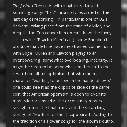
The Joshua Tree
ends with maybe its darkest
sounding songs. “Exit” – ironically recorded on the
last day of recording – in particular is one of U2’s
darkest, taking place from the mind of a killer, and
despite the Eno connection doesn’t have the funny
kitsch value “Psycho Killer” can (I know Eno didn’t
produce that, let me have my strained connection!)
with Edge, Mullen and Clayton playing to an
overpowering, somewhat overbearing, intensity. It
might be seen to be somewhat antithetical to the
rest of the album optimism, but with the main
character “wanting to believe in the hands of love,”
one could see it as the opposite side of the same
coin; that American optimism is open to even its
most vile civilians. Plus the eccentricity moves
straight on to the final track, and the scratching
strings of “Mothers of the Disappeared”. Adding to
the tradition of a slower song for the album’s outro,