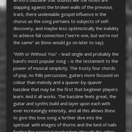
slapping against the broken walls of the previous
track, there undeniable gospel influence in the
chorus as the song pertains to subjects of self-
discovery, and maybe less optimistically the inability
to achieve full connection (“we’re one, but we’re not
the same” as Bono would go on later to say).
“With or Without You” – lead single and probably the
band’s most popular song – is the testament to the
power of musical simplicity. The trusty four chords
of pop, no frills percussion, guitars more focused on
colour than melody and a quaver-by-quaver
bassline that may be the first that beginner players
learn. And it all works. The bassline feels great, the
guitar and synths build and layer upon each with
ever increasingly intensity, and all this allows Bono
to give this love song a further dive into the
spiritual with images of thorns and the bed of nails
feeling like personal martyrdom (though the other