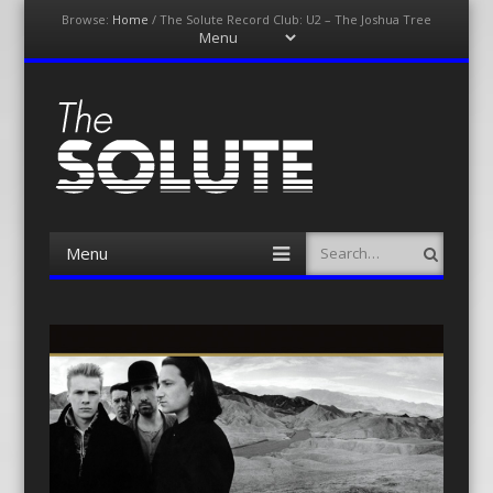
Browse:
Home
/
The Solute Record Club: U2 – The Joshua Tree
Menu
Skip
to
content
The-Solute
A Film Site By Lovers of Film
Menu
Search
Skip
to
content