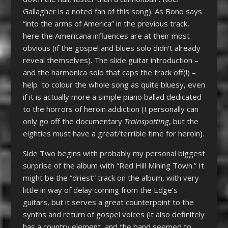
Gallagher is a noted fan of this song). As Bono says
“into the arms of America” in the previous track,
here the Americana influences are at their most
obvious (if the gospel and blues solo didn’t already
reveal themselves). The slide guitar introduction –
and the harmonica solo that caps the track off(!) –
help to colour the whole song as quite bluesy, even
if it is actually more a simple piano ballad dedicated
to the horrors of heroin addiction (I personally can
only go off the documentary
Trainspotting
, but the
eighties must have a great/terrible time for heroin).
Side Two begins with probably my personal biggest
surprise of the album with “Red Hill Mining Town.” It
might be the “driest” track on the album, with very
little in way of delay coming from the Edge’s
guitars, but it serves a great counterpoint to the
synths and return of gospel voices (it also definitely
has a country element, and the band seemed to