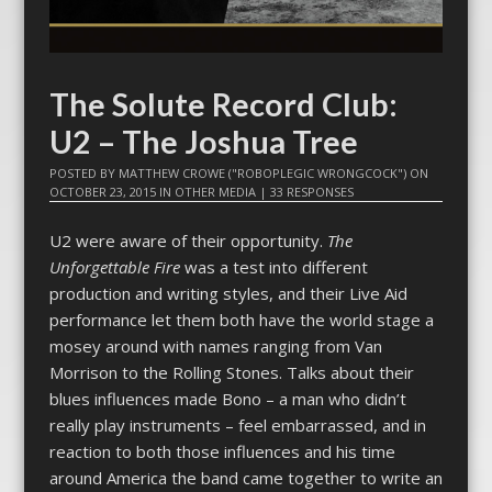
The Solute Record Club:
U2 – The Joshua Tree
POSTED BY
MATTHEW CROWE ("ROBOPLEGIC WRONGCOCK")
ON
OCTOBER 23, 2015
IN
OTHER MEDIA
|
33 RESPONSES
U2 were aware of their opportunity.
The
Unforgettable Fire
was a test into different
production and writing styles, and their Live Aid
performance let them both have the world stage a
mosey around with names ranging from Van
Morrison to the Rolling Stones. Talks about their
blues influences made Bono – a man who didn’t
really play instruments – feel embarrassed, and in
reaction to both those influences and his time
around America the band came together to write an