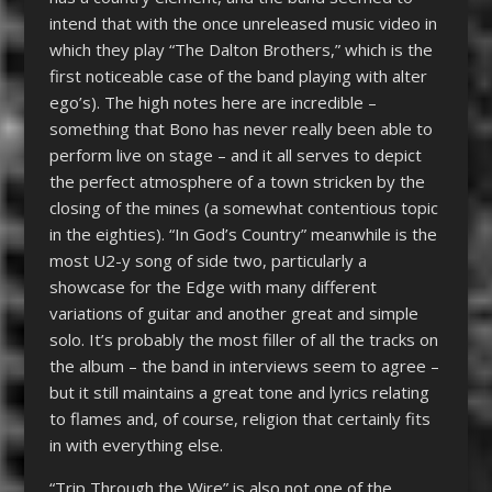
intend that with the once unreleased music video in
which they play “The Dalton Brothers,” which is the
first noticeable case of the band playing with alter
ego’s). The high notes here are incredible –
something that Bono has never really been able to
perform live on stage – and it all serves to depict
the perfect atmosphere of a town stricken by the
closing of the mines (a somewhat contentious topic
in the eighties). “In God’s Country” meanwhile is the
most U2-y song of side two, particularly a
showcase for the Edge with many different
variations of guitar and another great and simple
solo. It’s probably the most filler of all the tracks on
the album – the band in interviews seem to agree –
but it still maintains a great tone and lyrics relating
to flames and, of course, religion that certainly fits
in with everything else.
“Trip Through the Wire” is also not one of the