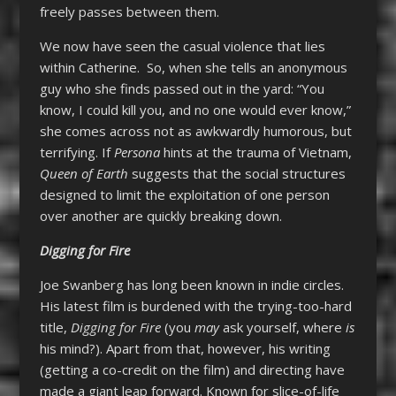
freely passes between them.
We now have seen the casual violence that lies
within Catherine. So, when she tells an anonymous
guy who she finds passed out in the yard: “You
know, I could kill you, and no one would ever know,”
she comes across not as awkwardly humorous, but
terrifying. If
Persona
hints at the trauma of Vietnam,
Queen of Earth
suggests that the social structures
designed to limit the exploitation of one person
over another are quickly breaking down.
Digging for Fire
Joe Swanberg has long been known in indie circles.
His latest film is burdened with the trying-too-hard
title,
Digging for Fire
(you
may
ask yourself, where
is
his mind?). Apart from that, however, his writing
(getting a co-credit on the film) and directing have
made a giant leap forward. Known for slice-of-life