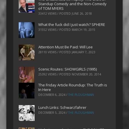
Standup Comedy and the Non-Comedy
of TOM MYERS
33412 VIEWS / POSTED
JUNE 26, 2018
What the fuck did I just watch? SPHERE
31552 VIEWS / POSTED
MARCH 19, 2015
Attention Must Be Paid: Will Lee
28110 VIEWS / POSTED
JANUARY 7, 2023
Scenic Routes: SHOWGIRLS (1995)
25392 VIEWS / POSTED
NOVEMBER 20, 2014
The Friday Article Roundup: The Truth is
In Here
DECEMBER 6, 2024
/
THE PLOUGHMAN
Lunch Links: Schwarzfahrer
DECEMBER 5, 2024
/
THE PLOUGHMAN