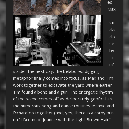
es,
Max
,
sti
cks
clo
se
by
Ti
m’
s side. The next day, the belabored digging
metaphor finally comes into focus, as Max and Tim
work together to excavate the yard where earlier
Tim found a bone and a gun. The energetic rhythm
of the scene comes off as deliberately goofball as
the numerous song and dance routines Jeannie and
Richard do together (and, yes, there is a corny pun
on “I Dream of Jeannie with the Light Brown Hair”).