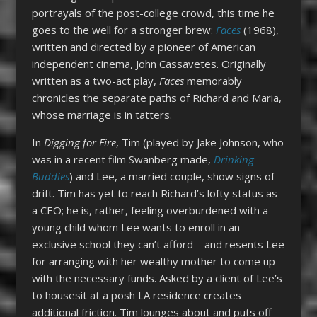
portrayals of the post-college crowd, this time he
goes to the well for a stronger brew:
Faces
(1968),
written and directed by a pioneer of American
independent cinema, John Cassavetes. Originally
written as a two-act play,
Faces
memorably
chronicles the separate paths of Richard and Maria,
whose marriage is in tatters.
In
Digging for Fire
, Tim (played by Jake Johnson, who
was in a recent film Swanberg made,
Drinking
Buddies
) and Lee, a married couple, show signs of
drift. Tim has yet to reach Richard’s lofty status as
a CEO; he is, rather, feeling overburdened with a
young child whom Lee wants to enroll in an
exclusive school they can’t afford—and resents Lee
for arranging with her wealthy mother to come up
with the necessary funds. Asked by a client of Lee’s
to housesit at a posh LA residence creates
additional friction. Tim lounges about and puts off