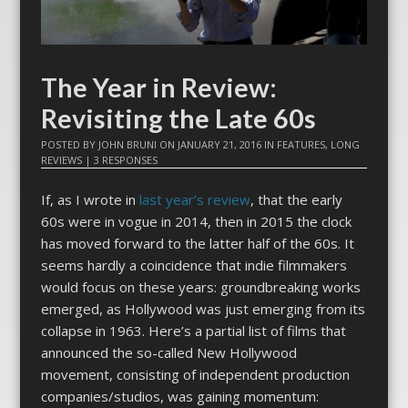
The Year in Review:
Revisiting the Late 60s
POSTED BY
JOHN BRUNI
ON
JANUARY 21, 2016
IN
FEATURES
,
LONG
REVIEWS
|
3 RESPONSES
If, as I wrote in
last year’s review
, that the early
60s were in vogue in 2014, then in 2015 the clock
has moved forward to the latter half of the 60s. It
seems hardly a coincidence that indie filmmakers
would focus on these years: groundbreaking works
emerged, as Hollywood was just emerging from its
collapse in 1963. Here’s a partial list of films that
announced the so-called New Hollywood
movement, consisting of independent production
companies/studios, was gaining momentum: