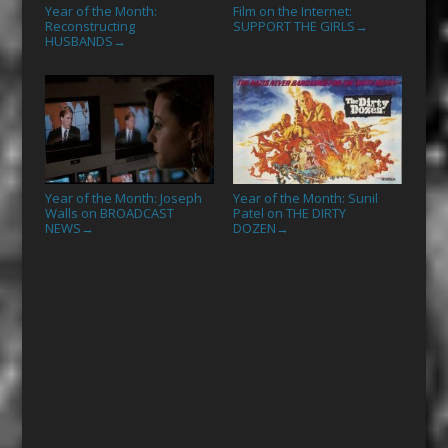
Year of the Month:
Film on the Internet:
Reconstructing
SUPPORT THE GIRLS
→
HUSBANDS
→
Year of the Month: Joseph
Year of the Month: Sunil
Walls on BROADCAST
Patel on THE DIRTY
NEWS
DOZEN
→
→