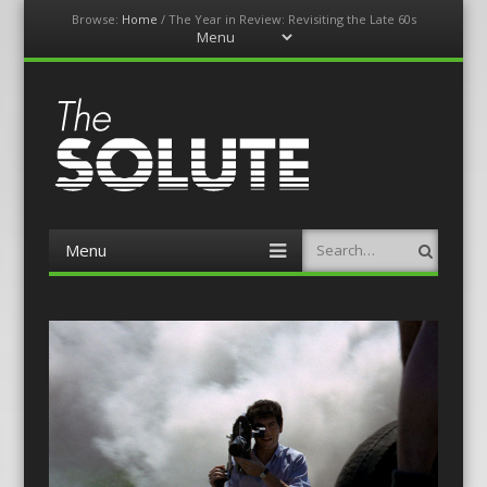
Browse:
Home
/
The Year in Review: Revisiting the Late 60s
Menu
Skip
to
content
The-Solute
A Film Site By Lovers of Film
Menu
Search
Skip
to
content