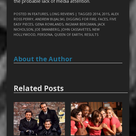
the probable lack of media attention.
POSTED IN
FEATURES
,
LONG REVIEWS
| TAGGED
2014
,
2015
,
ALEX
ROSS PERRY
,
ANDREW BUJALSKI
,
DIGGING FOR FIRE
,
FACES
,
FIVE
EASY PIECES
,
GENA ROWLANDS
,
INGMAR BERGMAN
,
JACK
NICHOLSON
,
JOE SWANBERG
,
JOHN CASSAVETES
,
NEW
HOLLYWOOD
,
PERSONA
,
QUEEN OF EARTH
,
RESULTS
About the Author
Related Posts