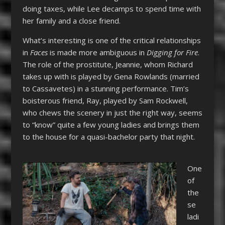
doing taxes, while Lee decamps to spend time with
her family and a close friend.
What’s interesting is one of the critical relationships
in
Faces
is made more ambiguous in
Digging for Fire
.
The role of the prostitute, Jeannie, whom Richard
takes up with is played by Gena Rowlands (married
to Cassavetes) in a stunning performance. Tim’s
boisterous friend, Ray, played by Sam Rockwell,
who chews the scenery in just the right way, seems
to “know” quite a few young ladies and brings them
to the house for a quasi-bachelor party that night.
One
of
the
se
ladi