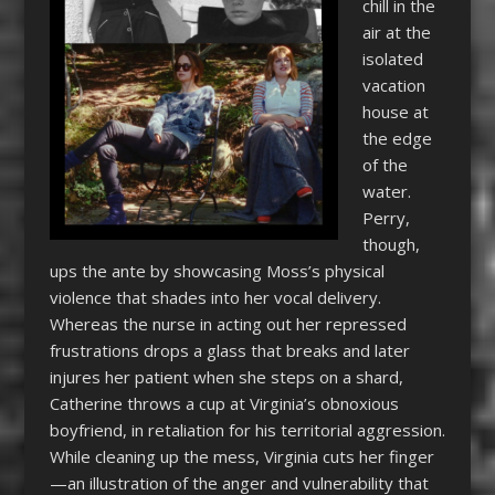
chill in the
air at the
isolated
vacation
house at
the edge
of the
water.
Perry,
though,
ups the ante by showcasing Moss’s physical
violence that shades into her vocal delivery.
Whereas the nurse in acting out her repressed
frustrations drops a glass that breaks and later
injures her patient when she steps on a shard,
Catherine throws a cup at Virginia’s obnoxious
boyfriend, in retaliation for his territorial aggression.
While cleaning up the mess, Virginia cuts her finger
—an illustration of the anger and vulnerability that