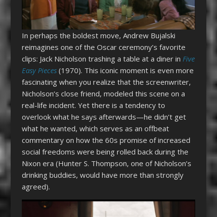
In perhaps the boldest move, Andrew Bujalski
reimagines one of the Oscar ceremony’s favorite
clips: Jack Nicholson trashing a table at a diner in
Five
Easy Pieces
(1970). This iconic moment is even more
fascinating when you realize that the screenwriter,
Nicholson’s close friend, modeled this scene on a
real-life incident. Yet there is a tendency to
overlook what he says afterwards—he didn’t get
what he wanted, which serves as an offbeat
commentary on how the 60s promise of increased
social freedoms were being rolled back during the
Nixon era (Hunter S. Thompson, one of Nicholson’s
drinking buddies, would have more than strongly
agreed).