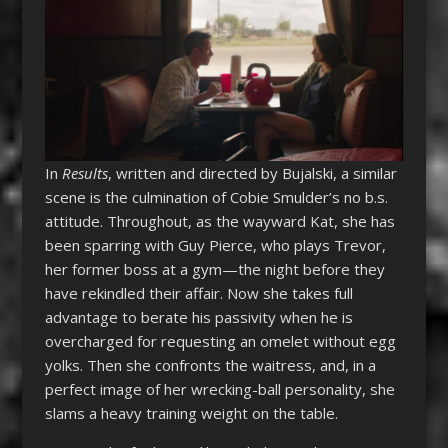
In
Results
, written and directed by Bujalski, a similar
scene is the culmination of Cobie Smulder’s no b.s.
attitude. Throughout, as the wayward Kat, she has
been sparring with Guy Pierce, who plays Trevor,
her former boss at a gym—the night before they
have rekindled their affair. Now she takes full
advantage to berate his passivity when he is
overcharged for requesting an omelet without egg
yolks. Then she confronts the waitress, and, in a
perfect image of her wrecking-ball personality, she
slams a heavy training weight on the table.