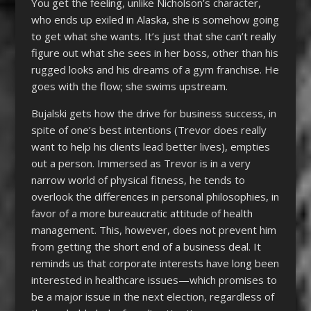
You get the feeling, unlike Nicholson’s character,
who ends up exiled in Alaska, she is somehow going
to get what she wants. It’s just that she can’t really
figure out what she sees in her boss, other than his
rugged looks and his dreams of a gym franchise. He
goes with the flow; she swims upstream.
Bujalski gets how the drive for business success, in
spite of one’s best intentions (Trevor does really
want to help his clients lead better lives), empties
out a person. Immersed as Trevor is in a very
narrow world of physical fitness, he tends to
overlook the differences in personal philosophies, in
favor of a more bureaucratic attitude of health
management. This, however, does not prevent him
from getting the short end of a business deal. It
reminds us that corporate interests have long been
interested in healthcare issues—which promises to
be a major issue in the next election, regardless of