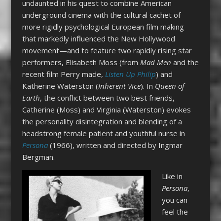
undaunted in his quest to combine American
underground cinema with the cultural cachet of
more rigidly psychological European film making
that markedly influenced the New Hollywood
movement—and to feature two rapidly rising star
performers, Elisabeth Moss (from
Mad Men
and the
recent film Perry made,
Listen Up Philip
) and
Katherine Waterston (
Inherent Vice
). In
Queen of
Earth
, the conflict between two best friends,
Catherine (Moss) and Virginia (Waterston) evokes
the personality disintegration and blending of a
headstrong female patient and youthful nurse in
Persona
(1966), written and directed by Ingmar
Bergman.
Like in
Persona
,
you can
feel the