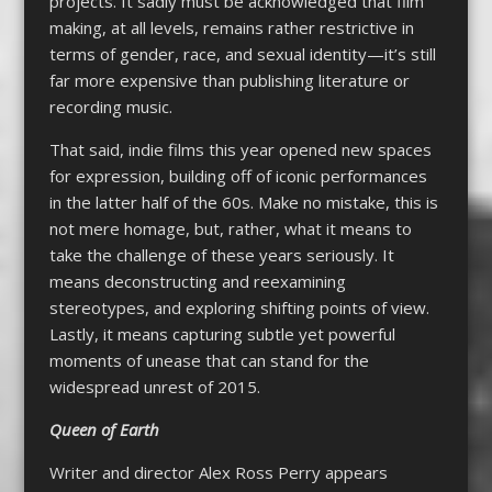
projects. It sadly must be acknowledged that film
making, at all levels, remains rather restrictive in
terms of gender, race, and sexual identity—it’s still
far more expensive than publishing literature or
recording music.
That said, indie films this year opened new spaces
for expression, building off of iconic performances
in the latter half of the 60s. Make no mistake, this is
not mere homage, but, rather, what it means to
take the challenge of these years seriously. It
means deconstructing and reexamining
stereotypes, and exploring shifting points of view.
Lastly, it means capturing subtle yet powerful
moments of unease that can stand for the
widespread unrest of 2015.
Queen of Earth
Writer and director Alex Ross Perry appears