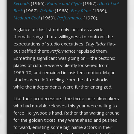
Seconds
(1966),
Bonnie and Clyde
(1967),
Don’t Look
Back
(1967),
Petulia
(1968),
Easy Rider
(1969),
Medium Cool
(1969),
Performance
(1970).
A glance at this list not only indicates a wide
thematic range, but a willingness to confront the
expectations of studio executives:
Easy Rider
flat-
out baffled them;
Performance
repulsed them.
Something significant was going on—the tectonic
plates of culture were violently loosened from
1965-70, and remained in insistent motion. Major
studios were left reeling from the aftershocks,
while the independents were further energized.
Like their predecessors, the three indie filmmakers
who had notable releases this year were willing to
force Hollywood’s hand. Rather than waiting around
for the golden ticket, they went ahead and pushed
forward, enlisting some big-name actors in their