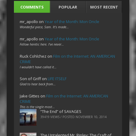
COMMENTS
POPULAR
MOST RECENT
mr_apollo
on
Year of the Month: Mon Oncle
Wonderful piece, Sam. It's made…
mr_apollo
on
Year of the Month: Mon Oncle
Fellow heretic here. I've never…
Ruck Cohlchez
on
Film on the Internet: AN AMERICAN
CRIME
I wouldn't have called it…
Son of Griff
on
LIFE ITSELF
Glad to hear back from…
Jake Gittes
on
Film on the Internet: AN AMERICAN
CRIME
This is the single most…
“The End” of SAVAGES
39419 VIEWS / POSTED
NOVEMBER 10, 2014
The Untalented Mr. Ripley: The Craft of