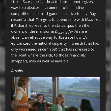
Like in
Faces
, the lighthearted atmosphere gives
way to a bleaker environment of masculine
competition and mind games—suffice to say, Ray is
resentful that Tim gets to spend time with Max. Yet
if Richard represents the status quo, then the
owners of the mansion in
Digging for Fire
are
absent: an effective way to illustrate how LA
epitomizes the national disparity in wealth (that has
only worsened since 1968) that has increased to
the point where the rich, to those financially
strapped, may as well be invisible.
Results