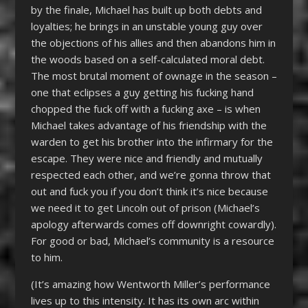
by the finale, Michael has built up both debts and
loyalties; he brings in an unstable young guy over
the objections of his allies and then abandons him in
the woods based on a self-calculated moral debt.
The most brutal moment of ownage in the season –
one that eclipses a guy getting his fucking hand
chopped the fuck off with a fucking axe – is when
Michael takes advantage of his friendship with the
warden to get his brother into the infirmary for the
escape. They were nice and friendly and mutually
respected each other, and we’re gonna throw that
out and fuck you if you don’t think it’s nice because
we need it to get Lincoln out of prison (Michael’s
apology afterwards comes off downright cowardly).
For good or bad, Michael’s community is a resource
to him.
(It’s amazing how Wentworth Miller’s performance
lives up to this intensity. It has its own arc within