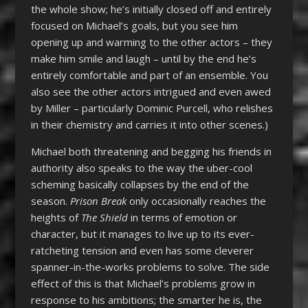
the whole show; he’s initially closed off and entirely
focused on Michael’s goals, but you see him
opening up and warming to the other actors – they
make him smile and laugh – until by the end he’s
entirely comfortable and part of an ensemble. You
also see the other actors intrigued and even awed
by Miller – particularly Dominic Purcell, who relishes
in their chemistry and carries it into other scenes.)
Michael both threatening and begging his friends in
authority also speaks to the way the uber-cool
scheming basically collapses by the end of the
season.
Prison Break
only occasionally reaches the
heights of
The Shield
in terms of emotion or
character, but it manages to live up to its ever-
ratcheting tension and even has some cleverer
spanner-in-the-works problems to solve. The side
effect of this is that Michael’s problems grow in
response to his ambitions; the smarter he is, the