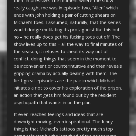
them impressive. The moment where the show
really caught me was in episode two, “Allen” which
ends with John holding a pair of cutting shears on
Michael’s toes. I assumed, naturally, that the series
would dodge mutilating its protagonist like this but
no – he really does get his fucking toes cut off. The
show lives up to this – all the way to final minutes of
the season, it refuses to cheat its way out of
conflict, doing things that seem in the moment to
be inconvenient or counterintuitive and then reveals
gripping drama by actually dealing with them. The
first great episodes are the pair in which Michael
initiates a riot to cover his exploration of the prison,
an action that gets him found out by the resident
psychopath that wants in on the plan.
It even reaches feelings and ideas that are
downright moving, even inspirational. The funny
thing is that Michael’s tattoos pretty much stop
being relevant by the last third of the season; it’s