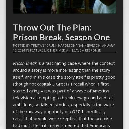
Throw Out The Plan:
Prison Break, Season One
POSTED BY
TRISTAN "DRUNK NAPOLEON" NANKERVIS
ON
JANUARY
15, 2024
IN
FEATURES
,
OTHER MEDIA
|
LEAVE A RESPONSE
Prison Break
is a fascinating case where the context
around a story is more interesting than the story
itself, and in this case the story itself is pretty good
(though not capital-G Great). I recall when it first
started airing – it was part of a wave of American
television attempting to break new ground and tell
ambitious, serialised stories, especially in the wake
of the runaway popularity of
LOST.
I specifically
recall that people were skeptical that the premise
had much life in it; many lamented that Americans