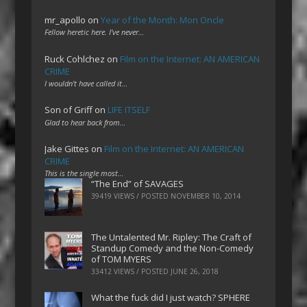
mr_apollo
on
Year of the Month: Mon Oncle
Fellow heretic here. I've never…
Ruck Cohlchez
on
Film on the Internet: AN AMERICAN
CRIME
I wouldn't have called it…
Son of Griff
on
LIFE ITSELF
Glad to hear back from…
Jake Gittes
on
Film on the Internet: AN AMERICAN
CRIME
This is the single most…
“The End” of SAVAGES
39419 VIEWS / POSTED
NOVEMBER 10, 2014
The Untalented Mr. Ripley: The Craft of
Standup Comedy and the Non-Comedy
of TOM MYERS
33412 VIEWS / POSTED
JUNE 26, 2018
What the fuck did I just watch? SPHERE