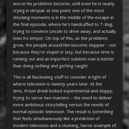
worse his problems become, until even he is nearly
crying in despair at one point; one of the most
shocking moments is in the middle of the escape in
the final episode, where he’s handcuffed to T-Bag,
trying to convince Lincoln to drive away, and actually
loses his temper.
On top of this, as the problems
grow, the people around him become sloppier – not
because they’re stupid or lazy, but because time is
running out and an imperfect solution
now
is better
than doing nothing and getting caught.
This is all fascinating stuff to consider in light of
where television is twenty years later. At the
time,
Prison Break
looked experimental and sloppy,
trying to serve two masters – the need to deliver
more ambitious storytelling versus the needs of
normal episodic television. The result is something
that feels simultaneously like a prediction of
modern television and a stunning, heroic example of