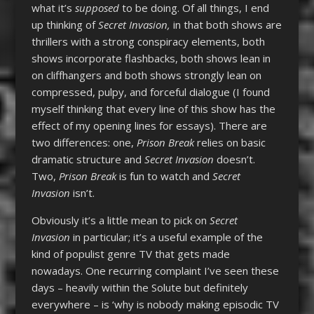
what it’s
supposed
to be doing. Of all things, I end
up thinking of
Secret Invasion,
in that both shows are
thrillers with a strong conspiracy elements, both
shows incorporate flashbacks, both shows lean in
on cliffhangers and both shows strongly lean on
compressed, pulpy, and forceful dialogue (I found
myself thinking that every line of this show has the
effect of my opening lines for essays). There are
two differences: one,
Prison Break
relies on basic
dramatic structure and
Secret Invasion
doesn’t.
Two,
Prison Break
is fun to watch and
Secret
Invasion
isn’t.
Obviously it’s a little mean to pick on
Secret
Invasion
in particular; it’s a useful example of the
kind of populist genre TV that gets made
nowadays. One recurring complaint I’ve seen these
days – heavily within the Solute but definitely
everywhere – is ‘why is nobody making episodic TV