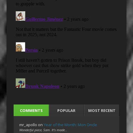
COMMENTS
POPULAR
MOST RECENT
mr_apollo
on
Year of the Month: Mon Oncle
Wonderful piece, Sam. It's made…