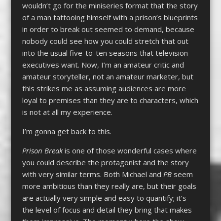
wouldn’t go for the miniseries format that the story
of a man tattooing himself with a prison’s blueprints
in order to break out seemed to demand, because
nobody could see how you could stretch that out
into the usual five-to-ten seasons that television
executives want. Now, I’m an amateur critic and
amateur storyteller, not an amateur marketer, but
this strikes me as assuming audiences are more
loyal to premises than they are to characters, which
is not at all my experience.
I’m gonna get back to this.
Prison Break
is one of those wonderful cases where
you could describe the protagonist and the story
with very similar terms. Both Michael and
PB
seem
more ambitious than they really are, but their goals
are actually very simple and easy to quantify; it’s
the level of focus and detail they bring that makes