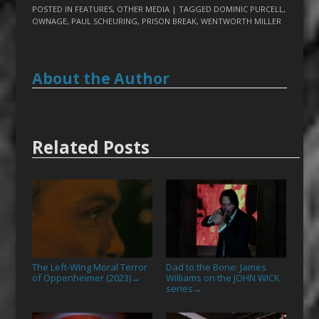
POSTED IN
FEATURES
,
OTHER MEDIA
| TAGGED
DOMINIC PURCELL
,
OWNAGE
,
PAUL SCHEURING
,
PRISON BREAK
,
WENTWORTH MILLER
About the Author
Related Posts
The Left-Wing Moral Terror
Dad to the Bone: James
of Oppenheimer (2023)
Williams on the JOHN WICK
→
series
→