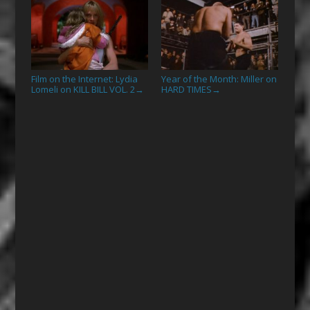
Film on the Internet: Lydia
Year of the Month: Miller on
Lomeli on KILL BILL VOL. 2
HARD TIMES
→
→