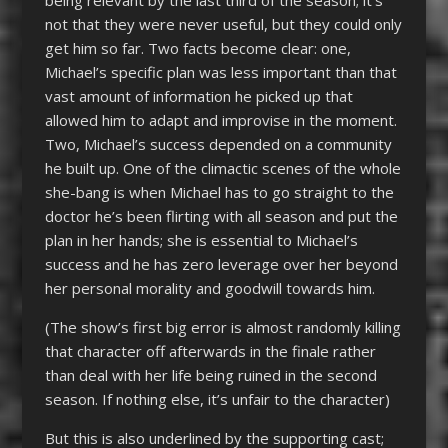
not that they were never useful, but they could only
get him so far. Two facts become clear: one,
Michael’s specific plan was less important than that
vast amount of information he picked up that
allowed him to adapt and improvise in the moment.
Two, Michael’s success depended on a community
he built up. One of the climactic scenes of the whole
she-bang is when Michael has to go straight to the
doctor he’s been flirting with all season and put the
plan in her hands; she is essential to Michael’s
success and he has zero leverage over her beyond
her personal morality and goodwill towards him.
(The show’s first big error is almost randomly killing
that character off afterwards in the finale rather
than deal with her life being ruined in the second
season. If nothing else, it’s unfair to the character)
But this is also underlined by the supporting cast;