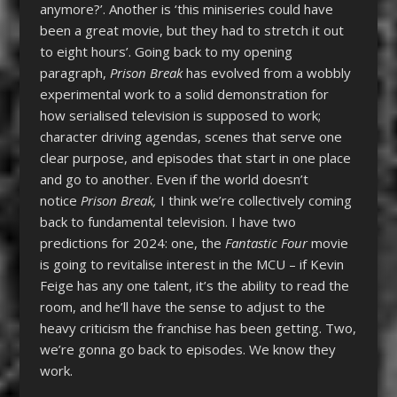
anymore?’. Another is ‘this miniseries could have
been a great movie, but they had to stretch it out
to eight hours’. Going back to my opening
paragraph,
Prison Break
has evolved from a wobbly
experimental work to a solid demonstration for
how serialised television is supposed to work;
character driving agendas, scenes that serve one
clear purpose, and episodes that start in one place
and go to another. Even if the world doesn’t
notice
Prison Break,
I think we’re collectively coming
back to fundamental television. I have two
predictions for 2024: one, the
Fantastic Four
movie
is going to revitalise interest in the MCU – if Kevin
Feige has any one talent, it’s the ability to read the
room, and he’ll have the sense to adjust to the
heavy criticism the franchise has been getting. Two,
we’re gonna go back to episodes. We know they
work.