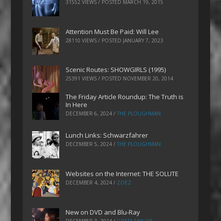
31552 VIEWS / POSTED
MARCH 19, 2015
Attention Must Be Paid: Will Lee
28110 VIEWS / POSTED
JANUARY 7, 2023
Scenic Routes: SHOWGIRLS (1995)
25391 VIEWS / POSTED
NOVEMBER 20, 2014
The Friday Article Roundup: The Truth is
In Here
DECEMBER 6, 2024
/
THE PLOUGHMAN
Lunch Links: Schwarzfahrer
DECEMBER 5, 2024
/
THE PLOUGHMAN
Websites on the Internet: THE SOLUTE
DECEMBER 4, 2024
/
ZOEZ
New on DVD and Blu-Ray
DECEMBER 3, 2024
/
GRETA TAYLOR