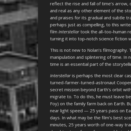
reflect the rise and fall of time’s arrow, 
and real as any other element of the sto
and praises for its gradual and subtle tr
perhaps just as compelling, to this wri
film
Interstellar
took the all-too-human re
turning it into top-notch science fictio
This is not new to Nolan’s filmography
manipulation and splintering of time. In n
time is an essential part of the storytel
Interstellar
is perhaps the most clear case
turned-farmer-turned-astronaut Cooper
secret mission beyond Earth’s orbit with
migrate to. To do this, he must leave b
Foy) on the family farm back on Earth. B
near light speed — 25 years pass on Ea
days. In what may be the film’s best s
minutes, 25 years worth of one-way tran