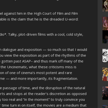
el against him in the High Court of Film and Film
le is the claim that he is the dreaded U-word:
o*. Talky, plot-driven films with a cool, cold style,
th dialogue and exposition — so much so that I would
you view the exposition as part of the rhythms of the
 be gotten past ASAP– and thus mark off many of the
 the Uncinematic, what these criticisms miss is
tion of one of cinema’s most potent and rare
time — and more importantly, its fragmentation.
he passage of time, and the disruption of the natural
arts and stops at the reader’s discretion as opposed
ply too real and “in the moment” to truly convince you
time turn in on itself, the movies are a medium that