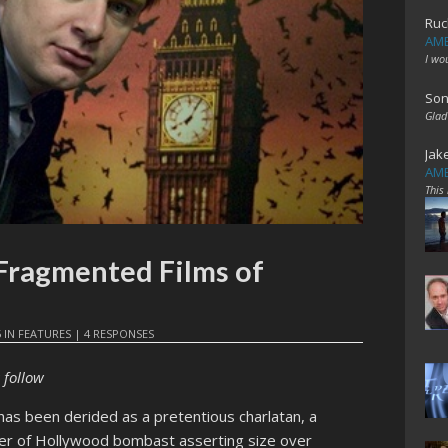
Ruc
AME
I wo
Son
Glad
Jak
AME
This
 Fragmented Films of
5
IN
FEATURES
|
4 RESPONSES
 follow
as been derided as a pretentious charlatan, a
er of Hollywood bombast asserting size over