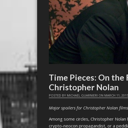
Time Pieces: On the
Christopher Nolan
POSTED BY
MICHAEL GUARNIERI
ON
MARCH 11, 201
Major spoilers for Christopher Nolan films
Among some circles, Christopher Nolan h
crypto-neocon propagandist, or a peddl