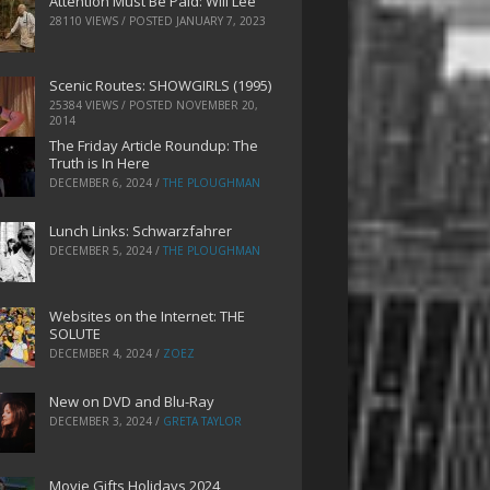
Attention Must Be Paid: Will Lee
28110 VIEWS / POSTED
JANUARY 7, 2023
Scenic Routes: SHOWGIRLS (1995)
25384 VIEWS / POSTED
NOVEMBER 20,
2014
The Friday Article Roundup: The
Truth is In Here
DECEMBER 6, 2024
/
THE PLOUGHMAN
Lunch Links: Schwarzfahrer
DECEMBER 5, 2024
/
THE PLOUGHMAN
Websites on the Internet: THE
SOLUTE
DECEMBER 4, 2024
/
ZOEZ
New on DVD and Blu-Ray
DECEMBER 3, 2024
/
GRETA TAYLOR
Movie Gifts Holidays 2024