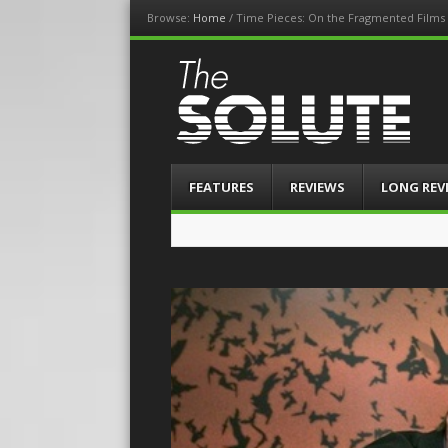
Browse:
Home
/
Time Pieces: On the Fragmented Films 
The-Solute
A Film Site By Lovers of Film
Menu
Skip
FEATURES
REVIEWS
LONG REV
to
content