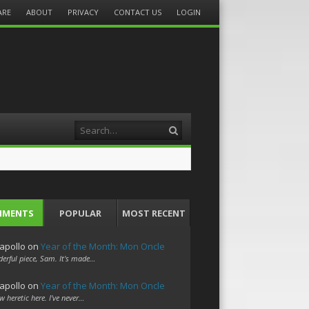
ARE
ABOUT
PRIVACY
CONTACT US
LOGIN
Search
MMENTS
POPULAR
MOST RECENT
apollo
on
Year of the Month: Mon Oncle
erful piece, Sam. It's made…
apollo
on
Year of the Month: Mon Oncle
w heretic here. I've never…