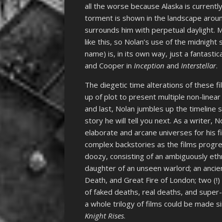
all the worse because Alaska is currentl
torment is shown in the landscape aroun
surrounds him with perpetual daylight. M
like this, so Nolan’s use of the midnigh
name) is, in its own way, just a fantast
and Cooper in
Inception
and
Interstellar
.
The diegetic time alterations of these fi
up of plot to present multiple non-linear 
and last, Nolan jumbles up the timeline 
story he will tell you next. As a writer,
elaborate and arcane universes for his f
complex backstories as the films progre
doozy, consisting of an ambiguously ethn
daughter of an unseen warlord; an ancien
Death, and Great Fire of London; two (!
of faked deaths, real deaths, and super-
a whole trilogy of films could be made 
Knight Rises
.