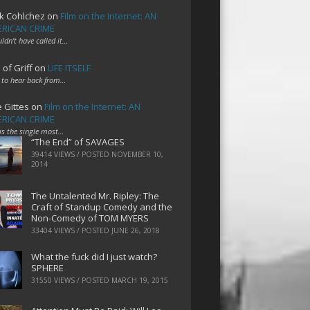
k Cohlchez
on
Film on the Internet: AN
RICAN CRIME
uldn't have called it…
 of Griff
on
LIFE ITSELF
 to hear back from…
e Gittes
on
Film on the Internet: AN
RICAN CRIME
 is the single most…
“The End” of SAVAGES
39414 VIEWS / POSTED
NOVEMBER 10,
2014
The Untalented Mr. Ripley: The
Craft of Standup Comedy and the
Non-Comedy of TOM MYERS
33404 VIEWS / POSTED
JUNE 26, 2018
What the fuck did I just watch?
SPHERE
31550 VIEWS / POSTED
MARCH 19, 2015