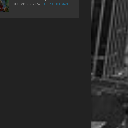
DECEMBER 2, 2024
/
THE PLOUGHMAN