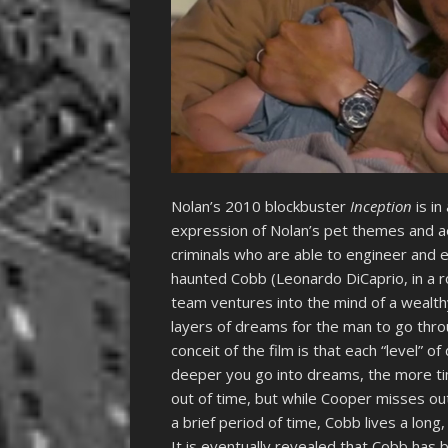
Nolan’s 2010 blockbuster
Inception
is i
expression of Nolan’s pet themes and ae
criminals who are able to engineer and e
haunted Cobb (Leonardo DiCaprio, in a ro
team ventures into the mind of a wealth
layers of dreams for the man to go thro
conceit of the film is that each “level” 
deeper you go into dreams, the more ti
out of time, but while Cooper misses out
a brief period of time, Cobb lives a long,
It is eventually revealed that Cobb has