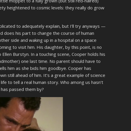
tle moppet to a fully grown (but still red-haired)
iety heightened to cosmic levels: they really do grow
mplicated to adequately explain, but I’ll try anyways —
nd does his part to change the course of human
ther side and waking up in a hospital on a space
ming to visit him. His daughter, by this point, is no
o Ellen Burstyn. In a touching scene, Cooper holds his
ndmother) one last time. No parent should have to
 tells him as she bids him goodbye. Cooper has
own still ahead of him. It’s a great example of science
f life to tell a real human story. Who among us hasn’t
fe has passed them by?