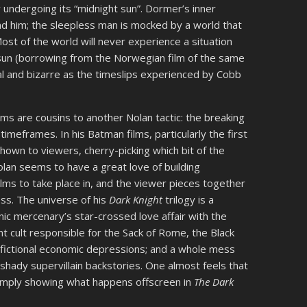
y undergoing its “midnight sun”. Dormer’s inner
d him; the sleepless man is mocked by a world that
ost of the world will never experience a situation
t sun (borrowing from the Norwegian film of the same
ical and bizarre as the timeslips experienced by Cobb
lms are cousins to another Nolan tactic: the breaking
timeframes. In his Batman films, particularly the first
shown to viewers, cherry-picking which bit of the
 Nolan seems to have a great love of building
ilms to take place in, and the viewer pieces together
ss. The universe of his
Dark Knight
trilogy is a
ic mercenary’s star-crossed love affair with the
t cult responsible for the Sack of Rome, the Black
) fictional economic depressions; and a whole mess
shady supervillain backstories. One almost feels that
simply showing what happens offscreen in
The Dark