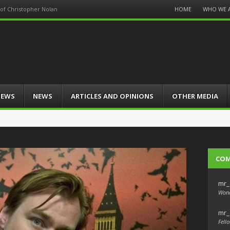
Menu
HOME
WHO WE 
of Christopher Nolan
Skip
to
content
IEWS
NEWS
ARTICLES AND OPINIONS
OTHER MEDIA
CO
mr_
Wond
mr_
Fello