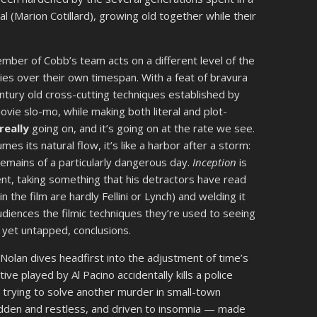
 (Marion Cotillard), growing old together while their
 member of Cobb’s team acts on a different level of the
es over their own timespan. With a feat of bravura
entury old cross-cutting techniques established by
ovie slo-mo, while making both literal and plot-
really
going on, and it’s going on at the rate we see.
s its natural flow, it’s like a harbor after a storm:
remains of a particularly dangerous day.
Inception
is
nt, taking something that his detractors have read
 the film are hardly Fellini or Lynch) and welding it
audiences the filmic techniques they’re used to seeing
s yet untapped, conclusions.
, Nolan dives headfirst into the adjustment of time’s
tive played by Al Pacino accidentally kills a police
 trying to solve another murder in small-town
-ridden and restless, and driven to insomnia — made