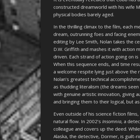
constructed dreamworld with his wife Mal
physical bodies barely aged.
In the thrilling climax to the film, each
dream, outrunning foes and facing enemi
editing by Lee Smith, Nolan takes the c
D.W. Griffith and mashes it with action m
driven. Each strand of action going on is
When this sequence ends, and time resume
a welcome respite lying just above the 
Nolan’s greatest technical accomplishme
as thudding literalism (the dreams seen in
with genuine artistic innovation, giving 
and bringing them to their logical, but a
Even outside of his science fiction films
natural flow. In 2002’s
Insomnia
, a detec
colleague and covers up the deed. While
Alaska, the detective, Dormer, is guilt