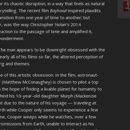
or its chaotic disruption, in a way that feels as natural
rytelling. The recent film
Boyhood
inspired plaudits
ansition from one year of time to another; but
ter, was the way Christopher Nolan’s 2014
action to the passage of time and amplified it,
n wonderment.
. The man appears to be downright obsessed with the
early all of his films so far, the altered perception of
ling and themes.
 of this artistic obsession. In the film, astronaut-
 (Matthew McConaughey) is chosen to pilot a top
 the hope of finding a livable planet for humanity to
ehind his 10-year-old daughter Murph (Mackenzie
ut due to the nature of his voyage — traveling at
rth while Cooper only seems to experience a few
cene, Cooper weeps while he watches, over a few
smissions from Earth, unable to interact as his