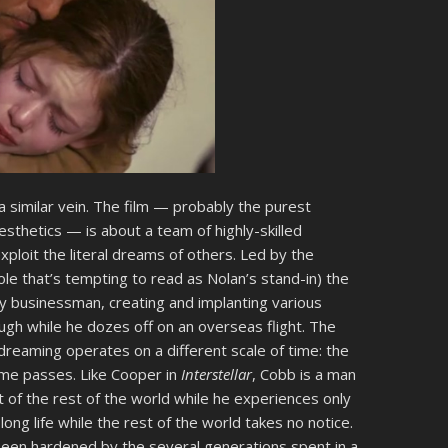
n a similar vein. The film — probably the purest
sthetics — is about a team of highly-skilled
xploit the literal dreams of others. Led by the
le that’s tempting to read as Nolan’s stand-in) the
y businessman, creating and implanting various
ugh while he dozes off on an overseas flight. The
of dreaming operates on a different scale of time: the
me passes. Like Cooper in
Interstellar
, Cobb is a man
 of the rest of the world while he experiences only
 long life while the rest of the world takes no notice.
 been hardened by the several generations spent in a