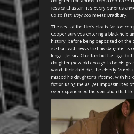
daughter transforms from a red-haired lit
Jessica Chastain. It’s every parent’s anx
up so fast.
Boyhood
meets Bradbury.
The rest of the film’s plot is far too co
Cooper survives entering a black hole a
history, before being deposited on the o
station, with news that his daughter is co
longer Jessica Chastain but has aged int
daughter (now old enough to be his gra
watch their child die, the elderly Murph
missed his daughter’s lifetime, with his 
fiction using the as-yet-impossibilites o
ever experienced the sensation that li