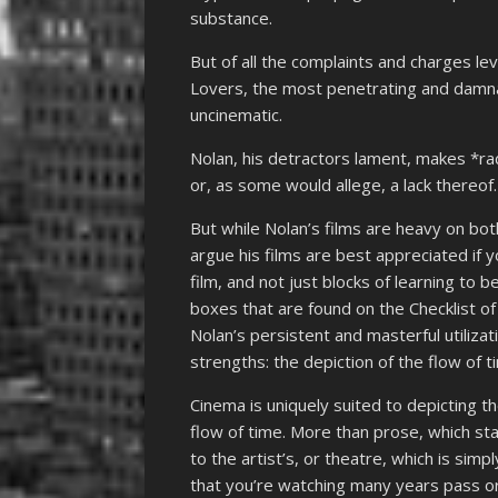
substance.
But of all the complaints and charges lev
Lovers, the most penetrating and damnab
uncinematic.
Nolan, his detractors lament, makes *radi
or, as some would allege, a lack thereof.
But while Nolan’s films are heavy on bo
argue his films are best appreciated if 
film, and not just blocks of learning to
boxes that are found on the Checklist of
Nolan’s persistent and masterful utiliza
strengths: the depiction of the flow of 
Cinema is uniquely suited to depicting t
flow of time. More than prose, which st
to the artist’s, or theatre, which is sim
that you’re watching many years pass or 