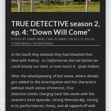
TRUE DETECTIVE season 2,
ep. 4: “Down Will Come”
POSTED BY
GRANT NEBEL ("WALLFLOWER")
ON
JULY 12, 2015
IN
OTHER MEDIA
|
102 RESPONSES
In the South they believed they had bloodied their
land with history. In California we did not believe we
could bloody our land, or even touch it.
(Joan Didion)
After the wheelspinning of last week, where details
got added to the investigation and the characters
without much sense of interest,
True
Detective
comes charging back this week with the
season’s best episode, strong thematically, strong
in its performances, funny, and all capped off with