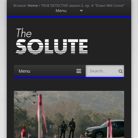
Browse:
Home
/
TRUE DETECTIVE season 2, ep. 4: “Down Will Come”
Menu
Skip
to
content
The-Solute
A Film Site By Lovers of Film
Menu
Search
Skip
to
content