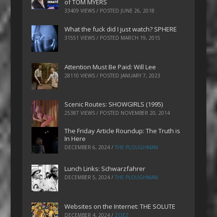
of TOM MYERS
33409 VIEWS / POSTED
JUNE 26, 2018
What the fuck did I just watch? SPHERE
31551 VIEWS / POSTED
MARCH 19, 2015
Attention Must Be Paid: Will Lee
28110 VIEWS / POSTED
JANUARY 7, 2023
Scenic Routes: SHOWGIRLS (1995)
25387 VIEWS / POSTED
NOVEMBER 20, 2014
The Friday Article Roundup: The Truth is
In Here
DECEMBER 6, 2024
/
THE PLOUGHMAN
Lunch Links: Schwarzfahrer
DECEMBER 5, 2024
/
THE PLOUGHMAN
Websites on the Internet: THE SOLUTE
DECEMBER 4, 2024
/
ZOEZ