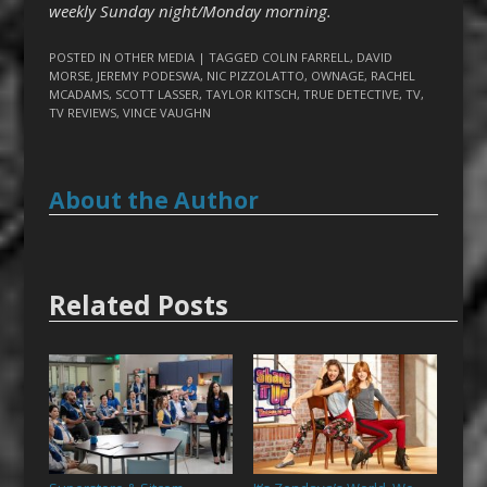
weekly Sunday night/Monday morning.
POSTED IN
OTHER MEDIA
| TAGGED
COLIN FARRELL
,
DAVID
MORSE
,
JEREMY PODESWA
,
NIC PIZZOLATTO
,
OWNAGE
,
RACHEL
MCADAMS
,
SCOTT LASSER
,
TAYLOR KITSCH
,
TRUE DETECTIVE
,
TV
,
TV REVIEWS
,
VINCE VAUGHN
About the Author
Related Posts