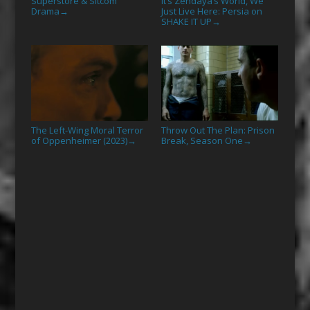
Superstore & Sitcom
It’s Zendaya’s World, We
Drama
Just Live Here: Persia on
→
SHAKE IT UP
→
The Left-Wing Moral Terror
Throw Out The Plan: Prison
of Oppenheimer (2023)
Break, Season One
→
→