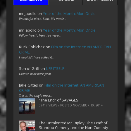
mr_apollo
on
Year of the Month: Mon Oncle
Wonderful piece, Sam. It's made…
mr_apollo
on
Year of the Month: Mon Oncle
Fellow heretic here. I've never…
Ruck Cohlchez
on
Film on the Internet: AN AMERICAN
CRIME
I wouldn't have called it…
Son of Griff
on
LIFE ITSELF
Glad to hear back from…
Jake Gittes
on
Film on the Internet: AN AMERICAN
CRIME
This is the single most…
“The End” of SAVAGES
39417 VIEWS / POSTED
NOVEMBER 10, 2014
The Untalented Mr. Ripley: The Craft of
Standup Comedy and the Non-Comedy