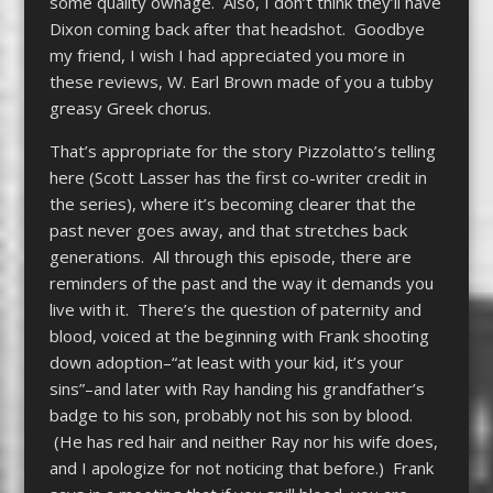
some quality ownage. Also, I don’t think they’ll have
Dixon coming back after that headshot. Goodbye
my friend, I wish I had appreciated you more in
these reviews, W. Earl Brown made of you a tubby
greasy Greek chorus.
That’s appropriate for the story Pizzolatto’s telling
here (Scott Lasser has the first co-writer credit in
the series), where it’s becoming clearer that the
past never goes away, and that stretches back
generations. All through this episode, there are
reminders of the past and the way it demands you
live with it. There’s the question of paternity and
blood, voiced at the beginning with Frank shooting
down adoption–“at least with your kid, it’s your
sins”–and later with Ray handing his grandfather’s
badge to his son, probably not his son by blood.
(He has red hair and neither Ray nor his wife does,
and I apologize for not noticing that before.) Frank