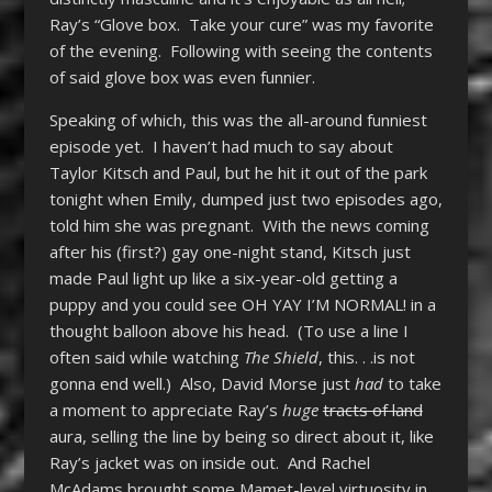
Ray’s “Glove box. Take your cure” was my favorite
of the evening. Following with seeing the contents
of said glove box was even funnier.
Speaking of which, this was the all-around funniest
episode yet. I haven’t had much to say about
Taylor Kitsch and Paul, but he hit it out of the park
tonight when Emily, dumped just two episodes ago,
told him she was pregnant. With the news coming
after his (first?) gay one-night stand, Kitsch just
made Paul light up like a six-year-old getting a
puppy and you could see OH YAY I’M NORMAL! in a
thought balloon above his head. (To use a line I
often said while watching
The Shield
, this. . .is not
gonna end well.) Also, David Morse just
had
to take
a moment to appreciate Ray’s
huge
tracts of land
aura, selling the line by being so direct about it, like
Ray’s jacket was on inside out. And Rachel
McAdams brought some Mamet-level virtuosity in