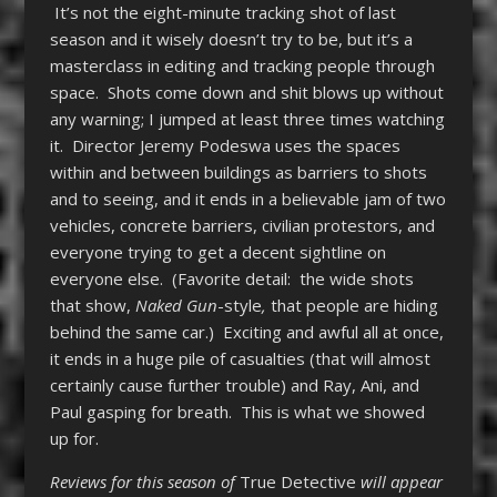
It’s not the eight-minute tracking shot of last
season and it wisely doesn’t try to be, but it’s a
masterclass in editing and tracking people through
space. Shots come down and shit blows up without
any warning; I jumped at least three times watching
it. Director Jeremy Podeswa uses the spaces
within and between buildings as barriers to shots
and to seeing, and it ends in a believable jam of two
vehicles, concrete barriers, civilian protestors, and
everyone trying to get a decent sightline on
everyone else. (Favorite detail: the wide shots
that show,
Naked Gun
-style
,
that people are hiding
behind the same car.) Exciting and awful all at once,
it ends in a huge pile of casualties (that will almost
certainly cause further trouble) and Ray, Ani, and
Paul gasping for breath. This is what we showed
up for.
Reviews for this season of
True Detective
will appear