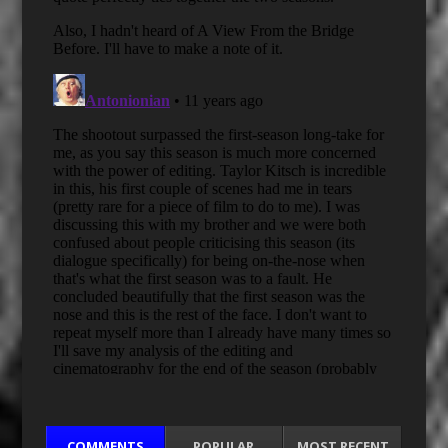
COMMENTS
POPULAR
MOST RECENT