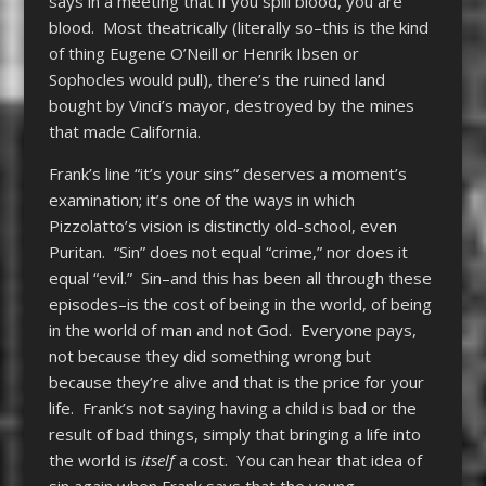
says in a meeting that if you spill blood, you are
blood. Most theatrically (literally so–this is the kind
of thing Eugene O’Neill or Henrik Ibsen or
Sophocles would pull), there’s the ruined land
bought by Vinci’s mayor, destroyed by the mines
that made California.
Frank’s line “it’s your sins” deserves a moment’s
examination; it’s one of the ways in which
Pizzolatto’s vision is distinctly old-school, even
Puritan. “Sin” does not equal “crime,” nor does it
equal “evil.” Sin–and this has been all through these
episodes–is the cost of being in the world, of being
in the world of man and not God. Everyone pays,
not because they did something wrong but
because they’re alive and that is the price for your
life. Frank’s not saying having a child is bad or the
result of bad things, simply that bringing a life into
the world is
itself
a cost. You can hear that idea of
sin again when Frank says that the young