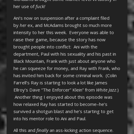
her use of
fuck!
Ani’s now on suspension after a complaint filed
by
her
ex, and McAdams brought so much more
intensity to her this week. Everyone was able to
raise their game, because the story has now
brought people into conflict: Ani with the
department, Paul with his sexuality and his past in
Black Mountain, Frank with just about anyone who
he can squeeze for money, and Ray with Frank, who
has invited him back for some criminal work. (Colin
Farrell’s Ray is starting to look a lot like James
Ellroy’s Dave “The Enforcer” Klein” from
White Jazz
.)
Another thing I enjoyed about this episode was
how relaxed Ray has started to become–he’s
survived a shotgun blast and he’s starting to get
into his mentor role to Ani and Paul.
All this and
finally
an ass-kicking action sequence.