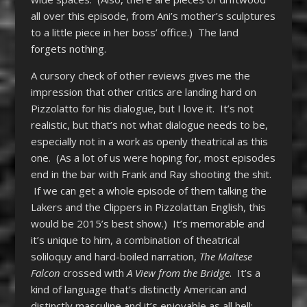
all over this episode, from Ani’s mother’s sculptures
to a little piece in her boss’ office.) The land
forgets nothing.
A cursory check of other reviews gives me the
impression that other critics are landing hard on
Pizzolatto for his dialogue, but I love it. It’s not
realistic, but that’s not what dialogue needs to be,
especially not in a work as openly theatrical as this
one. (As a lot of us were hoping for, most episodes
end in the bar with Frank and Ray shooting the shit.
If we can get a whole episode of them talking the
Lakers and the Clippers in Pizzolattan English, this
would be 2015’s best show.) It’s memorable and
it’s unique to him, a combination of theatrical
soliloquy and hard-boiled narration,
The Maltese
Falcon
crossed with
A View from the Bridge
. It’s a
kind of language that’s distinctly American and
distinctly masculine and it’s enjoyable as all hell;