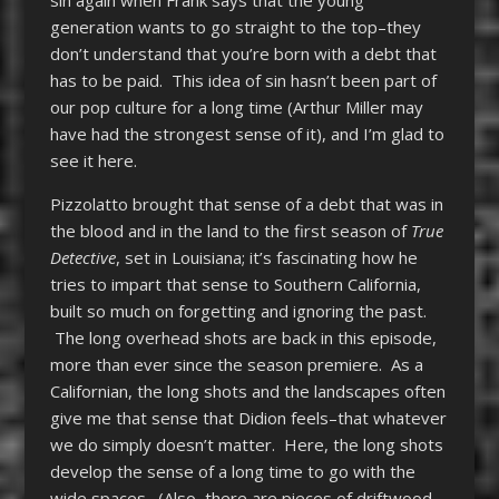
generation wants to go straight to the top–they
don’t understand that you’re born with a debt that
has to be paid. This idea of sin hasn’t been part of
our pop culture for a long time (Arthur Miller may
have had the strongest sense of it), and I’m glad to
see it here.
Pizzolatto brought that sense of a debt that was in
the blood and in the land to the first season of
True
Detective
, set in Louisiana; it’s fascinating how he
tries to impart that sense to Southern California,
built so much on forgetting and ignoring the past.
The long overhead shots are back in this episode,
more than ever since the season premiere. As a
Californian, the long shots and the landscapes often
give me that sense that Didion feels–that whatever
we do simply doesn’t matter. Here, the long shots
develop the sense of a long time to go with the
wide spaces. (Also, there are pieces of driftwood