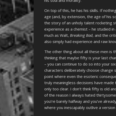
his soul and morality.
On top of this, he has his skills. If noth
age (and, by extension, the age of his s
the story of an unholy talent rocketing 
experience as a chemist – he studied in 
much as Walt,
Breaking Bad,
and the crit
also simply had experience and raw knowl
The other thing about all these men is th
thinking that maybe fifty is your last cha
– you can continue to do so into your sixt
characters deliberately choose change so
point where even the esoteric consequ
truly meaningless decisions have made
only too clear. I don’t think fifty is old an
of the reason I always hated thirtysomet
you’re barely halfway and you’ve already 
where you inescapably outlive a version 