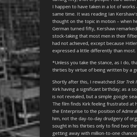
I happen to have taken in a lot of work
same time. It was reading Ian Kershaw’s 
thought on the topic in motion – when he
German turned fifty, Kershaw remarked 
stock-taking that most men in their fift
had not achieved, except because Hitler
expressed a little differently than most.
*Unless you take the stance, as I do, tha
thirties by virtue of being written by a gu
Shortly after this, I rewatched
Star Trek 
Kirk having a significant birthday; as a s
is not revealed, but a simple google sea
The film finds Kirk feeling frustrated a
the Enterprise to the position of Admira
him, not the day-to-day drudgery of org
sought in his thirties only to find two t
getting away with million-to-one chance