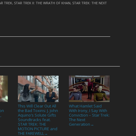
AR TREK
,
STAR TREK II: THE WRATH OF KHAN
,
STAR TREK: THE NEXT
This Will Clear Out All
What Hamlet Said
on
the Bad Toxins: J. John
With Irony, I Say With
,
Aquino’s Solute Gifts
Conviction – Star Trek:
Soundtracks feat.
The Next
STAR TREK: THE
Generation
→
MOTION PICTURE and
THE FAREWELL
→