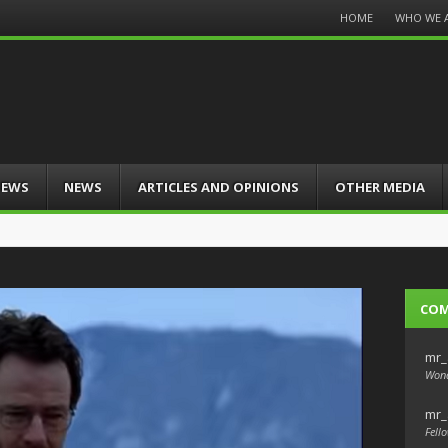
Menu
HOME
WHO WE 
Skip
to
content
IEWS
NEWS
ARTICLES AND OPINIONS
OTHER MEDIA
CO
mr_
Wond
mr_
Fello