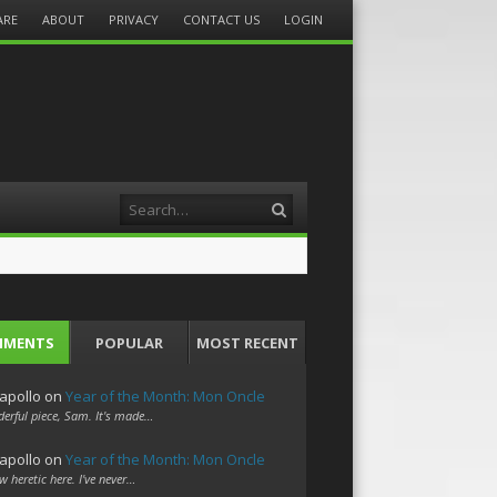
ARE
ABOUT
PRIVACY
CONTACT US
LOGIN
Search
MMENTS
POPULAR
MOST RECENT
apollo
on
Year of the Month: Mon Oncle
erful piece, Sam. It's made…
apollo
on
Year of the Month: Mon Oncle
w heretic here. I've never…