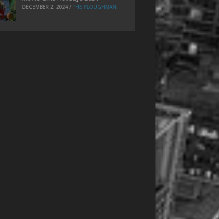
DECEMBER 2, 2024
/
THE PLOUGHMAN