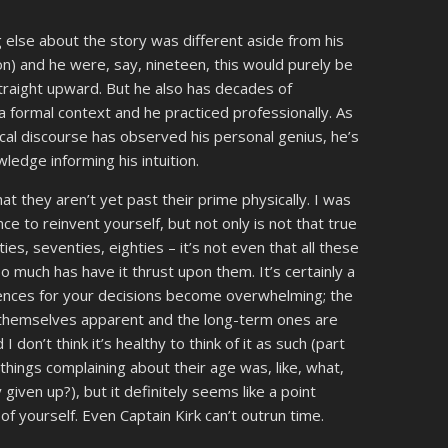
ing else about the story was different aside from his
on) and he were, say, nineteen, this would purely be
straight upward. But he also has decades of
a formal context and he practiced professionally. As
ical discourse has observed his personal genius, he’s
edge informing his intuition.
at they aren’t yet past their prime physically. I was
nce to reinvent yourself, but not only is not that true
ies, seventies, eighties – it’s not even that all these
 much has have it thrust upon them. It’s certainly a
ences for your decisions become overwhelming; the
 themselves apparent and the long-term ones are
d I don’t think it’s healthy to think of it as such (part
hings complaining about their age was, like, what,
given up?), but it definitely seems like a point
of yourself. Even Captain Kirk can’t outrun time.