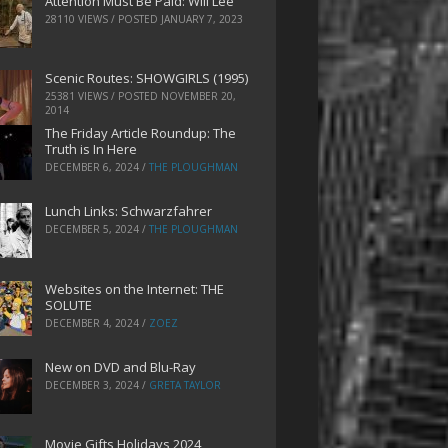
Attention Must Be Paid: Will Lee
28110 VIEWS / POSTED
JANUARY 7, 2023
Scenic Routes: SHOWGIRLS (1995)
25381 VIEWS / POSTED
NOVEMBER 20,
2014
The Friday Article Roundup: The
Truth is In Here
DECEMBER 6, 2024
/
THE PLOUGHMAN
Lunch Links: Schwarzfahrer
DECEMBER 5, 2024
/
THE PLOUGHMAN
Websites on the Internet: THE
SOLUTE
DECEMBER 4, 2024
/
ZOEZ
New on DVD and Blu-Ray
DECEMBER 3, 2024
/
GRETA TAYLOR
Movie Gifts Holidays 2024