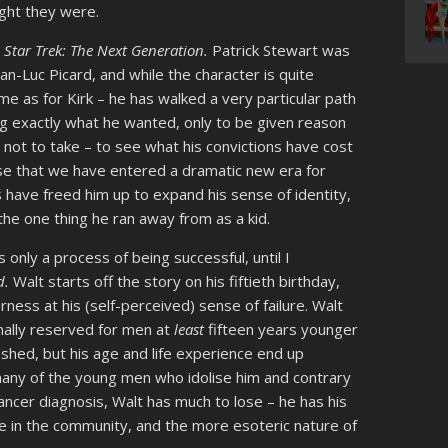
ught they were.
o
Star Trek: The Next Generation.
Patrick Stewart was
n-Luc Picard, and while the character is quite
me as for Kirk – he has walked a very particular path
g exactly what he wanted, only to be given reason
 not to take – to see what his convictions have cost
se that we have entered a dramatic new era for
 have freed him up to expand his sense of identity,
the one thing he ran away from as a kid.
is only a process of being successful, until I
d.
Walt starts off the story on his fiftieth birthday,
erness at his (self-perceived) sense of failure. Walt
ally reserved for men at
least
fifteen years younger
shed, but his age and life experience end up
e many of the young men who idolise him and contrary
ancer diagnosis, Walt has much to lose – he has his
ace in the community, and the more esoteric nature of