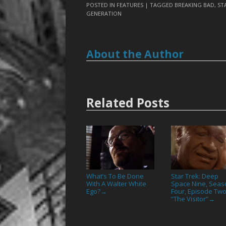
POSTED IN
FEATURES
| TAGGED
BREAKING BAD
,
ST
GENERATION
About the Author
Related Posts
What’s To Be Done
Star Trek: Deep
With A Walter White
Space Nine, Seas
Ego?
Four, Episode Two
→
“The Visitor”
→