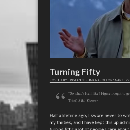
Turning Fifty
POSTED BY
TRISTAN "DRUNK NAPOLEON" NANKERV
“So what’s Hell like? Figure I ought to ge
8 Bit Theater
Thief,
Half a lifetime ago, I swore never to wri
my thirties, and I have kept this up adm
turning fifty; a lot of people I care abou