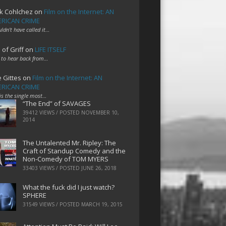
k Cohlchez
on
Film on the Internet: AN
RICAN CRIME
uldn't have called it…
 of Griff
on
LIFE ITSELF
 to hear back from…
e Gittes
on
Film on the Internet: AN
RICAN CRIME
 is the single most…
“The End” of SAVAGES
39412 VIEWS / POSTED
NOVEMBER 10,
2014
The Untalented Mr. Ripley: The
Craft of Standup Comedy and the
Non-Comedy of TOM MYERS
33403 VIEWS / POSTED
JUNE 26, 2018
What the fuck did I just watch?
SPHERE
31549 VIEWS / POSTED
MARCH 19, 2015