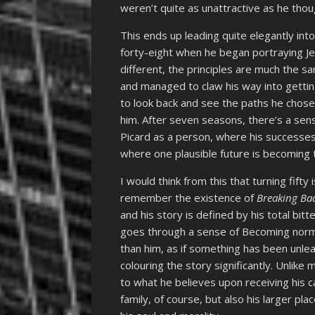
weren’t quite as unattractive as he tho
This ends up leading quite elegantly int
forty-eight when he began portraying Jea
different, the principles are much the sa
and managed to claw his way into gettin
to look back and see the paths he chose
him. After seven seasons, there’s a sen
Picard as a person, where his successes
where one plausible future is becoming 
I would think from this that turning fifty 
remember the existence of
Breaking Ba
and his story is defined by his total bitt
goes through a sense of Becoming norm
than him, as if something has been unlea
colouring the story significantly. Unlik
to what he believes upon receiving his c
family, of course, but also his larger pl