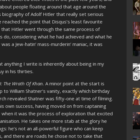
s about people floating around that age around the
biography of Adolf Hitler that really set serious
 reached the point that Disqus’s least favourite
that Hitler went through the same process of
ies do, considering what he had achieved and what he
 was a Jew-hatin’ mass-murderin’ maniac, it was
t anything I write is inherently about being in my
y in his thirties.
II: The Wrath Of Khan.
A minor point at the start is
op to William Shatner’s vanity, exactly which birthday
rch revealed Shatner was fifty-one at time of filming.
t his own success, having moved on from captaining
l when it was the process of exploration that excited
anisation. He takes one more stab at the glory he
hings: he’s not an all-powerful figure who can keep
s, and there are roads he chose not to take that