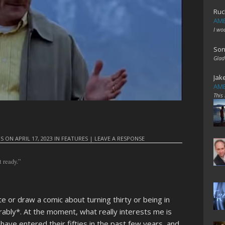
Ruc
AME
I wo
Son
Glad
Jak
AME
This
IS
ON
APRIL 17, 2023
IN
FEATURES
|
LEAVE A RESPONSE
t ready.”
te or draw a comic about turning thirty or being in
irably*. At the moment, what really interests me is
t have entered their fifties in the past few years, and