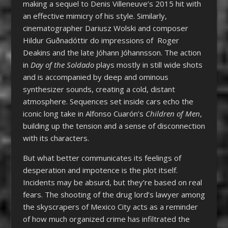
making a sequel to Denis Villeneuve’s 2015 hit with
an effective mimicry of his style. Similarly,
cinematographer Dariusz Wolski and composer
Hildur Guðnadóttir do impressions of Roger
Deakins and the late Jóhann Jóhannsson. The action
in
Day of the Soldado
plays mostly in still wide shots
and is accompanied by deep and ominous
synthesizer sounds, creating a cold, distant
atmosphere. Sequences set inside cars echo the
iconic long take in Alfonso Cuarón’s
Children of Men
,
building up the tension and a sense of disconnection
with its characters.
But what better communicates its feelings of
desperation and impotence is the plot itself.
Incidents may be absurd, but they’re based on real
fears. The shooting of the drug lord’s lawyer among
the skyscrapers of Mexico City acts as a reminder
of how much organized crime has infiltrated the