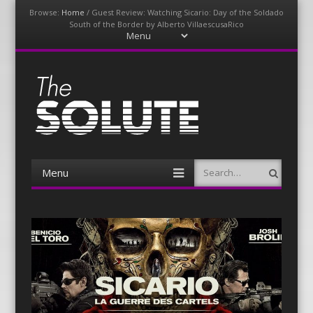
Browse:
Home
/
Guest Review: Watching Sicario: Day of the Soldado
South of the Border by Alberto VillaescusaRico
Menu
Skip
to
content
The-Solute
A Film Site By Lovers of Film
Menu
Search
Skip
to
content