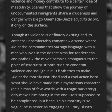
violence and money contribute to a certain idea of
masculinity. Scenes that show the journey of
undocumented immigrants share a crudeness and
danger with Diego Quemada-Díez’s
La jaula de oro
,
if only on the surface.
Though its violence is definitely exciting and its
antihero uncomfortably romantic – a scene where
Alejandro communicates via sign language with a
man who lives in the desert aims for tenderness
and pathos – the movie remains ambiguous to the
point of insecurity. It both tries to condemn
violence and indulge in it. It both tries to make
Alejandro morally disturbed and a cool action hero.
What should have made him a mysterious character
(he’s a man of few words with a tragic backstory)
only makes him boring in the end. He’s supposed to
be complicated, but because his morality is so
vague, he is never as engaging as Emily Blunt’s