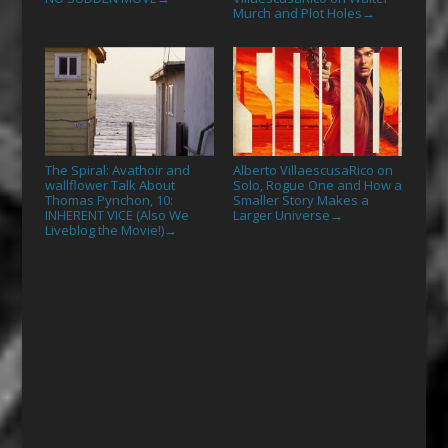
Murch and Plot Holes
→
The Spiral: Avathoir and
Alberto VillaescusaRico on
wallflower Talk About
Solo, Rogue One and How a
Thomas Pynchon, 10:
Smaller Story Makes a
INHERENT VICE (Also We
Larger Universe
→
Liveblog the Movie!)
→