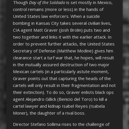
Though
Day of the Soldado
is set mostly in Mexico,
control remains (more or less) in the hands of
United States law enforcers. When a suicide
bombing in Kansas City takes several civilian lives,
CIA agent Matt Graver (Josh Brolin) puts two and
two together and links it with the earlier attack. In
order to prevent further attacks, the United States
Secretary of Defense (Matthew Modine) gives him
clearance start a turf war that, he hopes, will result
in the mutually assured destruction of two major
Mexican cartels (in a particularly astute moment,
Graver points out that capturing the heads of the
cartels will only result in their fragmentation and not
their extinction). To do so, Graver enlists black ops
agent Alejandro Gillick (Benicio del Toro) to kill a
cartel lawyer and kidnap Isabel Reyes (Isabela
Moner), the daughter of a rival boss.
Director Stefano Sollima rises to the challenge of