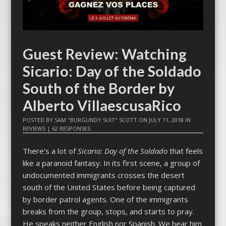
Guest Review: Watching
Sicario: Day of the Soldado
South of the Border by
Alberto VillaescusaRico
POSTED BY
SAM "BURGUNDY SUIT" SCOTT
ON
JULY 11, 2018
IN
REVIEWS
|
62 RESPONSES
There’s a lot of
Sicario: Day of the Soldado
that feels
like a paranoid fantasy. In its first scene, a group of
undocumented immigrants crosses the desert
south of the United States before being captured
by border patrol agents. One of the immigrants
breaks from the group, stops, and starts to pray.
He speaks neither English nor Spanish. We hear him