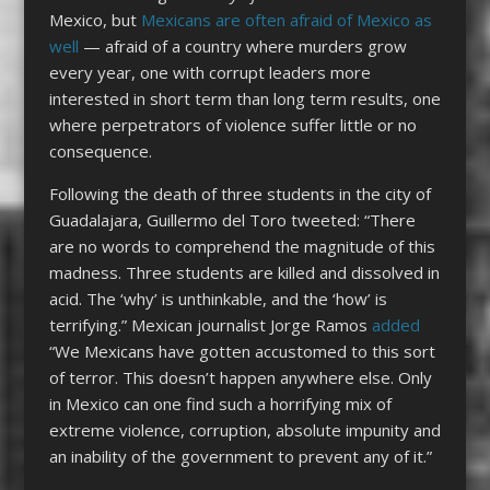
Mexico, but
Mexicans are often afraid of Mexico as
well
— afraid of a country where murders grow
every year, one with corrupt leaders more
interested in short term than long term results, one
where perpetrators of violence suffer little or no
consequence.
Following the death of three students in the city of
Guadalajara, Guillermo del Toro tweeted: “There
are no words to comprehend the magnitude of this
madness. Three students are killed and dissolved in
acid. The ‘why’ is unthinkable, and the ‘how’ is
terrifying.” Mexican journalist Jorge Ramos
added
“We Mexicans have gotten accustomed to this sort
of terror. This doesn’t happen anywhere else. Only
in Mexico can one find such a horrifying mix of
extreme violence, corruption, absolute impunity and
an inability of the government to prevent any of it.”