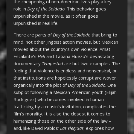
the cheapening of non-American lives play a key
role in
Day of the Soldado
. This behavior goes
unpunished in the movie, as it often goes
unpunished in real life.
There are parts of
Day of the Soldado
that bring to
mind, not other jingoist action movies, but Mexican
movies about the country’s own violence: Amat
Escalante’s
Heli
and Tatiana Huezo’s devastating
documentary
Tempestad
are but two examples. The
feeling that violence is endless and nonsensical, or
that institutions are hopelessly corrupt are woven
organically into the plot of
Day of the Soldado
. One
subplot following a Mexican-American youth (Elijah
Rodriguez) who becomes involved in human
trafficking by a cousin’s invitation, complicates the
film’s morality. It is also the closest it comes to
humanizing those on the other side of the law –
and, like David Pablos’
Las elegidas
, explores how