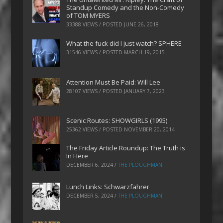
Standup Comedy and the Non-Comedy
of TOM MYERS
33388 VIEWS / POSTED
JUNE 26, 2018
What the fuck did I just watch? SPHERE
31546 VIEWS / POSTED
MARCH 19, 2015
Attention Must Be Paid: Will Lee
28107 VIEWS / POSTED
JANUARY 7, 2023
Scenic Routes: SHOWGIRLS (1995)
25362 VIEWS / POSTED
NOVEMBER 20, 2014
The Friday Article Roundup: The Truth is
In Here
DECEMBER 6, 2024
/
THE PLOUGHMAN
Lunch Links: Schwarzfahrer
DECEMBER 5, 2024
/
THE PLOUGHMAN