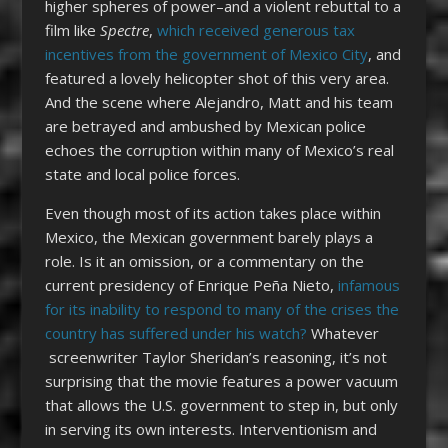
higher spheres of power–and a violent rebuttal to a
film like
Spectre
,
which received generous tax
incentives from the government of Mexico City
, and
featured a lovely helicopter shot of this very area.
And the scene where Alejandro, Matt and his team
are betrayed and ambushed by Mexican police
echoes the corruption within many of Mexico’s real
state and local police forces.
Even though most of its action takes place within
Mexico, the Mexican government barely plays a
role. Is it an omission, or a commentary on the
current presidency of Enrique Peña Nieto,
infamous
for its inability to respond to many of the crises the
country has suffered under his watch?
Whatever
screenwriter Taylor Sheridan’s reasoning, it’s not
surprising that the movie features a power vacuum
that allows the U.S. government to step in, but only
in serving its own interests. Interventionism and