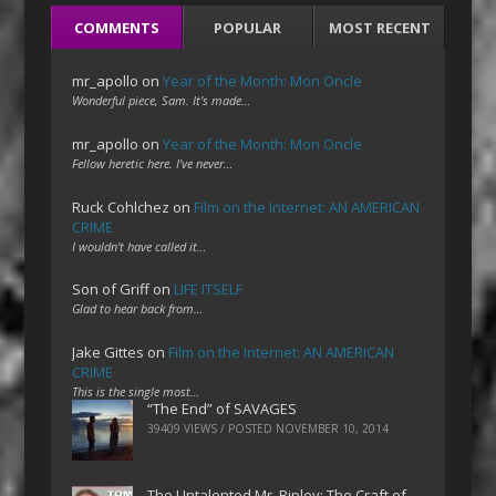
COMMENTS
POPULAR
MOST RECENT
mr_apollo
on
Year of the Month: Mon Oncle
Wonderful piece, Sam. It's made…
mr_apollo
on
Year of the Month: Mon Oncle
Fellow heretic here. I've never…
Ruck Cohlchez
on
Film on the Internet: AN AMERICAN
CRIME
I wouldn't have called it…
Son of Griff
on
LIFE ITSELF
Glad to hear back from…
Jake Gittes
on
Film on the Internet: AN AMERICAN
CRIME
This is the single most…
“The End” of SAVAGES
39409 VIEWS / POSTED
NOVEMBER 10, 2014
The Untalented Mr. Ripley: The Craft of