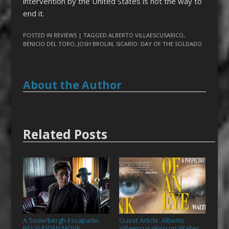
intervention by the United States is not the way to
end it.
POSTED IN
REVIEWS
| TAGGED
ALBERTO VILLAESCUSARICO
,
BENICIO DEL TORO
,
JOSH BROLIN
,
SICARIO: DAY OF THE SOLDADO
About the Author
Related Posts
A Soderbergh Escapade:
Guest Article: Alberto
NO SUDDEN MOVE
VillaescusaRico on Walter
→