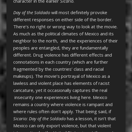
character in the earlier
Sicario
.
Day of the Soldado
will most definitely provoke
different responses on either side of the border.
There’s no right or wrong way to look at the movie.
As much as the political climates of Mexico and its
neighbor to the north, and the experiences of their
peoples are entangled, they are fundamentally
different. Drug violence has different effects and
connotations in each country (which are further
fragmented by the countries’ class and racial
makeups). The movie’s portrayal of Mexico as a
lawless and violent place has elements of racist
caricature, yet it occasionally captures the real
insecurity one experiences living here. Mexico
remains a country where violence is rampant and
where rules often don’t apply. That being said, if
Sicario: Day of the Soldado
has a lesson, it isn’t that
Mexico can only export violence, but that violent