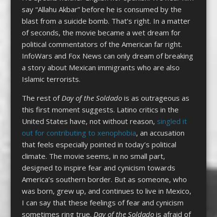
say “Allahu Akbar” before he is consumed by the
blast from a suicide bomb. That’s right. In a matter
of seconds, the movie became a wet dream for
political commentators of the American far right.
InfoWars and Fox News can only dream of breaking
a story about Mexican immigrants who are also
Islamic terrorists.
The rest of
Day of the Soldado
is as outrageous as
this first moment suggests. Latino critics in the
United States have, not without reason,
singled it
out for contributing to xenophobia
, an accusation
that feels especially pointed in today’s political
climate. The movie seems, in no small part,
designed to inspire fear and cynicism towards
America’s southern border. But as someone, who
was born, grew up, and continues to live in Mexico,
I can say that these feelings of fear and cynicism
sometimes ring true.
Day of the Soldado
is afraid of