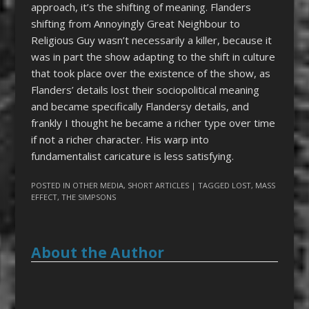
approach, it’s the shifting of meaning. Flanders
shifting from Annoyingly Great Neighbour to
Religious Guy wasn’t necessarily a killer, because it
was in part the show adapting to the shift in culture
that took place over the existence of the show, as
Flanders’ details lost their sociopolitical meaning
and became specifically Flandersy details, and
frankly I thought he became a richer type over time
if not a richer character. His warp into
fundamentalist caricature is less satisfying.
POSTED IN
OTHER MEDIA
,
SHORT ARTICLES
| TAGGED
LOST
,
MASS
EFFECT
,
THE SIMPSONS
About the Author