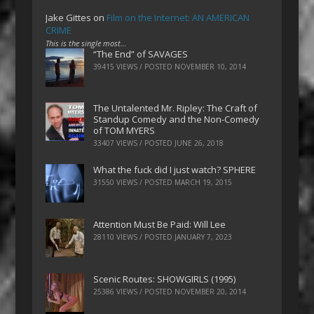
Jake Gittes
on
Film on the Internet: AN AMERICAN
CRIME
This is the single most…
“The End” of SAVAGES
39415 VIEWS / POSTED
NOVEMBER 10, 2014
The Untalented Mr. Ripley: The Craft of
Standup Comedy and the Non-Comedy
of TOM MYERS
33407 VIEWS / POSTED
JUNE 26, 2018
What the fuck did I just watch? SPHERE
31550 VIEWS / POSTED
MARCH 19, 2015
Attention Must Be Paid: Will Lee
28110 VIEWS / POSTED
JANUARY 7, 2023
Scenic Routes: SHOWGIRLS (1995)
25386 VIEWS / POSTED
NOVEMBER 20, 2014