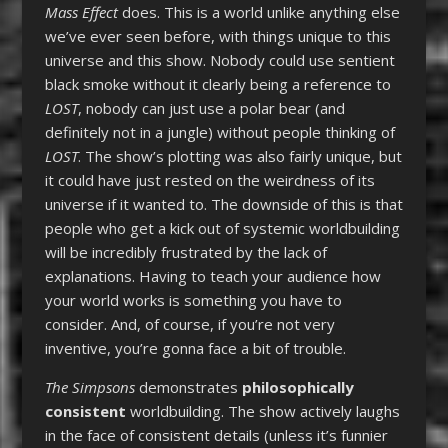
Mass Effect
does. This is a world unlike anything else
we’ve ever seen before, with things unique to this
universe and this show. Nobody could use sentient
black smoke without it clearly being a reference to
LOST
, nobody can just use a polar bear (and
definitely not in a jungle) without people thinking of
LOST
. The show’s plotting was also fairly unique, but
it could have just rested on the weirdness of its
universe if it wanted to. The downside of this is that
people who get a kick out of systemic worldbuilding
will be incredibly frustrated by the lack of
explanations. Having to teach your audience how
your world works is something you have to
consider. And, of course, if you’re not very
inventive, you’re gonna face a bit of trouble.
The Simpsons
demonstrates
philosophically
consistent
worldbuilding. The show actively laughs
in the face of consistent details (unless it’s funnier