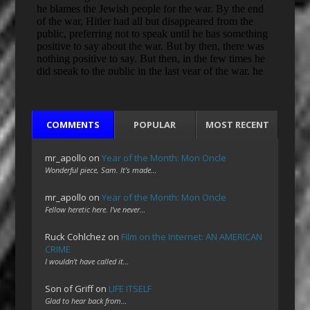
COMMENTS
POPULAR
MOST RECENT
mr_apollo
on
Year of the Month: Mon Oncle
Wonderful piece, Sam. It's made…
mr_apollo
on
Year of the Month: Mon Oncle
Fellow heretic here. I've never…
Ruck Cohlchez
on
Film on the Internet: AN AMERICAN
CRIME
I wouldn't have called it…
Son of Griff
on
LIFE ITSELF
Glad to hear back from…