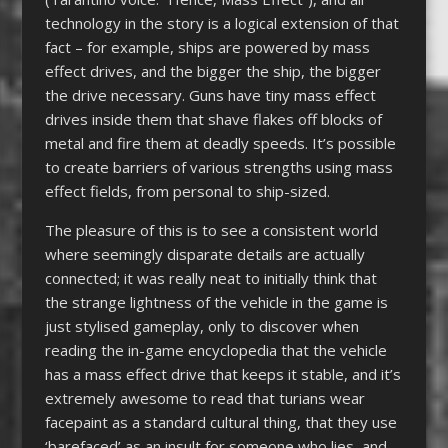
technology in the story is a logical extension of that
fact – for example, ships are powered by mass
effect drives, and the bigger the ship, the bigger
the drive necessary. Guns have tiny mass effect
drives inside them that shave flakes off blocks of
metal and fire them at deadly speeds. It’s possible
to create barriers of various strengths using mass
effect fields, from personal to ship-sized.
The pleasure of this is to see a consistent world
where seemingly disparate details are actually
connected; it was really neat to initially think that
the strange lightness of the vehicle in the game is
just stylised gameplay, only to discover when
reading the in-game encyclopedia that the vehicle
has a mass effect drive that keeps it stable, and it’s
extremely awesome to read that turians wear
facepaint as a standard cultural thing, that they use
‘barefaced’ as an insult for someone who lies, and