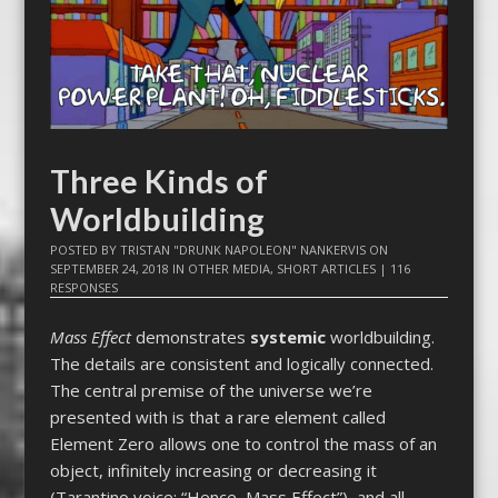
Three Kinds of
Worldbuilding
POSTED BY
TRISTAN "DRUNK NAPOLEON" NANKERVIS
ON
SEPTEMBER 24, 2018
IN
OTHER MEDIA
,
SHORT ARTICLES
|
116
RESPONSES
Mass Effect
demonstrates
systemic
worldbuilding.
The details are consistent and logically connected.
The central premise of the universe we’re
presented with is that a rare element called
Element Zero allows one to control the mass of an
object, infinitely increasing or decreasing it
(Tarantino voice: “Hence, Mass Effect”), and all