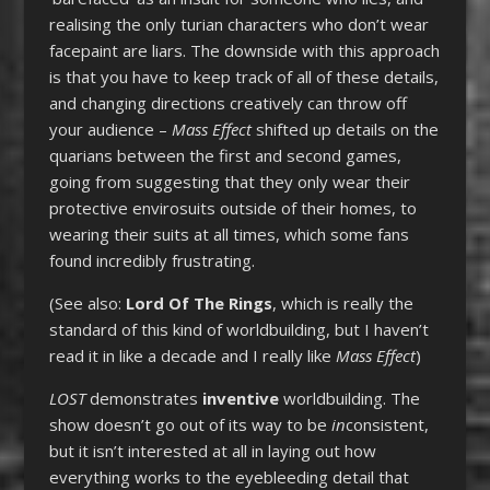
realising the only turian characters who don’t wear
facepaint are liars. The downside with this approach
is that you have to keep track of all of these details,
and changing directions creatively can throw off
your audience –
Mass Effect
shifted up details on the
quarians between the first and second games,
going from suggesting that they only wear their
protective envirosuits outside of their homes, to
wearing their suits at all times, which some fans
found incredibly frustrating.
(See also:
Lord Of The Rings
, which is really the
standard of this kind of worldbuilding, but I haven’t
read it in like a decade and I really like
Mass Effect
)
LOST
demonstrates
inventive
worldbuilding. The
show doesn’t go out of its way to be
in
consistent,
but it isn’t interested at all in laying out how
everything works to the eyebleeding detail that