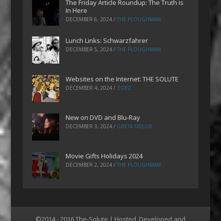
The Friday Article Roundup: The Truth is
In Here
DECEMBER 6, 2024
/
THE PLOUGHMAN
Lunch Links: Schwarzfahrer
DECEMBER 5, 2024
/
THE PLOUGHMAN
Websites on the Internet: THE SOLUTE
DECEMBER 4, 2024
/
ZOEZ
New on DVD and Blu-Ray
DECEMBER 3, 2024
/
GRETA TAYLOR
Movie Gifts Holidays 2024
DECEMBER 2, 2024
/
THE PLOUGHMAN
©2014 - 2016 The-Solute | Hosted, Developed and