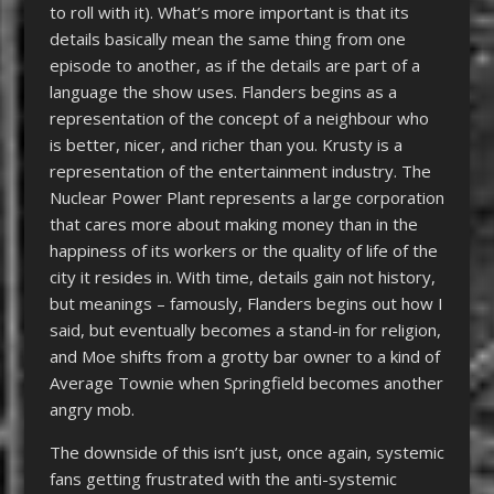
to roll with it). What’s more important is that its
details basically mean the same thing from one
episode to another, as if the details are part of a
language the show uses. Flanders begins as a
representation of the concept of a neighbour who
is better, nicer, and richer than you. Krusty is a
representation of the entertainment industry. The
Nuclear Power Plant represents a large corporation
that cares more about making money than in the
happiness of its workers or the quality of life of the
city it resides in. With time, details gain not history,
but meanings – famously, Flanders begins out how I
said, but eventually becomes a stand-in for religion,
and Moe shifts from a grotty bar owner to a kind of
Average Townie when Springfield becomes another
angry mob.
The downside of this isn’t just, once again, systemic
fans getting frustrated with the anti-systemic