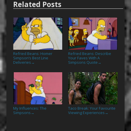
Related Posts
Refried Beans: Homer
Refried Beans: Describe
Simpson’s Best Line
Your Faves With A
Deliveries
Simpsons Quote
→
→
My Influences: The
Taco Break: Your Favourite
Simpsons
Viewing Experiences
→
→