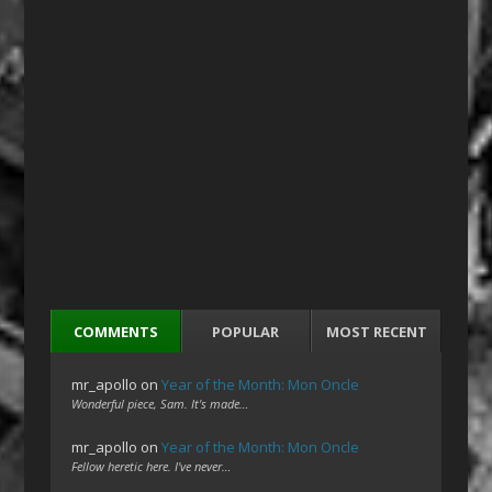
COMMENTS
POPULAR
MOST RECENT
mr_apollo
on
Year of the Month: Mon Oncle
Wonderful piece, Sam. It's made…
mr_apollo
on
Year of the Month: Mon Oncle
Fellow heretic here. I've never…