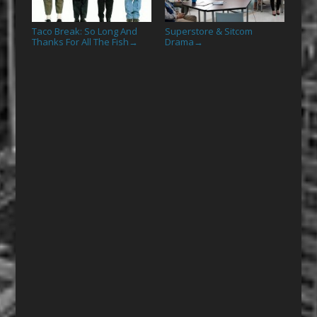
Taco Break: So Long And
Superstore & Sitcom
Thanks For All The Fish
Drama
→
→