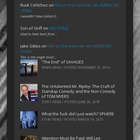
Ruck Cohlchez
on
Film on the Internet: AN AMERICAN
CRIME
I wouldn't have called it…
Son of Griff
on
LIFE ITSELF
Glad to hear back from…
Jake Gittes
on
Film on the Internet: AN AMERICAN
CRIME
This is the single most…
“The End” of SAVAGES
39409 VIEWS / POSTED
NOVEMBER 10, 2014
The Untalented Mr. Ripley: The Craft of
Standup Comedy and the Non-Comedy
of TOM MYERS
33391 VIEWS / POSTED
JUNE 26, 2018
What the fuck did I just watch? SPHERE
31546 VIEWS / POSTED
MARCH 19, 2015
Attention Must Be Paid: Will Lee