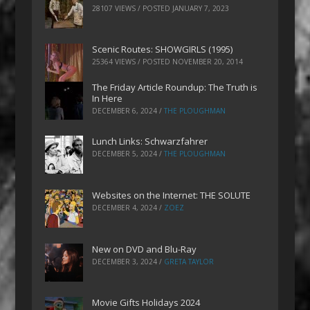
28107 VIEWS / POSTED
JANUARY 7, 2023
Scenic Routes: SHOWGIRLS (1995)
25364 VIEWS / POSTED
NOVEMBER 20, 2014
The Friday Article Roundup: The Truth is
In Here
DECEMBER 6, 2024
/
THE PLOUGHMAN
Lunch Links: Schwarzfahrer
DECEMBER 5, 2024
/
THE PLOUGHMAN
Websites on the Internet: THE SOLUTE
DECEMBER 4, 2024
/
ZOEZ
New on DVD and Blu-Ray
DECEMBER 3, 2024
/
GRETA TAYLOR
Movie Gifts Holidays 2024