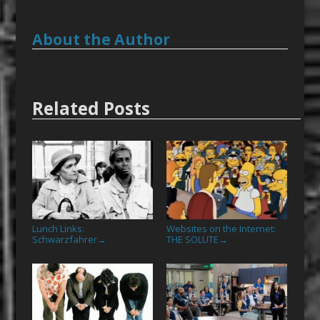
About the Author
Related Posts
Lunch Links:
Websites on the Internet:
Schwarzfahrer
THE SOLUTE
→
→