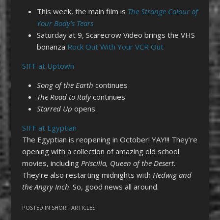
This week, the main film is
The Strange Colour of
Your Body’s Tears
Saturday at 9, Scarecrow Video brings the VHS
bonanza
Rock Out With Your VCR Out
SIFF at Uptown
Song of the Earth
continues
The Road to Italy
continues
Starred Up
opens
SIFF at Egyptian
The Egyptian is reopening in October! YAY!!! They’re
opening with a collection of amazing old school
movies, including
Priscilla, Queen of the Desert
.
They’re also restarting midnights with
Hedwig and
the Angry Inch
. So, good news all around.
POSTED IN
SHORT ARTICLES