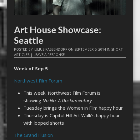
Art House Showcase:
Seattle
POSTED BY
JULIUS KASSENDORF
ON
SEPTEMBER 5, 2014
IN
SHORT
ARTICLES
|
LEAVE A RESPONSE
Week of Sep 5
Northwest Film Forum
This week, Northwest Film Forum is
showing
No No: A Dockumentary
Tuesday brings the Women in Film happy hour
Thursday is Capitol Hill Art Walk’s happy hour
with looped shorts
The Grand Illusion