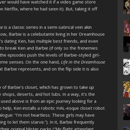
 never would have watched it if a video game store
 Netflix, where he had seen it). But, taking it off
se
is a classic series in a semi-satirical vein akin
show, Barbie is a celebutante living in her Dreamhouse
e’s dating Ken, has multiple best friends, and even
to break Ken and Barbie (if only so the frenemies
the episodes push the levels of Barbie-styled girl-
reme senses. On the one hand,
Life in the Dreamhouse
at Barbie represents, and on the flip side it is also
 of Barbie’s closet, which has grown to take up
 shops, deserts, and hot tubs. In a way, it’s the
 used above is from an epic journey looking for a
To help, Ken installs a robotic HAL-esque closet robot
ialogue: “I’m not heartless. These girls may have
ng to let them starve.”). In it, Barbie frequently
their original blister packs (“My flight attendant