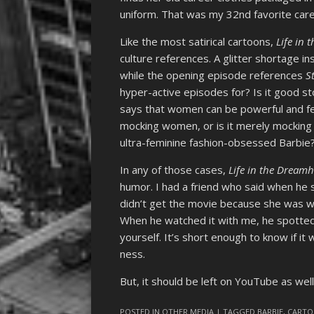
uniform. That was my 32nd favorite caree
Like the most satirical cartoons,
Life in
culture references. A glitter shortage i
while the opening episode references
S
hyper-active episodes for? Is it good st
says that women can be powerful and fem
mocking women, or is it merely mocking t
ultra-feminine fashion-obsessed Barbie
In any of those cases,
Life in the Dream
humor. I had a friend who said when he
didn’t get the movie because she was wa
When he watched it with me, he spotted t
yourself. It’s short enough to know if it 
ness.
But, it should be left on YouTube as well
POSTED IN
OTHER MEDIA
| TAGGED
BARBIE
,
CART