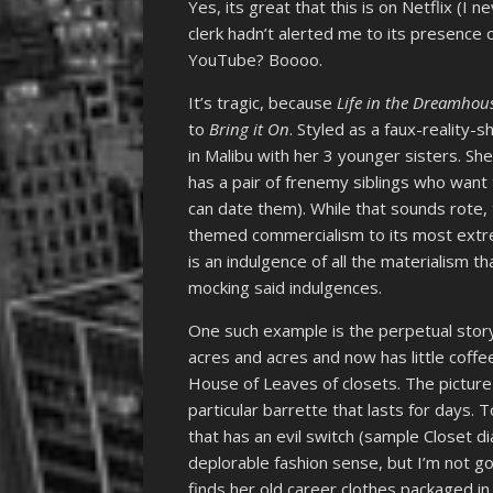
Yes, its great that this is on Netflix (I
clerk hadn’t alerted me to its presence on
YouTube? Boooo.
It’s tragic, because
Life in the Dreamhou
to
Bring it On
. Styled as a faux-reality-
in Malibu with her 3 younger sisters. Sh
has a pair of frenemy siblings who want 
can date them). While that sounds rote, 
themed commercialism to its most ext
is an indulgence of all the materialism th
mocking said indulgences.
One such example is the perpetual story
acres and acres and now has little coffee
House of Leaves of closets. The picture
particular barrette that lasts for days. 
that has an evil switch (sample Closet d
deplorable fashion sense, but I’m not goi
finds her old career clothes packaged in 