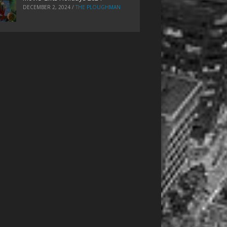
DECEMBER 2, 2024
/
THE PLOUGHMAN