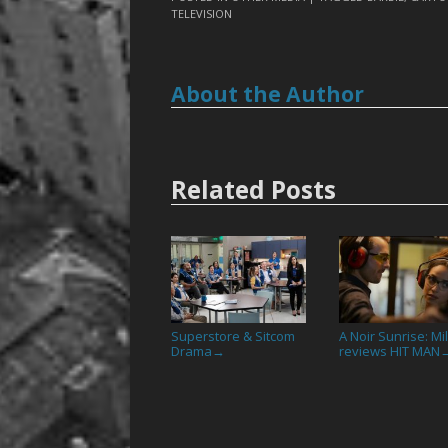
TELEVISION
About the Author
Related Posts
Superstore & Sitcom
A Noir Sunrise: Mil
Drama
reviews HIT MAN
→