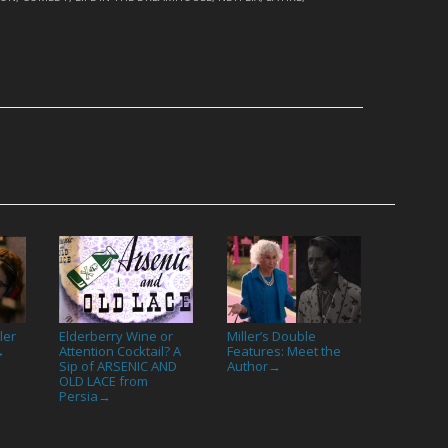
ler
Elderberry Wine or
Miller’s Double
Attention Cocktail? A
Features: Meet the
→
Sip of ARSENIC AND
Author
→
OLD LACE from
Persia
→