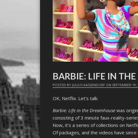
BARBIE: LIFE IN T
POSTED BY
JULIUS KASSENDORF
ON
SEPTEMBER 19, 
OK, Netflix. Let’s talk.
Barbie: Life in the Dreamhouse
was origin
consisting of 3 minute faux-reality-seri
Now, it’s a series of collections on Net
Of packages, and the videos have since