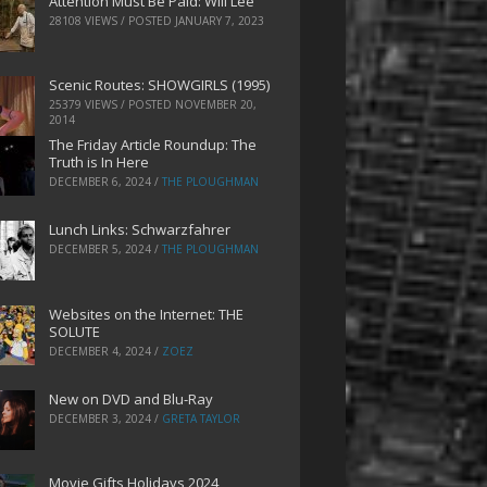
Attention Must Be Paid: Will Lee
28108 VIEWS / POSTED
JANUARY 7, 2023
Scenic Routes: SHOWGIRLS (1995)
25379 VIEWS / POSTED
NOVEMBER 20,
2014
The Friday Article Roundup: The
Truth is In Here
DECEMBER 6, 2024
/
THE PLOUGHMAN
Lunch Links: Schwarzfahrer
DECEMBER 5, 2024
/
THE PLOUGHMAN
Websites on the Internet: THE
SOLUTE
DECEMBER 4, 2024
/
ZOEZ
New on DVD and Blu-Ray
DECEMBER 3, 2024
/
GRETA TAYLOR
Movie Gifts Holidays 2024