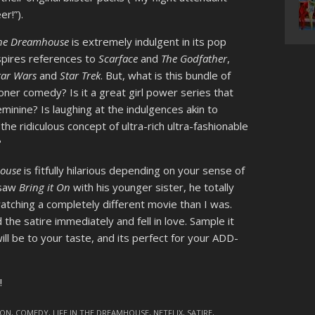
r!”).
 the Dreamhouse
is extremely indulgent in its pop
nspires references to
Scarface
and
The Godfather
,
tar Wars
and
Star Trek
. But, what is this bundle of
oner comedy? Is it a great girl power series that
inine? Is laughing at the indulgences akin to
he ridiculous concept of ultra-rich ultra-fashionable
?
house
is fitfully hilarious depending on your sense of
 saw
Bring it On
with his younger sister, he totally
tching a completely different movie than I was.
he satire immediately and fell in love. Sample it
will be to your taste, and its perfect for your ADD-
!
OON
,
COMEDY
,
LIFE IN THE DREAMHOUSE
,
NETFLIX
,
SATIRE
,