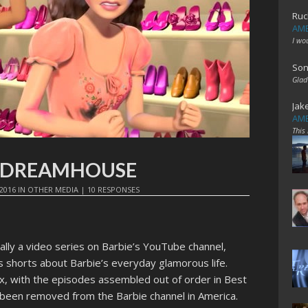
Ruc
AME
I wo
Son
Glad
Jak
AME
This
HE DREAMHOUSE
2016
IN
OTHER MEDIA
|
10 RESPONSES
ally a video series on Barbie’s YouTube channel,
es shorts about Barbie’s everyday glamorous life.
flix, with the episodes assembled out of order in Best
 been removed from the Barbie channel in America.