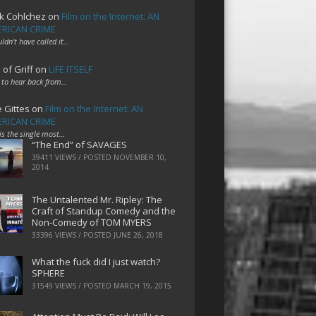
k Cohlchez
on
Film on the Internet: AN
RICAN CRIME
uldn't have called it…
 of Griff
on
LIFE ITSELF
 to hear back from…
e Gittes
on
Film on the Internet: AN
RICAN CRIME
 is the single most…
“The End” of SAVAGES
39411 VIEWS / POSTED
NOVEMBER 10,
2014
The Untalented Mr. Ripley: The
Craft of Standup Comedy and the
Non-Comedy of TOM MYERS
33396 VIEWS / POSTED
JUNE 26, 2018
What the fuck did I just watch?
SPHERE
31549 VIEWS / POSTED
MARCH 19, 2015