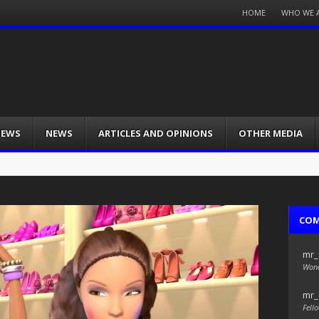
Menu
HOME
WHO WE 
Skip
to
content
IEWS
NEWS
ARTICLES AND OPINIONS
OTHER MEDIA
CO
mr_
Wond
mr_
Fello