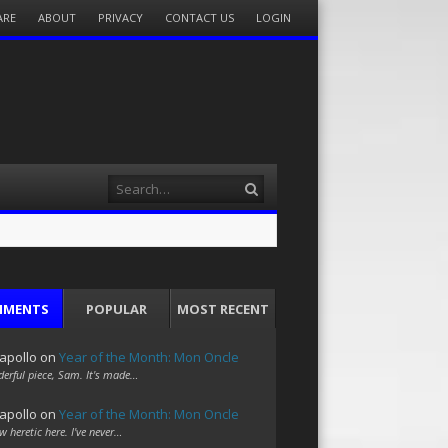
ARE
ABOUT
PRIVACY
CONTACT US
LOGIN
Search
MMENTS
POPULAR
MOST RECENT
apollo
on
Year of the Month: Mon Oncle
erful piece, Sam. It's made…
apollo
on
Year of the Month: Mon Oncle
w heretic here. I've never…