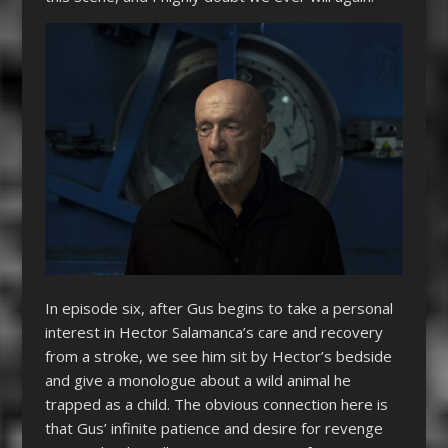
In episode six, after Gus begins to take a personal
interest in Hector Salamanca’s care and recovery
from a stroke, we see him sit by Hector’s bedside
and give a monologue about a wild animal he
trapped as a child. The obvious connection here is
that Gus’ infinite patience and desire for revenge