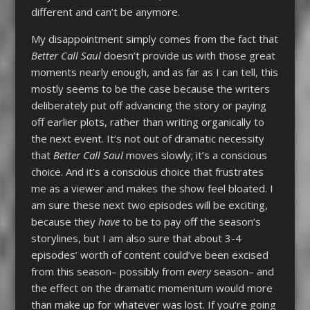
different and can’t be anymore.
My disappointment simply comes from the fact that
Better Call Saul
doesn’t provide us with those great
moments nearly enough, and as far as I can tell, this
mostly seems to be the case because the writers
deliberately put off advancing the story or paying
off earlier plots, rather than writing organically to
the next event. It’s not out of dramatic necessity
that
Better Call Saul
moves slowly; it’s a conscious
choice. And it’s a conscious choice that frustrates
me as a viewer and makes the show feel bloated. I
am sure these next two episodes will be exciting,
because they
have
to be to pay off the season’s
storylines, but I am also sure that about 3-4
episodes’ worth of content could’ve been excised
from this season– possibly from
every
season– and
the effect on the dramatic momentum would more
than make up for whatever was lost. If you’re going