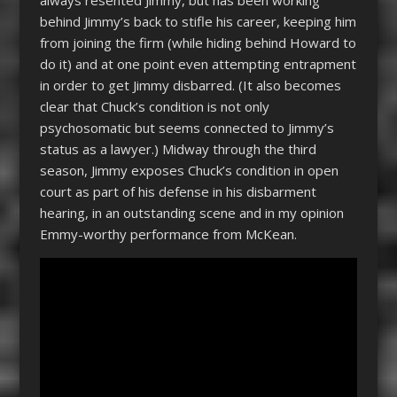
behind Jimmy’s back to stifle his career, keeping him
from joining the firm (while hiding behind Howard to
do it) and at one point even attempting entrapment
in order to get Jimmy disbarred. (It also becomes
clear that Chuck’s condition is not only
psychosomatic but seems connected to Jimmy’s
status as a lawyer.) Midway through the third
season, Jimmy exposes Chuck’s condition in open
court as part of his defense in his disbarment
hearing, in an outstanding scene and in my opinion
Emmy-worthy performance from McKean.