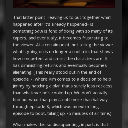
That latter point– leaving us to put together what
happened after it’s already happened– is
something
Saul
is fond of doing with so many of its
capers, and eventually, it becomes frustrating to
the viewer. At a certain point, not telling the viewer
what’s going on is no longer a cool trick that shows
how competent and smart the characters are: It
has diminishing returns and eventually becomes
alienating. (This really stood out in the end of
episode 7, where Kim comes to a decision to help
Jimmy by hatching a plan that’s surely less reckless
than whatever he’s cooked up. We don’t actually
find out what that plan
is
until more than halfway
through episode 8, which was an extra-long
episode to boot, taking up 75 minutes of air time.)
What makes this so disappointing, in part, is that I