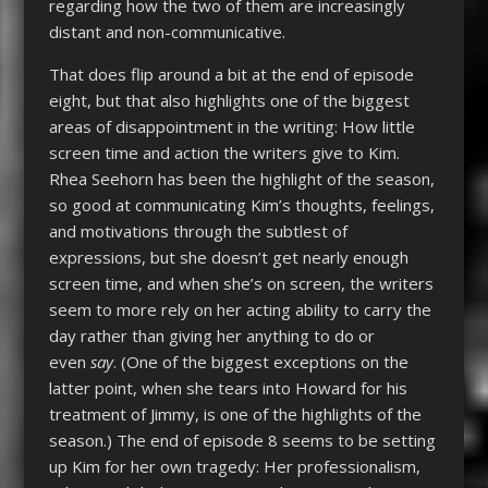
regarding how the two of them are increasingly
distant and non-communicative.
That does flip around a bit at the end of episode
eight, but that also highlights one of the biggest
areas of disappointment in the writing: How little
screen time and action the writers give to Kim.
Rhea Seehorn has been the highlight of the season,
so good at communicating Kim’s thoughts, feelings,
and motivations through the subtlest of
expressions, but she doesn’t get nearly enough
screen time, and when she’s on screen, the writers
seem to more rely on her acting ability to carry the
day rather than giving her anything to do or
even
say
. (One of the biggest exceptions on the
latter point, when she tears into Howard for his
treatment of Jimmy, is one of the highlights of the
season.) The end of episode 8 seems to be setting
up Kim for her own tragedy: Her professionalism,