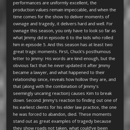
performances are uniformly excellent, the
production values remain impeccable, and when the
time comes for the show to deliver moments of
ownage and tragedy, it delivers hard and well. For
ownage this season, you only have to look so far as
what Jimmy did in episode 6 to the kids who rolled
him in episode 5. And this season has at least two
great tragic moments. First, Chuck’s posthumous
letter to Jimmy: His words are kind enough, but the
obvious fact that he
never
updated it after Jimmy
became a lawyer, and what happened to their
relationship since, reveals how hollow they are, and
that (along with the combination of Jimmy’s
seemingly uncaring reaction) causes Kim to break
down. Second: Jimmy’s reaction to finding out one of
his earliest clients for his elder law practice, the one
he was forced to abandon, died. These moments
stand out as great examples of tragedy because
they show roads not taken, what could’ve been