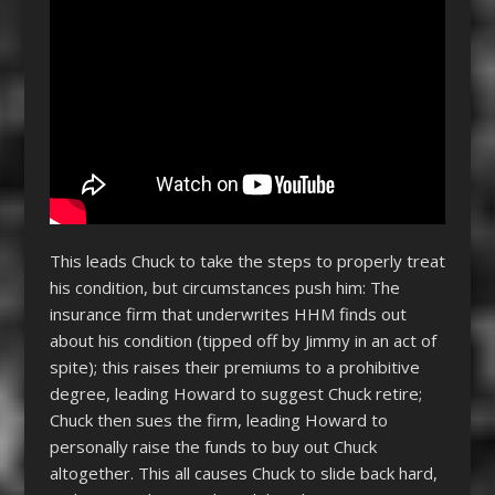
This leads Chuck to take the steps to properly treat
his condition, but circumstances push him: The
insurance firm that underwrites HHM finds out
about his condition (tipped off by Jimmy in an act of
spite); this raises their premiums to a prohibitive
degree, leading Howard to suggest Chuck retire;
Chuck then sues the firm, leading Howard to
personally raise the funds to buy out Chuck
altogether. This all causes Chuck to slide back hard,