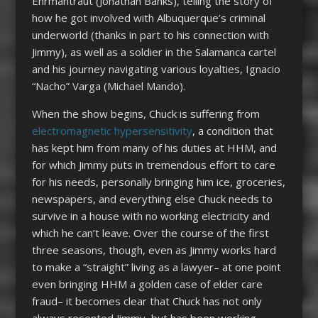
Ehrmantraut (Jonathan Banks), telling the story of
how he got involved with Albuquerque’s criminal
underworld (thanks in part to his connection with
Jimmy), as well as a soldier in the Salamanca cartel
and his journey navigating various loyalties, Ignacio
“Nacho” Varga (Michael Mando).
When the show begins, Chuck is suffering from
electromagnetic hypersensitivity
, a condition that
has kept him from many of his duties at HHM, and
for which Jimmy puts in tremendous effort to care
for his needs, personally bringing him ice, groceries,
newspapers, and everything else Chuck needs to
survive in a house with no working electricity and
which he can’t leave. Over the course of the first
three seasons, though, even as Jimmy works hard
to make a “straight” living as a lawyer– at one point
even bringing HHM a golden case of elder care
fraud– it becomes clear that Chuck has not only
always resented Jimmy, but has been working