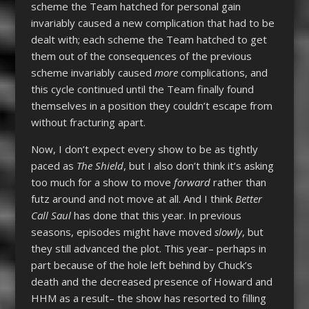
scheme the Team hatched for personal gain
invariably caused a new complication that had to be
dealt with; each scheme the Team hatched to get
them out of the consequences of the previous
scheme invariably caused
more
complications, and
this cycle continued until the Team finally found
themselves in a position they couldn’t escape from
without fracturing apart.
Now, I don’t expect every show to be as tightly
paced as
The Shield
, but I also don’t think it’s asking
too much for a show to move
forward
rather than
futz around and not move at all. And I think
Better
Call Saul
has done that this year. In previous
seasons, episodes might have moved
slowly
, but
they still advanced the plot. This year– perhaps in
part because of the hole left behind by Chuck’s
death and the decreased presence of Howard and
HHM as a result– the show has resorted to filling