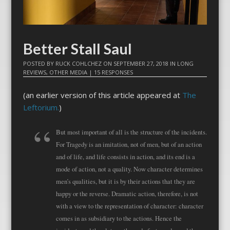
Better Stall Saul
POSTED BY
RUCK COHLCHEZ
ON
SEPTEMBER 27, 2018
IN
LONG
REVIEWS
,
OTHER MEDIA
|
15 RESPONSES
(an earlier version of this article appeared at
The
Leftorium.
)
But most important of all is the structure of the incidents.
For Tragedy is an imitation, not of men, but of an action
and of life, and life consists in action, and its end is a
mode of action, not a quality. Now character determines
men’s qualities, but it is by their actions that they are
happy or the reverse. Dramatic action, therefore, is not
with a view to the representation of character: character
comes in as subsidiary to the actions. Hence the