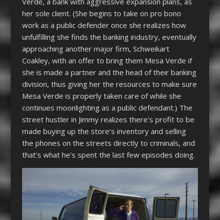
Verde, a bank with aggressive expansion plans, as
her sole client. (She begins to take on pro bono
work as a public defender once she realizes how
unfulfilling she finds the banking industry, eventually
approaching another major firm, Schweikart
Coakley, with an offer to bring them Mesa Verde if
she is made a partner and the head of their banking
division, thus giving her the resources to make sure
Mesa Verde is properly taken care of while she
continues moonlighting as a public defendant.) The
street hustler in Jimmy realizes there’s profit to be
made buying up the store’s inventory and selling
the phones on the streets directly to criminals, and
that’s what he’s spent the last few episodes doing.