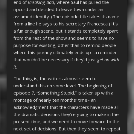
end of
Breaking Bad
, where Saul has pulled the
ripcord and decided to leave town under an
assumed identity. (The episode title takes its name
from a line he says to his secretary Francesca.) It’s
a fun enough scene, but it stands completely apart
from the rest of the show and seems to have no
purpose for existing, other than to remind people
where this journey ultimately ends up– a reminder
that wouldn’t be necessary if they’d just
get on with
it.
The thing is, the writers almost seem to
understand this on some level. The beginning of
episode 7, “Something Stupid,” is taken up with a
montage of nearly ten months’ time– an
acknowledgment that the characters have made all
the dramatic decisions they’re going to make in the
present time, and we need to move forward to the
next set of decisions. But then they seem to repeat