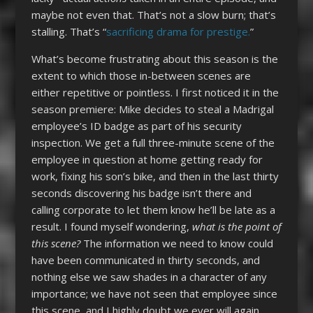
maybe not even that. That’s not a slow burn; that’s
stalling. That’s “
sacrificing drama for prestige.
”
What’s become frustrating about this season is the
extent to which those in-between scenes are
either repetitive or pointless. I first noticed it in the
season premiere: Mike decides to steal a Madrigal
employee’s ID badge as part of his security
inspection. We get a full three-minute scene of the
employee in question at home getting ready for
work, fixing his son’s bike, and then in the last thirty
seconds discovering his badge isn’t there and
calling corporate to let them know he’ll be late as a
result. I found myself wondering,
what is the point of
this scene?
The information we need to know could
have been communicated in thirty seconds, and
nothing else we saw shades in a character of any
importance; we have not seen that employee since
this scene, and I highly doubt we ever will again.