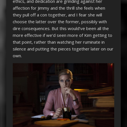
ethics, and dedication are grinding against her
affection for Jimmy and the thrill she feels when
they pull off a con together, and I fear she will
choose the latter over the former, possibly with
dire consequences. But this would’ve been all the
more effective if we’d seen more of Kim getting to
that point, rather than watching her ruminate in
silence and putting the pieces together later on our
own.