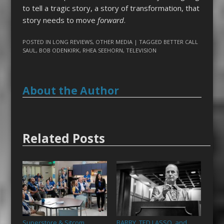
to tell a tragic story, a story of transformation, that
story needs to move
forward
.
POSTED IN
LONG REVIEWS
,
OTHER MEDIA
| TAGGED
BETTER CALL
SAUL
,
BOB ODENKIRK
,
RHEA SEEHORN
,
TELEVISION
About the Author
Related Posts
Superstore & Sitcom
BARRY, TED LASSO, and