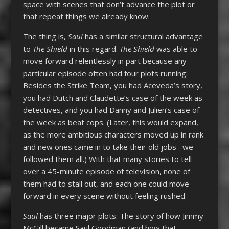
space with scenes that don’t advance the plot or
that repeat things we already know.
The thing is,
Saul
has a similar structural advantage
to
The Shield
in this regard.
The Shield
was able to
move forward relentlessly in part because any
particular episode often had four plots running:
Besides the Strike Team, you had Aceveda’s story,
you had Dutch and Claudette’s case of the week as
detectives, and you had Danny and Julien’s case of
the week as beat cops. (Later, this would expand,
as the more ambitious characters moved up in rank
and new ones came in to take their old jobs– we
followed them all.) With that many stories to tell
over a 45-minute episode of television, none of
them had to stall out, and each one could move
forward in every scene without feeling rushed.
Saul
has three major plots: The story of how Jimmy
McGill became Saul Goodman (and how that