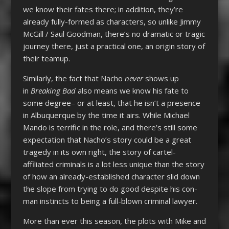
we know their fates there; in addition, they’re
already fully-formed as characters, so unlike Jimmy
McGill / Saul Goodman, there’s no dramatic or tragic
journey there, just a practical one, an origin story of
their teamup.
Similarly, the fact that Nacho
never
shows up
in
Breaking Bad
also means we know his fate to
some degree– or at least, that he isn’t a presence
in Albuquerque by the time it airs. While Michael
Mando is terrific in the role, and there’s still some
expectation that Nacho’s story could be a great
tragedy in its own right, the story of cartel-
affiliated criminals is a lot less unique than the story
of how an already-established character slid down
the slope from trying to do good despite his con-
man instincts to being a full-blown criminal lawyer.
More than ever this season, the plots with Mike and