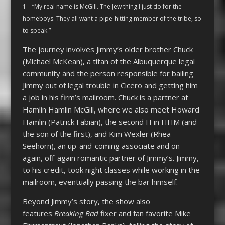
1 – “My real name is McGill. The Jew thing I just do for the
homeboys. They all want a pipe-hitting member of the tribe, so
to speak.”
The journey involves Jimmy’s older brother Chuck
(Michael McKean), a titan of the Albuquerque legal
community and the person responsible for bailing
Jimmy out of legal trouble in Cicero and getting him
a job in his firm’s mailroom. Chuck is a partner at
Hamlin Hamlin McGill, where we also meet Howard
Hamlin (Patrick Fabian), the second H in HHM (and
the son of the first), and Kim Wexler (Rhea
Seehorn), an up-and-coming associate and on-
again, off-again romantic partner of Jimmy’s. Jimmy,
to his credit, took night classes while working in the
mailroom, eventually passing the bar himself.
Beyond Jimmy’s story, the show also
features
Breaking Bad
fixer and fan favorite Mike