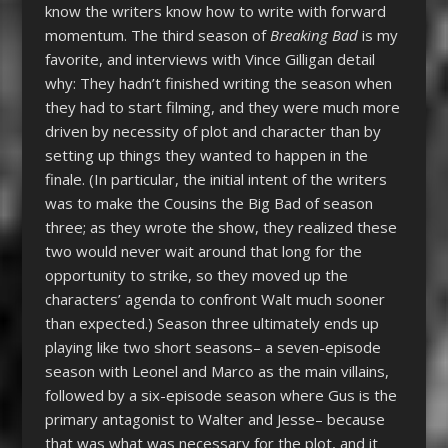
know the writers know how to write with forward
momentum. The third season of
Breaking Bad
is my
favorite, and interviews with Vince Gilligan detail
why: They hadn’t finished writing the season when
they had to start filming, and they were much more
driven by necessity of plot and character than by
setting up things they wanted to happen in the
finale. (In particular, the initial intent of the writers
was to make the Cousins the Big Bad of season
three; as they wrote the show, they realized these
two would never wait around that long for the
opportunity to strike, so they moved up the
characters’ agenda to confront Walt much sooner
than expected.) Season three ultimately ends up
playing like two short seasons– a seven-episode
season with Leonel and Marco as the main villains,
followed by a six-episode season where Gus is the
primary antagonist to Walter and Jesse– because
that was what was necessary for the plot, and it