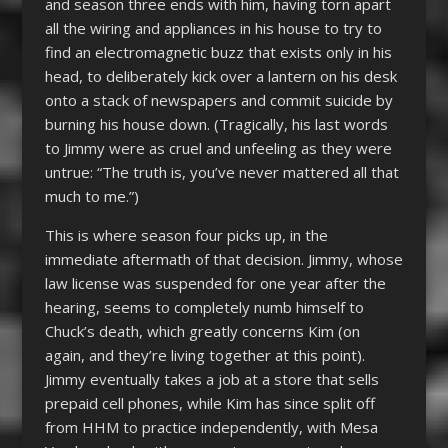
and season three ends with him, having torn apart
all the wiring and appliances in his house to try to
find an electromagnetic buzz that exists only in his
head, to deliberately kick over a lantern on his desk
onto a stack of newspapers and commit suicide by
burning his house down. (Tragically, his last words
to Jimmy were as cruel and unfeeling as they were
untrue: “The truth is, you’ve never mattered all that
much to me.”)
This is where season four picks up, in the
immediate aftermath of that decision. Jimmy, whose
law license was suspended for one year after the
hearing, seems to completely numb himself to
Chuck’s death, which greatly concerns Kim (on
again, and they’re living together at this point).
Jimmy eventually takes a job at a store that sells
prepaid cell phones, while Kim has since split off
from HHM to practice independently, with Mesa