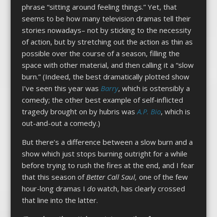
phrase “sitting around feeling things.” Yet, that
seems to be how many television dramas tell their
stories nowadays– not by sticking to the necessity
of action, but by stretching out the action as thin as
possible over the course of a season, filling the
space with other material, and then calling it a “slow
burn.” (Indeed, the best dramatically plotted show
I’ve seen this year was
Barry
, which is ostensibly a
comedy; the other best example of self-inflicted
tragedy brought on by hubris was
A.P. Bio
, which is
out-and-out a comedy.)
But there’s a difference between a slow burn and a
show which just stops burning outright for a while
before trying to rush the fires at the end, and I fear
that this season of
Better Call Saul,
one of the few
hour-long dramas I
do
watch, has clearly crossed
that line into the latter.