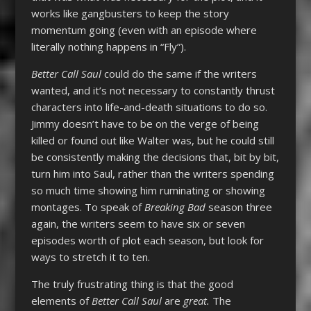
works like gangbusters to keep the story
momentum going (even with an episode where
literally nothing happens in “Fly”).
Better Call Saul
could do the same if the writers
wanted, and it’s not necessary to constantly thrust
characters into life-and-death situations to do so.
Jimmy doesn’t have to be on the verge of being
killed or found out like Walter was, but he could still
be consistently making the decisions that, bit by bit,
turn him into Saul, rather than the writers spending
so much time showing him ruminating or showing
montages. To speak of
Breaking Bad
season three
again, the writers seem to have six or seven
episodes worth of plot each season, but look for
ways to stretch it to ten.
The truly frustrating thing is that the good
elements of
Better Call Saul
are
great.
The