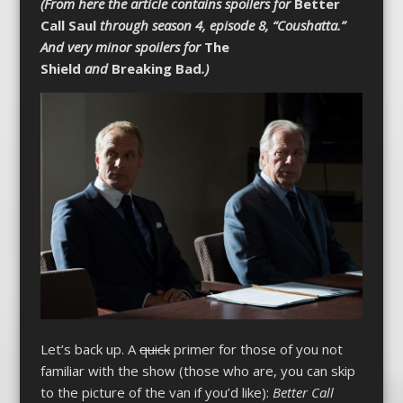
(From here the article contains spoilers for
Better
Call Saul
through season 4, episode 8, “Coushatta.”
And very minor spoilers for
The
Shield
and
Breaking Bad
.)
Let’s back up. A
quick
primer for those of you not
familiar with the show (those who are, you can skip
to the picture of the van if you’d like):
Better Call