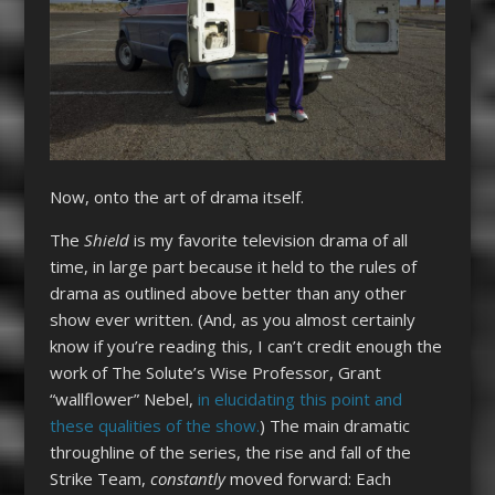
Now, onto the art of drama itself.
The
Shield
is my favorite television drama of all
time, in large part because it held to the rules of
drama as outlined above better than any other
show ever written. (And, as you almost certainly
know if you’re reading this, I can’t credit enough the
work of The Solute’s Wise Professor, Grant
“wallflower” Nebel,
in elucidating this point and
these qualities of the show.
) The main dramatic
throughline of the series, the rise and fall of the
Strike Team,
constantly
moved forward: Each