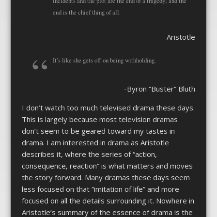
incidents and the plot are the end of a tragedy; and the
end is the chief thing of all.
-Aristotle
It’s like she gets off on being withholding.
-Byron “Buster” Bluth
I don’t watch too much televised drama these days.
This is largely because most television dramas
don’t seem to be geared toward my tastes in
drama. I am interested in drama as Aristotle
describes it, where the series of “action,
consequence, reaction” is what matters and moves
the story forward. Many dramas these days seem
less focused on that “imitation of life” and more
focused on all the details surrounding it. Nowhere in
Aristotle’s summary of the essence of drama is the