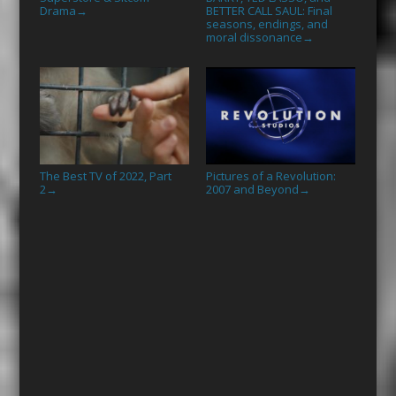
Drama
BETTER CALL SAUL: Final
→
seasons, endings, and
moral dissonance
→
The Best TV of 2022, Part
Pictures of a Revolution:
2
2007 and Beyond
→
→