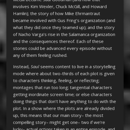
involves Kim Wexler, Chuck McGill, and Howard
Hamlin); the story of how Mike Ehrmantraut
became involved with Gus Fring’s organization (and
what they did once they teamed up); and the story
of Nacho Varga’s rise in the Salamanca organization
and the consequences thereof. Each of these
stories could be advanced every episode without
any of them feeling rushed.
Instead,
Saul
seems content to live in a storytelling
mode where about two-thirds of each plot is given
to characters thinking, feeling, or reflecting;
montages that run too long; tangential characters
getting inordinate screen time; or else characters
doing things that don’t have anything to do with the
plot. In a show where the plots are already divided
up, this means that our main story– the most
compelling story– might get one– two if we’re
lucky– actual
actions
taken in an entire episode, and