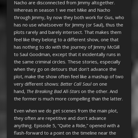
Nacho are disconnected from Jimmy altogether.
Whereas in season 1 we met Mike and Nacho
through Jimmy, by now they both work for Gus, who
has no use whatsoever for Jimmy (or Saul), thus the
plots rarely and barely intersect. That makes them
feel like they belong to a different show, one that
has nothing to do with the journey of Jimmy McGill
to Saul Goodman, except that it incidentally runs in
the same criminal circles. These stories, especially
when they go on detours that don’t advance the
plot, make the show often feel like a mashup of two
very different shows:
Better Call Saul
on one
hand,
The Breaking Bad All-Stars
on the other. And
the former is much more compelling than the latter.
Even when we do get scenes from the main plot,
they often are repetitive and don’t advance
anything. Episode 5, “Quite a Ride,” opened with a
flash-forward to a point on the timeline near the