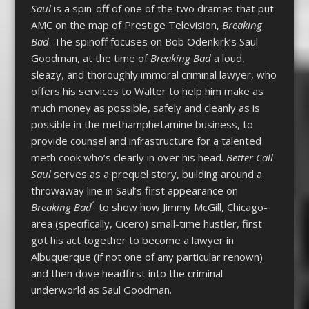
Saul
is a spin-off of one of the two dramas that put
AMC on the map of Prestige Television,
Breaking
Bad
. The spinoff focuses on Bob Odenkirk’s Saul
Goodman, at the time of
Breaking Bad
a loud,
sleazy, and thoroughly immoral criminal lawyer, who
offers his services to Walter to help him make as
much money as possible, safely and cleanly as is
possible in the methamphetamine business, to
provide counsel and infrastructure for a talented
meth cook who’s clearly in over his head.
Better Call
Saul
serves as a prequel story, building around a
throwaway line in Saul’s first appearance on
1
Breaking Bad
to show how Jimmy McGill, Chicago-
area (specifically, Cicero) small-time hustler, first
got his act together to become a lawyer in
Albuquerque (if not one of any particular renown)
and then dove headfirst into the criminal
underworld as Saul Goodman.