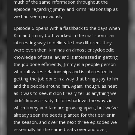
much of the same information throughout the
episode regarding Jimmy and Kim’s relationship as
we had seen previously.
Episode 6 opens with a flashback to the days when
Kim and Jimmy both worked in the mail room– an
interesting way to delineate how different they
were even then: Kim has an almost encyclopedic
knowledge of case law and is interested in getting
the job done efficiently; Jimmy is a people person
who cultivates relationships and is interested in
getting the job done in a way that brings joy to him
and the people around him. Again, though, as neat
as it was to see, it didn’t really tell us anything we
didn’t know already. It foreshadows the ways in
which Jimmy and Kim are growing apart, but we’ve
already seen the seeds planted for that earlier in
the season, and over the next three episodes we
essentially hit the same beats over and over,