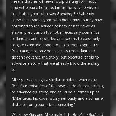
means that he will never stop waiting for Hector
and will ensure he traps him in the way he wishes
to… but anyone who saw
Breaking Bad
already
knew this! (And anyone who didn’t must surely have
cottoned to the animosity between the two as
shown previously.) It’s not a necessary scene; it’s
redundant and repetitive and seems to exist only
to give Giancarlo Esposito a cool monologue. It’s
frustrating not only because it’s redundant and
doesn’t advance the story, but because it fails to
advance a story that we already know the ending
to.
Mike goes through a similar problem, where the
first four episodes of the season do almost nothing
to advance his story, and could be summed up as
“Mike takes his cover story seriously and also has a
distaste for group grief counseling.”
We know Gus and Mike make it to
Breaking Bad
and