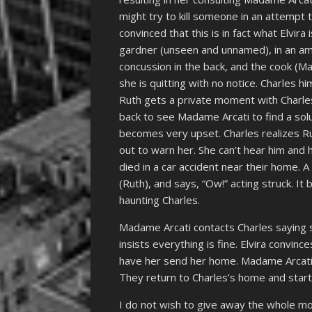
might try to kill someone in an attempt 
convinced that this is in fact what Elvir
gardner (unseen and unnamed), in an amb
concussion in the back, and the cook (Ma
she is quitting with no notice. Charles h
Ruth gets a private moment with Charle
back to see Madame Arcati to find a solu
becomes very upset. Charles realizes Rut
out to warn her. She can’t hear him and h
died in a car accident near their home. 
(Ruth), and says, “Ow!” acting struck. It
haunting Charles.
Madame Arcati contacts Charles saying 
insists everything is fine. Elvira convi
have her send her home. Madame Arcati o
They return to Charles’s home and start
I do not wish to give away the whole movi