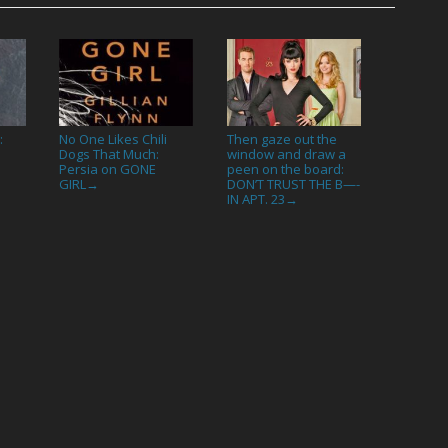
:
No One Likes Chili
Then gaze out the
Dogs That Much:
window and draw a
Persia on GONE
peen on the board:
GIRL
DON’T TRUST THE B—-
→
IN APT. 23
→