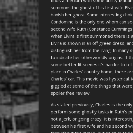
finds a medium with some ability Madam
summons the ghost of his first wife Elv
banish her ghost. Some interesting choi
Condomine is the only one whom can see 
second wife Ruth (Constance Cummings) th
When Elvira is first summoned there is 
Elvira is shown in an off green dress, a
distinguish her from the living. In many 
to indicate her otherworldly origins. If the
some better lit scenes it’s harder to tell
place in Charles’ country home, there ar
Charles’ car. This movie was hysterical
giggled at some of the things that were 
spoiler free review.
As stated previously, Charles is the only
perform some ghostly tasks in Ruth’s pr
not a jerk, or going crazy. It is interest
between his first wife and his second w