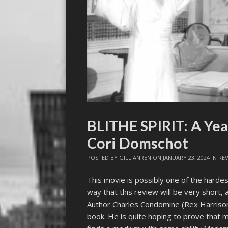
BLITHE SPIRIT: A Yea
Cori Domschot
POSTED BY
GILLIANREN
ON
JANUARY 23, 2024
IN
RE
This movie is possibly one of the hardes
way that this review will be very short, a
Author Charles Condomine (Rex Harrison)
book. He is quite hoping to prove that m