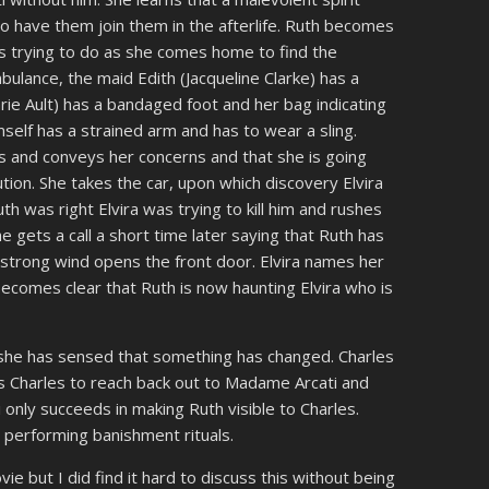
to have them join them in the afterlife. Ruth becomes
a is trying to do as she comes home to find the
ulance, the maid Edith (Jacqueline Clarke) has a
rie Ault) has a bandaged foot and her bag indicating
imself has a strained arm and has to wear a sling.
s and conveys her concerns and that she is going
tion. She takes the car, upon which discovery Elvira
h was right Elvira was trying to kill him and rushes
e gets a call a short time later saying that Ruth has
A strong wind opens the front door. Elvira names her
 becomes clear that Ruth is now haunting Elvira who is
she has sensed that something has changed. Charles
nces Charles to reach back out to Madame Arcati and
nly succeeds in making Ruth visible to Charles.
 performing banishment rituals.
e but I did find it hard to discuss this without being