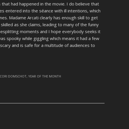
 that had happened in the movie. I do believe that
es entered into the séance with ill intentions, which
nes. Madame Arcati clearly has enough skill to get
s skilled as she claims, leading to many of the funny
desplitting moments and I hope everybody seeks it
 was spooky while giggling which means it had a few
scary and is safe for a multitude of audiences to
CORI DOMSCHOT
,
YEAR OF THE MONTH