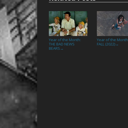
Year of the Month:
Year of the Month
THE BAD NEWS
FALL (2022)
→
BEARS
→