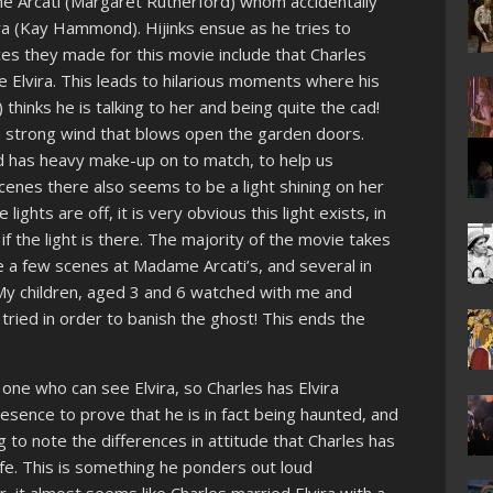
e Arcati (Margaret Rutherford) whom accidentally
ira (Kay Hammond). Hijinks ensue as he tries to
ces they made for this movie include that Charles
Elvira. This leads to hilarious moments where his
inks he is talking to her and being quite the cad!
a strong wind that blows open the garden doors.
nd has heavy make-up on to match, to help us
scenes there also seems to be a light shining on her
 lights are off, it is very obvious this light exists, in
 if the light is there. The majority of the movie takes
e a few scenes at Madame Arcati’s, and several in
. My children, aged 3 and 6 watched with me and
tried in order to banish the ghost! This ends the
 one who can see Elvira, so Charles has Elvira
esence to prove that he is in fact being haunted, and
ing to note the differences in attitude that Charles has
ife. This is something he ponders out loud