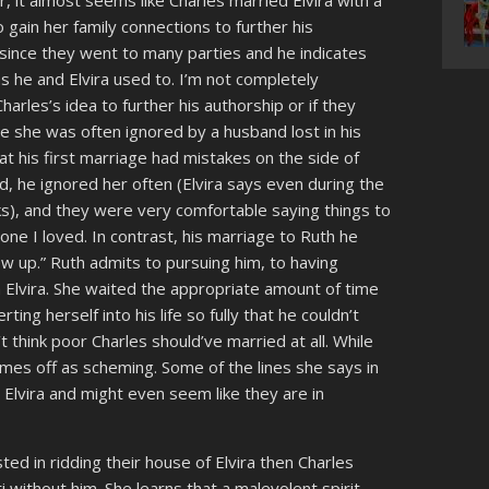
, it almost seems like Charles married Elvira with a
 gain her family connections to further his
 since they went to many parties and he indicates
s he and Elvira used to. I’m not completely
rles’s idea to further his authorship or if they
e she was often ignored by a husband lost in his
hat his first marriage had mistakes on the side of
d, he ignored her often (Elvira says even during the
ks), and they were very comfortable saying things to
ne I loved. In contrast, his marriage to Ruth he
ew up.” Ruth admits to pursuing him, to having
 Elvira. She waited the appropriate amount of time
rting herself into his life so fully that he couldn’t
n’t think poor Charles should’ve married at all. While
es off as scheming. Some of the lines she says in
ed Elvira and might even seem like they are in
d in ridding their house of Elvira then Charles
 without him. She learns that a malevolent spirit