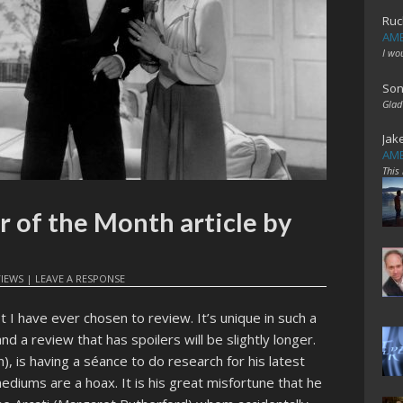
Ruc
AME
I wo
Son
Glad
Jak
AME
This
r of the Month article by
VIEWS
|
LEAVE A RESPONSE
t I have ever chosen to review. It’s unique in such a
nd a review that has spoilers will be slightly longer.
, is having a séance to do research for his latest
ediums are a hoax. It is his great misfortune that he