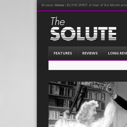
Browse:
Home
/
BLITHE SPIRIT: A Year of the Month art
The-Solute
A Film Site By Lovers of Film
Menu
Skip
FEATURES
REVIEWS
LONG REV
to
content