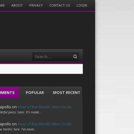
ARE
ABOUT
PRIVACY
CONTACT US
LOGIN
Search
MMENTS
POPULAR
MOST RECENT
apollo
on
Year of the Month: Mon Oncle
erful piece, Sam. It's made…
apollo
on
Year of the Month: Mon Oncle
w heretic here. I've never…