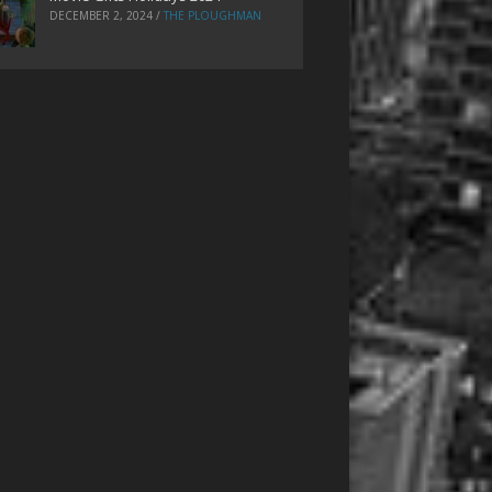
DECEMBER 2, 2024
/
THE PLOUGHMAN