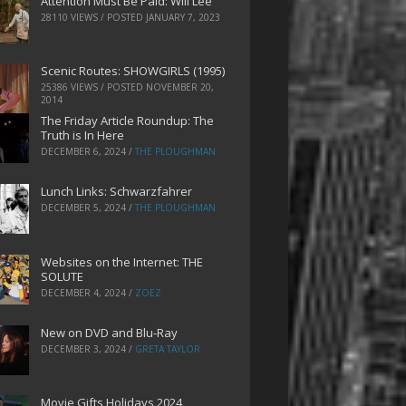
Attention Must Be Paid: Will Lee
28110 VIEWS / POSTED
JANUARY 7, 2023
Scenic Routes: SHOWGIRLS (1995)
25386 VIEWS / POSTED
NOVEMBER 20,
2014
The Friday Article Roundup: The
Truth is In Here
DECEMBER 6, 2024
/
THE PLOUGHMAN
Lunch Links: Schwarzfahrer
DECEMBER 5, 2024
/
THE PLOUGHMAN
Websites on the Internet: THE
SOLUTE
DECEMBER 4, 2024
/
ZOEZ
New on DVD and Blu-Ray
DECEMBER 3, 2024
/
GRETA TAYLOR
Movie Gifts Holidays 2024