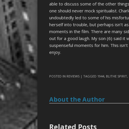
able to discuss some of the other things
one should never mock spiritualist. Charl
undoubtedly led to some of his misfortu
herself into trouble, but perhaps isn’t a
moments in the film. There are many si
out for a good laugh. My son (6) said it
suspenseful moments for him. This isn’t 
enjoy.
POSTED IN
REVIEWS
| TAGGED
1944
,
BLITHE SPIRIT
,
About the Author
Related Posts