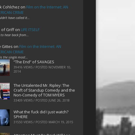
k Cohlchez
on
Film on the Internet: AN
RICAN CRIME
uldn't have called it…
 of Griff
on
LIFE ITSELF
 to hear back from…
e Gittes
on
Film on the Internet: AN
RICAN CRIME
 is the single most…
“The End” of SAVAGES
39416 VIEWS / POSTED
NOVEMBER 10,
2014
The Untalented Mr. Ripley: The
Craft of Standup Comedy and the
Non-Comedy of TOM MYERS
33409 VIEWS / POSTED
JUNE 26, 2018
What the fuck did I just watch?
SPHERE
31550 VIEWS / POSTED
MARCH 19, 2015