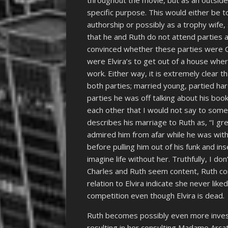
throughout the movie, but as an outsider
specific purpose. This would either be to
authorship or possibly as a trophy wife,
that he and Ruth do not attend parties a
convinced whether these parties were Cha
were Elvira’s to get out of a house wher
work. Either way, it is extremely clear t
both parties; married young, partied har
parties he was off talking about his boo
each other that I would not say to someo
describes his marriage to Ruth as, “I gr
admired him from afar while he was with
before pulling him out of his funk and inse
imagine life without her. Truthfully, I do
Charles and Ruth seem content, Ruth com
relation to Elvira indicate she never lik
competition even though Elvira is dead.
Ruth becomes possibly even more investe
resulting in her consulting Madame Arcati