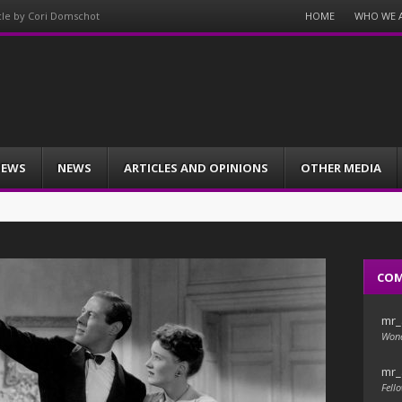
Menu
HOME
WHO WE 
icle by Cori Domschot
Skip
to
content
IEWS
NEWS
ARTICLES AND OPINIONS
OTHER MEDIA
CO
mr_
Wond
mr_
Fello