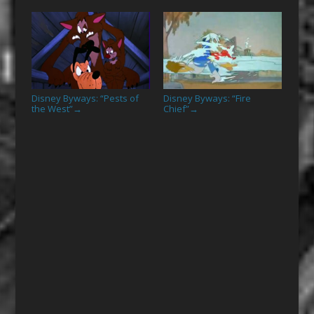
Disney Byways: “Pests of
Disney Byways: “Fire
the West”
Chief”
→
→