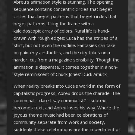
Abreu’s animation style is stunning. The opening
sequence contains concentric circles that beget
circles that beget patterns that beget circles that
beget patterns, filling the frame with a
kaleidoscopic array of colors. Rural life is hand-
drawn with rough edges; Cuca has the stripes of a
shirt, but not even the outline. Fantasies can take
on painterly aesthetics, and the city takes on a
harder, cut from a magazine sensibility. Though the
animation is disparate, it comes together in a non-
style reminiscent of Chuck Jones’ Duck Amuck.
When reality breaks into Cuca’s world in the form of
capitalistic progress, Abreu drops the charade. The
communal – dare I say communist? – subtext
becomes text, and Abreu loses his way. Where the
joyous theme music had been celebrations of
community separate from work and society,
suddenly these celebrations are the impediment of