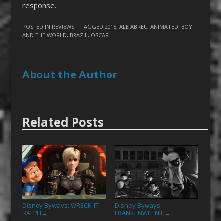
response.
POSTED IN
REVIEWS
| TAGGED
2015
,
ALE ABREU
,
ANIMATED
,
BOY
AND THE WORLD
,
BRAZIL
,
OSCAR
About the Author
Related Posts
Disney Byways: WRECK-IT
Disney Byways:
RALPH
FRANKENWEENIE
→
→