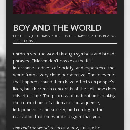
BOY AND THE WORLD
POSTED BY
JULIUS KASSENDORF
ON
FEBRUARY 16, 2016
IN
REVIEWS
|
7 RESPONSES
Children see the world through symbols and broad
phrases. Children don’t possess the full
interconnectedness of society, and experience the
world from a very close perspective. These events
that happen around them have effects on people’s
lives, but their main concern is of the self: how does
this effect me. The process of maturation is making
the connections of action and consequence,
independence and society, and coming to the
realization that the world is bigger than you.
Boy and the World
is about a boy, Cuca, who