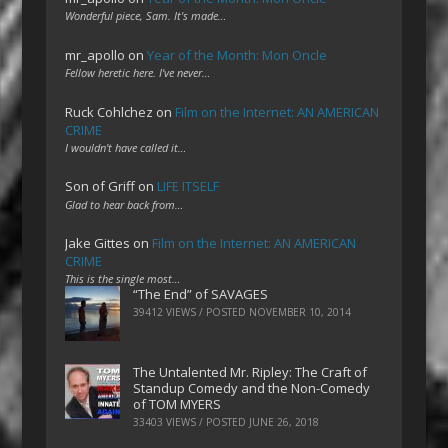
Wonderful piece, Sam. It's made…
mr_apollo
on
Year of the Month: Mon Oncle
Fellow heretic here. I've never…
Ruck Cohlchez
on
Film on the Internet: AN AMERICAN
CRIME
I wouldn't have called it…
Son of Griff
on
LIFE ITSELF
Glad to hear back from…
Jake Gittes
on
Film on the Internet: AN AMERICAN
CRIME
This is the single most…
“The End” of SAVAGES
39412 VIEWS / POSTED
NOVEMBER 10, 2014
The Untalented Mr. Ripley: The Craft of
Standup Comedy and the Non-Comedy
of TOM MYERS
33403 VIEWS / POSTED
JUNE 26, 2018