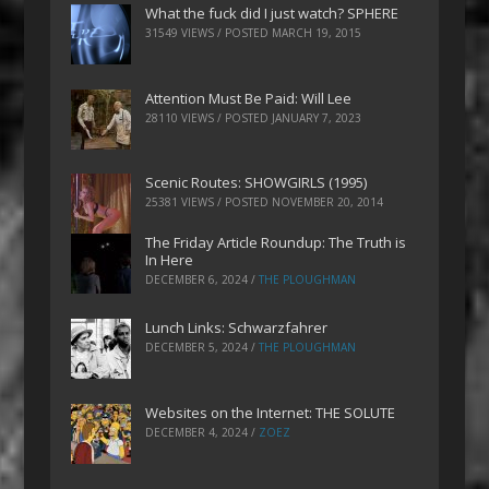
What the fuck did I just watch? SPHERE
31549 VIEWS / POSTED
MARCH 19, 2015
Attention Must Be Paid: Will Lee
28110 VIEWS / POSTED
JANUARY 7, 2023
Scenic Routes: SHOWGIRLS (1995)
25381 VIEWS / POSTED
NOVEMBER 20, 2014
The Friday Article Roundup: The Truth is
In Here
DECEMBER 6, 2024
/
THE PLOUGHMAN
Lunch Links: Schwarzfahrer
DECEMBER 5, 2024
/
THE PLOUGHMAN
Websites on the Internet: THE SOLUTE
DECEMBER 4, 2024
/
ZOEZ