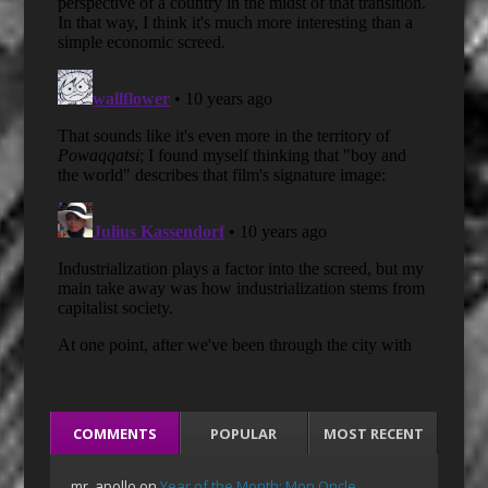
COMMENTS
POPULAR
MOST RECENT
mr_apollo
on
Year of the Month: Mon Oncle