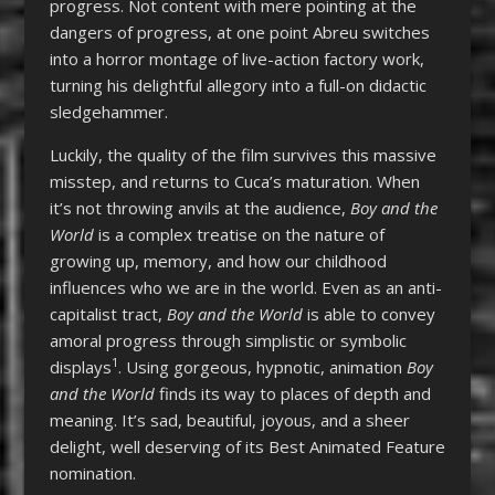
progress. Not content with mere pointing at the
dangers of progress, at one point Abreu switches
into a horror montage of live-action factory work,
turning his delightful allegory into a full-on didactic
sledgehammer.
Luckily, the quality of the film survives this massive
misstep, and returns to Cuca’s maturation. When
it’s not throwing anvils at the audience,
Boy and the
World
is a complex treatise on the nature of
growing up, memory, and how our childhood
influences who we are in the world. Even as an anti-
capitalist tract,
Boy and the World
is able to convey
amoral progress through simplistic or symbolic
1
displays
. Using gorgeous, hypnotic, animation
Boy
and the World
finds its way to places of depth and
meaning. It’s sad, beautiful, joyous, and a sheer
delight, well deserving of its Best Animated Feature
nomination.