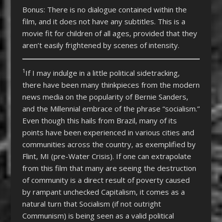
Bonus: There is no dialogue contained within the
film, and it does not have any subtitles. This is a
movie fit for children of all ages, provided that they
aren’t easily frightened by scenes of intensity.
1
If I may indulge in a little political sidetracking,
there have been many thinkpieces from the modern
news media on the popularity of Bernie Sanders,
and the Millennial embrace of the phrase “socialism.”
Even though this hails from Brazil, many of its
points have been experienced in various cities and
communities across the country, as exemplified by
Flint, MI (pre-Water Crisis). If one can extrapolate
from this film that many are seeing the destruction
of community is a direct result of poverty caused
by rampant unchecked Capitalism, it comes as a
natural turn that Socialism (if not outright
Communism) is being seen as a valid political