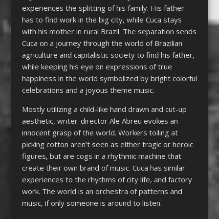
experiences the splitting of his family. His father
has to find work in the big city, while Cuca stays
with his mother in rural Brazil. The separation sends
Cuca on a journey through the world of Brazilian
agriculture and capitalistic society to find his father,
while keeping his eye on expressions of true
happiness in the world symbolized by bright colorful
celebrations and a joyous theme music.
Mostly utilizing a child-like hand drawn and cut-up
aesthetic, writer-director Ale Abreu evokes an
innocent grasp of the world. Workers toiling at
picking cotton aren’t seen as either tragic or heroic
figures, but are cogs in a rhythmic machine that
create their own brand of music. Cuca has similar
experiences to the rhythms of city life, and factory
work. The world is an orchestra of patterns and
music, if only someone is around to listen.