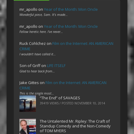
mr_apollo
on
Year of the Month: Mon Oncle
Wonderful piece, Sam. It's made…
mr_apollo
on
Year of the Month: Mon Oncle
Fellow heretic here. I've never…
Ruck Cohlchez
on
Film on the Internet: AN AMERICAN
CRIME
I wouldn't have called it…
Son of Griff
on
LIFE ITSELF
Glad to hear back from…
Jake Gittes
on
Film on the Internet: AN AMERICAN
CRIME
This is the single most…
“The End” of SAVAGES
39419 VIEWS / POSTED
NOVEMBER 10, 2014
The Untalented Mr. Ripley: The Craft of
Standup Comedy and the Non-Comedy
of TOM MYERS