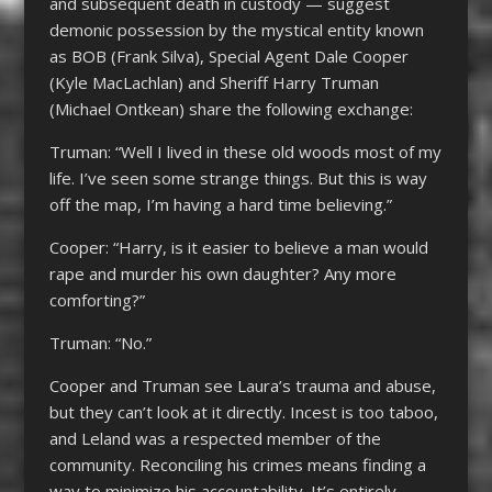
and subsequent death in custody — suggest
demonic possession by the mystical entity known
as BOB (Frank Silva), Special Agent Dale Cooper
(Kyle MacLachlan) and Sheriff Harry Truman
(Michael Ontkean) share the following exchange:
Truman: “Well I lived in these old woods most of my
life. I’ve seen some strange things. But this is way
off the map, I’m having a hard time believing.”
Cooper: “Harry, is it easier to believe a man would
rape and murder his own daughter? Any more
comforting?”
Truman: “No.”
Cooper and Truman see Laura’s trauma and abuse,
but they can’t look at it directly. Incest is too taboo,
and Leland was a respected member of the
community. Reconciling his crimes means finding a
way to minimize his accountability. It’s entirely