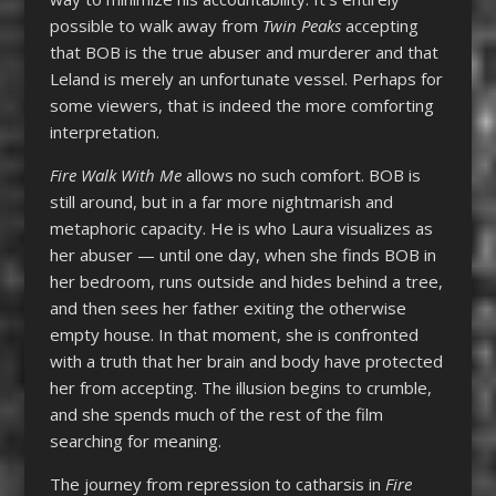
possible to walk away from
Twin Peaks
accepting
that BOB is the true abuser and murderer and that
Leland is merely an unfortunate vessel. Perhaps for
some viewers, that is indeed the more comforting
interpretation.
Fire Walk With Me
allows no such comfort. BOB is
still around, but in a far more nightmarish and
metaphoric capacity. He is who Laura visualizes as
her abuser — until one day, when she finds BOB in
her bedroom, runs outside and hides behind a tree,
and then sees her father exiting the otherwise
empty house. In that moment, she is confronted
with a truth that her brain and body have protected
her from accepting. The illusion begins to crumble,
and she spends much of the rest of the film
searching for meaning.
The journey from repression to catharsis in
Fire