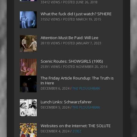
33412 VIEWS / POSTED
JUNE 26, 2018
What the fuck did I just watch? SPHERE
31552 VIEWS / POSTED
MARCH 19, 2015
Attention Must Be Paid: Will Lee
28110 VIEWS / POSTED
JANUARY 7, 2023
Scenic Routes: SHOWGIRLS (1995)
25391 VIEWS / POSTED
NOVEMBER 20, 2014
The Friday Article Roundup: The Truth is
In Here
DECEMBER 6, 2024
/
THE PLOUGHMAN
Lunch Links: Schwarzfahrer
DECEMBER 5, 2024
/
THE PLOUGHMAN
Websites on the Internet: THE SOLUTE
DECEMBER 4, 2024
/
ZOEZ