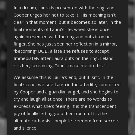
In a dream, Laura is presented with the ring, and
Cooper urges her not to take it. His meaning isn’t
clear in that moment, but it becomes so later, in the
final moments of Laura’s life, when she is once
again presented with the ring and puts it on her
finger. She has just seen her reflection in a mirror,
“becoming” BOB, a fate she refuses to accept.
Immediately after Laura puts on the ring, Leland
kills her, screaming, “don’t make me do this.”
We assume this is Laura’s end, but it isn’t. In the
final scene, we see Laura in the afterlife, comforted
by Cooper and a guardian angel, and she begins to
cry and laugh all at once. There are no words to
express what she’s feeling. It is the transcendent
joy of finally letting go of her trauma. It is the
ultimate catharsis: complete freedom from secrets
and silence.