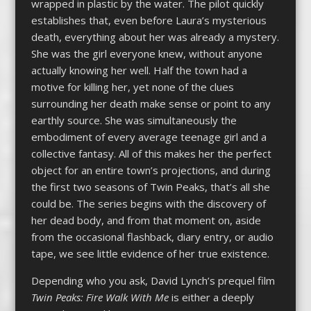
wrapped in plastic by the water. The pilot quickly
establishes that, even before Laura’s mysterious
death, everything about her was already a mystery.
She was the girl everyone knew, without anyone
actually knowing her well. Half the town had a
motive for killing her, yet none of the clues
surrounding her death make sense or point to any
earthly source. She was simultaneously the
embodiment of every average teenage girl and a
collective fantasy. All of this makes her the perfect
object for an entire town’s projections, and during
the first two seasons of Twin Peaks, that’s all she
could be. The series begins with the discovery of
her dead body, and from that moment on, aside
from the occasional flashback, diary entry, or audio
tape, we see little evidence of her true existence.
Depending who you ask, David Lynch’s prequel film
Twin Peaks: Fire Walk With Me
is either a deeply