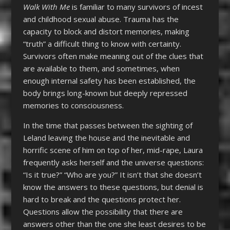
Walk With Me
is familiar to many survivors of incest
and childhood sexual abuse. Trauma has the
capacity to block and distort memories, making
“truth” a difficult thing to know with certainty.
Survivors often make meaning out of the clues that
are available to them, and sometimes, when
enough internal safety has been established, the
body brings long-known but deeply repressed
memories to consciousness.
In the time that passes between the sighting of
Leland leaving the house and the inevitable and
horrific scene of him on top of her, mid-rape, Laura
frequently asks herself and the universe questions:
“Is it true?” “Who are you?” It isn’t that she doesn’t
know the answers to these questions, but denial is
hard to break and the questions protect her.
Questions allow the possibility that there are
answers other than the one she least desires to be