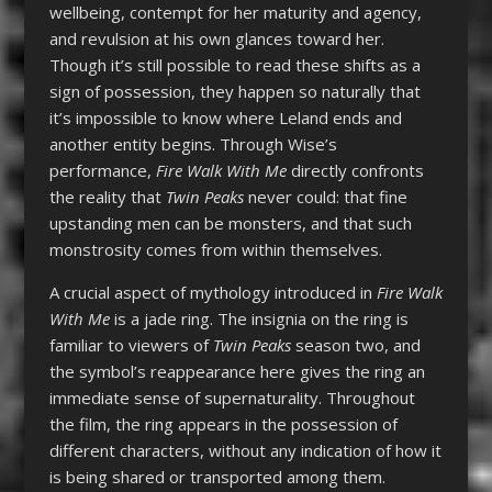
wellbeing, contempt for her maturity and agency,
and revulsion at his own glances toward her.
Though it’s still possible to read these shifts as a
sign of possession, they happen so naturally that
it’s impossible to know where Leland ends and
another entity begins. Through Wise’s
performance,
Fire Walk With Me
directly confronts
the reality that
Twin Peaks
never could: that fine
upstanding men can be monsters, and that such
monstrosity comes from within themselves.
A crucial aspect of mythology introduced in
Fire Walk
With Me
is a jade ring. The insignia on the ring is
familiar to viewers of
Twin Peaks
season two, and
the symbol’s reappearance here gives the ring an
immediate sense of supernaturality. Throughout
the film, the ring appears in the possession of
different characters, without any indication of how it
is being shared or transported among them.