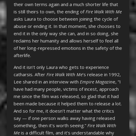
their own terms again and a much shorter life that
is still theirs to own, the ending of
Fire Walk With Me
asks Laura to choose between joining the cycle of
abuse or ending it. In that moment, she chooses to
end it in the only way she can, and in so doing, she
reclaims her humanity and allows herself to feel all
of her long-repressed emotions in the safety of the
afterlife.
And it isn’t only Laura who gets to experience
catharsis. After
Fire Walk With Me
’s release in 1992,
Lee shared in an interview with
Empire Magazin
e, “I
have had many people, victims of incest, approach
me since the film was released, so glad that it had
been made because it helped them to release a lot.
And so for me, it doesn’t matter what the critics
say — if one person walks away having released
something, then it’s worth seeing.”
Fire Walk With
Me
is a difficult film, and it’s understandable why