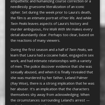
empathetic and humanizing course correction or a
needlessly gruesome literalization of an iconic
cipher. Set during the week prior to Laura’s death,
the film is an intimate portrait of her life. And while
Twin Peaks
leaves aspects of Laura’s history and
murder ambiguous,
Fire Walk With Me
makes every
detail abundantly clear. Perhaps too clear, based on
the reactions of many viewers.
During the first season and a half of
Twin Peaks
, we
learn that Laura had a cocaine habit, engaged in sex
work, and had intimate relationships with a variety
of men. The police discover evidence that she was
sexually abused, and when it is finally revealed that
she was murdered by her father, Leland Palmer
(Ray Wise), there is a strong implication that he was
her abuser. It’s an implication that the characters
themselves shy away from acknowledging. When
the circumstances surrounding Leland’s arrest —