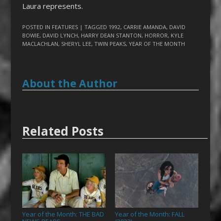
Laura represents.
POSTED IN
FEATURES
| TAGGED
1992
,
CARRIE AMANDA
,
DAVID
BOWIE
,
DAVID LYNCH
,
HARRY DEAN STANTON
,
HORROR
,
KYLE
MACLACHLAN
,
SHERYL LEE
,
TWIN PEAKS
,
YEAR OF THE MONTH
About the Author
Related Posts
Year of the Month: THE BAD
Year of the Month: FALL