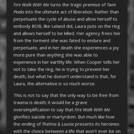
Fire Walk With Me
turns the tragic premise of
Twin
Peaks
into the ultimate act of liberation. Rather than
perpetuate the cycle of abuse and allow herself to
embody BOB, like Leland did, Laura puts on the ring
and allows herself to be killed. Her agency frees her
from the torment she was fated to endure and
perpetuate, and in her death she experiences a joy
more pure than anything she was able to
experience in her earthly life. When Cooper tells her
not to take the ring, he is trying to prevent her
death, but what he doesn’t understand is that, for
Laura, the alternative is so much worse.
This is not to say that the only way to be free from
trauma is death; it would be a grave
oversimplification to say that
Fire Walk With Me
glorifies suicide or martyrdom. But much like how
the ending of
Thelma & Louise
presents its heroines
with the choice between a life that won’t ever be on