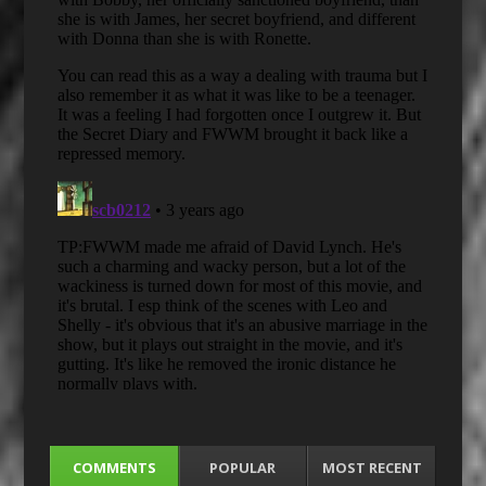
COMMENTS
POPULAR
MOST RECENT