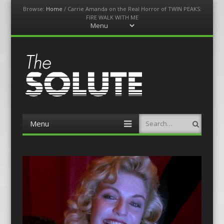
Browse:
Home
/
Carrie Amanda on the Real Horror of TWIN PEAKS:
FIRE WALK WITH ME
Menu
Skip
to
content
The-Solute
A Film Site By Lovers of Film
Menu
Search
Skip
to
content