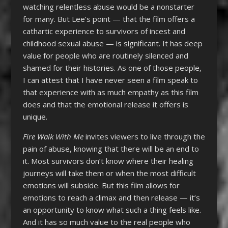
watching relentless abuse would be a nonstarter
for many. But Lee’s point — that the film offers a
cathartic experience to survivors of incest and
childhood sexual abuse — is significant. It has deep
value for people who are routinely silenced and
shamed for their histories. As one of those people,
I can attest that I have never seen a film speak to
that experience with as much empathy as this film
does and that the emotional release it offers is
unique.
Fire Walk With Me
invites viewers to live through the
pain of abuse, knowing that there will be an end to
it. Most survivors don’t know where their healing
journeys will take them or when the most difficult
emotions will subside. But this film allows for
emotions to reach a climax and then release — it’s
an opportunity to know what such a thing feels like.
And it has so much value to the real people who