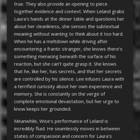
true. They also provide an opening to piece
together evidence and context. When Leland grabs
Laura’s hands at the dinner table and questions her
about her cleanliness, she senses the subtextual
meaning without wanting to think about it too hard.
When he has a meltdown while driving after
encountering a frantic stranger, she knows there’s
something menacing beneath the surface of his
reaction, but she can’t quite grasp it. She knows
that he, like her, has secrets, and that her secrets
are controlled by his silence. Lee infuses Laura with
a terrified curiosity about her own experience and
memory. She is constantly on the verge of
complete emotional devastation, but her urge to
know keeps her grounded.
Meanwhile, Wise’s performance of Leland is
incredibly fluid. He seamlessly moves in between
states of compassion and concern for Laura’s