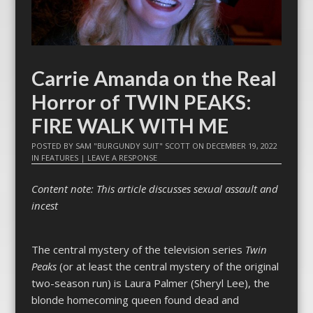
Carrie Amanda on the Real
Horror of TWIN PEAKS:
FIRE WALK WITH ME
POSTED BY
SAM "BURGUNDY SUIT" SCOTT
ON
DECEMBER 19, 2022
IN
FEATURES
|
LEAVE A RESPONSE
Content note: This article discusses sexual assault and
incest
The central mystery of the television series
Twin
Peaks
(or at least the central mystery of the original
two-season run) is Laura Palmer (Sheryl Lee), the
blonde homecoming queen found dead and