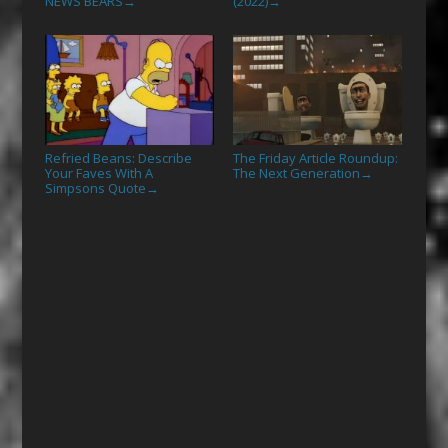
NEWS BEARS
(2022)
→
→
Refried Beans: Describe
The Friday Article Roundup:
Your Faves With A
The Next Generation
→
Simpsons Quote
→