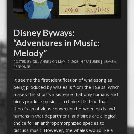
Disney Byways:
“Adventures in Music:
Melody”
POSTED BY
GILLIANREN
ON
MAY 19, 2023
IN
FEATURES
|
LEAVE A
RESPONSE
It seems the first identification of whalesong as
being produced by whales is from the 1880s. Which
makes this short’s insistence that only humans and
birds produce music . . . a choice. It’s true that
there’s an obvious connection between birds and
humans in that department, and birds are a logical
choice for an anthropomorphized species to
discuss music. However, the whales would like a