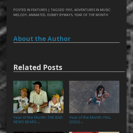
POSTED IN
FEATURES
| TAGGED
1951
,
ADVENTURES IN MUSIC:
MELODY
,
ANIMATED
,
DISNEY BYWAYS
,
YEAR OF THE MONTH
About the Author
Related Posts
Year of the Month: THE BAD
Year of the Month: FALL
NEWS BEARS
(2022)
→
→