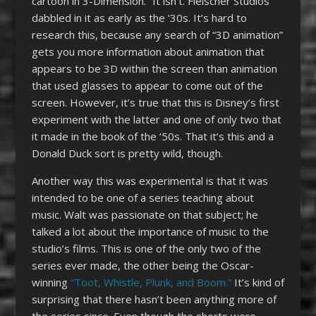
cartoon in 3-Dimension.” It isn’t. Fleischer Studios
dabbled in it as early as the ‘30s. It’s hard to
research this, because any search of “3D animation”
gets you more information about animation that
appears to be 3D within the screen than animation
that used glasses to appear to come out of the
screen. However, it’s true that this is Disney’s first
experiment with the latter and one of only two that
it made in the book of the ‘50s. That it’s this and a
Donald Duck sort is pretty wild, though.
Another way this was experimental is that it was
intended to be one of a series teaching about
music. Walt was passionate on that subject; he
talked a lot about the importance of music to the
studio’s films. This is one of the only two of the
series ever made, the other being the Oscar-
winning
“Toot, Whistle, Plunk, and Boom.”
It’s kind of
surprising that there hasn’t been anything more of
the series since. Even though the shorts were