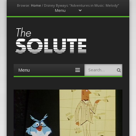
Browse:
Home
/
Disney Byways: “Adventures in Music: Melody”
Menu
Skip
to
content
The-Solute
A Film Site By Lovers of Film
Menu
Search
Skip
to
content