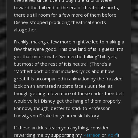
toward the tail end of the era of theatrical shorts,
there’s still room for a few more of them before
Disney stopped producing theatrical shorts
altogether.
Frankly, making a few more might’ve led to making a
few that were good. This one kind of is, I guess. It’s
got that unfortunate “women be talking” bit, yes,
but most of the rest of it is neutral. (There’s a
“Motherhood” bit that includes lyrics about how
great it is accompanied in animation by the frazzled
look on an animated rabbit’s face.) But I feel as
though getting a few more of these under their belt
would’ve let Disney get the hang of them properly.
For now, though, better to stick to Professor
Ludwig von Drake for your music history.
If these articles teach you anything, consider
rewarding me by supporting my
Patreon
or
Ko-fi
!