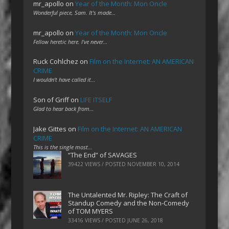
mr_apollo
on
Year of the Month: Mon Oncle
Wonderful piece, Sam. It's made…
mr_apollo
on
Year of the Month: Mon Oncle
Fellow heretic here. I've never…
Ruck Cohlchez
on
Film on the Internet: AN AMERICAN
CRIME
I wouldn't have called it…
Son of Griff
on
LIFE ITSELF
Glad to hear back from…
Jake Gittes
on
Film on the Internet: AN AMERICAN
CRIME
This is the single most…
“The End” of SAVAGES
39422 VIEWS / POSTED
NOVEMBER 10, 2014
The Untalented Mr. Ripley: The Craft of
Standup Comedy and the Non-Comedy
of TOM MYERS
33416 VIEWS / POSTED
JUNE 26, 2018