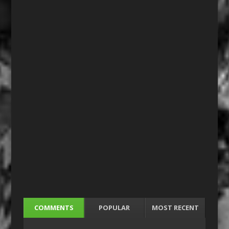
COMMENTS
POPULAR
MOST RECENT