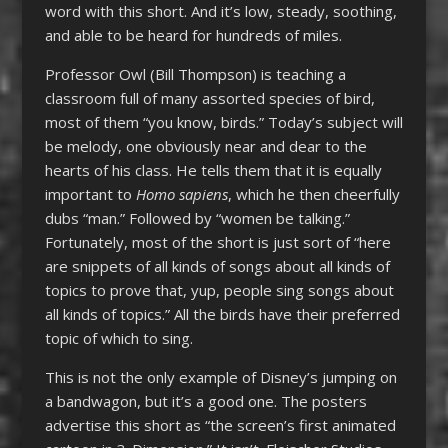
word with this short. And it’s low, steady, soothing,
and able to be heard for hundreds of miles.
Professor Owl (Bill Thompson) is teaching a
classroom full of many assorted species of bird,
most of them “you know, birds.” Today’s subject will
be melody, one obviously near and dear to the
hearts of his class. He tells them that it is equally
important to
Homo sapiens
, which he then cheerfully
dubs “man.” Followed by “women be talking.”
Fortunately, most of the short is just sort of “here
are snippets of all kinds of songs about all kinds of
topics to prove that, yup, people sing songs about
all kinds of topics.” All the birds have their preferred
topic of which to sing.
This is not the only example of Disney’s jumping on
a bandwagon, but it’s a good one. The posters
advertise this short as “the screen’s first animated