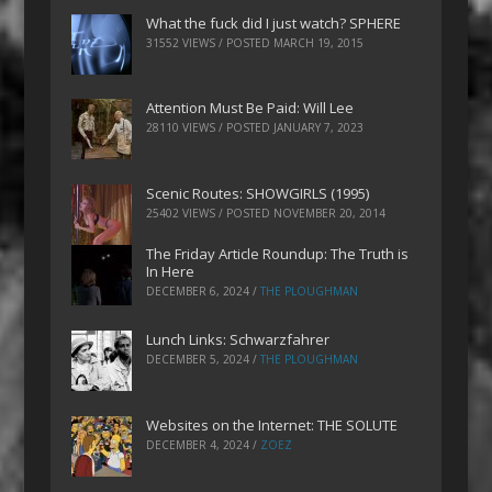
What the fuck did I just watch? SPHERE
31552 VIEWS / POSTED
MARCH 19, 2015
Attention Must Be Paid: Will Lee
28110 VIEWS / POSTED
JANUARY 7, 2023
Scenic Routes: SHOWGIRLS (1995)
25402 VIEWS / POSTED
NOVEMBER 20, 2014
The Friday Article Roundup: The Truth is
In Here
DECEMBER 6, 2024
/
THE PLOUGHMAN
Lunch Links: Schwarzfahrer
DECEMBER 5, 2024
/
THE PLOUGHMAN
Websites on the Internet: THE SOLUTE
DECEMBER 4, 2024
/
ZOEZ