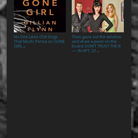
No One Likes Chili Dogs
Then gaze out the window
That Much: Persia on GONE
and draw a peen on the
GIRL
board: DON’T TRUST THE B
→
—- IN APT. 23
→